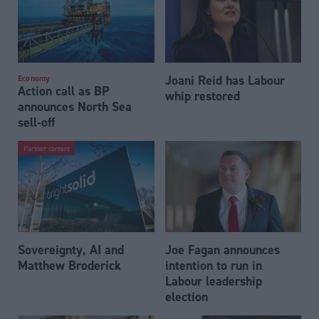
Joani Reid has Labour
Economy
Action call as BP
whip restored
announces North Sea
sell-off
Partner content
Sovereignty, AI and
Joe Fagan announces
Matthew Broderick
intention to run in
Labour leadership
election