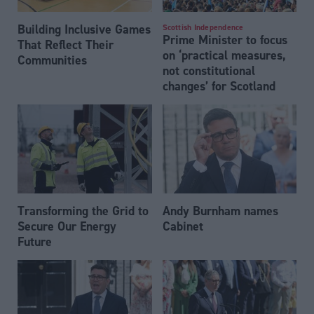
Building Inclusive Games
Scottish Independence
Prime Minister to focus
That Reflect Their
on ‘practical measures,
Communities
not constitutional
changes’ for Scotland
Transforming the Grid to
Andy Burnham names
Secure Our Energy
Cabinet
Future