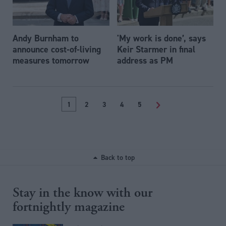
Andy Burnham to
'My work is done’, says
announce cost-of-living
Keir Starmer in final
measures tomorrow
address as PM
1
2
3
4
5
>
Back to top
Stay in the know with our
fortnightly magazine