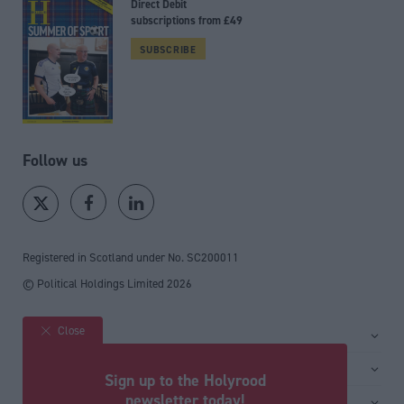
Direct Debit
subscriptions from £49
SUBSCRIBE
Follow us
Registered in Scotland under No. SC200011
© Political Holdings Limited
2026
Close
Site sections
Home
Services
Sign up to the Holyrood
News
Media
newsletter today!
General