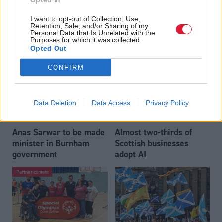
Opted In
Who could be Scottish
Outdated technology
I want to opt-out of Collection, Use,
Labour’s 11th leader
impeding economic
Retention, Sale, and/or Sharing of my
since devolution?
crime investigations,
Personal Data that Is Unrelated with the
Purposes for which it was collected.
researchers warn
Opted Out
CONFIRM
Data Deletion
Data Access
Privacy Policy
Anas Sarwar to be made
Almost two-thirds of
minister in Burnham
Scottish businesses
government
adopt AI
Partner content