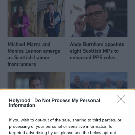
Michael Marra and
Andy Burnham appoints
Monica Lennon emerge
eight Scottish MPs to
as Scottish Labour
enhanced PPS roles
frontrunners
Holyrood -
Do Not Process My Personal
Information
Daniel Johnson: Time is
Scottish businessman Sir
If you wish to opt-out of the sale, sharing to third parties, or
running out for Scottish
Ian Wood dies aged 84
processing of your personal or sensitive information for
Labour
targeted advertising by us, please use the below opt-out