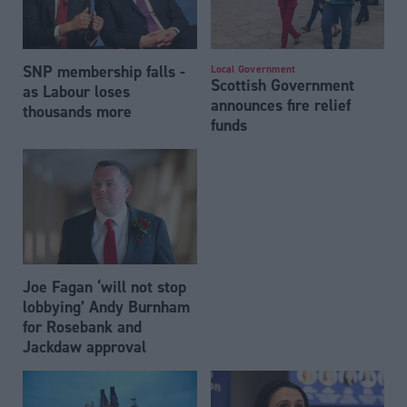
SNP membership falls -
Local Government
Scottish Government
as Labour loses
announces fire relief
thousands more
funds
Joe Fagan ‘will not stop
lobbying’ Andy Burnham
for Rosebank and
Jackdaw approval