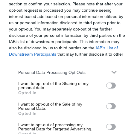
section to confirm your selection. Please note that after your
opt-out request is processed you may continue seeing
interest-based ads based on personal information utilized by
us or personal information disclosed to third parties prior to
your opt-out. You may separately opt-out of the further
disclosure of your personal information by third parties on the
IAB’s list of downstream participants. This information may
also be disclosed by us to third parties on the
IAB’s List of
Anas Sarwar 'delighted'
Scottish Independence
John Swinney says he
Downstream Participants
that may further disclose it to other
to become trade minister
will continue
third parties.
independence push
Personal Data Processing Opt Outs
despite Downing Street
saying referendum is ‘off
I want to opt-out of the Sharing of my
limits’
personal data.
Opted In
I want to opt-out of the Sale of my
Personal Data.
Opted In
I want to opt-out of processing my
Personal Data for Targeted Advertising.