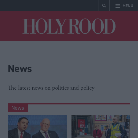
MENU
Holyrood
News
The latest news on politics and policy
News