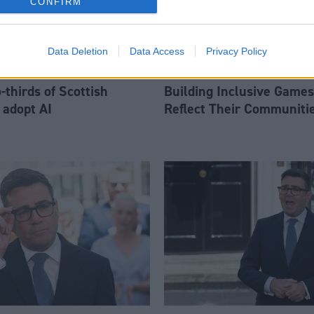
CONFIRM
Data Deletion
Data Access
Privacy Policy
thirds of Scottish
Building Inclusive Games
 adopt AI
Reflect Their Communiti