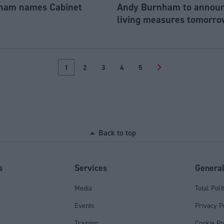
ham names Cabinet
Andy Burnham to announc
living measures tomorro
1
2
3
4
5
>
Back to top
s
Services
Genera
Media
Total Poli
Events
Privacy P
Training
Cookie Po