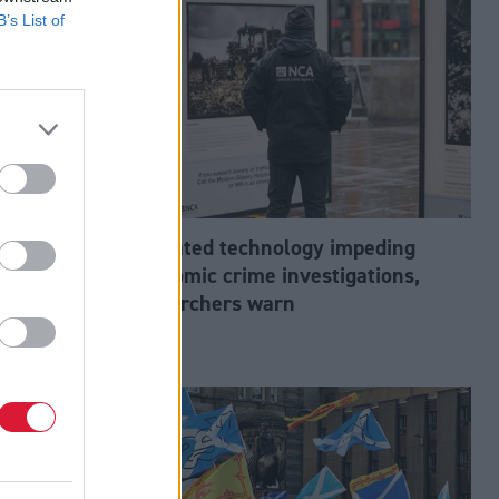
B’s List of
abour’s
Outdated technology impeding
tion?
economic crime investigations,
researchers warn