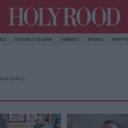
Hol
ICS
EDITOR'S COLUMN
CONNECT
EVENTS
PORTFO
 and policy