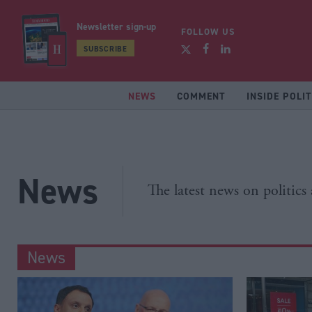
Newsletter sign-up
FOLLOW US
SUBSCRIBE
NEWS
COMMENT
INSIDE POLIT
News
The latest news on politics
News