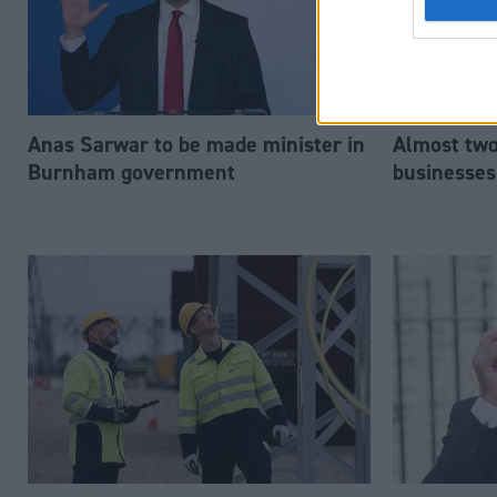
Anas Sarwar to be made minister in
Almost two-
Burnham government
businesses