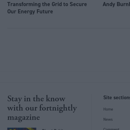
Transforming the Grid to Secure
Andy Burn
Our Energy Future
Stay in the know
Site section
with our fortnightly
Home
magazine
News
Comment