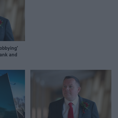
lobbying’
ank and