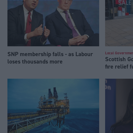
SNP membership falls - as Labour
Local Governme
Scottish 
loses thousands more
fire relief 