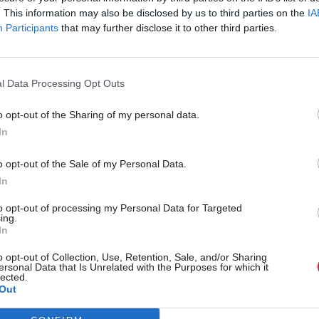
. This information may also be disclosed by us to third parties on the
IA
Participants
that may further disclose it to other third parties.
l Data Processing Opt Outs
o opt-out of the Sharing of my personal data.
In
r 'delighted' to become
Who could be Scottish L
o opt-out of the Sale of my Personal Data.
ster
11th leader since devolu
In
to opt-out of processing my Personal Data for Targeted
ing.
In
Partner content
o opt-out of Collection, Use, Retention, Sale, and/or Sharing
ersonal Data that Is Unrelated with the Purposes for which it
lected.
Out