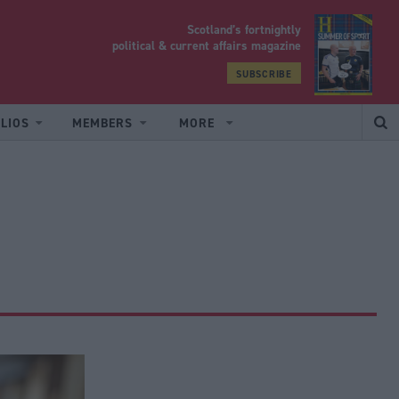
Scotland’s fortnightly
yrood
political & current affairs magazine
SUBSCRIBE
LIOS
MEMBERS
MORE