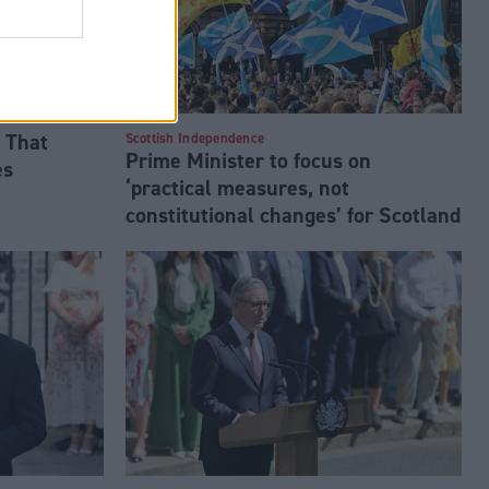
 That
Scottish Independence
Prime Minister to focus on
es
‘practical measures, not
constitutional changes’ for Scotland