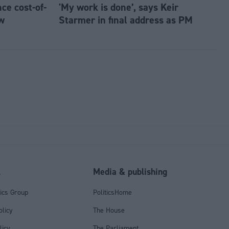
e cost-of-
'My work is done’, says Keir
w
Starmer in final address as PM
l
Media & publishing
tics Group
PoliticsHome
olicy
The House
licy
The Parliament