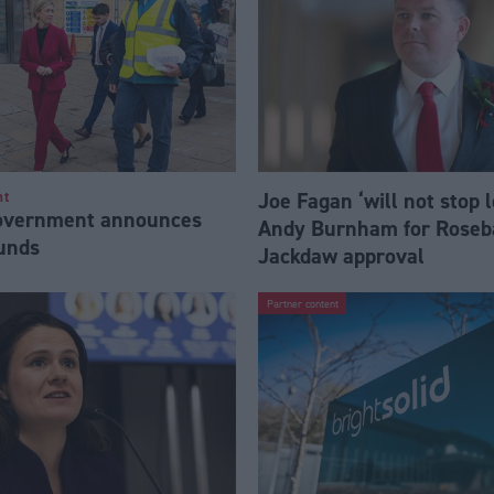
Joe Fagan ‘will not stop 
nt
Government announces
Andy Burnham for Roseb
funds
Jackdaw approval
Partner content