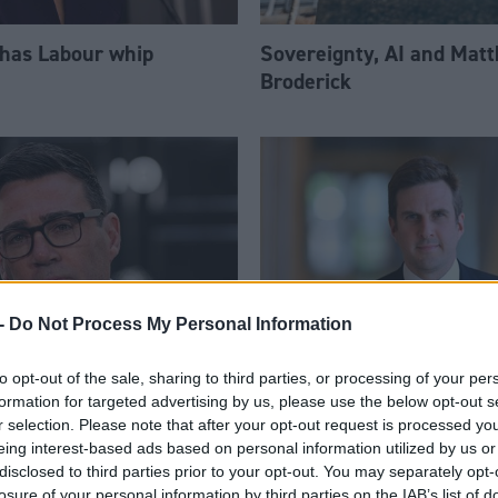
 has Labour whip
Sovereignty, AI and Mat
Broderick
-
Do Not Process My Personal Information
to opt-out of the sale, sharing to third parties, or processing of your per
am appoints eight
Daniel Johnson: Time is 
formation for targeted advertising by us, please use the below opt-out s
Ps to enhanced PPS
for Scottish Labour
r selection. Please note that after your opt-out request is processed y
eing interest-based ads based on personal information utilized by us or
disclosed to third parties prior to your opt-out. You may separately opt-
losure of your personal information by third parties on the IAB’s list of