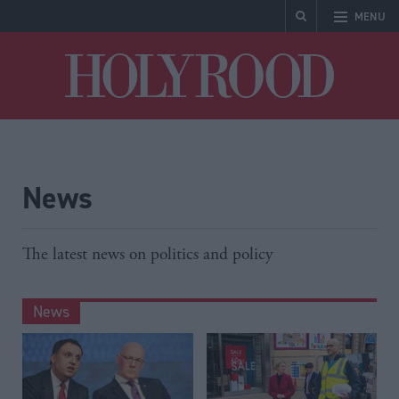
MENU
Holyrood
News
The latest news on politics and policy
News