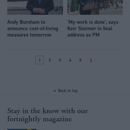
Andy Burnham to
'My work is done’, says
announce cost-of-living
Keir Starmer in final
measures tomorrow
address as PM
1
2
3
4
5
>
Back to top
Stay in the know with our
fortnightly magazine