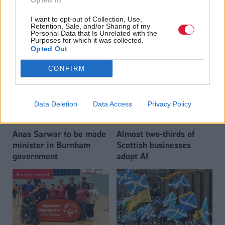
Opted In
Who could be Scottish
Outdated technology
I want to opt-out of Collection, Use,
Labour’s 11th leader
impeding economic
Retention, Sale, and/or Sharing of my
since devolution?
crime investigations,
Personal Data that Is Unrelated with the
Purposes for which it was collected.
researchers warn
Opted Out
CONFIRM
Data Deletion
Data Access
Privacy Policy
Anas Sarwar to be made
Almost two-thirds of
minister in Burnham
Scottish businesses
government
adopt AI
Partner content