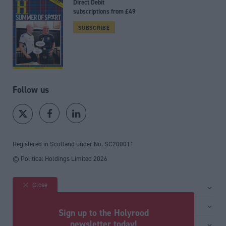
Direct Debit
subscriptions from £49
SUBSCRIBE
Follow us
Registered in Scotland under No. SC200011
© Political Holdings Limited
2026
Close
Site sections
Home
Services
Sign up to the Holyrood
News
Media
newsletter today!
General