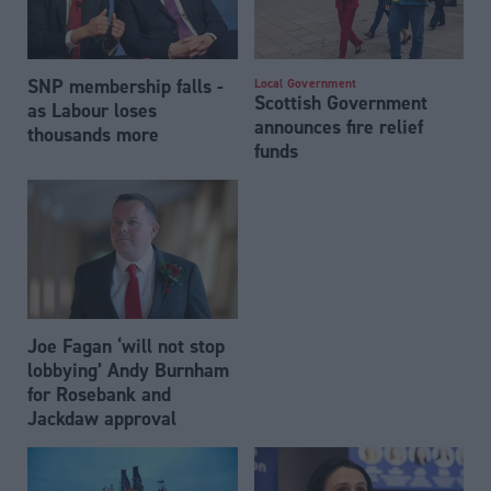
SNP membership falls -
Local Government
Scottish Government
as Labour loses
announces fire relief
thousands more
funds
Joe Fagan ‘will not stop
lobbying’ Andy Burnham
for Rosebank and
Jackdaw approval