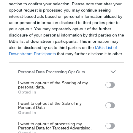
section to confirm your selection. Please note that after your
opt-out request is processed you may continue seeing
interest-based ads based on personal information utilized by
us or personal information disclosed to third parties prior to
your opt-out. You may separately opt-out of the further
disclosure of your personal information by third parties on the
IAB’s list of downstream participants. This information may
also be disclosed by us to third parties on the
IAB’s List of
Anas Sarwar 'delighted'
Scottish Independence
John Swinney says he
Downstream Participants
that may further disclose it to other
to become trade minister
will continue
third parties.
independence push
Personal Data Processing Opt Outs
despite Downing Street
saying referendum is ‘off
I want to opt-out of the Sharing of my
limits’
personal data.
Opted In
I want to opt-out of the Sale of my
Personal Data.
Opted In
I want to opt-out of processing my
Personal Data for Targeted Advertising.