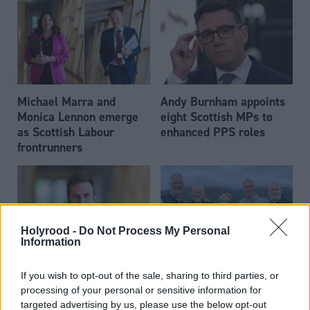
Michael Marra and
Andy Burnham appoints
Monica Lennon emerge
eight Scottish MPs to
as Scottish Labour
enhanced PPS roles
frontrunners
Holyrood -
Do Not Process My Personal
Information
Daniel Johnson: Time is
Scottish businessman Sir
If you wish to opt-out of the sale, sharing to third parties, or
running out for Scottish
Ian Wood dies aged 84
processing of your personal or sensitive information for
Labour
targeted advertising by us, please use the below opt-out