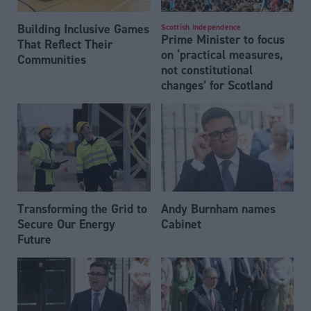
Building Inclusive Games
Scottish Independence
Prime Minister to focus
That Reflect Their
on ‘practical measures,
Communities
not constitutional
changes’ for Scotland
Transforming the Grid to
Andy Burnham names
Secure Our Energy
Cabinet
Future