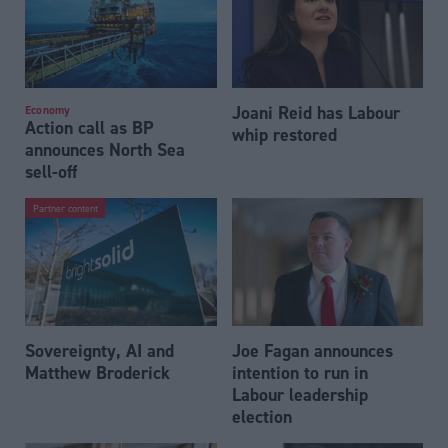
Joani Reid has Labour
Economy
Action call as BP
whip restored
announces North Sea
sell-off
Partner content
Sovereignty, AI and
Joe Fagan announces
Matthew Broderick
intention to run in
Labour leadership
election