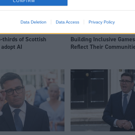
CONFIRM
Data Deletion
Data Access
Privacy Policy
thirds of Scottish
Building Inclusive Games
 adopt AI
Reflect Their Communiti