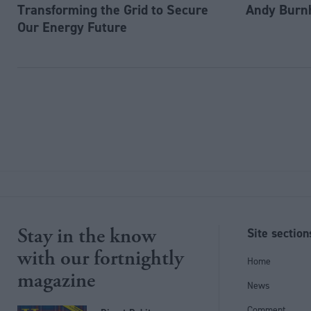
Transforming the Grid to Secure
Andy Burn
Our Energy Future
Stay in the know
Site section
with our fortnightly
Home
magazine
News
Comment