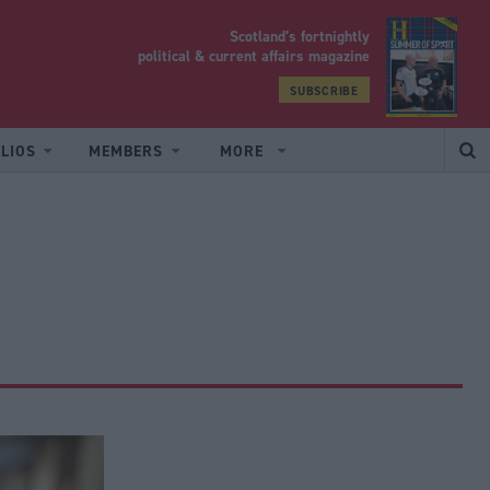
Scotland’s fortnightly
yrood
political & current affairs magazine
SUBSCRIBE
LIOS
MEMBERS
MORE