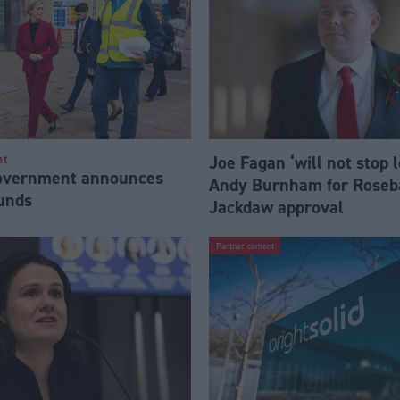
Joe Fagan ‘will not stop 
nt
Government announces
Andy Burnham for Roseb
funds
Jackdaw approval
Partner content