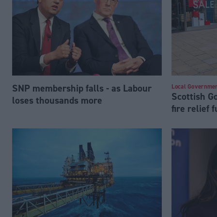
SNP membership falls - as Labour
Local Governme
Scottish 
loses thousands more
fire relief 