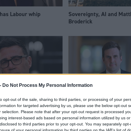
 has Labour whip
Sovereignty, AI and Mat
Broderick
-
Do Not Process My Personal Information
to opt-out of the sale, sharing to third parties, or processing of your per
am appoints eight
Daniel Johnson: Time is 
formation for targeted advertising by us, please use the below opt-out s
Ps to enhanced PPS
for Scottish Labour
r selection. Please note that after your opt-out request is processed y
eing interest-based ads based on personal information utilized by us or
disclosed to third parties prior to your opt-out. You may separately opt-
losure of your personal information by third parties on the IAB’s list of