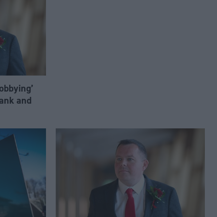
lobbying’
ank and