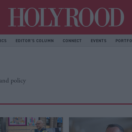
Hol
ICS
EDITOR'S COLUMN
CONNECT
EVENTS
PORTFO
 and policy