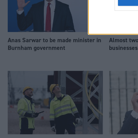
Anas Sarwar to be made minister in
Almost two-
Burnham government
businesses