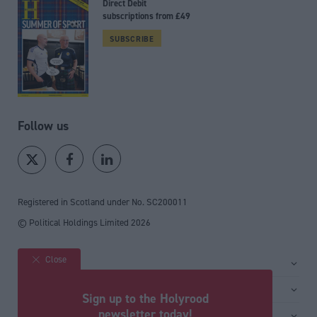
Direct Debit
subscriptions from £49
SUBSCRIBE
Follow us
Registered in Scotland under No. SC200011
© Political Holdings Limited
2026
Close
Site sections
Home
Services
Sign up to the Holyrood
News
Media
newsletter today!
General