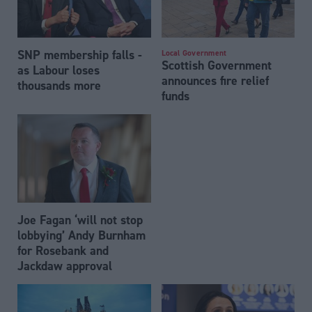
SNP membership falls -
Local Government
Scottish Government
as Labour loses
announces fire relief
thousands more
funds
Joe Fagan ‘will not stop
lobbying’ Andy Burnham
for Rosebank and
Jackdaw approval