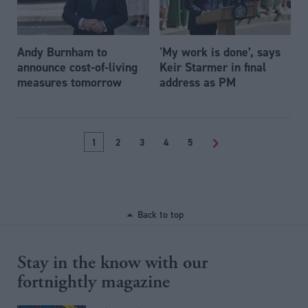
Andy Burnham to
'My work is done’, says
announce cost-of-living
Keir Starmer in final
measures tomorrow
address as PM
1
2
3
4
5
>
Back to top
Stay in the know with our
fortnightly magazine