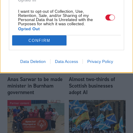
Opted In
Who could be Scottish
Outdated technology
I want to opt-out of Collection, Use,
Labour’s 11th leader
impeding economic
Retention, Sale, and/or Sharing of my
since devolution?
crime investigations,
Personal Data that Is Unrelated with the
Purposes for which it was collected.
researchers warn
Opted Out
CONFIRM
Data Deletion
Data Access
Privacy Policy
Anas Sarwar to be made
Almost two-thirds of
minister in Burnham
Scottish businesses
government
adopt AI
Partner content