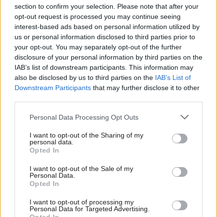
section to confirm your selection. Please note that after your
opt-out request is processed you may continue seeing
interest-based ads based on personal information utilized by
us or personal information disclosed to third parties prior to
your opt-out. You may separately opt-out of the further
disclosure of your personal information by third parties on the
IAB’s list of downstream participants. This information may
also be disclosed by us to third parties on the
IAB’s List of
Anas Sarwar 'delighted'
Scottish Independence
John Swinney says he
Downstream Participants
that may further disclose it to other
to become trade minister
will continue
third parties.
independence push
Personal Data Processing Opt Outs
despite Downing Street
saying referendum is ‘off
I want to opt-out of the Sharing of my
limits’
personal data.
Opted In
I want to opt-out of the Sale of my
Personal Data.
Opted In
I want to opt-out of processing my
Personal Data for Targeted Advertising.