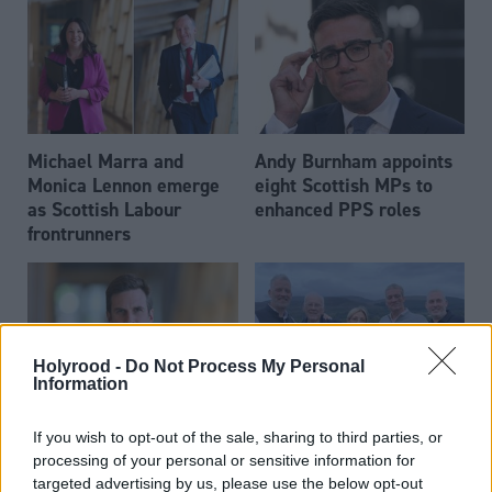
Michael Marra and
Andy Burnham appoints
Monica Lennon emerge
eight Scottish MPs to
as Scottish Labour
enhanced PPS roles
frontrunners
Holyrood -
Do Not Process My Personal
Information
Daniel Johnson: Time is
Scottish businessman Sir
If you wish to opt-out of the sale, sharing to third parties, or
running out for Scottish
Ian Wood dies aged 84
processing of your personal or sensitive information for
Labour
targeted advertising by us, please use the below opt-out