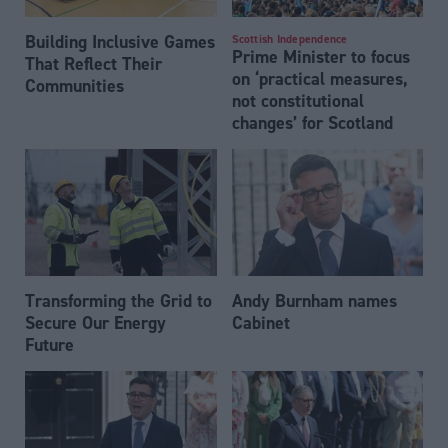
Building Inclusive Games
Scottish Independence
Prime Minister to focus
That Reflect Their
on ‘practical measures,
Communities
not constitutional
changes’ for Scotland
Transforming the Grid to
Andy Burnham names
Secure Our Energy
Cabinet
Future