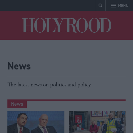
MENU
Holyrood
News
The latest news on politics and policy
News