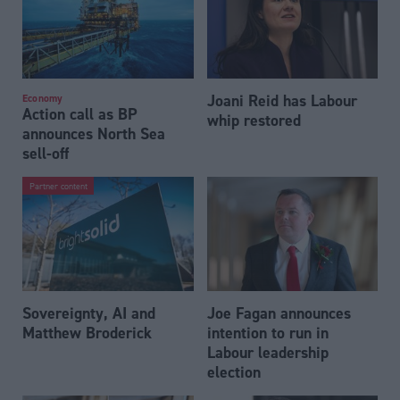
Joani Reid has Labour
Economy
Action call as BP
whip restored
announces North Sea
sell-off
Partner content
Sovereignty, AI and
Joe Fagan announces
Matthew Broderick
intention to run in
Labour leadership
election