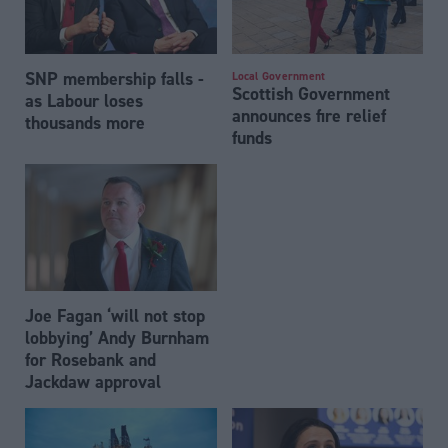
SNP membership falls -
Local Government
Scottish Government
as Labour loses
announces fire relief
thousands more
funds
Joe Fagan ‘will not stop
lobbying’ Andy Burnham
for Rosebank and
Jackdaw approval