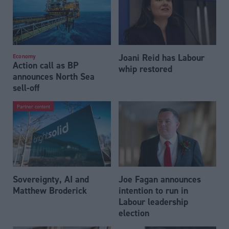
Joani Reid has Labour
Economy
Action call as BP
whip restored
announces North Sea
sell-off
Partner content
Sovereignty, AI and
Joe Fagan announces
Matthew Broderick
intention to run in
Labour leadership
election