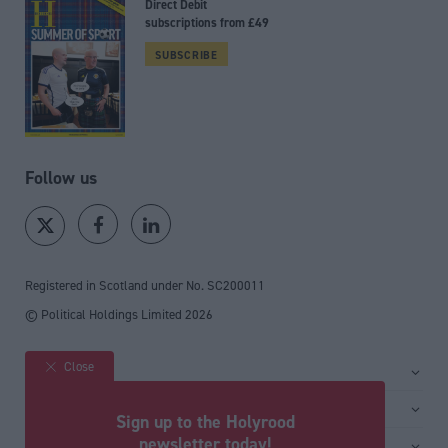
Direct Debit
subscriptions from £49
SUBSCRIBE
Follow us
Registered in Scotland under No. SC200011
© Political Holdings Limited
2026
Close
Site sections
Home
Services
Sign up to the Holyrood
News
Media
newsletter today!
General