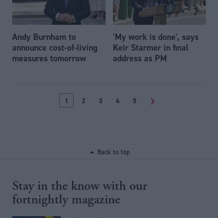
Andy Burnham to
'My work is done’, says
announce cost-of-living
Keir Starmer in final
measures tomorrow
address as PM
1
2
3
4
5
>
Back to top
Stay in the know with our
fortnightly magazine