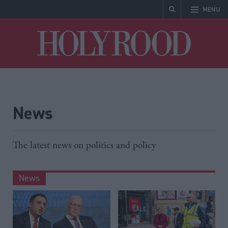
MENU
Holyrood
News
The latest news on politics and policy
News