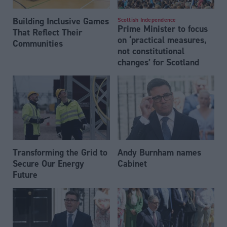
Building Inclusive Games
Scottish Independence
Prime Minister to focus
That Reflect Their
on ‘practical measures,
Communities
not constitutional
changes’ for Scotland
Transforming the Grid to
Andy Burnham names
Secure Our Energy
Cabinet
Future