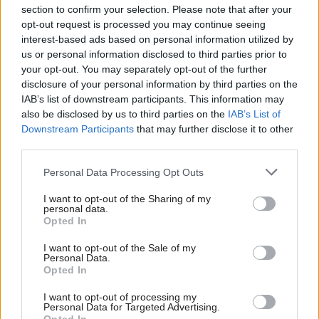
section to confirm your selection. Please note that after your
opt-out request is processed you may continue seeing
interest-based ads based on personal information utilized by
us or personal information disclosed to third parties prior to
your opt-out. You may separately opt-out of the further
disclosure of your personal information by third parties on the
IAB’s list of downstream participants. This information may
also be disclosed by us to third parties on the
IAB’s List of
Anas Sarwar 'delighted'
Scottish Independence
John Swinney says he
Downstream Participants
that may further disclose it to other
to become trade minister
will continue
third parties.
independence push
Personal Data Processing Opt Outs
despite Downing Street
saying referendum is ‘off
I want to opt-out of the Sharing of my
limits’
personal data.
Opted In
I want to opt-out of the Sale of my
Personal Data.
Opted In
I want to opt-out of processing my
Personal Data for Targeted Advertising.