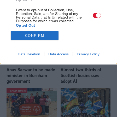
Opted In
Who could be Scottish
Outdated technology
I want to opt-out of Collection, Use,
Labour’s 11th leader
impeding economic
Retention, Sale, and/or Sharing of my
since devolution?
crime investigations,
Personal Data that Is Unrelated with the
Purposes for which it was collected.
researchers warn
Opted Out
CONFIRM
Data Deletion
Data Access
Privacy Policy
Anas Sarwar to be made
Almost two-thirds of
minister in Burnham
Scottish businesses
government
adopt AI
Partner content