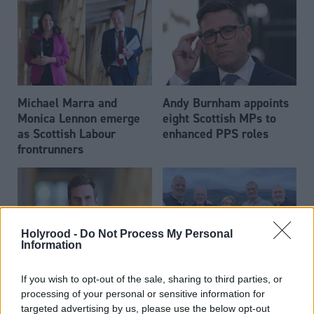
Michael Marra and
Andy Burnham appoints
Monica Lennon emerge
eight Scottish MPs to
as Scottish Labour
enhanced PPS roles
frontrunners
Holyrood -
Do Not Process My Personal
Information
Daniel Johnson: Time is
Scottish businessman Sir
If you wish to opt-out of the sale, sharing to third parties, or
running out for Scottish
Ian Wood dies aged 84
processing of your personal or sensitive information for
Labour
targeted advertising by us, please use the below opt-out