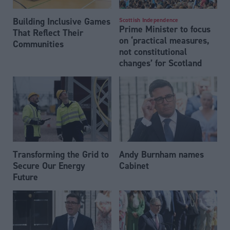
Building Inclusive Games
Scottish Independence
Prime Minister to focus
That Reflect Their
on ‘practical measures,
Communities
not constitutional
changes’ for Scotland
Transforming the Grid to
Andy Burnham names
Secure Our Energy
Cabinet
Future