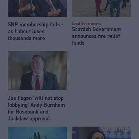
SNP membership falls -
Local Government
Scottish Government
as Labour loses
announces fire relief
thousands more
funds
Joe Fagan ‘will not stop
lobbying’ Andy Burnham
for Rosebank and
Jackdaw approval