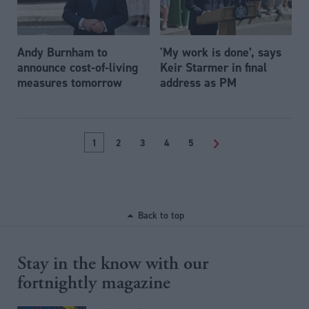
Andy Burnham to
'My work is done’, says
announce cost-of-living
Keir Starmer in final
measures tomorrow
address as PM
1
2
3
4
5
>
Back to top
Stay in the know with our
fortnightly magazine