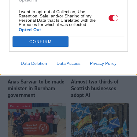
Opted In
Who could be Scottish
Outdated technology
I want to opt-out of Collection, Use,
Labour’s 11th leader
impeding economic
Retention, Sale, and/or Sharing of my
since devolution?
crime investigations,
Personal Data that Is Unrelated with the
Purposes for which it was collected.
researchers warn
Opted Out
CONFIRM
Data Deletion
Data Access
Privacy Policy
Anas Sarwar to be made
Almost two-thirds of
minister in Burnham
Scottish businesses
government
adopt AI
Partner content