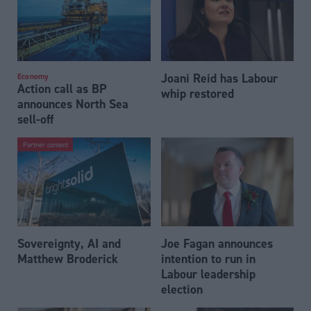
Joani Reid has Labour
Economy
Action call as BP
whip restored
announces North Sea
sell-off
Partner content
Sovereignty, AI and
Joe Fagan announces
Matthew Broderick
intention to run in
Labour leadership
election