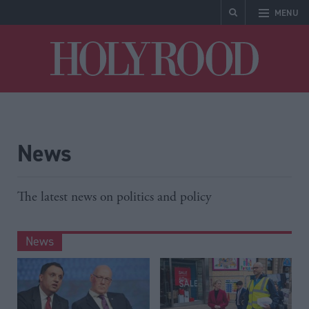
MENU
Holyrood
News
The latest news on politics and policy
News