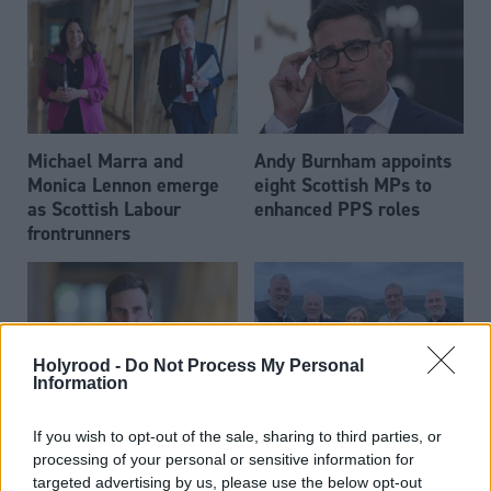
Michael Marra and
Andy Burnham appoints
Monica Lennon emerge
eight Scottish MPs to
as Scottish Labour
enhanced PPS roles
frontrunners
Holyrood -
Do Not Process My Personal
Information
Daniel Johnson: Time is
Scottish businessman Sir
If you wish to opt-out of the sale, sharing to third parties, or
running out for Scottish
Ian Wood dies aged 84
processing of your personal or sensitive information for
Labour
targeted advertising by us, please use the below opt-out