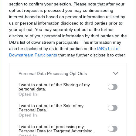
section to confirm your selection. Please note that after your
opt-out request is processed you may continue seeing
interest-based ads based on personal information utilized by
us or personal information disclosed to third parties prior to
your opt-out. You may separately opt-out of the further
disclosure of your personal information by third parties on the
IAB’s list of downstream participants. This information may
also be disclosed by us to third parties on the
IAB’s List of
Anas Sarwar 'delighted'
Scottish Independence
John Swinney says he
Downstream Participants
that may further disclose it to other
to become trade minister
will continue
third parties.
independence push
Personal Data Processing Opt Outs
despite Downing Street
saying referendum is ‘off
I want to opt-out of the Sharing of my
limits’
personal data.
Opted In
I want to opt-out of the Sale of my
Personal Data.
Opted In
I want to opt-out of processing my
Personal Data for Targeted Advertising.