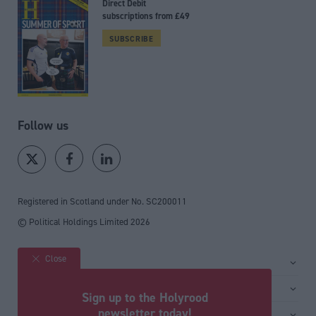
Direct Debit
subscriptions from £49
SUBSCRIBE
Follow us
Registered in Scotland under No. SC200011
© Political Holdings Limited
2026
Close
Site sections
Home
Services
Sign up to the Holyrood
News
Media
newsletter today!
General