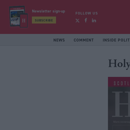
Newsletter sign-up
FOLLOW US
SUBSCRIBE
NEWS
COMMENT
INSIDE POLIT
Holy