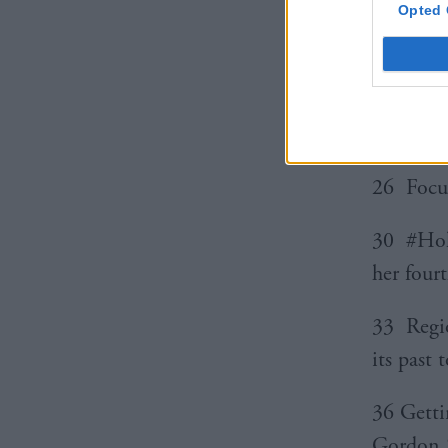
Opted 
18 Inter
budget 
24 Focus
26 Focus
30 #Holy
her fourt
33 Regio
its past 
36 Getti
Gordon S