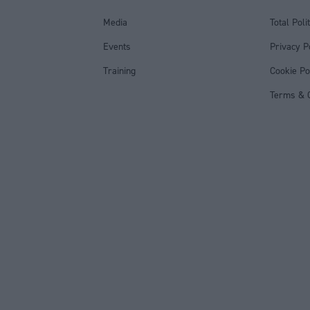
Media
Total Poli
Events
Privacy P
Training
Cookie Po
Terms & C