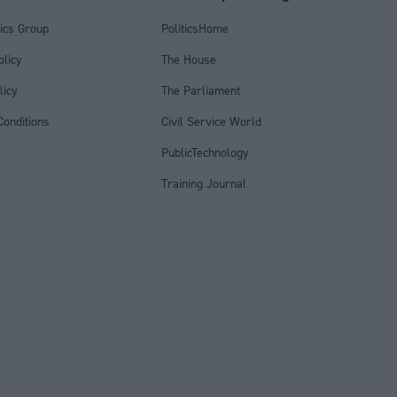
tics Group
PoliticsHome
olicy
The House
licy
The Parliament
onditions
Civil Service World
PublicTechnology
Training Journal