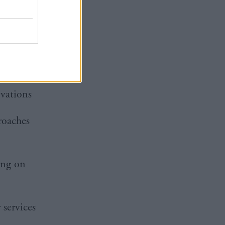
ance on
cBrayne
vations
roaches
ing on
 services