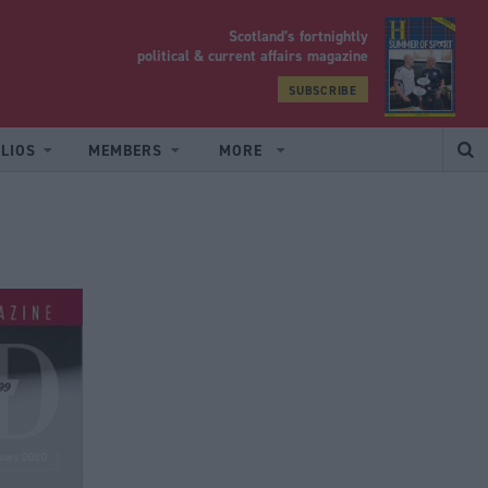
Scotland’s fortnightly
yrood
political & current affairs magazine
SUBSCRIBE
LIOS
MEMBERS
MORE