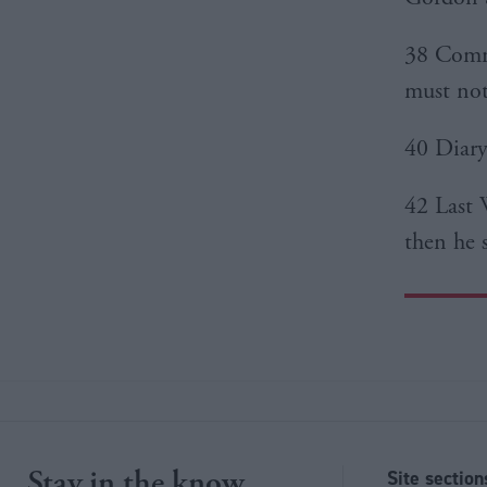
38 Comme
must not
40 Diary:
42 Last 
then he 
Stay in the know
Site section