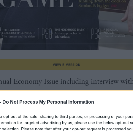
VIEW E-VERSION
ual Economy Issue including interview wit
 Secretary for Finance, Derek Mackay and 
-
Do Not Process My Personal Information
 and working with the UK Government
to opt-out of the sale, sharing to third parties, or processing of your per
formation for targeted advertising by us, please use the below opt-out s
’s note: Waking up in 2020 after the usual festive b
r selection. Please note that after your opt-out request is processed y