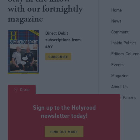
with our fortnightly
Home
magazine
News
Comment
Direct Debit
subscriptions from
Inside Politics
£49
Editors Column
SUBSCRIBE
Events
Magazine
Follow us
About Us
Close
White Papers
Sign up to the Holyrood
newsletter today!
Registered in Scotland under No. SC200011
© Political Holdings Limited
2026
FIND OUT MORE