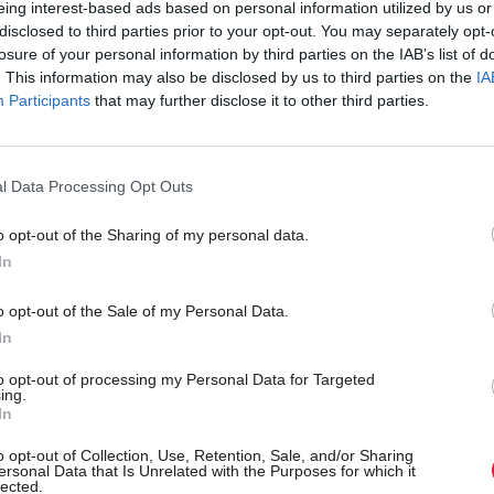
eing interest-based ads based on personal information utilized by us or
anging head...Dull brain, dry mouth and the creep
disclosed to third parties prior to your opt-out. You may separately opt-
losure of your personal information by third parties on the IAB’s list of
p: Pictures and numbers from the past two weeks
. This information may also be disclosed by us to third parties on the
IA
Participants
that may further disclose it to other third parties.
g Point: Czechs are figuring out what to do when a
 keeps saying ‘no’
l Data Processing Opt Outs
text: Reasons for licencing of travelling funfairs to
o opt-out of the Sharing of my personal data.
d
In
o opt-out of the Sale of my Personal Data.
cal Spotlight: Labour leadership. If Labour is to sur
In
 to learn to adapt to the post referendum landscape
to opt-out of processing my Personal Data for Targeted
ing.
view: Economy & Budget. The delay to the UK bud
In
severe knock-on effect in Scotland at a time of eco
o opt-out of Collection, Use, Retention, Sale, and/or Sharing
ersonal Data that Is Unrelated with the Purposes for which it
e
lected.