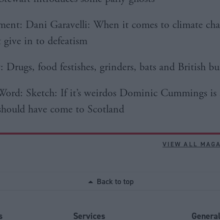
nt: Dani Garavelli: When it comes to climate ch
 give in to defeatism
 Drugs, food festishes, grinders, bats and British bu
Word: Sketch: If it’s weirdos Dominic Cummings is 
should have come to Scotland
VIEW ALL MAG
Back to top
s
Services
Genera