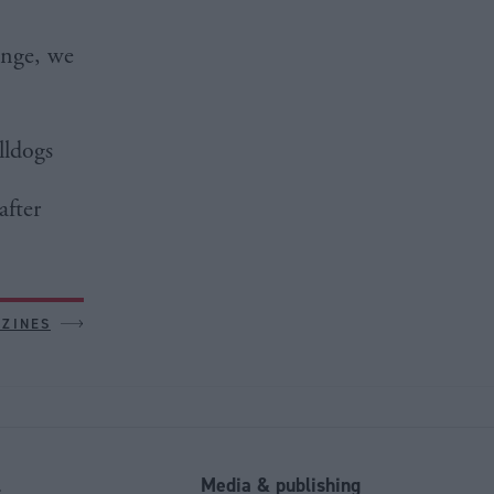
ange, we
lldogs
after
AZINES
l
Media & publishing