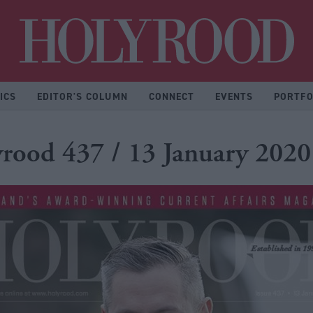
Hol
ICS
EDITOR'S COLUMN
CONNECT
EVENTS
PORTFO
rood 437 / 13 January 2020