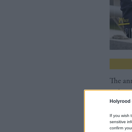
The ann
Cabinet
Holyrood 
delays
If you wish 
sensitive in
3 Editor
confirm you