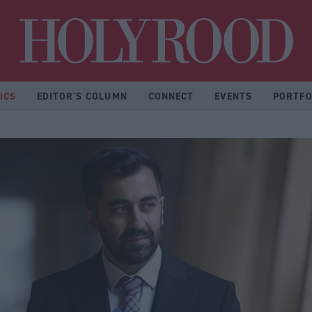
Hol
ICS
EDITOR'S COLUMN
CONNECT
EVENTS
PORTFO