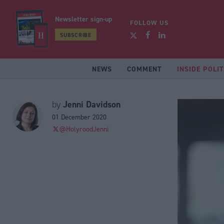
Newsletter sign-up
FOLLOW US
SUBSCRIBE
NEWS
COMMENT
INSIDE POLIT
Jenni Davidson
by
01 December 2020
@HolyroodJenni