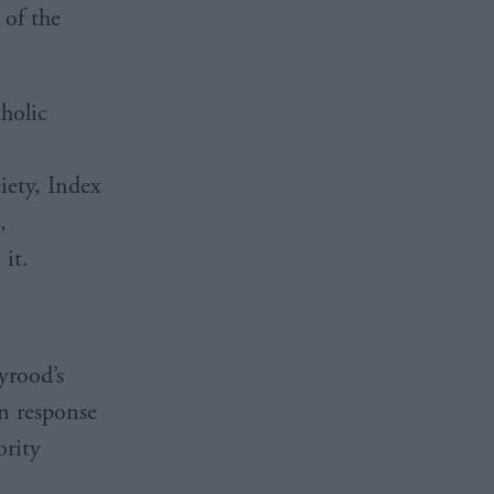
 of the
tholic
iety, Index
,
 it.
yrood’s
n response
ority