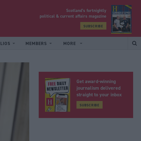
Scotland’s fortnightly
yrood
political & current affairs magazine
SUBSCRIBE
LIOS
MEMBERS
MORE
Get award-winning
journalism delivered
straight to your inbox
SUBSCRIBE