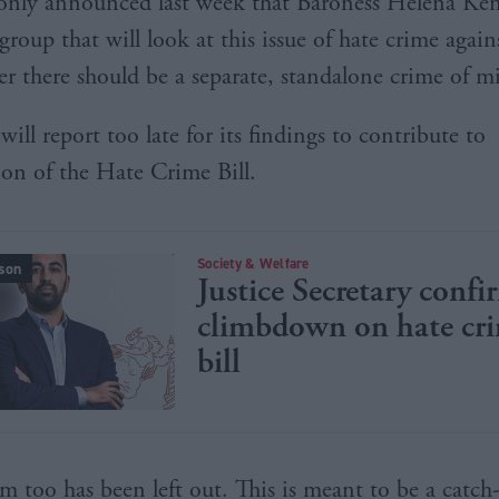
s only announced last week that Baroness Helena K
 group that will look at this issue of hate crime aga
r there should be a separate, standalone crime of m
ill report too late for its findings to contribute to
ion of the Hate Crime Bill.
Society & Welfare
son
Justice Secretary confi
climbdown on hate cr
bill
m too has been left out. This is meant to be a catch-a