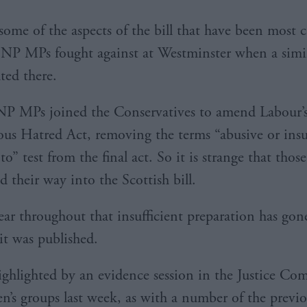
 some of the aspects of the bill that have been most c
SNP MPs fought against at Westminster when a simil
ted there.
P MPs joined the Conservatives to amend Labour’s
ous Hatred Act, removing the terms “abusive or ins
 to” test from the final act. So it is strange that thos
 their way into the Scottish bill.
lear throughout that insufficient preparation has gon
 it was published.
ighlighted by an evidence session in the Justice Co
’s groups last week, as with a number of the previ