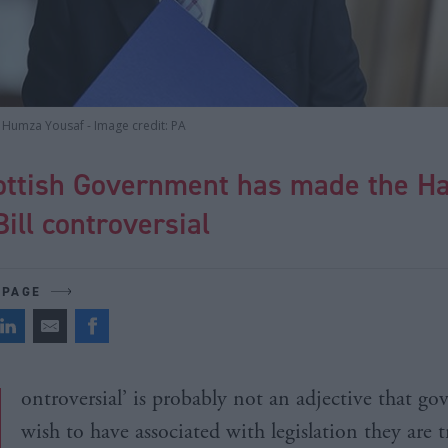
y Humza Yousaf - Image credit: PA
ottish Government has made the H
ill controversial
 PAGE
ontroversial’ is probably not an adjective that g
wish to have associated with legislation they are t