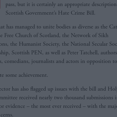
pass, but it is certainly an appropriate description
Scottish Government’s Hate Crime Bill.
 that has managed to unite bodies as diverse as the Ca
e Free Church of Scotland, the Network of Sikh
ons, the Humanist Society, the National Secular Soc
hip, Scottish PEN, as well as Peter Tatchell, authors
s, comedians, journalists and actors in opposition to
ite some achievement.
ector has also flagged up issues with the bill and Hol
mmittee received nearly two thousand submissions i
 for evidence – the most ever received – with the maj
ncerns.