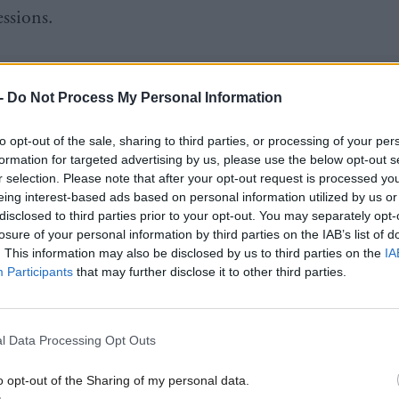
essions.
-
Do Not Process My Personal Information
one of the bill, on aggravations, is less controversia
to opt-out of the sale, sharing to third parties, or processing of your per
formation for targeted advertising by us, please use the below opt-out s
still to a certain extent unfinished.
r selection. Please note that after your opt-out request is processed y
eing interest-based ads based on personal information utilized by us or
disclosed to third parties prior to your opt-out. You may separately opt-
on of sex as a factor has been left with a question m
losure of your personal information by third parties on the IAB’s list of
hat might be added in later. And it is clear there is
. This information may also be disclosed by us to third parties on the
IA
Participants
that may further disclose it to other third parties.
tives from Engender and Scottish Women’s Aid were
l Data Processing Opt Outs
at sex should not be included as an aggravation bec
o opt-out of the Sharing of my personal data.
om elsewhere suggests this is ineffective, because it 