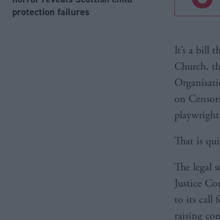
protection failures
It’s a bill
Church, th
Organisati
on Censors
playwright
That is qu
The legal s
Justice Co
to its call
raising co