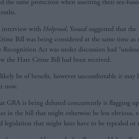
ed the same protection when asserting their sex-based
truths.
t interview with
Holyrood
, Yousaf suggested that the 
rime Bill was being considered at the same time as 
 Recognition Act was under discussion had “undou
ow the Hate Crime Bill had been received.
s likely be of benefit, however uncomfortable it may 
ht now.
hat GRA is being debated concurrently is flagging u
ues in the bill that might otherwise be less obvious, 
d legislation that might later have to be repealed or