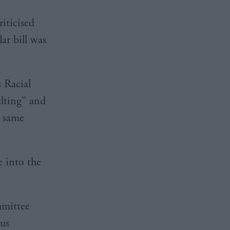
riticised
ar bill was
 Racial
ulting” and
e same
e into the
mmittee
ous