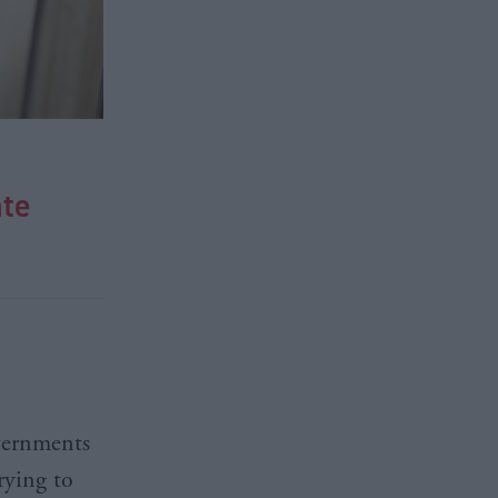
ate
overnments
rying to