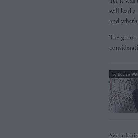
Yet it wa
will lead a
and whethe
The group w
considerat
by
Louise Wil
Sectarianis