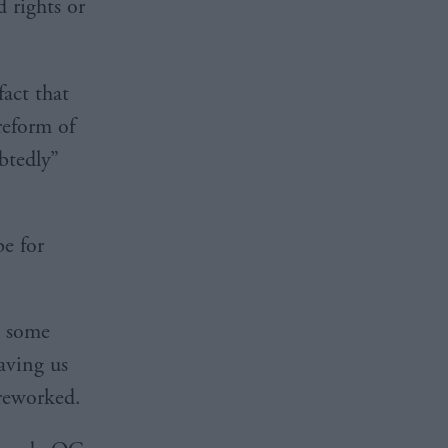
 rights or
fact that
reform of
btedly”
be for
p some
saving us
 reworked.