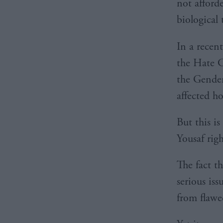
not afford
biological 
In a recen
the Hate C
the Gender
affected h
But this i
Yousaf rig
The fact t
serious iss
from flawe