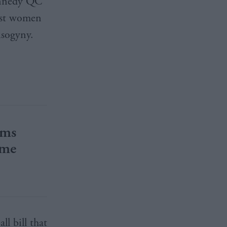
ennedy QC
inst women
isogyny.
rms
ime
ll bill that