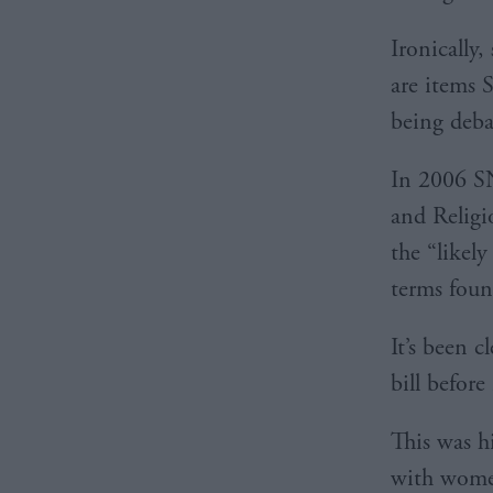
Ironically,
are items 
being deba
In 2006 SN
and Religi
the “likely
terms found
It’s been c
bill before
This was h
with women