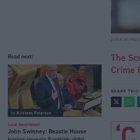
Justice secretar
The Sc
Read next:
Crime B
SHARE THIS
by
Kirsteen Paterson
‘C
Local Government
John Swinney: Beastie House
horror reveals Scottish child