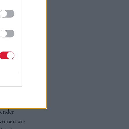
it suggests
nd others
ded
ender people
express
idely
relating to
ansgender
gender
t women are