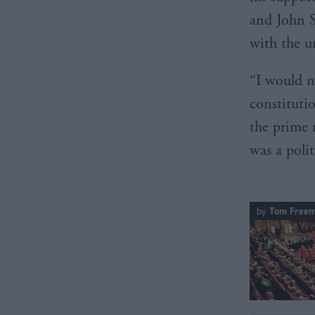
and John S
with the u
“I would n
constituti
the prime 
was a polit
by
Tom Free