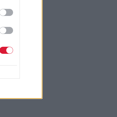
fresh-
ster boy
n
 Thatcher,
pectation
 United
ment. The
 that it