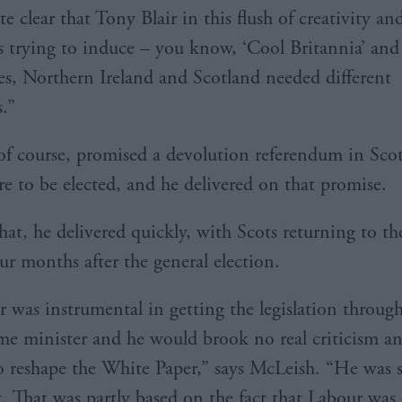
te clear that Tony Blair in this flush of creativity an
s trying to induce – you know, ‘Cool Britannia’ and a
es, Northern Ireland and Scotland needed different
s.”
 of course, promised a devolution referendum in Scot
e to be elected, and he delivered on that promise.
at, he delivered quickly, with Scots returning to the
ur months after the general election.
r was instrumental in getting the legislation throug
me minister and he would brook no real criticism an
o reshape the White Paper,” says McLeish. “He was s
t. That was partly based on the fact that Labour wa