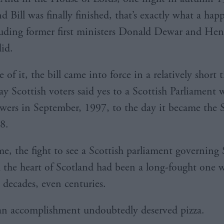
d Bill was finally finished, that’s exactly what a ha
luding former first ministers Donald Dewar and Hen
id.
 of it, the bill came into force in a relatively short
ay Scottish voters said yes to a Scottish Parliament 
wers in September, 1997, to the day it became the 
8.
me, the fight to see a Scottish parliament governing 
m the heart of Scotland had been a long-fought one 
 decades, even centuries.
n accomplishment undoubtedly deserved pizza.