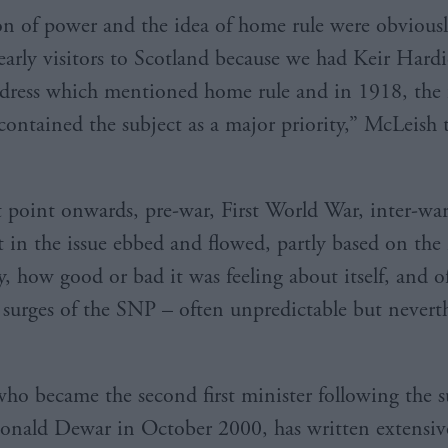
n of power and the idea of home rule were obvious
y early visitors to Scotland because we had Keir Hard
dress which mentioned home rule and in 1918, the f
contained the subject as a major priority,” McLeish t
 point onwards, pre-war, First World War, inter-war
st in the issue ebbed and flowed, partly based on th
y, how good or bad it was feeling about itself, and o
o surges of the SNP – often unpredictable but neverth
ho became the second first minister following the 
onald Dewar in October 2000, has written extensiv