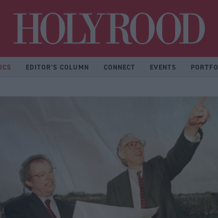
Hol
ICS
EDITOR'S COLUMN
CONNECT
EVENTS
PORTFO