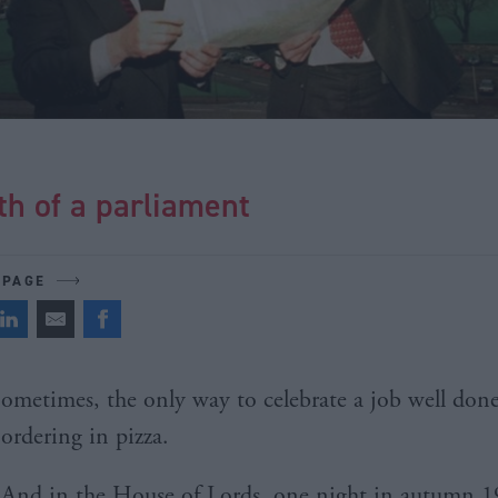
th of a parliament
 PAGE
ometimes, the only way to celebrate a job well done
ordering in pizza.
And in the House of Lords, one night in autumn 19