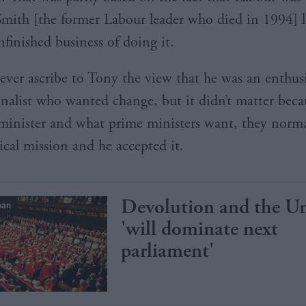
mith [the former Labour leader who died in 1994] l
nfinished business of doing it.
ever ascribe to Tony the view that he was an enthusi
onalist who wanted change, but it didn’t matter beca
minister and what prime ministers want, they normal
ical mission and he accepted it.
Devolution and the U
man
'will dominate next
parliament'