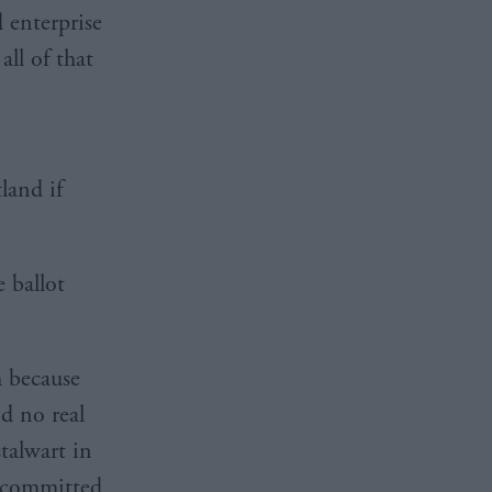
d enterprise
ll of that
land if
 ballot
h because
d no real
talwart in
s committed