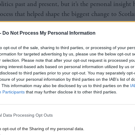
litics past and present, but it’s the personal insight 
rocess that helped shape the biggest change to Scotla
on since 1707 that fascinates more than the history 
-
Do Not Process My Personal Information
to opt-out of the sale, sharing to third parties, or processing of your per
formation for targeted advertising by us, please use the below opt-out s
r selection. Please note that after your opt-out request is processed y
begins in 1997 in ‘Cool Britannia’, where makeshift 
eing interest-based ads based on personal information utilized by us or
disclosed to third parties prior to your opt-out. You may separately opt-
in images of Tony Blair’s grinning face, dominated hi
losure of your personal information by third parties on the IAB’s list of
wn the country and D: Ream’s Things Can Only Get
. This information may also be disclosed by us to third parties on the
IA
Participants
that may further disclose it to other third parties.
 from ghetto-blasters.
an unspoken air of excitement, an infectious buzz, 
l Data Processing Opt Outs
g sense that something new was on the horizon.
o opt-out of the Sharing of my personal data.