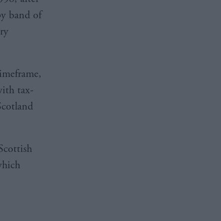
ppy band of
ry
 timeframe,
with tax-
Scotland
Scottish
which