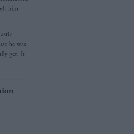
eft him
astic
use he was
ly get. It
nion