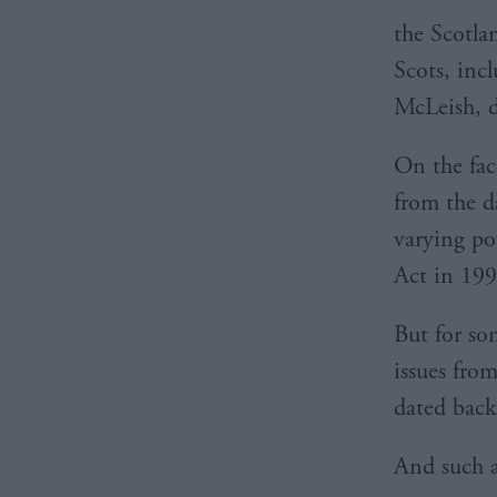
the Scotlan
Scots, inc
McLeish, d
On the face
from the d
varying po
Act in 199
But for so
issues fro
dated back
And such a