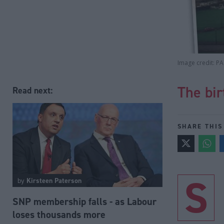
Image credit: PA
The bir
Read next:
SHARE THIS
S
by
Kirsteen Paterson
SNP membership falls - as Labour
loses thousands more