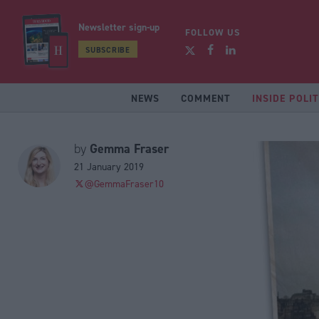
Newsletter sign-up
FOLLOW US
SUBSCRIBE
NEWS
COMMENT
INSIDE POLIT
Gemma Fraser
by
21 January 2019
@GemmaFraser10