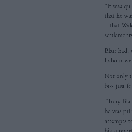
“It was qui
that he wa
– that Wal
settlement
Blair had,
Labour wer
Not only th
box just fo
“Tony Blai
he was pri
attempts t
his suppor