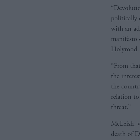
“Devolutio
politicall
with an ad
manifesto 
Holyrood.
“From that
the intere
the countr
relation t
threat.”
McLeish, w
death of D