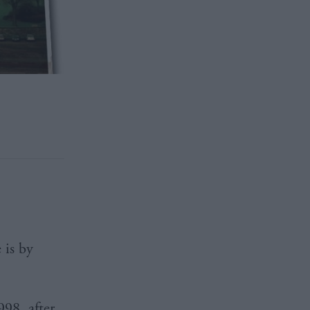
 is by
98, after