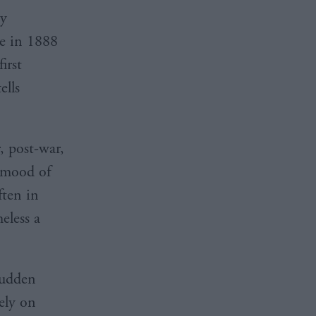
ly
ie in 1888
irst
ells
, post-war,
e mood of
ften in
eless a
sudden
ely on