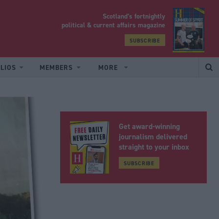
Scotland’s fortnightly
yrood
political & current affairs magazine
SUBSCRIBE
LIOS
MEMBERS
MORE
Get award-winning
journalism delivered
straight to your inbox
SUBSCRIBE