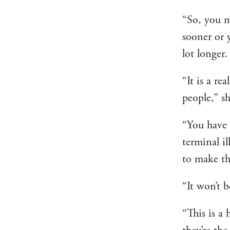
“So, you m
sooner or 
lot longer.
“It is a re
people,” sh
“You have 
terminal il
to make th
“It won’t b
“This is a 