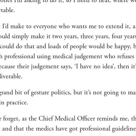
e ones I’m asking to do it, so I need to hear, where 
table.
 I’d make to everyone who wants me to extend it, a
could simply make it two years, three years, four yea
 could do that and loads of people would be happy, bu
th professional using medical judgement who refuses 
cause their judgement says, ‘I have no idea’, then it
liverable.
 grand bit of gesture politics, but it’s not going to m
in practice.
 forget, as the Chief Medical Officer reminds me, th
s and that the medics have got professional guideline