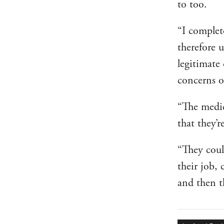
to too.
“I complet
therefore u
legitimate
concerns o
“The medics
that they’r
“They coul
their job, 
and then t