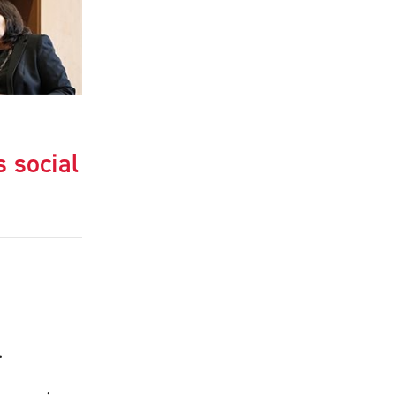
s social
.