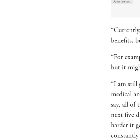
“Currently,
benefits, 
“For examp
but it mig
“I am still
medical an
say, all of
next five d
harder it 
constantly 