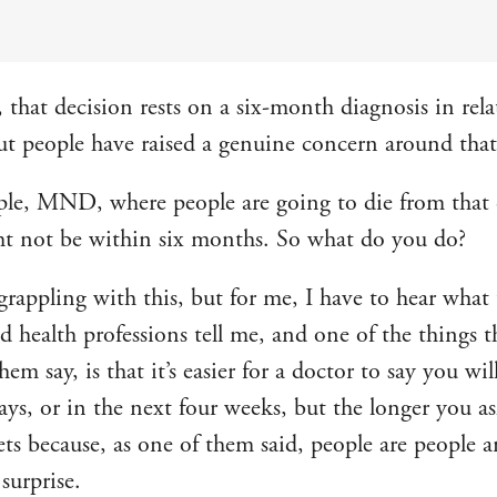
 that decision rests on a six-month diagnosis in rela
but people have raised a genuine concern around that,
le, MND, where people are going to die from that
ht not be within six months. So what do you do?
 grappling with this, but for me, I have to hear what
d health professions tell me, and one of the things t
 them say, is that it’s easier for a doctor to say you wil
ays, or in the next four weeks, but the longer you as
gets because, as one of them said, people are people 
surprise.