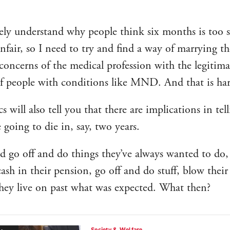
ely understand why people think six months is too 
nfair, so I need to try and find a way of marrying th
 concerns of the medical profession with the legitima
f people with conditions like MND. And that is har
 will also tell you that there are implications in tel
e going to die in, say, two years.
d go off and do things they’ve always wanted to do,
cash in their pension, go off and do stuff, blow their
hey live on past what was expected. What then?
Society & Welfare