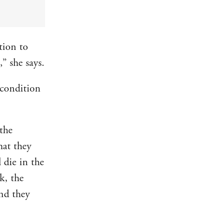
tion to
” she says.
 condition
 the
hat they
l die in the
k, the
and they