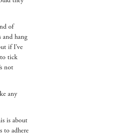
would they
nd of
rs and hang
t if I’ve
to tick
’s not
ake any
is is about
s to adhere