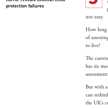
protection failures
not easy.
How long s
of assessi
to live?
The curren
has six mo
assessment
But with a
can rethin
the UK’s cu