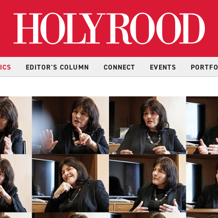
Hol
ICS
EDITOR'S COLUMN
CONNECT
EVENTS
PORTFO