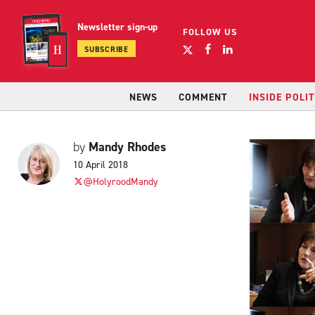
Newsletter sign-up
FOLLOW US
SUBSCRIBE
NEWS
COMMENT
INSIDE POLIT
Mandy Rhodes
by
10 April 2018
@HolyroodMandy