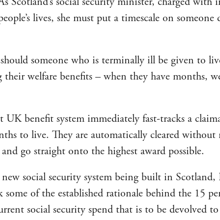
As Scotland’s social security minister, charged with
people’s lives, she must put a timescale on someone d
hould someone who is terminally ill be given to liv
ng their welfare benefits – when they have months, w
t UK benefit system immediately fast-tracks a clai
nths to live. They are automatically cleared without 
 and go straight onto the highest award possible.
 new social security system being built in Scotland
k some of the established rationale behind the 15 pe
rrent social security spend that is to be devolved to