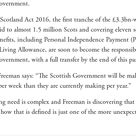
Government.
Scotland Act 2016, the first tranche of the £3.3bn-
aid to almost 1.5 million Scots and covering eleven s
enefits, including Personal Independence Payment (
 Living Allowance, are soon to become the responsibi
overnment, with a full transfer by the end of this pa
Freeman says: “The Scottish Government will be m
er week than they are currently making per year.”
ing need is complex and Freeman is discovering that
d how that is defined is just one of the more unexpec