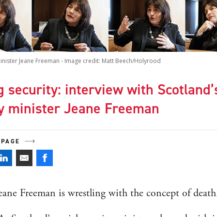
minister Jeane Freeman - Image credit: Matt Beech/Holyrood
 security: interview with Scotland’
ty minister Jeane Freeman
 PAGE
eane Freeman is wrestling with the concept of death