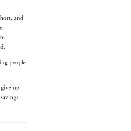
short, and
e
te
d.
ling people
 give up
 savings