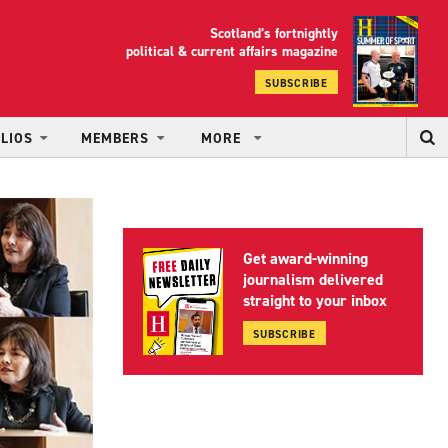
Scotland’s fortnightly
yrood
political & current affairs magazine
SUBSCRIBE
LIOS
MEMBERS
MORE
Get award-winning
journalism delivered
straight to your inbox
SUBSCRIBE