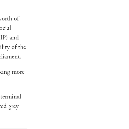
worth of
ocial
PIP) and
lity of the
rliament.
aking more
 terminal
ted grey