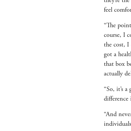
they’re th
feel comfor
“The point
course, I 
the cost, I
got a heal
that box be
actually de
“So, it’s a
difference 
“And never
individual