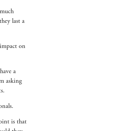
e much
hey last a
t impact on
have a
I’m asking
s.
onals.
int is that