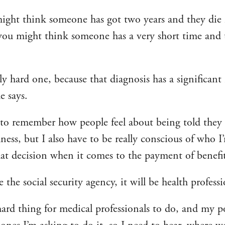
ight think someone has got two years and they di
you might think someone has a very short time and t
ally hard one, because that diagnosis has a significan
e says.
to remember how people feel about being told they 
lness, but I also have to be really conscious of who 
at decision when it comes to the payment of benefit
e the social security agency, it will be health professi
hard thing for medical professionals to do, and my po