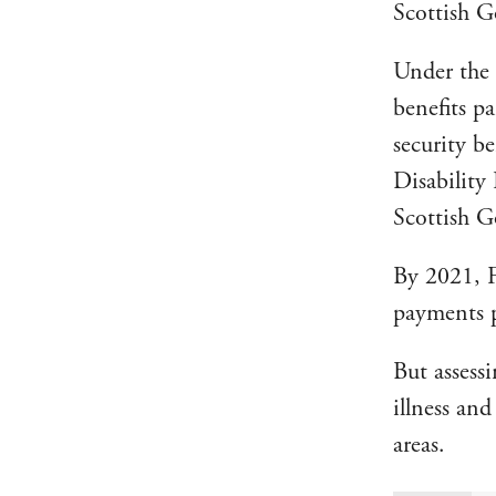
Scottish 
Under the 
benefits p
security b
Disability
Scottish G
By 2021, 
payments p
But assess
illness an
areas.