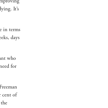
 improving
ying. It’s
e in terms
eeks, days
mant who
need for
, Freeman
r cent of
 the