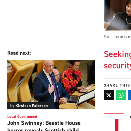
Social security 
Seeking
Read next:
securi
SHARE THIS
by
Kirsteen Paterson
J
Local Government
John Swinney: Beastie House
horror reveals Scottish child