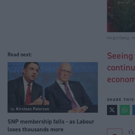
Fergus Ewing - I
Seeing 
Read next:
continu
econo
SHARE THIS
by
Kirsteen Paterson
SNP membership falls - as Labour
loses thousands more
t’