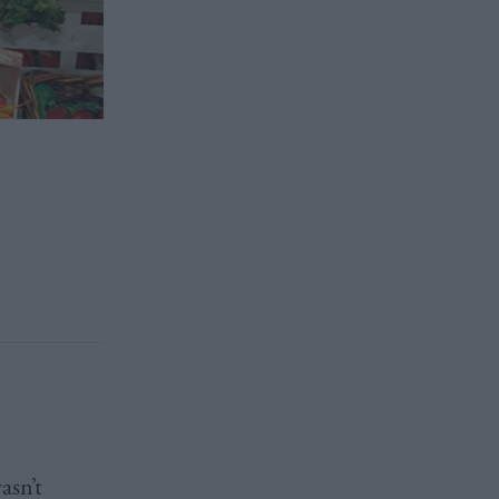
asn’t