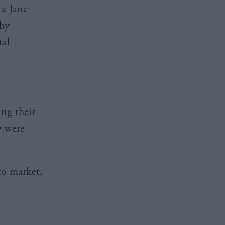
 a Jane
thy
tal
ing their
y were
to market,