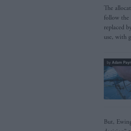
The allocat
follow the
replaced b
use, with 
by
Adam Pay
But, Ewing