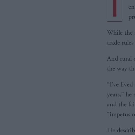
I
en
pr
While the 
trade rules
And rural 
the way th
“I’ve lived
years,” he 
and the fa
“impetus o
He describ