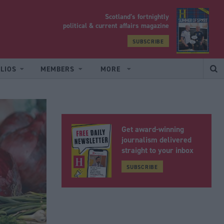
Scotland’s fortnightly
yrood
political & current affairs magazine
SUBSCRIBE
LIOS
MEMBERS
MORE
Get award-winning
journalism delivered
straight to your inbox
SUBSCRIBE