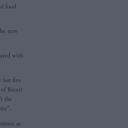
al food
the new
rated with
 last five
 of Brexit
t the
ter”.
mittee as