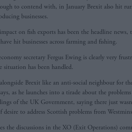
ough to contend with, in January Brexit also hit rur
oducing businesses.
impact on fish exports has been the headline news, 
 have hit businesses across farming and fishing.
economy secretary Fergus Ewing is clearly very frust
e situation has been handled.
 alongside Brexit like an anti-social neighbour for the
says, as he launches into a tirade about the problems
ilings of the UK Government, saying there just wasn’
f desire to address Scottish problems from Westmins
es the discussions in the XO (Exit Operations) com