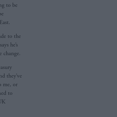
ing to be
be
East.
de to the
ays he’s
e change.
easury
nd they’ve
o me, or
ned to
 UK