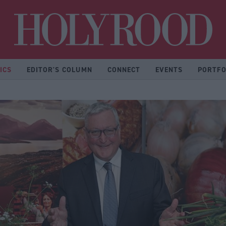
Hol
ICS
EDITOR'S COLUMN
CONNECT
EVENTS
PORTFO