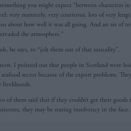
 something you might expect “between characters in
el: very mannerly, very courteous, lots of very leng
ons about how well it was all going. And an air of to
pervaded the atmosphere.”
job, he says, to “jolt them out of that unreality”.
now, I pointed out that people in Scotland were los
e seafood sector because of the export problems. The
r livelihoods.
o of them said that if they couldn’t get their goods 
sinesses, they may be staring insolvency in the face.