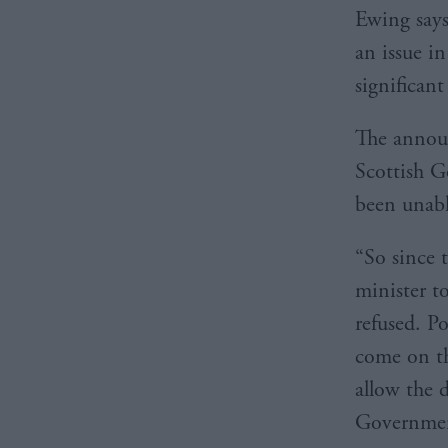
Ewing says 
an issue i
significan
The announ
Scottish G
been unabl
“So since 
minister t
refused. P
come on th
allow the 
Government