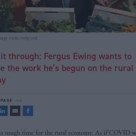
mage credit: Holyrood
it through: Fergus Ewing wants to
e the work he’s begun on the rural
my
 PAGE
s a tough time for the rural economy. As if COVID w