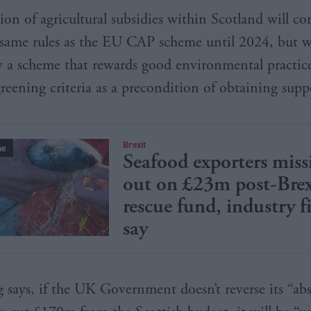
ion of agricultural subsidies within Scotland will co
 same rules as the EU CAP scheme until 2024, but w
y a scheme that rewards good environmental practic
greening criteria as a precondition of obtaining supp
Brexit
ne
Seafood exporters miss
out on £23m post-Brex
rescue fund, industry f
say
 says, if the UK Government doesn’t reverse its “ab