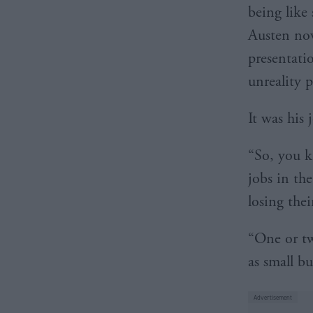
being like
Austen nov
presentati
unreality 
It was his 
“So, you k
jobs in th
losing thei
“One or tw
as small bu