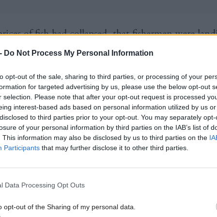
rices of fish had collapsed, that fishermen were land
nmark, that EU vessels which land fish in ports like 
-
Do Not Process My Personal Information
n important part of the overall seafood jigsaw of th
to opt-out of the sale, sharing to third parties, or processing of your per
em were forced to go to Ireland because they [the 
formation for targeted advertising by us, please use the below opt-out s
] hadn’t worked out any guidance at all.
r selection. Please note that after your opt-out request is processed y
eing interest-based ads based on personal information utilized by us or
disclosed to third parties prior to your opt-out. You may separately opt-
 my perspective, speaking to fishery stakeholders fai
losure of your personal information by third parties on the IAB’s list of
n a daily basis for several years, but particularly sinc
. This information may also be disclosed by us to third parties on the
IA
Participants
that may further disclose it to other third parties.
r, when these problems have arisen, there was no sen
from the UK Government].
l Data Processing Opt Outs
 end of the day, that’s because Scotland is not their
o opt-out of the Sharing of my personal data.
 their loyalties to their constituents.