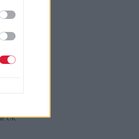
nt are
cotland’s
rth £11m,
grace
ort
mmediate
 of a
the UK