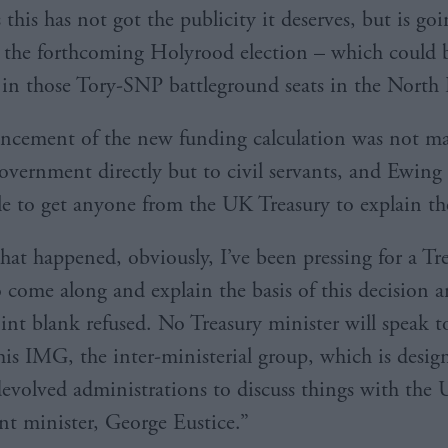
this has not got the publicity it deserves, but is go
n the forthcoming Holyrood election – which could 
t in those Tory-SNP battleground seats in the North 
cement of the new funding calculation was not ma
overnment directly but to civil servants, and Ewing s
e to get anyone from the UK Treasury to explain th
that happened, obviously, I’ve been pressing for a Tr
o come along and explain the basis of this decision a
oint blank refused. No Treasury minister will speak t
is IMG, the inter-ministerial group, which is desig
devolved administrations to discuss things with the
 minister, George Eustice.”