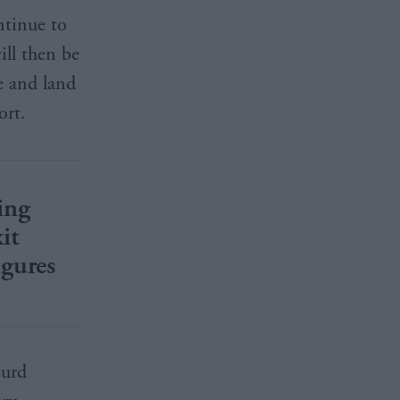
ntinue to
ill then be
e and land
ort.
ing
it
igures
surd