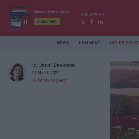
Newsletter sign-up
FOLLOW US
SUBSCRIBE
NEWS
COMMENT
INSIDE POLIT
Jenni Davidson
by
09 March 2021
@HolyroodJenni