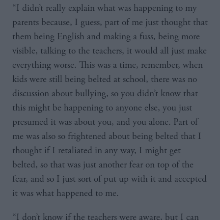
“I didn’t really explain what was happening to my
parents because, I guess, part of me just thought that
them being English and making a fuss, being more
visible, talking to the teachers, it would all just make
everything worse. This was a time, remember, when
kids were still being belted at school, there was no
discussion about bullying, so you didn’t know that
this might be happening to anyone else, you just
presumed it was about you, and you alone. Part of
me was also so frightened about being belted that I
thought if I retaliated in any way, I might get
belted, so that was just another fear on top of the
fear, and so I just sort of put up with it and accepted
it was what happened to me.
“I don’t know if the teachers were aware, but I can