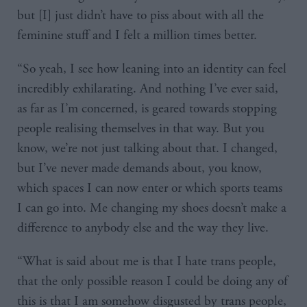
but [I] just didn’t have to piss about with all the
feminine stuff and I felt a million times better.
“So yeah, I see how leaning into an identity can feel
incredibly exhilarating. And nothing I’ve ever said,
as far as I’m concerned, is geared towards stopping
people realising themselves in that way. But you
know, we’re not just talking about that. I changed,
but I’ve never made demands about, you know,
which spaces I can now enter or which sports teams
I can go into. Me changing my shoes doesn’t make a
difference to anybody else and the way they live.
“What is said about me is that I hate trans people,
that the only possible reason I could be doing any of
this is that I am somehow disgusted by trans people,