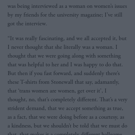
was being interviewed as a woman on women’s issues
by my friends for the university magazine; I’ve still
got the interview.
“It was really fascinating, and we all accepted it, but
I never thought that she literally was a woman. I
thought that we were going along with something
that was helpful to her and I was happy to do that.
But then if you fast forward, and suddenly there’s
these T-shirts from Stonewall that say, adamantly,
that ‘trans women are women, get over it’, I
thought, no, that’s completely different. That’s a very
strident demand, that we accept something as true,
as a fact, that we were doing before as a courtesy, as
a kindness, but we shouldn’t be told that we must do
that, that makes it a completely different ballgame