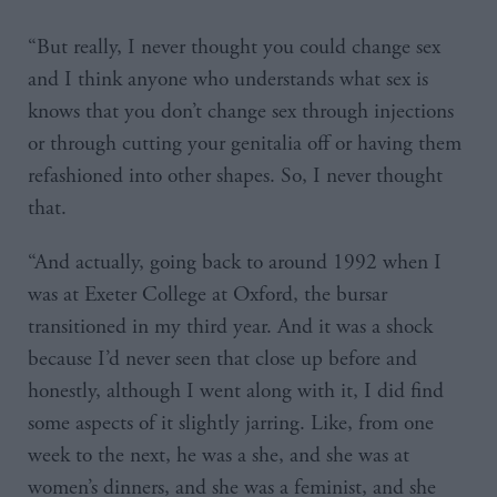
“But really, I never thought you could change sex
and I think anyone who understands what sex is
knows that you don’t change sex through injections
or through cutting your genitalia off or having them
refashioned into other shapes. So, I never thought
that.
“And actually, going back to around 1992 when I
was at Exeter College at Oxford, the bursar
transitioned in my third year. And it was a shock
because I’d never seen that close up before and
honestly, although I went along with it, I did find
some aspects of it slightly jarring. Like, from one
week to the next, he was a she, and she was at
women’s dinners, and she was a feminist, and she