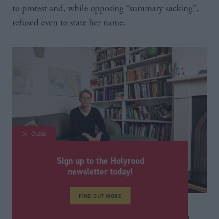
to protest and, while opposing “summary sacking”,
refused even to state her name.
Close
Sign up to the Holyrood
newsletter today!
FIND OUT MORE
Since her departure, she has been interviewed in