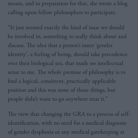
means, and in preparation for that, she wrote a blog
calling upon fellow philosophers to participate.
“It just seemed exactly the kind of issue we should
be involved in, something to really think about and
discuss. The idea that a person’s inner ‘gender
identity’, a feeling of being, should take precedence
over their biological sex, that made no intellectual
sense to me. The whole premise of philosophy is to
find a logical, consistent, practically applicable
position and this was none of those things, but
people didn’t want to go anywhere near it.”
The view that changing the GRA to a process of self-
identification, with no need for a medical diagnosis
of gender dysphoria or any medical gatekeeping at