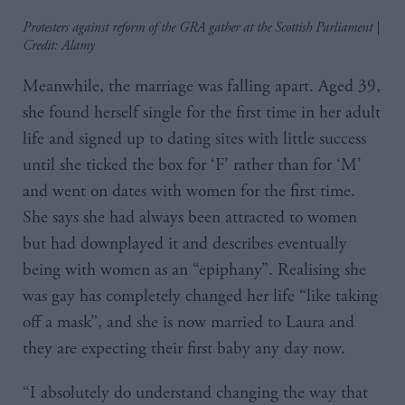
Protesters against reform of the GRA gather at the Scottish Parliament |
Credit: Alamy
Meanwhile, the marriage was falling apart. Aged 39,
she found herself single for the first time in her adult
life and signed up to dating sites with little success
until she ticked the box for ‘F’ rather than for ‘M’
and went on dates with women for the first time.
She says she had always been attracted to women
but had downplayed it and describes eventually
being with women as an “epiphany”. Realising she
was gay has completely changed her life “like taking
off a mask”, and she is now married to Laura and
they are expecting their first baby any day now.
“I absolutely do understand changing the way that