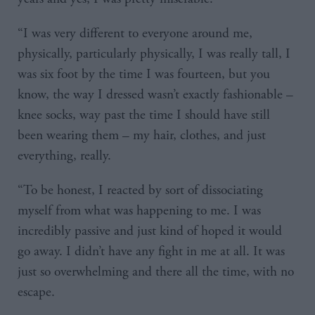
“I was very different to everyone around me,
physically, particularly physically, I was really tall, I
was six foot by the time I was fourteen, but you
know, the way I dressed wasn’t exactly fashionable –
knee socks, way past the time I should have still
been wearing them – my hair, clothes, and just
everything, really.
“To be honest, I reacted by sort of dissociating
myself from what was happening to me. I was
incredibly passive and just kind of hoped it would
go away. I didn’t have any fight in me at all. It was
just so overwhelming and there all the time, with no
escape.