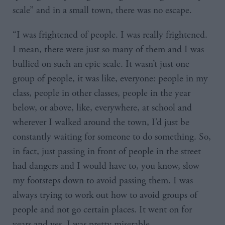
scale” and in a small town, there was no escape.
“I was frightened of people. I was really frightened.
I mean, there were just so many of them and I was
bullied on such an epic scale. It wasn’t just one
group of people, it was like, everyone: people in my
class, people in other classes, people in the year
below, or above, like, everywhere, at school and
wherever I walked around the town, I’d just be
constantly waiting for someone to do something. So,
in fact, just passing in front of people in the street
had dangers and I would have to, you know, slow
my footsteps down to avoid passing them. I was
always trying to work out how to avoid groups of
people and not go certain places. It went on for
years and yes, I was pretty miserable.