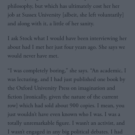
philosophy, but which has ultimately cost her her
job at Sussex University [albeit, she left voluntarily]
and along with it, a little of her sanity.
I ask Stock what I would have been interviewing her
about had I met her just four years ago. She says we
would never have met.
“I was completely boring,” she says. “An academic, I
was lecturing, and I had just published one book by
the Oxford University Press on imagination and
fiction [ironically, given the nature of the current
row] which had sold about 900 copies. I mean, you
just wouldn’t have even known who I was. I was a
totally unremarkable figure. I wasn’t an activist, and
I wasn’t engaged in any big political debates. I had