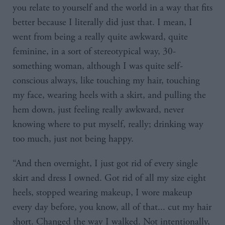
you relate to yourself and the world in a way that fits
better because I literally did just that. I mean, I
went from being a really quite awkward, quite
feminine, in a sort of stereotypical way, 30-
something woman, although I was quite self-
conscious always, like touching my hair, touching
my face, wearing heels with a skirt, and pulling the
hem down, just feeling really awkward, never
knowing where to put myself, really; drinking way
too much, just not being happy.
“And then overnight, I just got rid of every single
skirt and dress I owned. Got rid of all my size eight
heels, stopped wearing makeup, I wore makeup
every day before, you know, all of that... cut my hair
short. Changed the way I walked. Not intentionally,