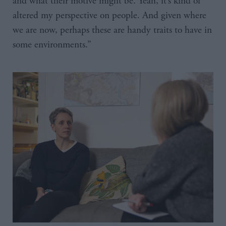
and what their motive might be. Yeah, it’s kind of
altered my perspective on people. And given where
we are now, perhaps these are handy traits to have in
some environments.”