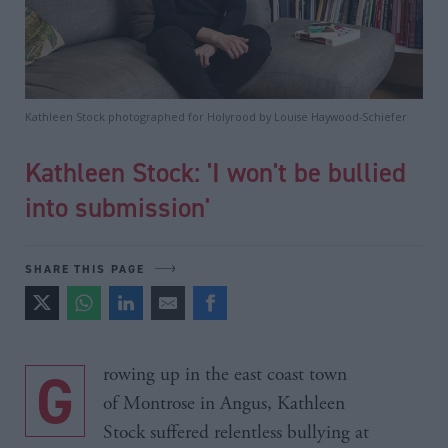
Kathleen Stock photographed for Holyrood by Louise Haywood-Schiefer
Kathleen Stock: 'I won't be bullied
into submission'
SHARE THIS PAGE
Growing up in the east coast town
of Montrose in Angus, Kathleen
Stock suffered relentless bullying at