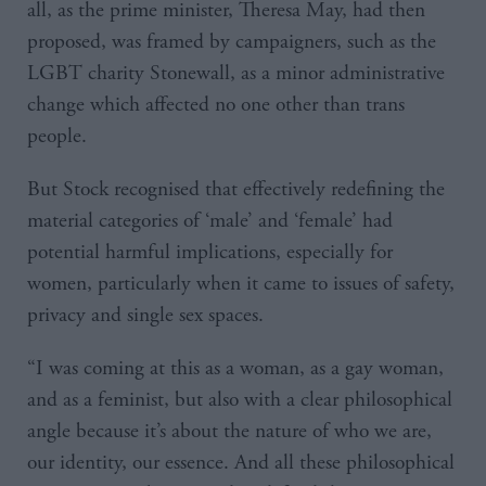
all, as the prime minister, Theresa May, had then
proposed, was framed by campaigners, such as the
LGBT charity Stonewall, as a minor administrative
change which affected no one other than trans
people.
But Stock recognised that effectively redefining the
material categories of ‘male’ and ‘female’ had
potential harmful implications, especially for
women, particularly when it came to issues of safety,
privacy and single sex spaces.
“I was coming at this as a woman, as a gay woman,
and as a feminist, but also with a clear philosophical
angle because it’s about the nature of who we are,
our identity, our essence. And all these philosophical