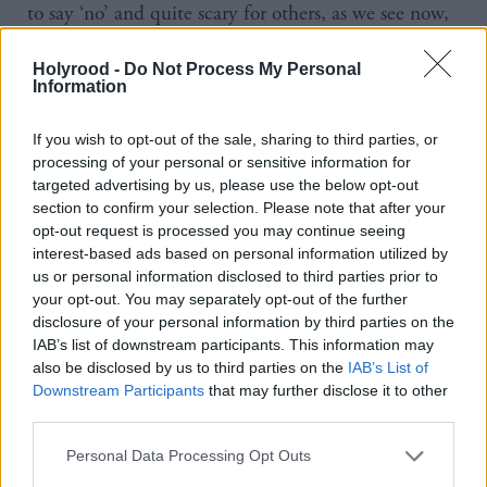
to say ‘no’ and quite scary for others, as we see now,
when a woman does eventually say, ‘no, I am not
Holyrood -
Do Not Process My Personal
having it’.
Information
“I came out as a lesbian very late, really late, aged
If you wish to opt-out of the sale, sharing to third parties, or
40, having been married to a man and with two
processing of your personal or sensitive information for
targeted advertising by us, please use the below opt-out
children, so that gave me a different perspective on
section to confirm your selection. Please note that after your
all of this, particularly the stuff about lesbians and
opt-out request is processed you may continue seeing
how they now needed to be defined in a manner
interest-based ads based on personal information utilized by
us or personal information disclosed to third parties prior to
that would be about including males, apparently.
your opt-out. You may separately opt-out of the further
disclosure of your personal information by third parties on the
“And I guess, I had always just thought that
IAB’s list of downstream participants. This information may
also be disclosed by us to third parties on the
IAB’s List of
feminists had this stuff covered, or the very least you
Downstream Participants
that may further disclose it to other
could expect of a feminist organisation was that it
third parties.
would be focused on females, but to see feminist
Personal Data Processing Opt Outs
organisations telling women to shut up and accept