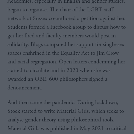
Academics, especially in English and gender studies,
began to organise. The chair of the LGBT staff
network at Sussex co-authored a petition against her.
Students formed a Facebook group to discuss how to
get her fired and faculty members would post in
solidarity. Blogs compared her support for single-sex
spaces enshrined in the Equality Act to Jim Crow
and racial segregation. Open letters condemning her
started to circulate and in 2020 when she was
awarded an OBE, 600 philosophers signed a
denouncement.
And then came the pandemic. During lockdown,
Stock started to write Material Girls, which seeks to
analyse gender theory using philosophical tools.
Material Girls was published in May 2021 to critical