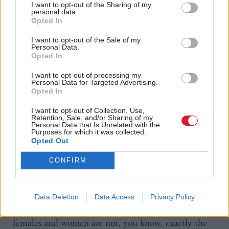
this redefinition of their own category, and all the
I want to opt-out of the Sharing of my
personal data.
changes in rights and behaviours that that brought
Opted In
about, that just astonished me. So, at that point, I
I want to opt-out of the Sale of my
Personal Data.
felt like I had to get involved.
Opted In
“I think, in some ways, this has been easier for me
I want to opt-out of processing my
Personal Data for Targeted Advertising.
because of my background as a philosopher because
Opted In
it was hard-wired into me what I had to do
I want to opt-out of Collection, Use,
professionally, always being able to defend, with
Retention, Sale, and/or Sharing of my
Personal Data that Is Unrelated with the
Purposes for which it was collected.
robust argument, your position. And yes, people do
Opted Out
change their mind in philosophy, having debated
CONFIRM
and thought about things, and so for ages, when I
got involved in this, I would initially only talk about
females, I wouldn’t talk about women, because I
Data Deletion
Data Access
Privacy Policy
knew there was an argument out there that said
females and women are not, you know, exactly the