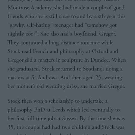
Montrose Academy, she had made a couple of good
friends who she is still close to and by sixth year this
“gawky, self-hating” teenager had “somehow got
slightly cool”. She also had a boyfriend, Gregor.
They continued a long-distance romance while
Stock read French and philosophy at Oxford and
Gregor did a masters in sculpture in Dundee. When
she graduated, Stock returned to Scotland, doing a
masters at St Andrews. And then aged 25, wearing
her mother’s old wedding dress, she married Gregor.
Stock then won a scholarship to undertake a
philosophy PhD at Leeds which led eventually to
her first full-time job at Sussex. By the time she was
35, the couple had had two children and Stock was