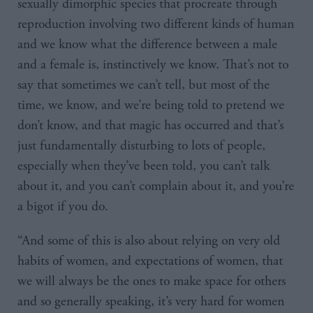
sexually dimorphic species that procreate through
reproduction involving two different kinds of human
and we know what the difference between a male
and a female is, instinctively we know. That’s not to
say that sometimes we can’t tell, but most of the
time, we know, and we’re being told to pretend we
don’t know, and that magic has occurred and that’s
just fundamentally disturbing to lots of people,
especially when they’ve been told, you can’t talk
about it, and you can’t complain about it, and you’re
a bigot if you do.
“And some of this is also about relying on very old
habits of women, and expectations of women, that
we will always be the ones to make space for others
and so generally speaking, it’s very hard for women