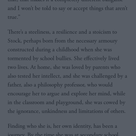
and I won’t be told to say or accept things that aren’t
true.”
There’s a steeliness, a resilience and a stoicism to
Stock, perhaps born from the necessary armoury
constructed during a childhood when she was
tormented by school bullies. She effectively lived
two lives. At home, she was loved by parents who
also tested her intellect, and she was challenged by a
father, also a philosophy professor, who would
encourage her to argue and explore her mind, while
in the classroom and playground, she was cowed by
the ignorance, unkindness and limitations of others.
Finding who she is, her own identity, has been a
journey. By the time she was at secondary school,