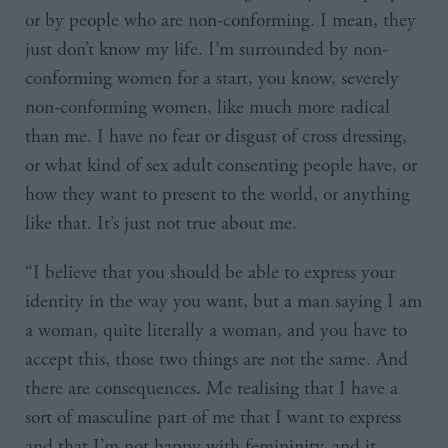
or by people who are non-conforming. I mean, they
just don’t know my life. I’m surrounded by non-
conforming women for a start, you know, severely
non-conforming women, like much more radical
than me. I have no fear or disgust of cross dressing,
or what kind of sex adult consenting people have, or
how they want to present to the world, or anything
like that. It’s just not true about me.
“I believe that you should be able to express your
identity in the way you want, but a man saying I am
a woman, quite literally a woman, and you have to
accept this, those two things are not the same. And
there are consequences. Me realising that I have a
sort of masculine part of me that I want to express
and that I’m not happy with femininity, and it