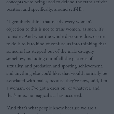
concepts were being used to defend the trans activist
position and specifically, around self-ID.
“I genuinely think that nearly every woman’s
objection to this is not to trans women, as such, it’s
to males. And what the whole discourse does or tries
to do is to is to kind of confuse us into thinking that
someone has stepped out of the male category
somehow, including out of all the patterns of
sexuality, and predation and sporting achievement,
and anything else you’d like, that would normally be
associated with males, because they’ve now, said, I’m
a woman, or I’ve got a dress on, or whatever, and
that’s nuts, no magical act has occurred.
“And that’s what people know because we are a