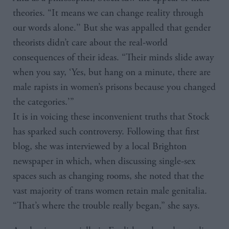
theories. “It means we can change reality through
our words alone.’’ But she was appalled that gender
theorists didn’t care about the real-world
consequences of their ideas. “Their minds slide away
when you say, ‘Yes, but hang on a minute, there are
male rapists in women’s prisons because you changed
the categories.’”
It is in voicing these inconvenient truths that Stock
has sparked such controversy. Following that first
blog, she was interviewed by a local Brighton
newspaper in which, when discussing single-sex
spaces such as changing rooms, she noted that the
vast majority of trans women retain male genitalia.
“That’s where the trouble really began,” she says.