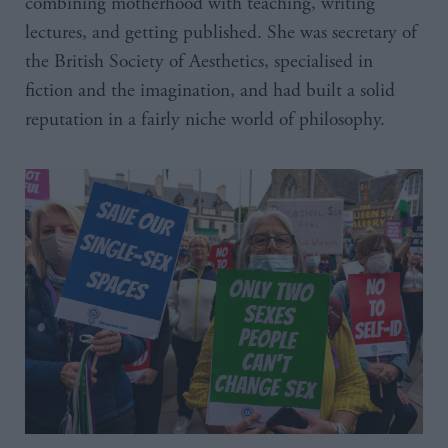
combining motherhood with teaching, writing
lectures, and getting published. She was secretary of
the British Society of Aesthetics, specialised in
fiction and the imagination, and had built a solid
reputation in a fairly niche world of philosophy.