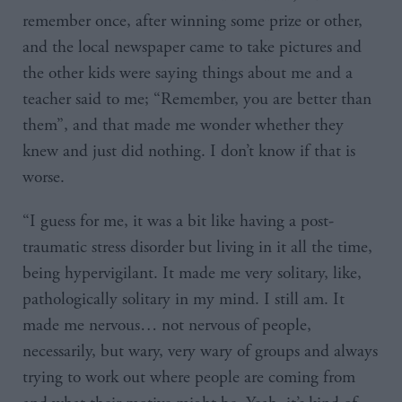
remember once, after winning some prize or other,
and the local newspaper came to take pictures and
the other kids were saying things about me and a
teacher said to me; “Remember, you are better than
them”, and that made me wonder whether they
knew and just did nothing. I don’t know if that is
worse.
“I guess for me, it was a bit like having a post-
traumatic stress disorder but living in it all the time,
being hypervigilant. It made me very solitary, like,
pathologically solitary in my mind. I still am. It
made me nervous… not nervous of people,
necessarily, but wary, very wary of groups and always
trying to work out where people are coming from