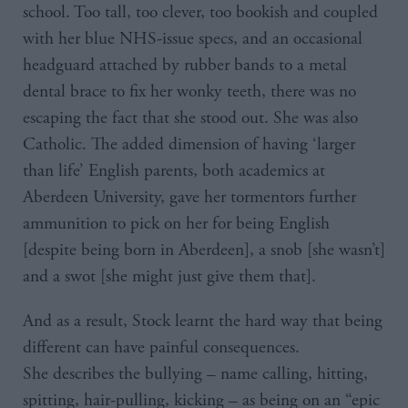
school. Too tall, too clever, too bookish and coupled
with her blue NHS-issue specs, and an occasional
headguard attached by rubber bands to a metal
dental brace to fix her wonky teeth, there was no
escaping the fact that she stood out. She was also
Catholic. The added dimension of having ‘larger
than life’ English parents, both academics at
Aberdeen University, gave her tormentors further
ammunition to pick on her for being English
[despite being born in Aberdeen], a snob [she wasn’t]
and a swot [she might just give them that].
And as a result, Stock learnt the hard way that being
different can have painful consequences.
She describes the bullying – name calling, hitting,
spitting, hair-pulling, kicking – as being on an “epic