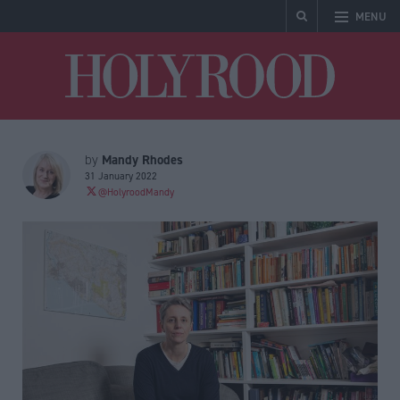
MENU
Holyrood
Mandy Rhodes
by
31 January 2022
@HolyroodMandy