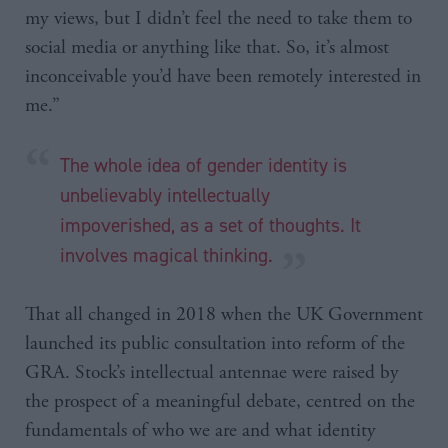
my views, but I didn’t feel the need to take them to
social media or anything like that. So, it’s almost
inconceivable you’d have been remotely interested in
me.”
The whole idea of gender identity is
unbelievably intellectually
impoverished, as a set of thoughts. It
involves magical thinking.
That all changed in 2018 when the UK Government
launched its public consultation into reform of the
GRA. Stock’s intellectual antennae were raised by
the prospect of a meaningful debate, centred on the
fundamentals of who we are and what identity