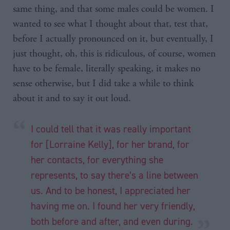
same thing, and that some males could be women. I
wanted to see what I thought about that, test that,
before I actually pronounced on it, but eventually, I
just thought, oh, this is ridiculous, of course, women
have to be female, literally speaking, it makes no
sense otherwise, but I did take a while to think
about it and to say it out loud.
I could tell that it was really important
for [Lorraine Kelly], for her brand, for
her contacts, for everything she
represents, to say there’s a line between
us. And to be honest, I appreciated her
having me on. I found her very friendly,
both before and after, and even during.