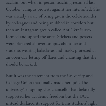
acclaim but when in-person teaching resumed last
October, campus protests against her intensified. She
was already aware of being given the cold-shoulder
by colleagues and being snubbed in corridors but
then an Instagram group called Anti Terf Sussex
formed and upped the ante. Stickers and posters
were plastered all over campus about her and
students wearing balaclavas and masks protested at
an open day letting off flares and chanting that she
should be sacked.
But it was the statement from the University and
College Union that finally made her quit. The
university’s outgoing vice-chancellor had belatedly
supported her academic freedom but the UCU
instead declared its support for trans students’ right