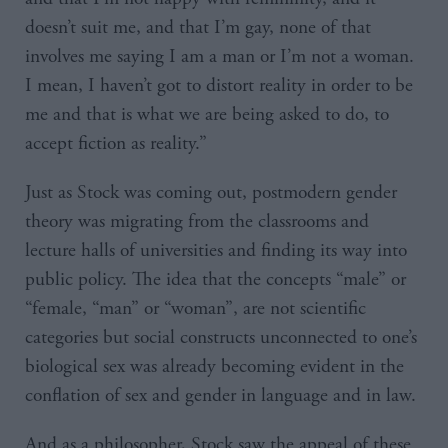
doesn’t suit me, and that I’m gay, none of that
involves me saying I am a man or I’m not a woman.
I mean, I haven’t got to distort reality in order to be
me and that is what we are being asked to do, to
accept fiction as reality.”
Just as Stock was coming out, postmodern gender
theory was migrating from the classrooms and
lecture halls of universities and finding its way into
public policy. The idea that the concepts “male” or
“female, “man” or “woman”, are not scientific
categories but social constructs unconnected to one’s
biological sex was already becoming evident in the
conflation of sex and gender in language and in law.
And as a philosopher, Stock saw the appeal of these