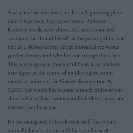
And where we are now is no less a frightening place
than it was then. It’s a place where Professor
Kathleen Stock, now almost 50, and a respected
academic, has found herself as the poster girl for one
side in a vicious debate about biological sex versus
gender identity and whether one trumps the other.
This gently spoken, thoughtful Scot, is an unlikely
hate figure at the centre of an ideological storm
rooted in reform of the Gender Recognition Act
(GRA) but which has become a much wider debate
about what makes a woman and whether a man can
just feel that he is one.
It’s the taxing sort of intellectual stuff that would
normally be grist to the mill for a professor of