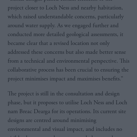
project closer to Loch Ness and nearby habitation,
which raised understandable concerns, particularly
around water supply. As we engaged further and
conducted more detailed geological assessments, it
became clear that a revised location not only
addressed these concerns but also made better sense
from a technical and environmental perspective. This
collaborative process has been crucial to ensuring the
project minimises impact and maximises benefits.”
The project is still in the consultation and design
phase, but it proposes to utilise Loch Ness and Loch
nam Breac Dearga for its operations. Its current site
designs are centred around minimising
environmental and visual impact, and includes no