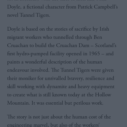
Doyle, a fictional character from Patrick Campbell’s
novel Tunnel Tigers.
Doyle is based on the stories of sacrifice by Irish
migrant workers who tunnelled through Ben
Cruachan to build the Cruachan Dam – Scotland’s
first hydro-pumped facility opened in 1965 – and
paints a wonderful description of the human
endeavour involved. The Tunnel Tigers were given
their moniker for unrivalled bravery, resilience and
skill working with dynamite and heavy equipment
to create what is still known today at the Hollow
Mountain. It was essential but perilous work.
The story is not just about the human cost of the
engineering marvel, but also of the workers’