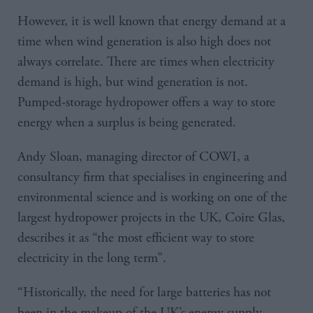
However, it is well known that energy demand at a
time when wind generation is also high does not
always correlate. There are times when electricity
demand is high, but wind generation is not.
Pumped-storage hydropower offers a way to store
energy when a surplus is being generated.
Andy Sloan, managing director of COWI, a
consultancy firm that specialises in engineering and
environmental science and is working on one of the
largest hydropower projects in the UK, Coire Glas,
describes it as “the most efficient way to store
electricity in the long term”.
“Historically, the need for large batteries has not
been in the makeup of the UK’s energy supply