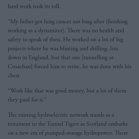
hard work took its toll.
“My father got lung cancer not long after [finishing
working as a dynamiter]. There was no health and
safety to speak of then. He worked on a lot of big
projects where he was blasting and drilling, lots
down in England, but that one [tunnelling at
Cruachan] forced him to retire, he was done with his
chest.
“Work like that was good money, but a lot of them
they paid for it.”
The existing hydroelectric network stands as a
testament to the Tunnel Tigers as Scotland embarks
on a new era of pumped-storage hydropower. There