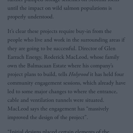
until the impact on wild salmon populations is
properly understood.
It’s clear these projects require buy-in from the
people who live and work in the surrounding areas if
they are going to be successful. Director of Glen
Earrach Energy, Roderick MacLeod, whose family
own the Balmacaan Estate where his company’s
project plans to build, tells
Holyrood
it has held four
community engagement sessions, which already have
led to some major changes to where the entrance,
cable and ventilation tunnels were situated.
MacLeod says the engagement has “massively
improved the design of the project”.
“Initial designs placed certain elements of the