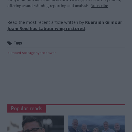
offering award-winning reporting and analysis:
Subscribe
Read the most recent article written by
Ruaraidh Gilmour
-
Joani Reid has Labour whip restored
.
Tags
pumped-storage hydropower
Popular reads