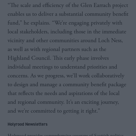
“The scale and efficiency of the Glen Earrach project
enables us to deliver a substantial community benefit
fund,” he explains. “We’re engaging privately with
local stakeholders, including those in the immediate
vicinity and other communities around Loch Ness,
as well as with regional partners such as the
Highland Council. This early phase involves
individual meetings to understand priorities and
concerns. As we progress, we’ll work collaboratively
to design and manage a community benefit package
that reflects the needs and aspirations of the local
and regional community. It’s an exciting journey,
and we’re committed to getting it right.”
Holyrood Newsletters
Holyrood provides comprehensive coverage of Scottish politics,