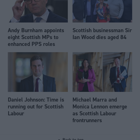
Andy Burnham appoints
Scottish businessman Sir
eight Scottish MPs to
Ian Wood dies aged 84
enhanced PPS roles
Daniel Johnson: Time is
Michael Marra and
running out for Scottish
Monica Lennon emerge
Labour
as Scottish Labour
frontrunners
Back to top