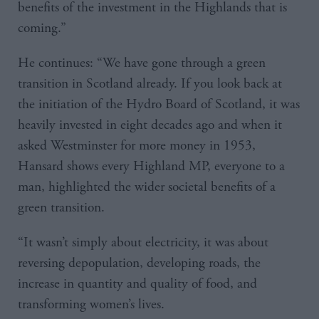
benefits of the investment in the Highlands that is
coming.”
He continues: “We have gone through a green
transition in Scotland already. If you look back at
the initiation of the Hydro Board of Scotland, it was
heavily invested in eight decades ago and when it
asked Westminster for more money in 1953,
Hansard shows every Highland MP, everyone to a
man, highlighted the wider societal benefits of a
green transition.
“It wasn’t simply about electricity, it was about
reversing depopulation, developing roads, the
increase in quantity and quality of food, and
transforming women’s lives.