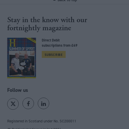
Stay in the know with our
fortnightly magazine
Direct Debit
subscriptions from £49
SUBSCRIBE
Follow us
Registered in Scotland under No. SC200011