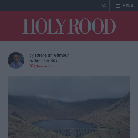
MENU
Holyrood
Ruaraidh Gilmour
by
26 November 2024
@Ruaraidh0