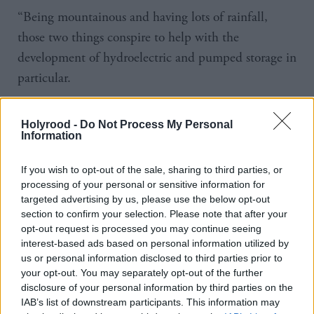
“Being mountainous and having lots of rainfall,
those two things conspire to help with the
development of hydroelectric and pumped storage in
particular.
“Take Norway for example. Everyone thinks of it as
Holyrood -
Do Not Process My Personal
being hydro-rich, having a circuit of electricity and
Information
interconnectors to sell, but they have next to no
If you wish to opt-out of the sale, sharing to third parties, or
pumped-storage. They are now in a race to develop
processing of your personal or sensitive information for
it, and arguably Scotland has the opportunity to
targeted advertising by us, please use the below opt-out
become a pumped-storage superpower in Europe
section to confirm your selection. Please note that after your
opt-out request is processed you may continue seeing
and beyond. We need to be looking at ourselves in
interest-based ads based on personal information utilized by
that context.”
us or personal information disclosed to third parties prior to
your opt-out. You may separately opt-out of the further
While pumped-storage hydropower is a form of
disclosure of your personal information by third parties on the
IAB’s list of downstream participants. This information may
green technology, there are environmental concerns