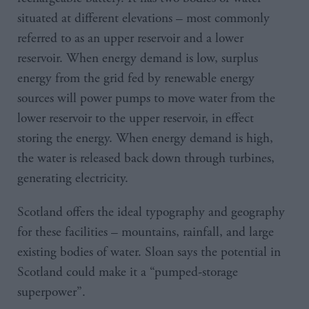
situated at different elevations – most commonly
referred to as an upper reservoir and a lower
reservoir. When energy demand is low, surplus
energy from the grid fed by renewable energy
sources will power pumps to move water from the
lower reservoir to the upper reservoir, in effect
storing the energy. When energy demand is high,
the water is released back down through turbines,
generating electricity.
Scotland offers the ideal typography and geography
for these facilities – mountains, rainfall, and large
existing bodies of water. Sloan says the potential in
Scotland could make it a “pumped-storage
superpower”.