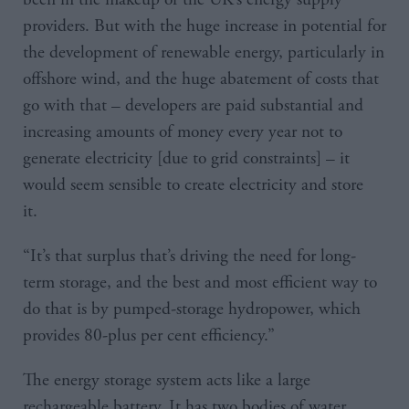
providers. But with the huge increase in potential for
the development of renewable energy, particularly in
offshore wind, and the huge abatement of costs that
go with that – developers are paid substantial and
increasing amounts of money every year not to
generate electricity [due to grid constraints] – it
would seem sensible to create electricity and store
it.
“It’s that surplus that’s driving the need for long-
term storage, and the best and most efficient way to
do that is by pumped-storage hydropower, which
provides 80-plus per cent efficiency.”
The energy storage system acts like a large
rechargeable battery. It has two bodies of water