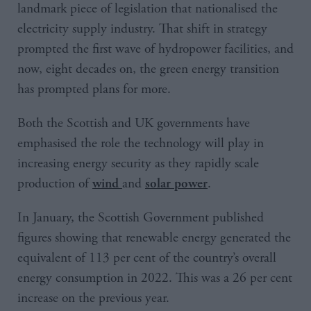
landmark piece of legislation that nationalised the
electricity supply industry. That shift in strategy
prompted the first wave of hydropower facilities, and
now, eight decades on, the green energy transition
has prompted plans for more.
Both the Scottish and UK governments have
emphasised the role the technology will play in
increasing energy security as they rapidly scale
production of
and
.
wind
solar power
In January, the Scottish Government published
figures showing that renewable energy generated the
equivalent of 113 per cent of the country’s overall
energy consumption in 2022. This was a 26 per cent
increase on the previous year.