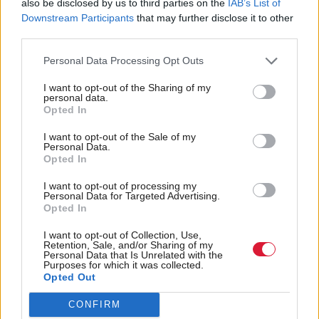
also be disclosed by us to third parties on the
IAB’s List of
relating to the disruption of local wildlife habitats
Downstream Participants
that may further disclose it to other
third parties.
and aquatic life such as fish migration patterns.
Earlier this month, the Ness District Salmon Fishery
Personal Data Processing Opt Outs
Board (DSFB) raised concerns about proposed plans
I want to opt-out of the Sharing of my
for a hydropower scheme at Loch Ness.
personal data.
Opted In
The DSFB criticised Statera Energy’s latest proposals
I want to opt-out of the Sale of my
Personal Data.
for a pumped-storage hydropower facility, which it
Opted In
said would change “the character” of Loch Ness and
I want to opt-out of processing my
the River Ness. The energy company had signalled
Personal Data for Targeted Advertising.
Opted In
its intention to modify and raise the weir at the head
of the River Ness, thus giving it the ability to hold a
I want to opt-out of Collection, Use,
Retention, Sale, and/or Sharing of my
greater volume of water in Loch Ness, in order, it
Personal Data that Is Unrelated with the
Purposes for which it was collected.
claimed, to “better optimise the efficiency of existing
Opted Out
and future pumped-storage hydropower” and
CONFIRM