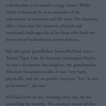
contribution to Scotland’s energy future. While
Doyle is fictional, he is a composite of the
experiences of countless real-life men. His character
offers a lens into the immense physical and
emotional challenges faced by those who built the
first wave of hydroelectric power stations.
My own great grandfather, James McDaid, was a
Tunnel Tiger. Like his fictional counterpart Doyle,
he was a dynamiter, his daughter, my grandmother,
Maureen Stevenson recalls. It was “very hard,
physically, and the air quality was poor” but “it was
good money”, she says.
McDaid lived on-site, working every day on the
tunnelling for months. The constant nature of that