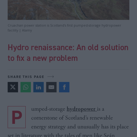
Cruachan power station is Scotland's first pumped-storage hydropower
facility | Alamy
Hydro renaissance: An old solution
to fix a new problem
SHARE THIS PAGE
Pumped-storage
is a
hydropower
cornerstone of Scotland’s renewable
energy strategy and unusually has its place
set in literature with the tales of men like Seán