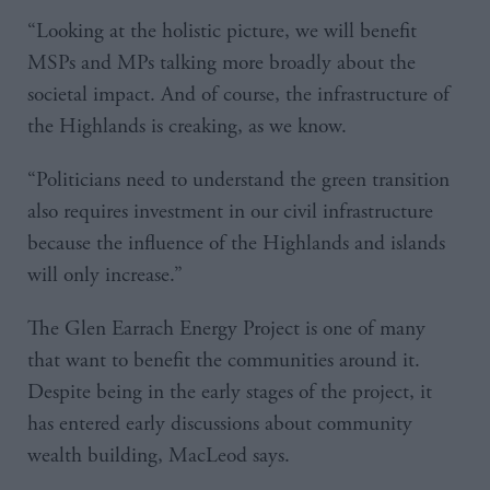
“Looking at the holistic picture, we will benefit
MSPs and MPs talking more broadly about the
societal impact. And of course, the infrastructure of
the Highlands is creaking, as we know.
“Politicians need to understand the green transition
also requires investment in our civil infrastructure
because the influence of the Highlands and islands
will only increase.”
The Glen Earrach Energy Project is one of many
that want to benefit the communities around it.
Despite being in the early stages of the project, it
has entered early discussions about community
wealth building, MacLeod says.