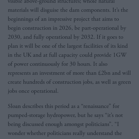
visible above-ground structures; whole natural
materials will disguise the dam components. It’s the
beginnings of an impressive project that aims to
begin construction in 2026, be part-operational by
2030, and fully operational by 2032. If it goes to
plan it will be one of the largest facilities of its kind
in the UK and at full capacity could provide 1GW
of power continuously for 30 hours. It also
represents an investment of more than £2bn and will
create hundreds of construction jobs, as well as green
jobs once operational.
Sloan describes this period as a “renaissance” for
pumped-storage hydropower, but he says “it’s not
being discussed enough amongst politicians”. “I
wonder whether politicians really understand the