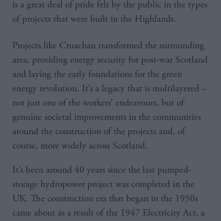
is a great deal of pride felt by the public in the types
of projects that were built in the Highlands.
Projects like Cruachan transformed the surrounding
area, providing energy security for post-war Scotland
and laying the early foundations for the green
energy revolution. It’s a legacy that is multilayered –
not just one of the workers’ endeavours, but of
genuine societal improvements in the communities
around the construction of the projects and, of
course, more widely across Scotland.
It’s been around 40 years since the last pumped-
storage hydropower project was completed in the
UK. The construction era that began in the 1950s
came about as a result of the 1947 Electricity Act, a