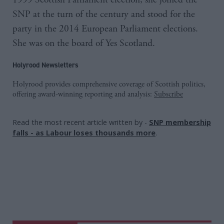
SNP at the turn of the century and stood for the
party in the 2014 European Parliament elections.
She was on the board of Yes Scotland.
Holyrood Newsletters
Holyrood provides comprehensive coverage of Scottish politics,
offering award-winning reporting and analysis:
Subscribe
Read the most recent article written by
-
SNP membership
falls - as Labour loses thousands more
.