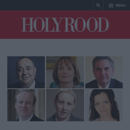
MENU
Holyrood