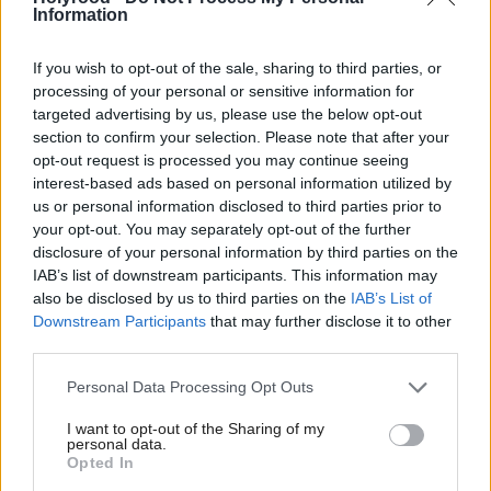
now studies Politics and Public Policy at Glasgow
Information
University. She has done some volunteering for
Oxfam in her spare time.
If you wish to opt-out of the sale, sharing to third parties, or
processing of your personal or sensitive information for
targeted advertising by us, please use the below opt-out
A constituency poll in April
Political Career:
section to confirm your selection. Please note that after your
indicated her lead over her prominent rival had
opt-out request is processed you may continue seeing
increased to 11 per cent. To beat the former Foreign
interest-based ads based on personal information utilized by
us or personal information disclosed to third parties prior to
Secretary she will have to overturn his 16,614
your opt-out. You may separately opt-out of the further
majority from 2010. She says she wanted to force
disclosure of your personal information by third parties on the
IAB’s list of downstream participants. This information may
Douglas Alexander to campaign as Labour have
also be disclosed by us to third parties on the
IAB’s List of
never had to do so in the area.
Downstream Participants
that may further disclose it to other
A party activist during the referendum campaign,
third parties.
Black views the legacy as a renewed political energy
Personal Data Processing Opt Outs
which helps the SNP. However just after the results
I want to opt-out of the Sharing of my
she commented she was going to head-butt
personal data.
Opted In
“goading” Labour councillors. She told the press she