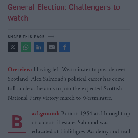
General Election: Challengers to
watch
SHARE THIS PAGE
Having left Westminster to preside over
Overview:
Scotland, Alex
Salmond’s
political career has come
full circle as he aims to join the expected Scottish
National Party victory march to Westminster.
B
Born in 1954 and brought up
ackground:
on a council estate, Salmond was
educated at Linlithgow Academy and read