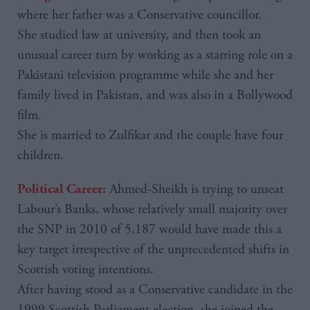
where her father was a Conservative councillor.
She studied law at university, and then took an
unusual career turn by working as a starring role on a
Pakistani television programme while she and her
family lived in Pakistan, and was also in a Bollywood
film.
She is married to Zulfikar and the couple have four
children.
Ahmed-Sheikh is trying to unseat
Political Career:
Labour’s Banks, whose relatively small majority over
the SNP in 2010 of 5,187 would have made this a
key target irrespective of the unprecedented shifts in
Scottish voting intentions.
After having stood as a Conservative candidate in the
1999 Scottish Parliament election, she joined the