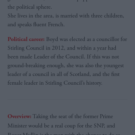
the political sphere.
She lives in the area, is married with three children,
and speaks fluent French.
Boyd was elected as a councillor for
Political career:
Stirling Council in 2012, and within a year had
been made Leader of the Council. If this was not
ground-breaking enough, she was also the youngest
leader of a council in all of Scotland, and the first
female leader in Stirling Council’s history.
Taking the seat of the former Prime
Overview:
Minister would be a real coup for the
SNP
, and