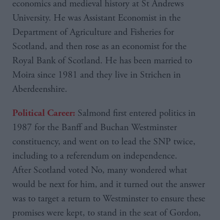
economics and medieval history at St Andrews
University. He was Assistant Economist in the
Department of Agriculture and Fisheries for
Scotland, and then rose as an economist for the
Royal Bank of Scotland. He has been married to
Moira since 1981 and they live in Strichen in
Aberdeenshire.
Salmond first entered politics in
Political Career:
1987 for the Banff and Buchan Westminster
constituency, and went on to lead the SNP twice,
including to a referendum on independence.
After Scotland voted No, many wondered what
would be next for him, and it turned out the answer
was to target a return to Westminster to ensure these
promises were kept, to stand in the seat of Gordon,