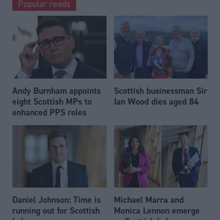
Popular reads
Andy Burnham appoints
Scottish businessman Sir
eight Scottish MPs to
Ian Wood dies aged 84
enhanced PPS roles
Daniel Johnson: Time is
Michael Marra and
running out for Scottish
Monica Lennon emerge