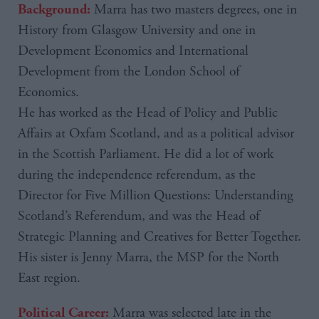
Marra has two masters degrees, one in
Background:
History from Glasgow University and one in
Development Economics and International
Development from the London School of
Economics.
He has worked as the Head of Policy and Public
Affairs at Oxfam Scotland, and as a political advisor
in the Scottish Parliament. He did a lot of work
during the independence referendum, as the
Director for Five Million Questions: Understanding
Scotland’s Referendum, and was the Head of
Strategic Planning and Creatives for Better Together.
His sister is Jenny Marra, the MSP for the North
East region.
Marra was selected late in the
Political Career: