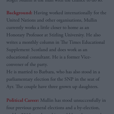
Roger
Mullin
is the man with the chance to do so.
Having worked internationally for the
Background:
United Nations and other organisations, Mullin
currently works a little closer to home as an
Honorary Professor at Stirling University. He also
writes a monthly column in The Times Educational
Supplement Scotland and does work as an
educational consultant. He is a former Vice-
convener of the party.
He is married to Barbara, who has also stood in a
parliamentary election for the SNP in the seat of
Ayr. The couple have three grown up daughters.
Mullin has stood unsuccessfully in
Political Career:
four previous general elections and a by-election,