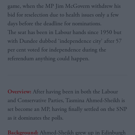
game, when the MP Jim McGovern withdrew his
bid for reselection due to health issues only a few
days before the deadline for nominations.
The seat has been in Labour hands since 1950 but
with Dundee dubbed ‘independence city’ after 57
per cent voted for independence during the
referendum anything could happen.
After having been in both the Labour
Overview:
and Conservative Parties, Tasmina Ahmed-Sheikh is
set become an MP, having finally settled on the SNP
as it dominates the polls.
Ahmed-Sheikh grew up in Edinburgh
Background: