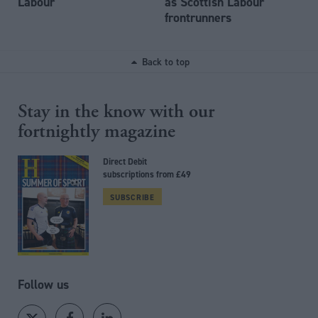
Labour
as Scottish Labour
frontrunners
Back to top
Stay in the know with our
fortnightly magazine
Direct Debit
subscriptions from £49
SUBSCRIBE
Follow us