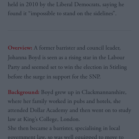
held in 2010 by the Liberal Democrats, saying he
found it “impossible to stand on the sidelines”.
A former barrister and council leader,
Overview:
Johanna
Boyd is seen as a rising star in the Labour
Party and seemed set to win the election in
Stirling
before the surge in support for the
SNP
.
Boyd grew up in Clackmannanshire,
Background:
where her family worked in pubs and hotels, she
attended Dollar Academy and then went on to study
law at King’s College, London.
She then became a barrister, specialising in local
government law, so was well equipped to move to