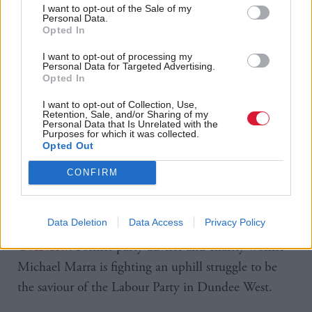
was emotional and that she was not about to hurt
I want to opt-out of the Sale of my
Personal Data.
anybody, but regretted her comment. The press have
Opted In
since published historical tweets in which she swore
I want to opt-out of processing my
Personal Data for Targeted Advertising.
at the Celtic football team during a match. She
Opted In
responded: “You have to think about what your
I want to opt-out of Collection, Use,
political opponents are doing, trawling through to
Retention, Sale, and/or Sharing of my
Personal Data that Is Unrelated with the
find old messages written by a teenager and holding
Purposes for which it was collected.
Opted Out
them relevant in a country where 100,000 children
are living below the poverty line.”
CONFIRM
Data Deletion
Data Access
Privacy Policy
Former party adviser and charity worker
Overview:
Michael Marra is fighting an uphill struggle to be
the saviour of the Labour Party in Dundee West.