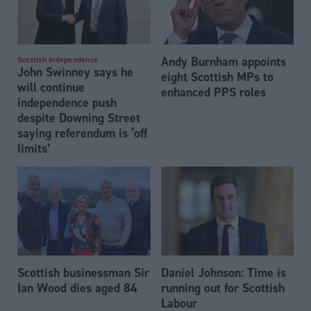
Andy Burnham appoints
Scottish Independence
John Swinney says he
eight Scottish MPs to
will continue
enhanced PPS roles
independence push
despite Downing Street
saying referendum is ‘off
limits’
Scottish businessman Sir
Daniel Johnson: Time is
Ian Wood dies aged 84
running out for Scottish
Labour