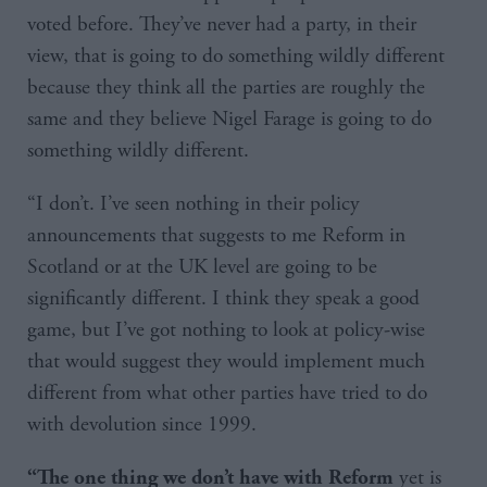
voted before. They’ve never had a party, in their
view, that is going to do something wildly different
because they think all the parties are roughly the
same and they believe Nigel Farage is going to do
something wildly different.
“I don’t. I’ve seen nothing in their policy
announcements that suggests to me Reform in
Scotland or at the UK level are going to be
significantly different. I think they speak a good
game, but I’ve got nothing to look at policy-wise
that would suggest they would implement much
different from what other parties have tried to do
with devolution since 1999.
yet is
“The one thing we don’t have with Reform