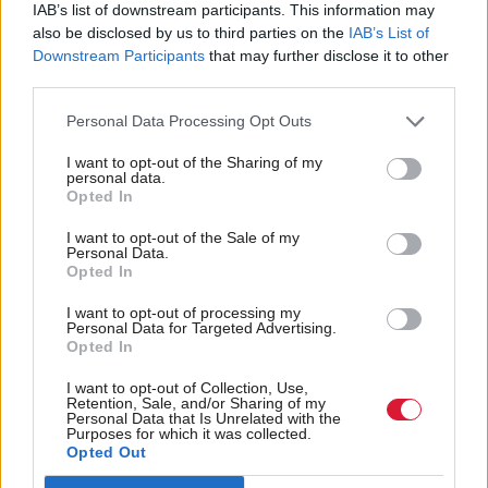
IAB’s list of downstream participants. This information may
it’s your fault or not.
also be disclosed by us to third parties on the
IAB’s List of
Downstream Participants
that may further disclose it to other
,
third parties.
“What happens at a UK level has a huge impact
whether you like it or not, here in Scotland…
Personal Data Processing Opt Outs
Eighteen months ago, Anas Sarwar had to do
I want to opt-out of the Sharing of my
nothing and he would walk into Bute House if you
personal data.
Opted In
listened to anyone in Scottish Labour. Look at where
they are now.
I want to opt-out of the Sale of my
Personal Data.
Opted In
“What’s interesting is the SNP position at the
I want to opt-out of processing my
moment, because everyone thinks they’ve had a
Personal Data for Targeted Advertising.
Opted In
revival under John Swinney. No, they’ve not. If I
have to predict the election today, based on current
I want to opt-out of Collection, Use,
Retention, Sale, and/or Sharing of my
opinion polling, the SNP will continue to be the
Personal Data that Is Unrelated with the
Purposes for which it was collected.
biggest party in Holyrood but with their lowest ever
Opted Out
vote share. As the governing party, that is not an