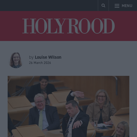
MENU
Holyrood
Louise Wilson
by
26 March 2026