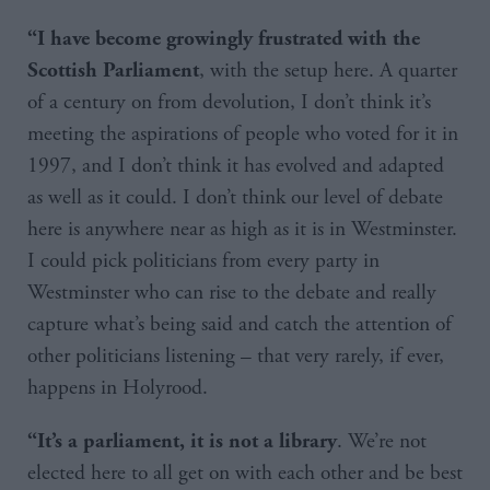
“I have become growingly frustrated with the
, with the setup here. A quarter
Scottish Parliament
of a century on from devolution, I don’t think it’s
meeting the aspirations of people who voted for it in
1997, and I don’t think it has evolved and adapted
as well as it could. I don’t think our level of debate
here is anywhere near as high as it is in Westminster.
I could pick politicians from every party in
Westminster who can rise to the debate and really
capture what’s being said and catch the attention of
other politicians listening – that very rarely, if ever,
happens in Holyrood.
. We’re not
“It’s a parliament, it is not a library
elected here to all get on with each other and be best