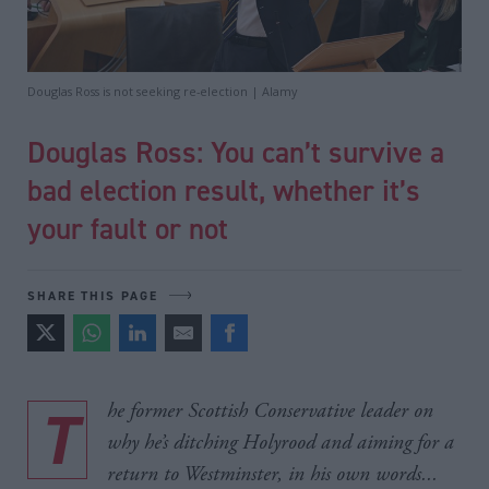
Douglas Ross is not seeking re-election | Alamy
Douglas Ross: You can’t survive a
bad election result, whether it’s
your fault or not
SHARE THIS PAGE
The former Scottish Conservative leader on
why he’s ditching Holyrood and aiming for a
return to Westminster, in his own words...