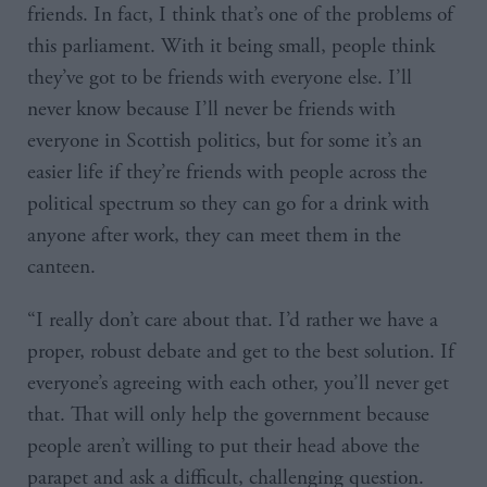
friends. In fact, I think that’s one of the problems of
this parliament. With it being small, people think
they’ve got to be friends with everyone else. I’ll
never know because I’ll never be friends with
everyone in Scottish politics, but for some it’s an
easier life if they’re friends with people across the
political spectrum so they can go for a drink with
anyone after work, they can meet them in the
canteen.
“I really don’t care about that. I’d rather we have a
proper, robust debate and get to the best solution. If
everyone’s agreeing with each other, you’ll never get
that. That will only help the government because
people aren’t willing to put their head above the
parapet and ask a difficult, challenging question.