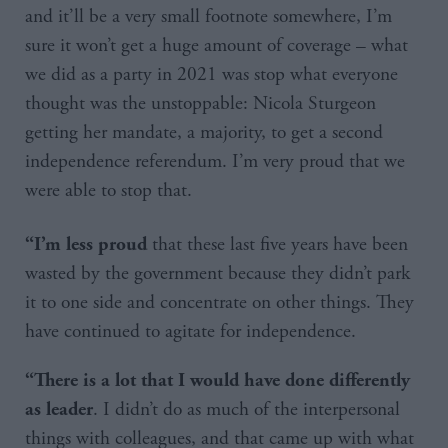
and it’ll be a very small footnote somewhere, I’m
sure it won’t get a huge amount of coverage – what
we did as a party in 2021 was stop what everyone
thought was the unstoppable: Nicola Sturgeon
getting her mandate, a majority, to get a second
independence referendum. I’m very proud that we
were able to stop that.
that these last five years have been
“I’m less proud
wasted by the government because they didn’t park
it to one side and concentrate on other things. They
have continued to agitate for independence.
“There is a lot that I would have done differently
. I didn’t do as much of the interpersonal
as leader
things with colleagues, and that came up with what