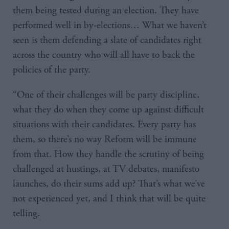
them being tested during an election. They have
performed well in by-elections… What we haven’t
seen is them defending a slate of candidates right
across the country who will all have to back the
policies of the party.
“One of their challenges will be party discipline,
what they do when they come up against difficult
situations with their candidates. Every party has
them, so there’s no way Reform will be immune
from that. How they handle the scrutiny of being
challenged at hustings, at TV debates, manifesto
launches, do their sums add up? That’s what we’ve
not experienced yet, and I think that will be quite
telling.