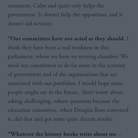
statement. Calm and quiet only helps the
government. It doesn’t help the opposition, and it
doesn’t aid scrutiny.
. I
“Our committees have not acted as they should
think they have been a real weakness in this
parliament, where we have no revising chamber. We
need our committees to do far more in the scrutiny
of government and of the organisations that are
associated with our portfolios. I would hope some
people might say in the future, ‘don’t worry about
asking challenging, robust questions because the
education committee, when Douglas Ross convened
it, did that and got some quite decent results’.
–
“Whatever the history books write about me