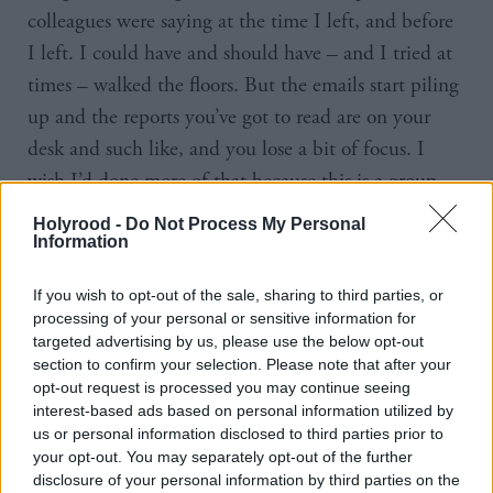
colleagues were saying at the time I left, and before
I left. I could have and should have – and I tried at
times – walked the floors. But the emails start piling
up and the reports you’ve got to read are on your
desk and such like, and you lose a bit of focus. I
wish I’d done more of that because this is a group –
some of them I was elected with for the first time in
Holyrood -
Do Not Process My Personal
2016, others came in when I was leading in 2021 –
Information
it’s a good group. I wish I’d spent a bit more time
If you wish to opt-out of the sale, sharing to third parties, or
with them when I was leader.
processing of your personal or sensitive information for
targeted advertising by us, please use the below opt-out
. I
“I could see the way things were going in 2024
section to confirm your selection. Please note that after your
opt-out request is processed you may continue seeing
had in my mind at the start of the campaign, if it
interest-based ads based on personal information utilized by
was going to be really challenging and difficult then
us or personal information disclosed to third parties prior to
I probably wasn’t going to be leader towards the end
your opt-out. You may separately opt-out of the further
disclosure of your personal information by third parties on the
of the year. You can’t survive a bad result, whether