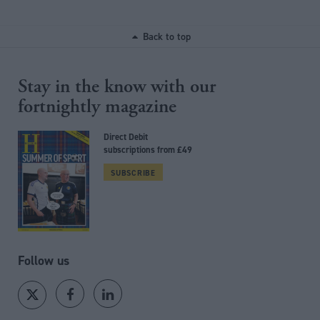
Back to top
Stay in the know with our
fortnightly magazine
Direct Debit
subscriptions from £49
SUBSCRIBE
Follow us