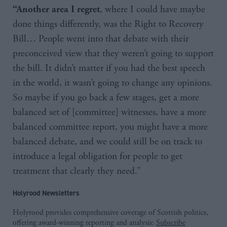
, where I could have maybe
“Another area I regret
done things differently, was the Right to Recovery
Bill… People went into that debate with their
preconceived view that they weren’t going to support
the bill. It didn’t matter if you had the best speech
in the world, it wasn’t going to change any opinions.
So maybe if you go back a few stages, get a more
balanced set of [committee] witnesses, have a more
balanced committee report, you might have a more
balanced debate, and we could still be on track to
introduce a legal obligation for people to get
treatment that clearly they need.”
Holyrood Newsletters
Holyrood provides comprehensive coverage of Scottish politics,
offering award-winning reporting and analysis:
Subscribe