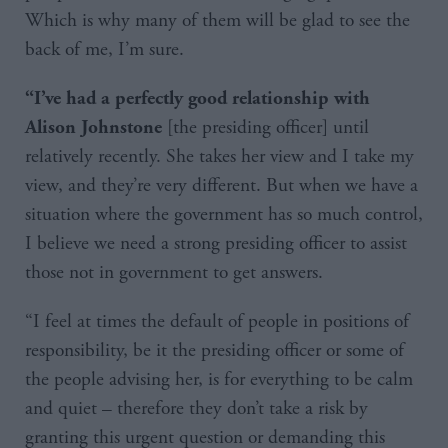
Which is why many of them will be glad to see the
back of me, I’m sure.
“I’ve had a perfectly good relationship with
[the presiding officer] until
Alison Johnstone
relatively recently. She takes her view and I take my
view, and they’re very different. But when we have a
situation where the government has so much control,
I believe we need a strong presiding officer to assist
those not in government to get answers.
“I feel at times the default of people in positions of
responsibility, be it the presiding officer or some of
the people advising her, is for everything to be calm
and quiet – therefore they don’t take a risk by
granting this urgent question or demanding this