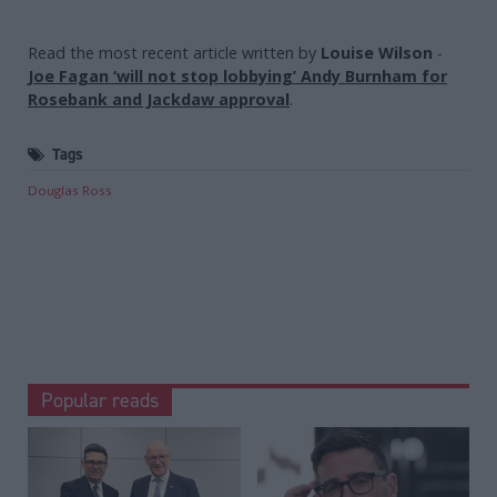
Read the most recent article written by
Louise Wilson
-
Joe Fagan ‘will not stop lobbying’ Andy Burnham for
Rosebank and Jackdaw approval
.
Tags
Douglas Ross
Popular reads