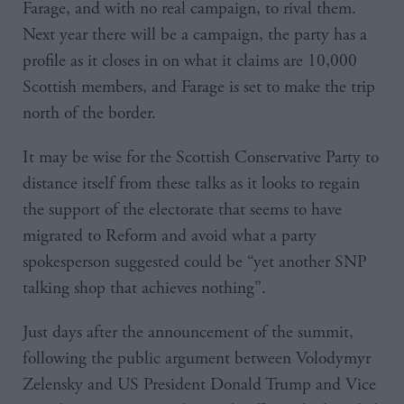
Farage, and with no real campaign, to rival them.
Next year there will be a campaign, the party has a
profile as it closes in on what it claims are 10,000
Scottish members, and Farage is set to make the trip
north of the border.
It may be wise for the Scottish Conservative Party to
distance itself from these talks as it looks to regain
the support of the electorate that seems to have
migrated to Reform and avoid what a party
spokesperson suggested could be “yet another SNP
talking shop that achieves nothing”.
Just days after the announcement of the summit,
following the public argument between Volodymyr
Zelensky and US President Donald Trump and Vice