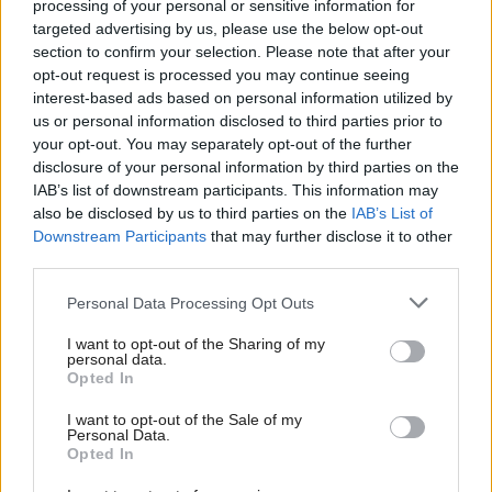
have swung away from Labour narrowly defeating
processing of your personal or sensitive information for
targeted advertising by us, please use the below opt-out
the SNP and towards a 12-to-17-seat lead for
section to confirm your selection. Please note that after your
Swinney’s party.
opt-out request is processed you may continue seeing
interest-based ads based on personal information utilized by
For the Tories, which is the only party not to accept
us or personal information disclosed to third parties prior to
your opt-out. You may separately opt-out of the further
Swinney’s invite, the memories of losing to Reform’s
disclosure of your personal information by third parties on the
predecessor, the Brexit Party, at the 2019 European
IAB’s list of downstream participants. This information may
Parliament elections cast some uncanny shadows.
also be disclosed by us to third parties on the
IAB’s List of
Downstream Participants
that may further disclose it to other
Farage’s party came second on the night in Scotland,
third parties.
winning 14.8 per cent of the vote – almost identical
Personal Data Processing Opt Outs
to what the polls suggest it could achieve next year –
while the Tory vote collapsed to 11.6 per cent – just
I want to opt-out of the Sharing of my
personal data.
a few points less than polling since October.
Opted In
I want to opt-out of the Sale of my
There may be time for the Tories to “learn the
Personal Data.
Opted In
lessons” of its recent general election defeat at a UK