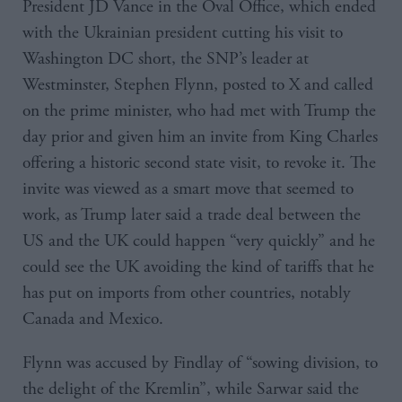
President JD Vance in the Oval Office, which ended
with the Ukrainian president cutting his visit to
Washington DC short, the SNP’s leader at
Westminster, Stephen Flynn, posted to X and called
on the prime minister, who had met with Trump the
day prior and given him an invite from King Charles
offering a historic second state visit, to revoke it. The
invite was viewed as a smart move that seemed to
work, as Trump later said a trade deal between the
US and the UK could happen “very quickly” and he
could see the UK avoiding the kind of tariffs that he
has put on imports from other countries, notably
Canada and Mexico.
Flynn was accused by Findlay of “sowing division, to
the delight of the Kremlin”, while Sarwar said the