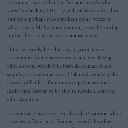
for unionist parties back in July and people who
voted No back in 2014 – which takes us to the third
and more perhaps Machiavellian point, which is
what I think Mr Swinney is aiming to do by sowing
further division within the unionists ranks.
“In other words, he is looking in particular to
Labour and the Conservatives to rule out liaising
with Reform, which if Reform do manage to get
significant representation at Holyrood, would make
it more difficult… for a unionist politician, most
likely Anas Sarwar, to be able to sustain a minority
administration.”
Labour has chosen to err on the side of caution when
it comes to Reform, as Swinney extends his olive