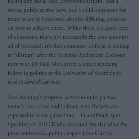
health and social care, environmentalism, and a
strong public sector, have had a solid consensus for
many years at Holyrood, despite differing opinions
on how to achieve them. While there is a good level
of consensus, that’s not necessarily the case amongst
all of Scotland. It’s that consensus Reform is looking
to “disrupt” after the Scottish Parliament elections
next year, Dr Neil McGarvey, a senior teaching
fellow in politics at the University of Strathclyde,
told
Holyrood
last year.
And Swinney’s proposal leaves unionist parties –
namely the Tories and Labour, who Reform are
expected to make gains from – in a difficult spot.
Speaking on BBC Radio Scotland the day after the
press conference, polling expert John Curtice