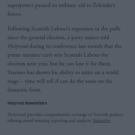
superpower paused its military aid to Zelensky’s
forces.
Following Scottish Labour’s regression in the polls
since the general election, a party source told
Holyrood
during its conference last month that the
prime minister can’t win Scottish Labour the
election next year, but he can lose it for them.
Starmer has shown his ability to unite on a world
stage – time will tell if can do the same on the
domestic front.
Holyrood Newsletters
Holyrood provides comprehensive coverage of Scottish politics,
offering award-winning reporting and analysis:
Subscribe