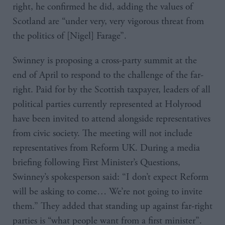
right, he confirmed he did, adding the values of
Scotland are “under very, very vigorous threat from
the politics of [Nigel] Farage”.
Swinney is proposing a cross-party summit at the
end of April to respond to the challenge of the far-
right. Paid for by the Scottish taxpayer, leaders of all
political parties currently represented at Holyrood
have been invited to attend alongside representatives
from civic society. The meeting will not include
representatives from Reform UK. During a media
briefing following First Minister’s Questions,
Swinney’s spokesperson said: “I don’t expect Reform
will be asking to come… We’re not going to invite
them.” They added that standing up against far-right
parties is “what people want from a first minister”.