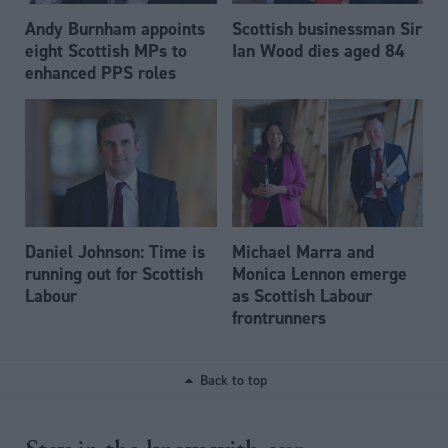
Andy Burnham appoints
Scottish businessman Sir
eight Scottish MPs to
Ian Wood dies aged 84
enhanced PPS roles
Daniel Johnson: Time is
Michael Marra and
running out for Scottish
Monica Lennon emerge
Labour
as Scottish Labour
frontrunners
Back to top