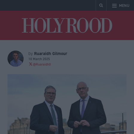
MENU
Holyrood
Ruaraidh Gilmour
by
10 March 2025
@Ruaraidh0