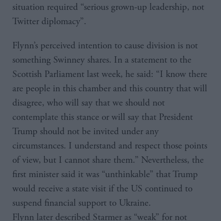
situation required “serious grown-up leadership, not
Twitter diplomacy”.
Flynn’s perceived intention to cause division is not
something Swinney shares. In a statement to the
Scottish Parliament last week, he said: “I know there
are people in this chamber and this country that will
disagree, who will say that we should not
contemplate this stance or will say that President
Trump should not be invited under any
circumstances. I understand and respect those points
of view, but I cannot share them.” Nevertheless, the
first minister said it was “unthinkable” that Trump
would receive a state visit if the US continued to
suspend financial support to Ukraine.
Flynn later described Starmer as “weak” for not