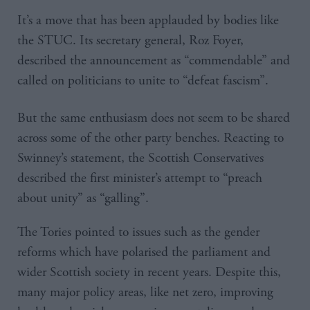
It’s a move that has been applauded by bodies like
the STUC. Its secretary general, Roz Foyer,
described the announcement as “commendable” and
called on politicians to unite to “defeat fascism”.
But the same enthusiasm does not seem to be shared
across some of the other party benches. Reacting to
Swinney’s statement, the Scottish Conservatives
described the first minister’s attempt to “preach
about unity” as “galling”.
The Tories pointed to issues such as the gender
reforms which have polarised the parliament and
wider Scottish society in recent years. Despite this,
many major policy areas, like net zero, improving