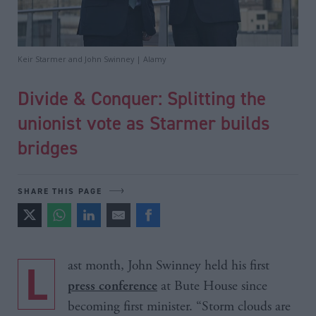
Keir Starmer and John Swinney | Alamy
Divide & Conquer: Splitting the
unionist vote as Starmer builds
bridges
SHARE THIS PAGE
Last month, John Swinney held his first
at Bute House since
press conference
becoming first minister. “Storm clouds are