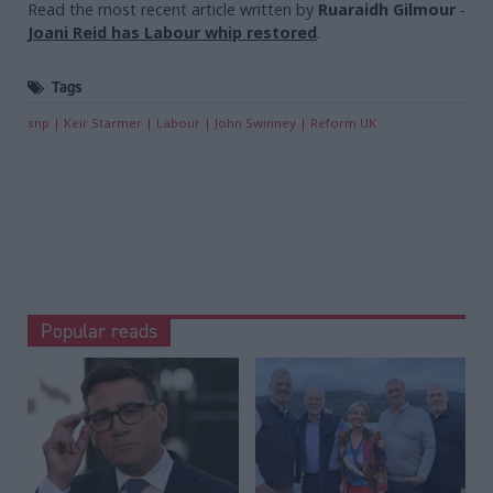
Read the most recent article written by
Ruaraidh Gilmour
-
Joani Reid has Labour whip restored
.
Tags
snp
Keir Starmer
Labour
John Swinney
Reform UK
Popular reads