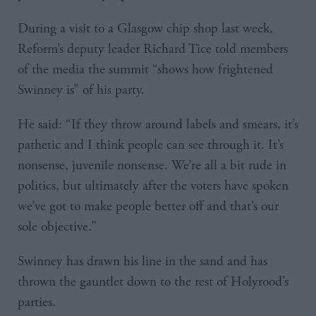
During a visit to a Glasgow chip shop last week,
Reform’s deputy leader Richard Tice told members
of the media the summit “shows how frightened
Swinney is” of his party.
He said: “If they throw around labels and smears, it’s
pathetic and I think people can see through it. It’s
nonsense, juvenile nonsense. We’re all a bit rude in
politics, but ultimately after the voters have spoken
we’ve got to make people better off and that’s our
sole objective.”
Swinney has drawn his line in the sand and has
thrown the gauntlet down to the rest of Holyrood’s
parties.