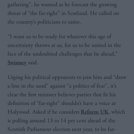
gathering”, he warned as he forecast the growing
threat of “the far-right” in Scotland. He called on
the country’s politicians to unite.
“I want us to be ready for whatever this age of
uncertainty throws at us, for us to be united in the
face of the undoubted challenges that lie ahead,”
said.
Swinney
Urging his political opponents to join him and “draw
a line in the sand” against “a politics of fear”, it’s
clear the first minister believes parties that fit his
definition of “far-right” shouldn’t have a voice at
Holyrood. Asked if he considers
, which
Reform UK
is polling around 13 to 14 per cent ahead of the
Scottish Parliament election next year, to be far-