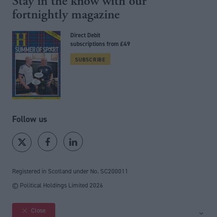
Stay in the know with our
fortnightly magazine
Direct Debit
subscriptions from £49
SUBSCRIBE
Follow us
Registered in Scotland under No. SC200011
© Political Holdings Limited
2026
Close
Site sections