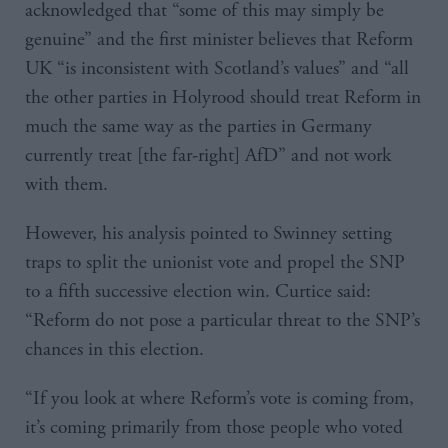
acknowledged that “some of this may simply be
genuine” and the first minister believes that Reform
UK “is inconsistent with Scotland’s values” and “all
the other parties in Holyrood should treat Reform in
much the same way as the parties in Germany
currently treat [the far-right] AfD” and not work
with them.
However, his analysis pointed to Swinney setting
traps to split the unionist vote and propel the SNP
to a fifth successive election win. Curtice said:
“Reform do not pose a particular threat to the SNP’s
chances in this election.
“If you look at where Reform’s vote is coming from,
it’s coming primarily from those people who voted