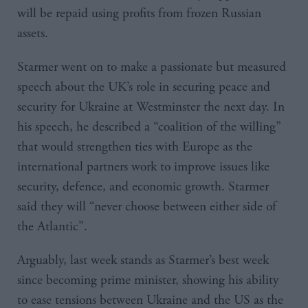
will be repaid using profits from frozen Russian
assets.
Starmer went on to make a passionate but measured
speech about the UK’s role in securing peace and
security for Ukraine at Westminster the next day. In
his speech, he described a “coalition of the willing”
that would strengthen ties with Europe as the
international partners work to improve issues like
security, defence, and economic growth. Starmer
said they will “never choose between either side of
the Atlantic”.
Arguably, last week stands as Starmer’s best week
since becoming prime minister, showing his ability
to ease tensions between Ukraine and the US as the