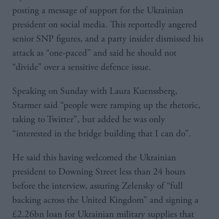
posting a message of support for the Ukrainian
president on social media. This reportedly angered
senior SNP figures, and a party insider dismissed his
attack as “one-paced” and said he should not
“divide” over a sensitive defence issue.
Speaking on Sunday with Laura Kuenssberg,
Starmer said “people were ramping up the rhetoric,
taking to Twitter”, but added he was only
“interested in the bridge building that I can do”.
He said this having welcomed the Ukrainian
president to Downing Street less than 24 hours
before the interview, assuring Zelensky of “full
backing across the United Kingdom” and signing a
£2.26bn loan for Ukrainian military supplies that