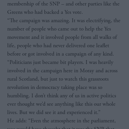
membership of the SNP – and other parties like the
Greens who had backed a Yes vote.
“The campaign was amazing. It was electrifying, the
number of people who came out to help the Yes
movement and it involved people from all walks of
life, people who had never delivered one leaflet
before or got involved in a campaign of any kind.
“Politicians just became bit players. I was heavily
involved in the campaign here in Moray and across
rural Scotland, but just to watch this grassroots
revolution in democracy taking place was so
humbling. I don’t think any of us in active politics
ever thought we’d see anything like this our whole
lives. But we did see it and experienced it.”
He adds: “Even the atmosphere in the parliament,