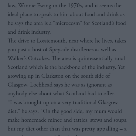
law, Winnie Ewing in the 1970s, and it seems the
ideal place to speak to him about food and drink as
he says the area is a “microcosm” for Scotland’s food
and drink industry.
The drive to Lossiemouth, near where he lives, takes
you past a host of Speyside distilleries as well as
Walker’s Oatcakes. The area is quintessentially rural
Scotland which is the backbone of the industry. Yet
growing up in Clarkston on the south side of
Glasgow, Lochhead says he was as ignorant as
anybody else about what Scotland had to offer.
“I was brought up on a very traditional Glasgow
diet,” he says. “On the good side, my mum would
make homemade mince and tatties, stews and soups,
but my diet other than that was pretty appalling – a