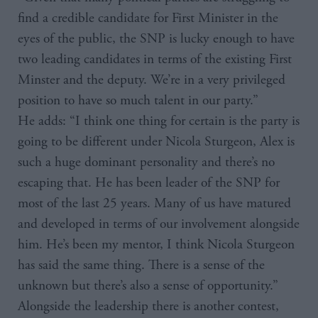
find a credible candidate for First Minister in the
eyes of the public, the SNP is lucky enough to have
two leading candidates in terms of the existing First
Minster and the deputy. We’re in a very privileged
position to have so much talent in our party.”
He adds: “I think one thing for certain is the party is
going to be different under Nicola Sturgeon, Alex is
such a huge dominant personality and there’s no
escaping that. He has been leader of the SNP for
most of the last 25 years. Many of us have matured
and developed in terms of our involvement alongside
him. He’s been my mentor, I think Nicola Sturgeon
has said the same thing. There is a sense of the
unknown but there’s also a sense of opportunity.”
Alongside the leadership there is another contest,