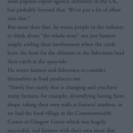
most popular export agency, definitely in the UK,
but probably beyond that. We’ve put a lot of effort
into that.”
But more than that, he wants people in the industry
to think about “the whole story” not just farmers
simply ending their involvement when the cattle
leave the farm for the abbatoir or the fishermen land
their catch at the quayside.
He wants farmers and fishermen to consider
themselves as food producers too.
“Slowly but surely that is changing and you have
many farmers, for example, diversifying having farm
shops, taking their own stalls at farmers’ markets, or
we had the food village at the Commonwealth
Games at Glasgow Green which was hugely
successful, real farmers with their own meat that