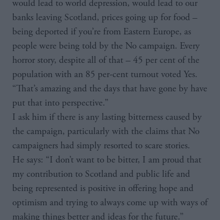
would lead to world depression, would lead to our
banks leaving Scotland, prices going up for food –
being deported if you’re from Eastern Europe, as
people were being told by the No campaign. Every
horror story, despite all of that – 45 per cent of the
population with an 85 per-cent turnout voted Yes.
“That’s amazing and the days that have gone by have
put that into perspective.”
I ask him if there is any lasting bitterness caused by
the campaign, particularly with the claims that No
campaigners had simply resorted to scare stories.
He says: “I don’t want to be bitter, I am proud that
my contribution to Scotland and public life and
being represented is positive in offering hope and
optimism and trying to always come up with ways of
making things better and ideas for the future.”