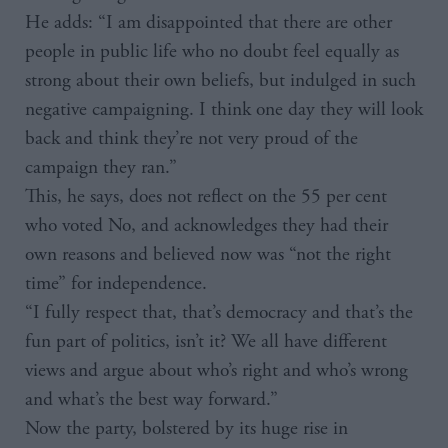
He adds: “I am disappointed that there are other
people in public life who no doubt feel equally as
strong about their own beliefs, but indulged in such
negative campaigning. I think one day they will look
back and think they’re not very proud of the
campaign they ran.”
This, he says, does not reflect on the 55 per cent
who voted No, and acknowledges they had their
own reasons and believed now was “not the right
time” for independence.
“I fully respect that, that’s democracy and that’s the
fun part of politics, isn’t it? We all have different
views and argue about who’s right and who’s wrong
and what’s the best way forward.”
Now the party, bolstered by its huge rise in