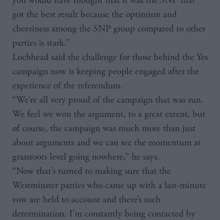
you would have thought that it was the SNP that
got the best result because the optimism and
cheeriness among the SNP group compared to other
parties is stark.”
Lochhead said the challenge for those behind the Yes
campaign now is keeping people engaged after the
experience of the referendum.
“We’re all very proud of the campaign that was run.
We feel we won the argument, to a great extent, but
of course, the campaign was much more than just
about arguments and we can see the momentum at
grassroots level going nowhere,” he says.
“Now that’s turned to making sure that the
Westminster parties who came up with a last-minute
vow are held to account and there’s such
determination. I’m constantly being contacted by