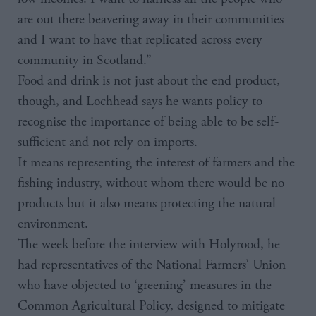
are out there beavering away in their communities
and I want to have that replicated across every
community in Scotland.”
Food and drink is not just about the end product,
though, and Lochhead says he wants policy to
recognise the importance of being able to be self-
sufficient and not rely on imports.
It means representing the interest of farmers and the
fishing industry, without whom there would be no
products but it also means protecting the natural
environment.
The week before the interview with Holyrood, he
had representatives of the National Farmers’ Union
who have objected to ‘greening’ measures in the
Common Agricultural Policy, designed to mitigate