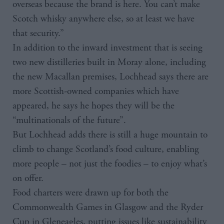
overseas because the brand is here. You can’t make
Scotch whisky anywhere else, so at least we have
that security.”
In addition to the inward investment that is seeing
two new distilleries built in Moray alone, including
the new Macallan premises, Lochhead says there are
more Scottish-owned companies which have
appeared, he says he hopes they will be the
“multinationals of the future”.
But Lochhead adds there is still a huge mountain to
climb to change Scotland’s food culture, enabling
more people – not just the foodies – to enjoy what’s
on offer.
Food charters were drawn up for both the
Commonwealth Games in Glasgow and the Ryder
Cup in Gleneagles, putting issues like sustainability