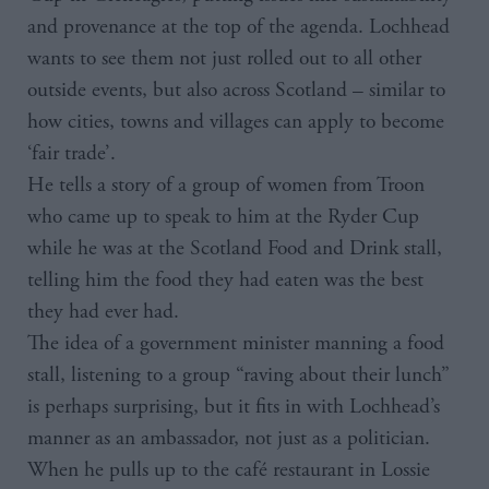
and provenance at the top of the agenda. Lochhead
wants to see them not just rolled out to all other
outside events, but also across Scotland – similar to
how cities, towns and villages can apply to become
‘fair trade’.
He tells a story of a group of women from Troon
who came up to speak to him at the Ryder Cup
while he was at the Scotland Food and Drink stall,
telling him the food they had eaten was the best
they had ever had.
The idea of a government minister manning a food
stall, listening to a group “raving about their lunch”
is perhaps surprising, but it fits in with Lochhead’s
manner as an ambassador, not just as a politician.
When he pulls up to the café restaurant in Lossie