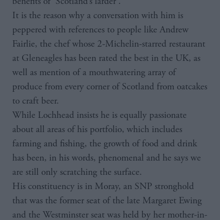
benefits of ‘Scotland’s larder’.
It is the reason why a conversation with him is
peppered with references to people like Andrew
Fairlie, the chef whose 2-Michelin-starred restaurant
at Gleneagles has been rated the best in the UK, as
well as mention of a mouthwatering array of
produce from every corner of Scotland from oatcakes
to craft beer.
While Lochhead insists he is equally passionate
about all areas of his portfolio, which includes
farming and fishing, the growth of food and drink
has been, in his words, phenomenal and he says we
are still only scratching the surface.
His constituency is in Moray, an SNP stronghold
that was the former seat of the late Margaret Ewing
and the Westminster seat was held by her mother-in-