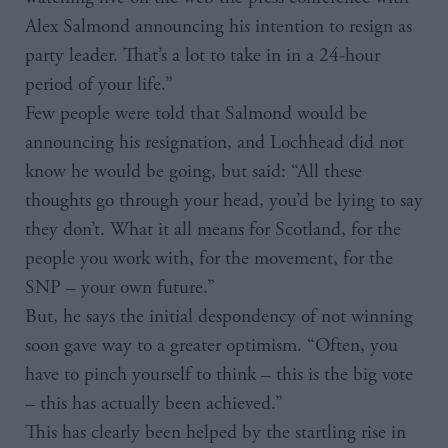
Alex Salmond announcing his intention to resign as
party leader. That’s a lot to take in in a 24-hour
period of your life.”
Few people were told that Salmond would be
announcing his resignation, and Lochhead did not
know he would be going, but said: “All these
thoughts go through your head, you’d be lying to say
they don’t. What it all means for Scotland, for the
people you work with, for the movement, for the
SNP – your own future.”
But, he says the initial despondency of not winning
soon gave way to a greater optimism. “Often, you
have to pinch yourself to think – this is the big vote
– this has actually been achieved.”
This has clearly been helped by the startling rise in