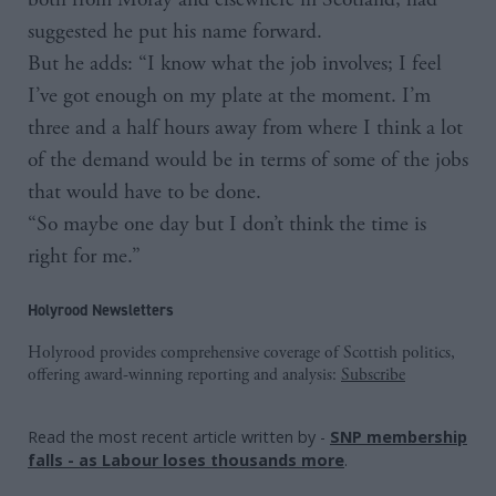
suggested he put his name forward.
But he adds: “I know what the job involves; I feel
I’ve got enough on my plate at the moment. I’m
three and a half hours away from where I think a lot
of the demand would be in terms of some of the jobs
that would have to be done.
“So maybe one day but I don’t think the time is
right for me.”
Holyrood Newsletters
Holyrood provides comprehensive coverage of Scottish politics,
offering award-winning reporting and analysis:
Subscribe
Read the most recent article written by
-
SNP membership
falls - as Labour loses thousands more
.