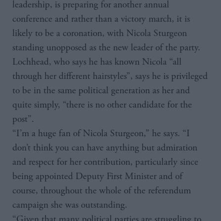
leadership, is preparing for another annual
conference and rather than a victory march, it is
likely to be a coronation, with Nicola Sturgeon
standing unopposed as the new leader of the party.
Lochhead, who says he has known Nicola “all
through her different hairstyles”, says he is privileged
to be in the same political generation as her and
quite simply, “there is no other candidate for the
post”.
“I’m a huge fan of Nicola Sturgeon,” he says. “I
don’t think you can have anything but admiration
and respect for her contribution, particularly since
being appointed Deputy First Minister and of
course, throughout the whole of the referendum
campaign she was outstanding.
“Given that many political parties are struggling to