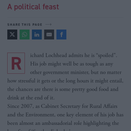
A political feast
SHARE THIS PAGE
Richard Lochhead admits he is “spoiled”.
His job might well be as tough as any
other government minister, but no matter
how stressful it gets or the long hours it might entail,
the chances are there is some pretty good food and
drink at the end of it.
Since 2007, as Cabinet Secretary for Rural Affairs
and the Environment, one key element of his job has
been almost an ambassadorial role highlighting the