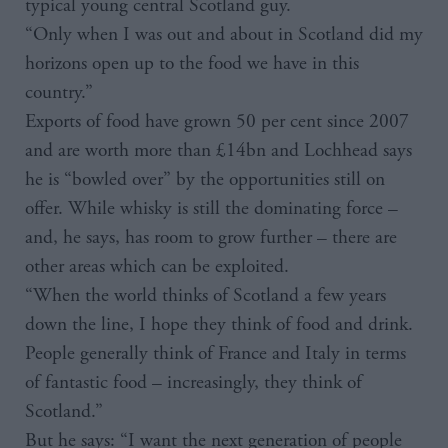
typical young central Scotland guy.
“Only when I was out and about in Scotland did my
horizons open up to the food we have in this
country.”
Exports of food have grown 50 per cent since 2007
and are worth more than £14bn and Lochhead says
he is “bowled over” by the opportunities still on
offer. While whisky is still the dominating force –
and, he says, has room to grow further – there are
other areas which can be exploited.
“When the world thinks of Scotland a few years
down the line, I hope they think of food and drink.
People generally think of France and Italy in terms
of fantastic food – increasingly, they think of
Scotland.”
But he says: “I want the next generation of people