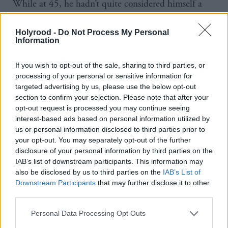
While at 45, he hadn’t quite considered himself a
veteran yet, it is now 30 years since he joined the
party, signed up by a Church of Scotland minister
Holyrood -
Do Not Process My Personal
Information
who also happened to be a nationalist and would
drive him and his friends to the local branch
If you wish to opt-out of the sale, sharing to third parties, or
meetings.
processing of your personal or sensitive information for
targeted advertising by us, please use the below opt-out
Now as one of the founding members of the Scottish
section to confirm your selection. Please note that after your
Parliament and longest-serving ministers, he is a
opt-out request is processed you may continue seeing
interest-based ads based on personal information utilized by
well-established member of the party.
us or personal information disclosed to third parties prior to
In his early days in the party, membership was so
your opt-out. You may separately opt-out of the further
low that he says “you went to an SNP branch
disclosure of your personal information by third parties on the
IAB’s list of downstream participants. This information may
meeting and you left as a senior office bearer” and in
also be disclosed by us to third parties on the
IAB’s List of
1988, he left work at the electricity board in
Downstream Participants
that may further disclose it to other
third parties.
Cathcart early every night to work on Jim Sillars’
successful by-election to Westminster.
Personal Data Processing Opt Outs
However, the political turning point came when he