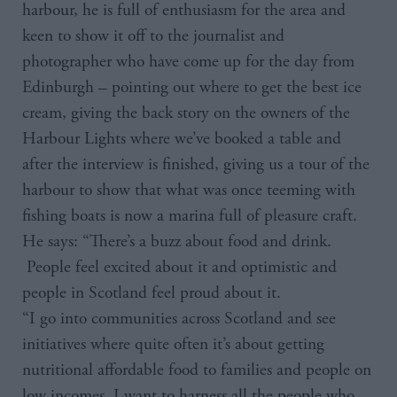
harbour, he is full of enthusiasm for the area and
keen to show it off to the journalist and
photographer who have come up for the day from
Edinburgh – pointing out where to get the best ice
cream, giving the back story on the owners of the
Harbour Lights where we’ve booked a table and
after the interview is finished, giving us a tour of the
harbour to show that what was once teeming with
fishing boats is now a marina full of pleasure craft.
He says: “There’s a buzz about food and drink.
People feel excited about it and optimistic and
people in Scotland feel proud about it.
“I go into communities across Scotland and see
initiatives where quite often it’s about getting
nutritional affordable food to families and people on
low incomes. I want to harness all the people who