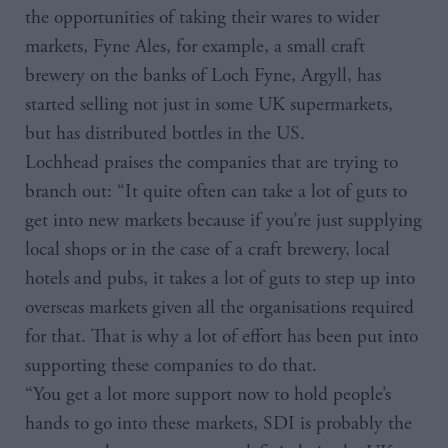
the opportunities of taking their wares to wider
markets, Fyne Ales, for example, a small craft
brewery on the banks of Loch Fyne, Argyll, has
started selling not just in some UK supermarkets,
but has distributed bottles in the US.
Lochhead praises the companies that are trying to
branch out: “It quite often can take a lot of guts to
get into new markets because if you’re just supplying
local shops or in the case of a craft brewery, local
hotels and pubs, it takes a lot of guts to step up into
overseas markets given all the organisations required
for that. That is why a lot of effort has been put into
supporting these companies to do that.
“You get a lot more support now to hold people’s
hands to go into these markets, SDI is probably the