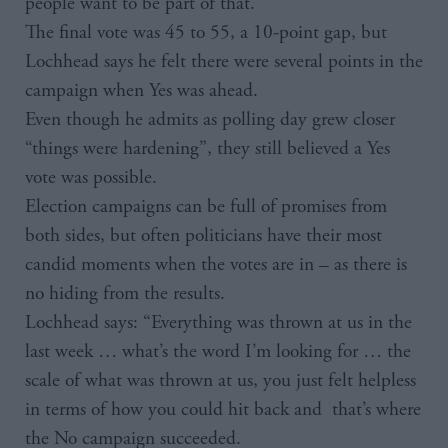
people want to be part of that.”
The final vote was 45 to 55, a 10-point gap, but
Lochhead says he felt there were several points in the
campaign when Yes was ahead.
Even though he admits as polling day grew closer
“things were hardening”, they still believed a Yes
vote was possible.
Election campaigns can be full of promises from
both sides, but often politicians have their most
candid moments when the votes are in – as there is
no hiding from the results.
Lochhead says: “Everything was thrown at us in the
last week … what’s the word I’m looking for … the
scale of what was thrown at us, you just felt helpless
in terms of how you could hit back and that’s where
the No campaign succeeded.