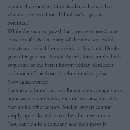
around the world to think Scotland, France, Italy
when it comes to food. I think we’ve got that
potential.”
While the sector’s growth has been welcomed, one
criticism of it is that many of the most successful
aspects are owned from outside of Scotland. Drinks
giants Diageo and Pernod Ricard, for example, both
own some of the better known whisky distilleries
and much of the Scottish salmon industry has
Norwegian owners.
Lochhead admits it is a challenge to encourage more
home-owned companies into the sector – but adds
that unlike other sectors, foreign owners cannot
simply up sticks and move their business abroad.
“You can’t build a company and then move it