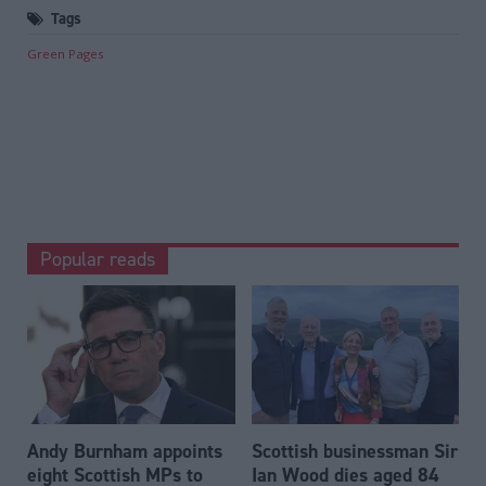
Tags
Green Pages
Popular reads
Andy Burnham appoints
Scottish businessman Sir
eight Scottish MPs to
Ian Wood dies aged 84