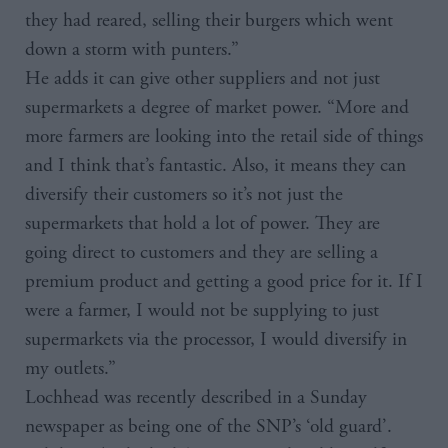
they had reared, selling their burgers which went
down a storm with punters.”
He adds it can give other suppliers and not just
supermarkets a degree of market power. “More and
more farmers are looking into the retail side of things
and I think that’s fantastic. Also, it means they can
diversify their customers so it’s not just the
supermarkets that hold a lot of power. They are
going direct to customers and they are selling a
premium product and getting a good price for it. If I
were a farmer, I would not be supplying to just
supermarkets via the processor, I would diversify in
my outlets.”
Lochhead was recently described in a Sunday
newspaper as being one of the SNP’s ‘old guard’.