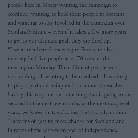
people here in Moray wanting the campaign to
continue, wanting to hold these people to account
and wanting to stay involved in the campaign over
Scotland’s future – even if it takes a few more years
to get to our ultimate goal, they are fired up.
“I went to a branch meeting in Forres, the last
meeting had five people at it, 70 were at the
meeting on Monday. The calibre of people was
outstanding, all wanting to be involved, all wanting
to play a part and being realistic about timescales.
Saying this may not be something that is going to be
secured in the next few months or the next couple of
years, we know that, we’ve just had the referendum.
“In terms of getting more change for Scotland and
in terms of the long-term goal of independence,