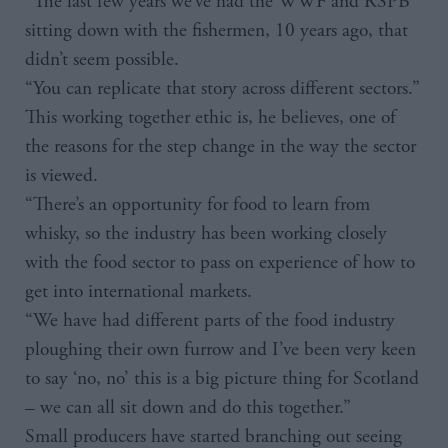
“The last few years we’ve had the WWF and RSPB
sitting down with the fishermen, 10 years ago, that
didn’t seem possible.
“You can replicate that story across different sectors.”
This working together ethic is, he believes, one of
the reasons for the step change in the way the sector
is viewed.
“There’s an opportunity for food to learn from
whisky, so the industry has been working closely
with the food sector to pass on experience of how to
get into international markets.
“We have had different parts of the food industry
ploughing their own furrow and I’ve been very keen
to say ‘no, no’ this is a big picture thing for Scotland
– we can all sit down and do this together.”
Small producers have started branching out seeing