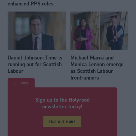
enhanced PPS roles
Daniel Johnson: Time is
Michael Marra and
running out for Scottish
Monica Lennon emerge
Labour
as Scottish Labour
frontrunners
Close
Back to top
Sign up to the Holyrood
newsletter today!
Stay in the know with our
FIND OUT MORE
fortnightly magazine