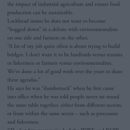
the impact of industrial agriculture and ensure food
production can be sustainable.
Lochhead insists he does not want to become
“bogged down” in a debate with environmentalists
on one side and farmers on the other.
“A lot of my job quite often is about trying to build
bridges. I don’t want it to be landlords versus tenants
or fishermen or farmers versus environmentalists.
We’ve done a lot of good work over the years to share
these agendas.”
He says he was “dumbstruck” when he first came
into office when he was told people never sat round
the same table together, either from different sectors,
or from within the same sector – such as processors
and fishermen.