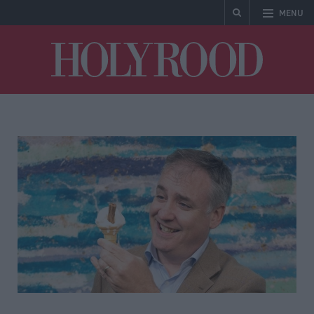
MENU
Holyrood