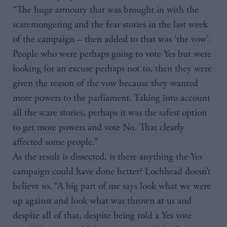
“The huge armoury that was brought in with the
scaremongering and the fear stories in the last week
of the campaign – then added to that was ‘the vow’.
People who were perhaps going to vote Yes but were
looking for an excuse perhaps not to, then they were
given the reason of the vow because they wanted
more powers to the parliament. Taking into account
all the scare stories, perhaps it was the safest option
to get more powers and vote No. That clearly
affected some people.”
As the result is dissected, is there anything the Yes
campaign could have done better? Lochhead doesn’t
believe so. “A big part of me says look what we were
up against and look what was thrown at us and
despite all of that, despite being told a Yes vote