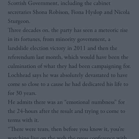
Scottish Government, including the cabinet
secretaries Shona Robison, Fiona Hyslop and Nicola
Sturgeon.
Three decades on, the party has seen a meteoric rise
in its fortunes, from minority government, a
landslide election victory in 2011 and then the
referendum last month, which would have been the
culmination of what they had been campaigning for.
Lochhead says he was absolutely devastated to have
come so close to a cause he had dedicated his life to
for 30 years.
He admits there was an “emotional numbness” for
the 24-hours after the result and trying to come to
terms with it.
“There were tears, then before you know it, you’re
watching live on the web the press conference with