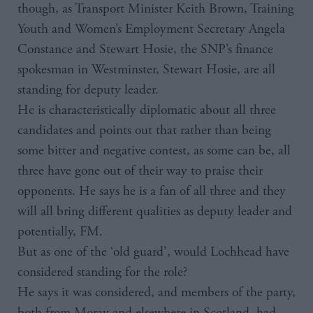
though, as Transport Minister Keith Brown, Training
Youth and Women’s Employment Secretary Angela
Constance and Stewart Hosie, the SNP’s finance
spokesman in Westminster, Stewart Hosie, are all
standing for deputy leader.
He is characteristically diplomatic about all three
candidates and points out that rather than being
some bitter and negative contest, as some can be, all
three have gone out of their way to praise their
opponents. He says he is a fan of all three and they
will all bring different qualities as deputy leader and
potentially, FM.
But as one of the ‘old guard’, would Lochhead have
considered standing for the role?
He says it was considered, and members of the party,
both from Moray and elsewhere in Scotland, had