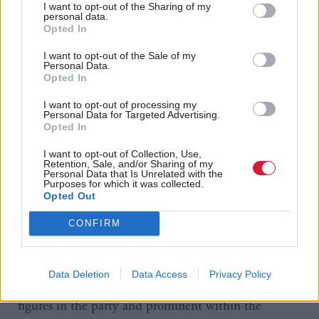
I want to opt-out of the Sharing of my
worked for Alex Salmond, then MP for Banff and
personal data.
Opted In
Buchan, initially while on a year’s break from
university and then returning in the summer and
I want to opt-out of the Sale of my
Personal Data.
Christmas holidays.
Opted In
He still refers to Salmond as his “mentor” and said
I want to opt-out of processing my
Personal Data for Targeted Advertising.
he represented the image that the SNP needed to
Opted In
get elected, making the party more professional in its
I want to opt-out of Collection, Use,
appearance and giving it a clear political agenda and
Retention, Sale, and/or Sharing of my
Personal Data that Is Unrelated with the
manifesto.
Purposes for which it was collected.
Opted Out
“I loved that,” he says. “I thought this is exactly
what we should be like.”
CONFIRM
The ‘old guard’ comment does not completely seem
out of place – as Lochhead is of the same political
Data Deletion
Data Access
Privacy Policy
generation as many others who are now senior
figures in the party and prominent within the