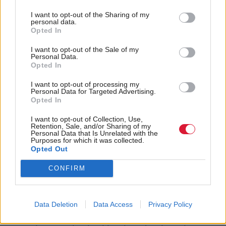
born of rape is not exempt from receiving benefits,
I want to opt-out of the Sharing of my
where mobility vehicles are being taken from the
personal data.
Opted In
disabled and where children are once again being
brought up in dingy B&Bs or on the street, it is the
I want to opt-out of the Sale of my
Personal Data.
Kathy Mohans of this world that should drive us all
Opted In
to fight for something better.
I want to opt-out of processing my
Personal Data for Targeted Advertising.
Opted In
But after seven years in power the Tories are hardly
having to engage in the fight. Despite a spiralling
I want to opt-out of Collection, Use,
Retention, Sale, and/or Sharing of my
national debt, a divisive EU referendum, Brexit still
Personal Data that Is Unrelated with the
Purposes for which it was collected.
to happen and the ongoing and relentless evidence
Opted Out
of an epidemic of impoverishment, Theresa May
CONFIRM
looks set to increase her majority – and by some.
It’s ordinary people, like Kathy Mohan and Gillian
Data Deletion
Data Access
Privacy Policy
Duffy, forced to live extraordinary lives – and not in