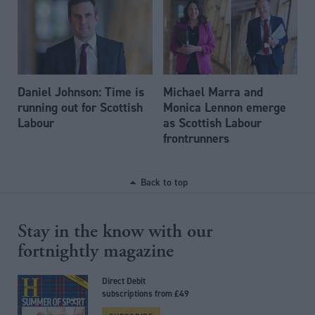
Daniel Johnson: Time is
Michael Marra and
running out for Scottish
Monica Lennon emerge
Labour
as Scottish Labour
frontrunners
Back to top
Stay in the know with our
fortnightly magazine
Direct Debit
subscriptions from £49