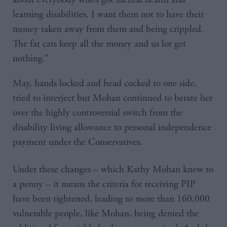
learning disabilities. I want them not to have their
money taken away from them and being crippled.
The fat cats keep all the money and us lot get
nothing.”
May, hands locked and head cocked to one side,
tried to interject but Mohan continued to berate her
over the highly controversial switch from the
disability living allowance to personal independence
payment under the Conservatives.
Under these changes – which Kathy Mohan knew to
a penny – it means the criteria for receiving PIP
have been tightened, leading to more than 160,000
vulnerable people, like Mohan, being denied the