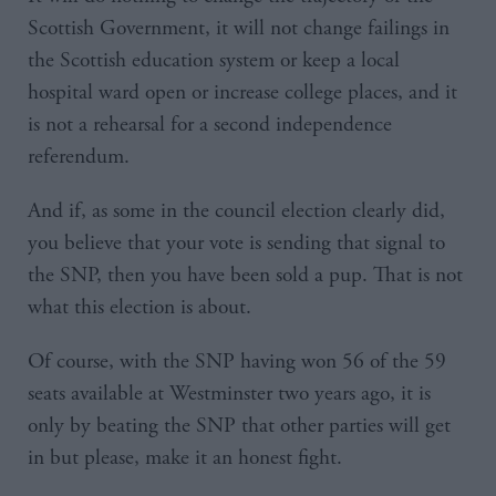
Scottish Government, it will not change failings in
the Scottish education system or keep a local
hospital ward open or increase college places, and it
is not a rehearsal for a second independence
referendum.
And if, as some in the council election clearly did,
you believe that your vote is sending that signal to
the SNP, then you have been sold a pup. That is not
what this election is about.
Of course, with the SNP having won 56 of the 59
seats available at Westminster two years ago, it is
only by beating the SNP that other parties will get
in but please, make it an honest fight.