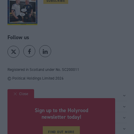
SUBSCRIBE
Follow us
Registered in Scotland under No. SC200011
© Political Holdings Limited
2026
Close
Site sections
Home
Services
Sign up to the Holyrood
News
Media
newsletter today!
General
Comment
Events
Total Politics Group
Media & publishing
Inside Politics
Training
FIND OUT MORE
Privacy Policy