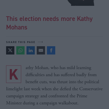
This election needs more Kathy
Mohans
SHARE THIS PAGE
Kathy Mohan, who has mild learning
difficulties and has suffered badly from
benefit cuts, was thrust into the political
limelight last week when she defied the Conservative
campaign strategy and confronted the Prime
Minister during a campaign walkabout.