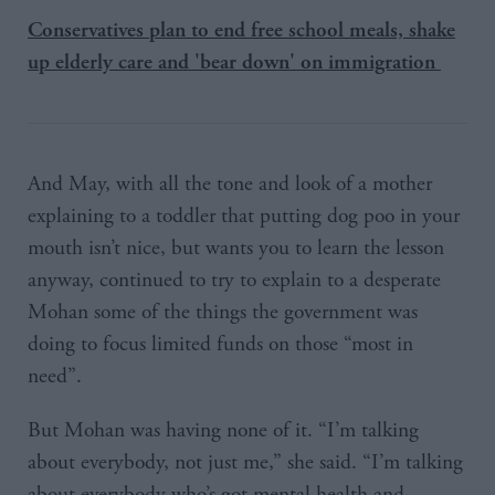
Conservatives plan to end free school meals, shake
up elderly care and 'bear down' on immigration
And May, with all the tone and look of a mother
explaining to a toddler that putting dog poo in your
mouth isn’t nice, but wants you to learn the lesson
anyway, continued to try to explain to a desperate
Mohan some of the things the government was
doing to focus limited funds on those “most in
need”.
But Mohan was having none of it. “I’m talking
about everybody, not just me,” she said. “I’m talking
about everybody who’s got mental health and