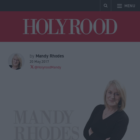
MENU
Holyrood
Mandy Rhodes
by
20 May 2017
@HolyroodMandy