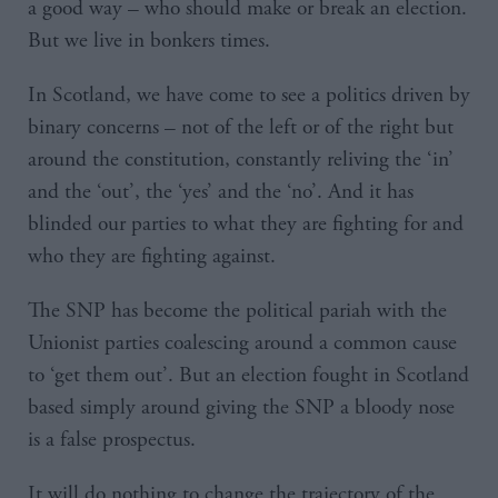
a good way – who should make or break an election.
But we live in bonkers times.
In Scotland, we have come to see a politics driven by
binary concerns – not of the left or of the right but
around the constitution, constantly reliving the ‘in’
and the ‘out’, the ‘yes’ and the ‘no’. And it has
blinded our parties to what they are fighting for and
who they are fighting against.
The SNP has become the political pariah with the
Unionist parties coalescing around a common cause
to ‘get them out’. But an election fought in Scotland
based simply around giving the SNP a bloody nose
is a false prospectus.
It will do nothing to change the trajectory of the