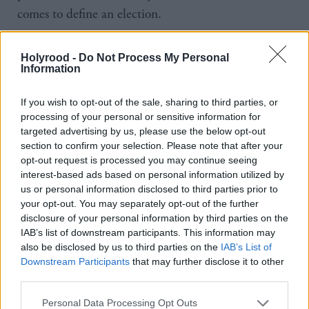
comes to define an election.
Mrs Duffy spoke for an angry Labour-leaning
Holyrood -
Do Not Process My Personal
working class when she raised the issue of
Information
immigration with Gordon Brown in 2010 but the
If you wish to opt-out of the sale, sharing to third parties, or
leader of the Labour Party dismissed her as a bigot.
processing of your personal or sensitive information for
targeted advertising by us, please use the below opt-out
Kathy Mohan spoke for every person suffering from
section to confirm your selection. Please note that after your
a learning disability or otherwise who has seen their
opt-out request is processed you may continue seeing
interest-based ads based on personal information utilized by
benefits savagely stripped away by this government.
us or personal information disclosed to third parties prior to
Will she, too, be dismissed as ‘that silly woman’?
your opt-out. You may separately opt-out of the further
disclosure of your personal information by third parties on the
IAB’s list of downstream participants. This information may
In a country that now has poverty levels not seen
also be disclosed by us to third parties on the
IAB’s List of
since Thatcher’s so-called Broken Britain, where
Downstream Participants
that may further disclose it to other
nurses and police officers use food banks, where
third parties.
women have to fill in a form to ensure their child
Personal Data Processing Opt Outs