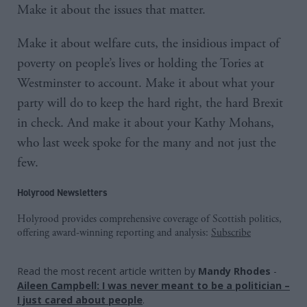
Make it about the issues that matter.
Make it about welfare cuts, the insidious impact of
poverty on people’s lives or holding the Tories at
Westminster to account. Make it about what your
party will do to keep the hard right, the hard Brexit
in check. And make it about your Kathy Mohans,
who last week spoke for the many and not just the
few.
Holyrood Newsletters
Holyrood provides comprehensive coverage of Scottish politics,
offering award-winning reporting and analysis:
Subscribe
Read the most recent article written by
Mandy Rhodes
-
Aileen Campbell: I was never meant to be a politician –
I just cared about people
.