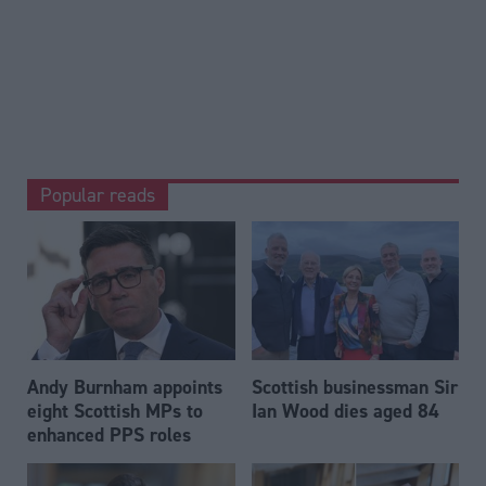
Popular reads
Andy Burnham appoints
Scottish businessman Sir
eight Scottish MPs to
Ian Wood dies aged 84
enhanced PPS roles