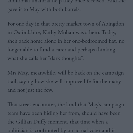
additional financial help they once received. And she
gave it to May with both barrels.
For one day in that pretty market town of Abingdon
in Oxfordshire, Kathy Mohan was a hero. Today,
she’s back home alone in her one-bedroomed flat, no
longer able to fund a carer and perhaps thinking
what she calls her “dark thoughts”.
Mrs May, meanwhile, will be back on the campaign
trail, saying how she will improve life for the many
and not just the few.
That street encounter, the kind that May’s campaign
team have been hiding her from, should have been
the Gillian Duffy moment, that time when a
politician is confronted by an actual voter and it