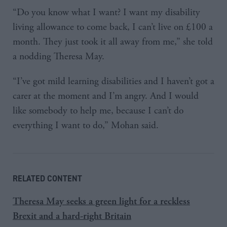
“Do you know what I want? I want my disability
living allowance to come back, I can’t live on £100 a
month. They just took it all away from me,” she told
a nodding Theresa May.
“I’ve got mild learning disabilities and I haven’t got a
carer at the moment and I’m angry. And I would
like somebody to help me, because I can’t do
everything I want to do,” Mohan said.
RELATED CONTENT
Theresa May seeks a green light for a reckless
Brexit and a hard-right Britain​