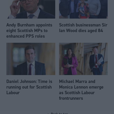
Andy Burnham appoints
Scottish businessman Sir
eight Scottish MPs to
Ian Wood dies aged 84
enhanced PPS roles
Daniel Johnson: Time is
Michael Marra and
running out for Scottish
Monica Lennon emerge
Labour
as Scottish Labour
frontrunners