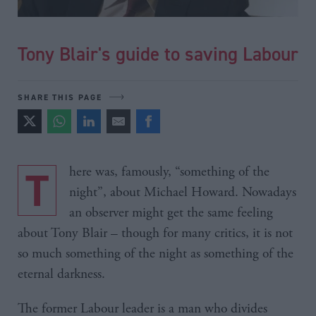
Tony Blair's guide to saving Labour
SHARE THIS PAGE
There was, famously, “something of the
night”, about Michael Howard. Nowadays
an observer might get the same feeling
about Tony Blair – though for many critics, it is not
so much something of the night as something of the
eternal darkness.
The former Labour leader is a man who divides