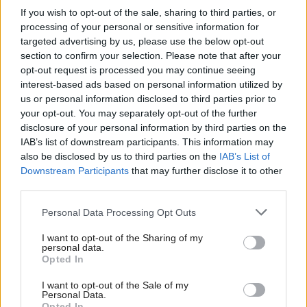
doing it in the past.
If you wish to opt-out of the sale, sharing to third parties, or
processing of your personal or sensitive information for
The thing is, written down it all sounds very
targeted advertising by us, please use the below opt-out
section to confirm your selection. Please note that after your
confusing, but when he actually says these sorts of
opt-out request is processed you may continue seeing
things out loud they seem as though they make a lot
interest-based ads based on personal information utilized by
of sense.
us or personal information disclosed to third parties prior to
your opt-out. You may separately opt-out of the further
disclosure of your personal information by third parties on the
In fact reading one of Blair’s speeches later feels like
IAB’s list of downstream participants. This information may
seeing photos of yourself after a drunken night out –
also be disclosed by us to third parties on the
IAB’s List of
Downstream Participants
that may further disclose it to other
you know it happened, and it made sense at the
third parties.
time, but you have no idea why.
Personal Data Processing Opt Outs
Next, in a speech that did increasingly seem like
I want to opt-out of the Sharing of my
advice on how to win, he moved onto the details,
personal data.
Opted In
telling the party it had to “get thinking… about
policy, real policy, not one-liners which make a
I want to opt-out of the Sale of my
Personal Data.
Opted In