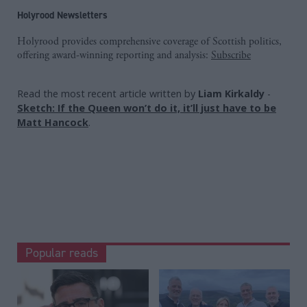
Holyrood Newsletters
Holyrood provides comprehensive coverage of Scottish politics,
offering award-winning reporting and analysis:
Subscribe
Read the most recent article written by
Liam Kirkaldy
-
Sketch: If the Queen won’t do it, it’ll just have to be
Matt Hancock
.
Popular reads