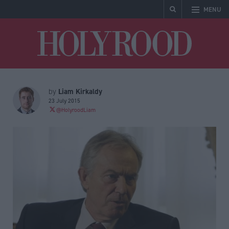
MENU
Holyrood
Liam Kirkaldy
by
23 July 2015
@HolyroodLiam