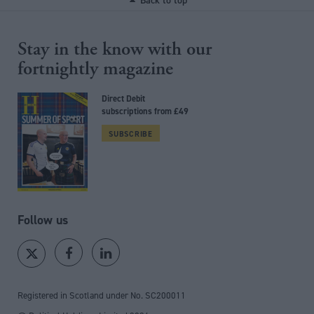
Back to top
Stay in the know with our
fortnightly magazine
Direct Debit
subscriptions from £49
SUBSCRIBE
Follow us
Registered in Scotland under No. SC200011