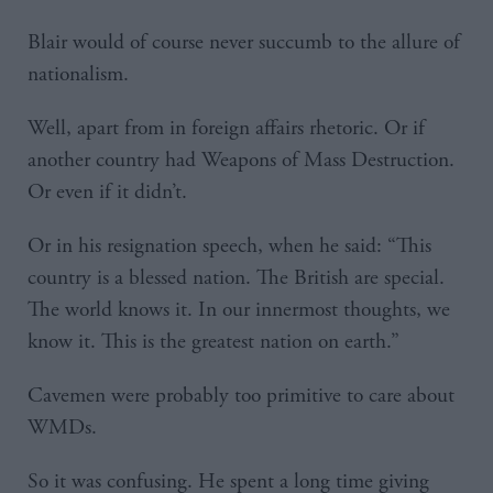
Blair would of course never succumb to the allure of
nationalism.
Well, apart from in foreign affairs rhetoric. Or if
another country had Weapons of Mass Destruction.
Or even if it didn’t.
Or in his resignation speech, when he said: “This
country is a blessed nation. The British are special.
The world knows it. In our innermost thoughts, we
know it. This is the greatest nation on earth.”
Cavemen were probably too primitive to care about
WMDs.
So it was confusing. He spent a long time giving