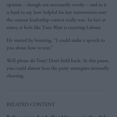
opinion – though not necessarily evenly – and so it
is hard to say how helpful his last intervention over
the current leadership contest really was. In fact at
times, it feels like Tony Blair is taunting Labour.
He started by boasting, “I could make a speech to
you about how to win.”
Well please do Tony! Don’t hold back. At this pause,
you could almost hear the party strategists internally
cheering.
RELATED CONTENT