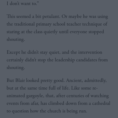
I don’t want to.”
This seemed a bit petulant. Or maybe he was using
the traditional primary school teacher technique of
staring at the class quietly until everyone stopped
shouting.
Except he didn’t stay quiet, and the intervention
certainly didn’t stop the leadership candidates from
shouting.
But Blair looked pretty good. Ancient, admittedly,
but at the same time full of life. Like some re-
animated gargoyle, that, after centuries of watching
events from afar, has climbed down from a cathedral
to question how the church is being run.