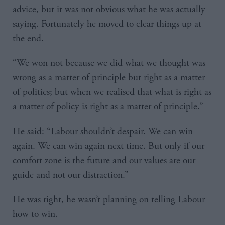
advice, but it was not obvious what he was actually
saying. Fortunately he moved to clear things up at
the end.
“We won not because we did what we thought was
wrong as a matter of principle but right as a matter
of politics; but when we realised that what is right as
a matter of policy is right as a matter of principle.”
He said: “Labour shouldn’t despair. We can win
again. We can win again next time. But only if our
comfort zone is the future and our values are our
guide and not our distraction.”
He was right, he wasn’t planning on telling Labour
how to win.