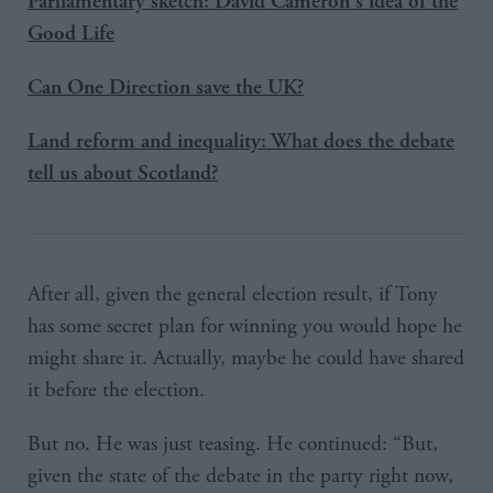
Parliamentary sketch: David Cameron's idea of the
Good Life
Can One Direction save the UK?
Land reform and inequality: What does the debate
tell us about Scotland?
After all, given the general election result, if Tony
has some secret plan for winning you would hope he
might share it. Actually, maybe he could have shared
it before the election.
But no. He was just teasing. He continued: “But,
given the state of the debate in the party right now,