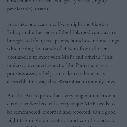
a mountain of returns will give you the (highly
predictable) answer.
Let’s take one example. Every night the Garden
Lobby and other parts of the Holyrood campus are
brought to life by receptions, launches and meetings
which bring thousands of citizens from all over
Scotland in to meet with MSPs and officials. This
under-appreciated aspect of the Parliament is a
priceless asset; it helps to make our democracy
accessible in a way that Westminster can only envy.
But this Act requires that every single interaction a
charity worker has with every single MSP needs to
be remembered, recorded and reported. On a good
night this might amount to hundreds of reportable