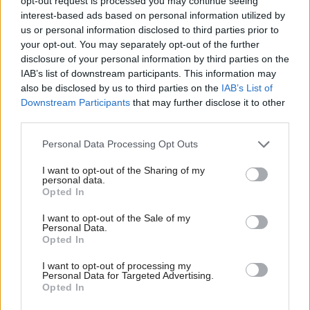
opt-out request is processed you may continue seeing
interest-based ads based on personal information utilized by
Curiously the Act excludes volunteers and charity
us or personal information disclosed to third parties prior to
Trustees from having to record their conversations
your opt-out. You may separately opt-out of the further
disclosure of your personal information by third parties on the
with our law-makers - a good thing, you might
IAB’s list of downstream participants. This information may
conclude, but the rationale is confusing. Is the Act
also be disclosed by us to third parties on the
IAB’s List of
trying to regulate access or just professional access? Is
Downstream Participants
that may further disclose it to other
third parties.
it the contact with MSPs that needs to be
transparent or the status of the individual making
Personal Data Processing Opt Outs
contact? We did suggest that, instead of the Act,
I want to opt-out of the Sharing of my
personal data.
Ministers and MSPs might like to publish their
Opted In
diaries but, for reasons which were never clear, this
I want to opt-out of the Sale of my
was not enough for the Bill’s supporters.
Personal Data.
Opted In
The many foreign visitors to SCVO are amazed at
I want to opt-out of processing my
how open, accessible and engaged our politicians
Personal Data for Targeted Advertising.
Opted In
and politics are to the work and ambitions of the