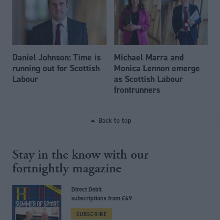
Daniel Johnson: Time is
Michael Marra and
running out for Scottish
Monica Lennon emerge
Labour
as Scottish Labour
frontrunners
Back to top
Stay in the know with our
fortnightly magazine
Direct Debit
subscriptions from £49
SUBSCRIBE