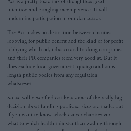
Act is a pretty toxic mix of thoughtless good
intention and bungling incompetence. It will
undermine participation in our democracy.
The Act makes no distinction between charities
lobbying for public benefit and the kind of for profit
lobbying which oil, tobacco and fracking companies
and their PR companies seem very good at. But it
does exclude local government, quango and arms-
length public bodies from any regulation
whatsoever.
So we will never find out how some of the really big
decision about funding public services are made, but
if you want to know which cancer charities said
what to which health minister then wading through