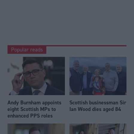
Popular reads
Andy Burnham appoints
Scottish businessman Sir
eight Scottish MPs to
Ian Wood dies aged 84
enhanced PPS roles