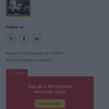
Follow us
Registered in Scotland under No. SC200011
© Political Holdings Limited
2026
Close
Site sections
Home
Services
Sign up to the Holyrood
News
Media
newsletter today!
General
Comment
Events
Total Politics Group
Media & publishing
Inside Politics
Training
FIND OUT MORE
Privacy Policy
PoliticsHome
Editors Column