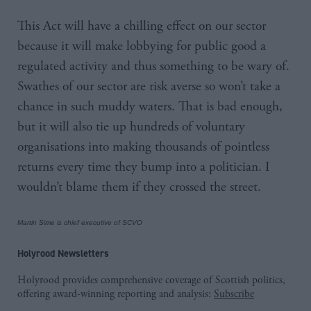
This Act will have a chilling effect on our sector
because it will make lobbying for public good a
regulated activity and thus something to be wary of.
Swathes of our sector are risk averse so won’t take a
chance in such muddy waters. That is bad enough,
but it will also tie up hundreds of voluntary
organisations into making thousands of pointless
returns every time they bump into a politician. I
wouldn’t blame them if they crossed the street.
Martin Sime is chief executive of SCVO
Holyrood Newsletters
Holyrood provides comprehensive coverage of Scottish politics,
offering award-winning reporting and analysis:
Subscribe