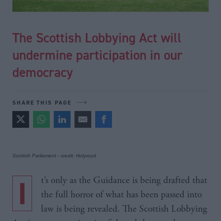
The Scottish Lobbying Act will
undermine participation in our
democracy
SHARE THIS PAGE
Scottish Parliament - credit: Holyrood
It’s only as the Guidance is being drafted that
the full horror of what has been passed into
law is being revealed. The Scottish Lobbying