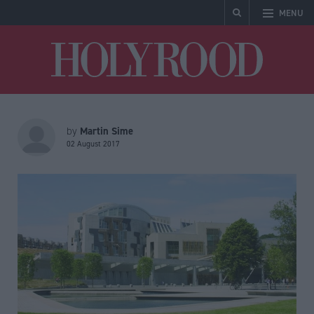
MENU
Holyrood
Martin Sime
by
02 August 2017