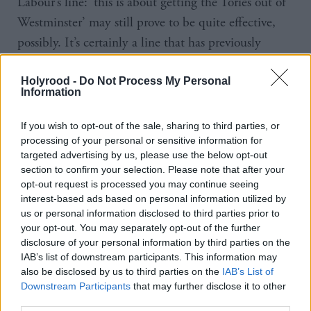
Labour’s line: ‘this is about getting the Tories out of
Westminster’ may still prove to be quite effective,
possibly. It’s certainly a line that has previously
resonated, given their traditional performance in
Scotland in a UK election. What they need to do is
Holyrood -
Do Not Process My Personal
Information
move the debate away from the referendum and
onto the kind of ground where they feel they’ve got
If you wish to opt-out of the sale, sharing to third parties, or
processing of your personal or sensitive information for
a better chance. At the moment we’re still slightly
targeted advertising by us, please use the below opt-out
still consumed by the aftermath of that vote,” he
section to confirm your selection. Please note that after your
says.
opt-out request is processed you may continue seeing
interest-based ads based on personal information utilized by
us or personal information disclosed to third parties prior to
UKIP leader Nigel Farage hopes to win South
your opt-out. You may separately opt-out of the further
Thanet in Kent, a seat which has changed hands
disclosure of your personal information by third parties on the
IAB’s list of downstream participants. This information may
between Labour and the Conservatives for decades.
also be disclosed by us to third parties on the
IAB’s List of
A recent poll by Lord Ashcroft puts him five per
Downstream Participants
that may further disclose it to other
cent behind the Conservatives. The Greens,
third parties.