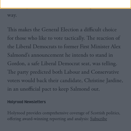
and many other constituencies could go the same
way.
This makes the General Election a difficult choice
for those who like to vote tactically. The reaction of
the Liberal Democrats to former First Minister Alex
Salmond’s announcement he intends to stand in
Gordon, a safe Liberal Democrat seat, was telling.
The party predicted both Labour and Conservative
voters would back their candidate, Christine Jardine,
in an unofficial pact to keep Salmond out.
Holyrood Newsletters
Holyrood provides comprehensive coverage of Scottish politics,
offering award-winning reporting and analysis:
Subscribe