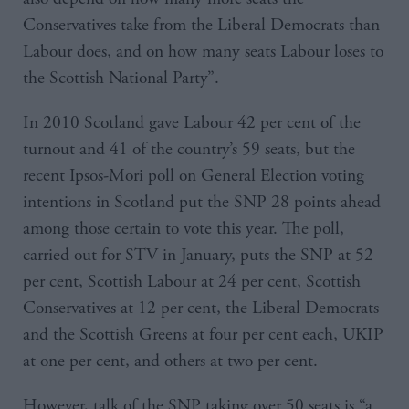
Conservatives take from the Liberal Democrats than
Labour does, and on how many seats Labour loses to
the Scottish National Party”.
In 2010 Scotland gave Labour 42 per cent of the
turnout and 41 of the country’s 59 seats, but the
recent Ipsos-Mori poll on General Election voting
intentions in Scotland put the SNP 28 points ahead
among those certain to vote this year. The poll,
carried out for STV in January, puts the SNP at 52
per cent, Scottish Labour at 24 per cent, Scottish
Conservatives at 12 per cent, the Liberal Democrats
and the Scottish Greens at four per cent each, UKIP
at one per cent, and others at two per cent.
However, talk of the SNP taking over 50 seats is “a