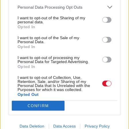
meanwhile, have their eye on Bristol West.
Personal Data Processing Opt Outs
Edinburgh South, too, provides a good example. The
I want to opt-out of the Sharing of my
personal data.
seat is the Liberal Democrats’ number five target in
Opted In
the UK, after Labour’s Ian Murray won in 2010 by
I want to opt-out of the Sale of my
Personal Data.
only 316 votes. The seat was traditionally
Opted In
Conservative until 1987, and the party still tends to
I want to opt-out of processing my
Personal Data for Targeted Advertising.
poll over 20 per cent of the vote, while the area
Opted In
voted
SNP
in the Scottish Parliament election in
I want to opt-out of Collection, Use,
2011. Like many Scottish constituencies, an
SNP
Retention, Sale, and/or Sharing of my
Personal Data that Is Unrelated with the
swing has been predicted since their post-
Purposes for which it was collected.
Opted Out
referendum membership surge. With the potential
CONFIRM
of a tight three or even four-way marginal,
Edinburgh South - despite being a resounding ‘No’
in the referendum - could be pulled in all directions,
Data Deletion
Data Access
Privacy Policy