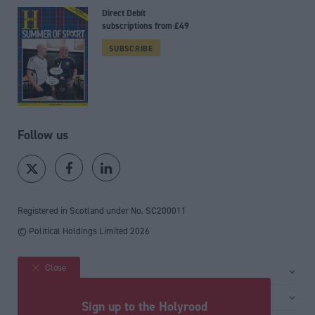
Direct Debit
subscriptions from £49
SUBSCRIBE
Follow us
Registered in Scotland under No. SC200011
© Political Holdings Limited
2026
Close
Site sections
Home
Services
Sign up to the Holyrood
News
Media