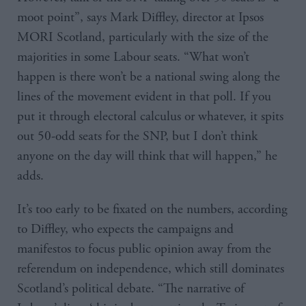
moot point”, says Mark Diffley, director at Ipsos
MORI Scotland, particularly with the size of the
majorities in some Labour seats. “What won’t
happen is there won’t be a national swing along the
lines of the movement evident in that poll. If you
put it through electoral calculus or whatever, it spits
out 50-odd seats for the SNP, but I don’t think
anyone on the day will think that will happen,” he
adds.
It’s too early to be fixated on the numbers, according
to Diffley, who expects the campaigns and
manifestos to focus public opinion away from the
referendum on independence, which still dominates
Scotland’s political debate. “The narrative of