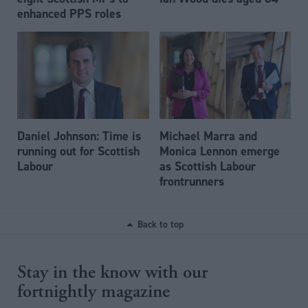
enhanced PPS roles
Daniel Johnson: Time is
Michael Marra and
running out for Scottish
Monica Lennon emerge
Labour
as Scottish Labour
frontrunners
Back to top
Stay in the know with our
fortnightly magazine