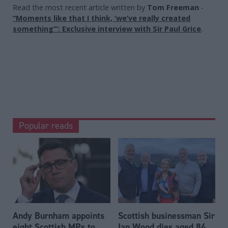
Read the most recent article written by
Tom Freeman
-
“Moments like that I think, ‘we’ve really created
something’”: Exclusive interview with Sir Paul Grice
.
Popular reads
Andy Burnham appoints
Scottish businessman Sir
eight Scottish MPs to
Ian Wood dies aged 84