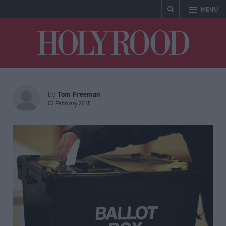
MENU
Holyrood
Tom Freeman
by
03 February 2015