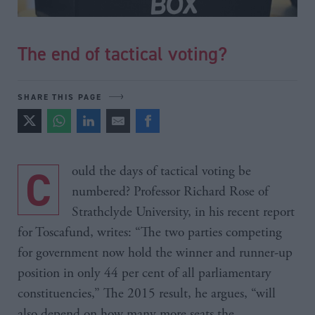
The end of tactical voting?
SHARE THIS PAGE
Could the days of tactical voting be
numbered? Professor Richard Rose of
Strathclyde University, in his recent report
for Toscafund, writes: “The two parties competing
for government now hold the winner and runner-up
position in only 44 per cent of all parliamentary
constituencies,” The 2015 result, he argues, “will
also depend on how many more seats the