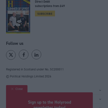
Direct Debit
subscriptions from £49
SUBSCRIBE
Follow us
Registered in Scotland under No. SC200011
© Political Holdings Limited
2026
Close
Site sections
Home
Services
Sign up to the Holyrood
News
Media
newsletter today!
General