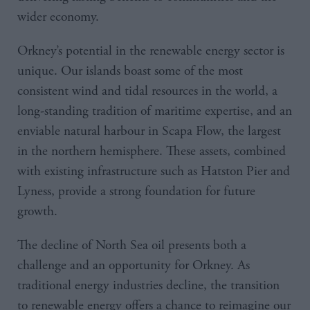
wider economy.
Orkney’s potential in the renewable energy sector is
unique. Our islands boast some of the most
consistent wind and tidal resources in the world, a
long-standing tradition of maritime expertise, and an
enviable natural harbour in Scapa Flow, the largest
in the northern hemisphere. These assets, combined
with existing infrastructure such as Hatston Pier and
Lyness, provide a strong foundation for future
growth.
The decline of North Sea oil presents both a
challenge and an opportunity for Orkney. As
traditional energy industries decline, the transition
to renewable energy offers a chance to reimagine our