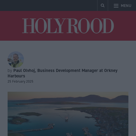
MENU
Holyrood
Paul Olvhoj, Business Development Manager at Orkney
by
Harbours
25 February 2025