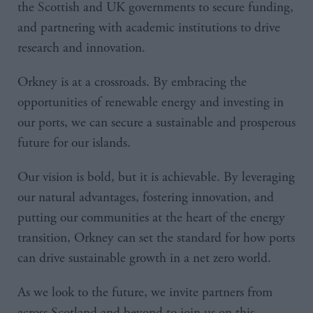
the Scottish and UK governments to secure funding,
and partnering with academic institutions to drive
research and innovation.
Orkney is at a crossroads. By embracing the
opportunities of renewable energy and investing in
our ports, we can secure a sustainable and prosperous
future for our islands.
Our vision is bold, but it is achievable. By leveraging
our natural advantages, fostering innovation, and
putting our communities at the heart of the energy
transition, Orkney can set the standard for how ports
can drive sustainable growth in a net zero world.
As we look to the future, we invite partners from
across Scotland and beyond to join us on this