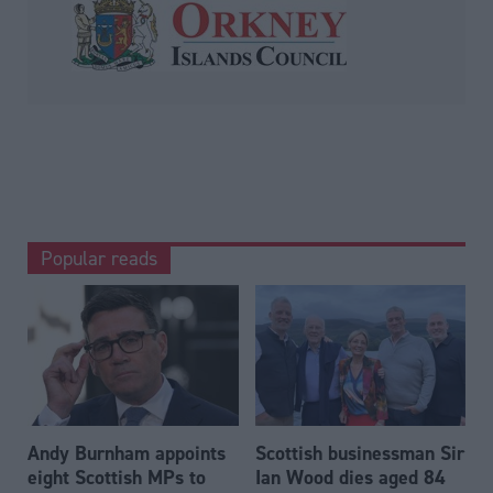
Popular reads
Andy Burnham appoints
Scottish businessman Sir
eight Scottish MPs to
Ian Wood dies aged 84