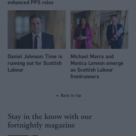
enhanced PPS roles
Daniel Johnson: Time is
Michael Marra and
running out for Scottish
Monica Lennon emerge
Labour
as Scottish Labour
frontrunners
Back to top
Stay in the know with our
fortnightly magazine