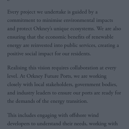
Every project we undertake is guided by a
commitment to minimise environmental impacts
and protect Orkney’s unique ecosystems. We are also
ensuring that the economic benefits of renewable
energy are reinvested into public services, creating a
positive social impact for our residents.
Realising this vision requires collaboration at every
level. At Orkney Future Ports, we are working
closely with local stakeholders, government bodies,
and industry leaders to ensure our ports are ready for
the demands of the energy transition.
This includes engaging with offshore wind
developers to understand their needs, working with