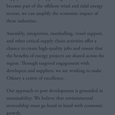
become part of the offshore wind and tidal energy
sectors, we can amplify the economic impact of
these industries.
Assembly, integration, marshalling, vessel support,
and other critical supply chain activities offer a
chance to create high-quality jobs and ensure that
the benefits of energy projects are shared across the
region. Through targeted engagement with
developers and suppliers, we are working to make
Orkney a centre of excellence.
Our approach to port development is grounded in
sustainability. We believe that environmental
stewardship must go hand in hand with economic
growth.