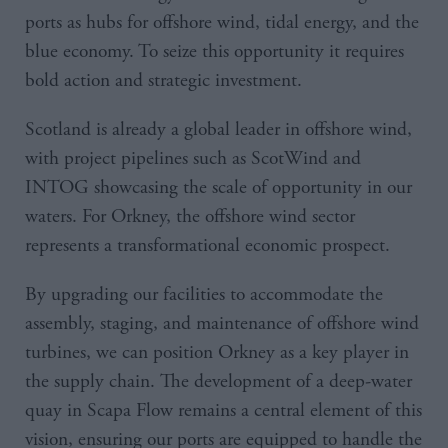
ports as hubs for offshore wind, tidal energy, and the
blue economy. To seize this opportunity it requires
bold action and strategic investment.
Scotland is already a global leader in offshore wind,
with project pipelines such as ScotWind and
INTOG showcasing the scale of opportunity in our
waters. For Orkney, the offshore wind sector
represents a transformational economic prospect.
By upgrading our facilities to accommodate the
assembly, staging, and maintenance of offshore wind
turbines, we can position Orkney as a key player in
the supply chain. The development of a deep-water
quay in Scapa Flow remains a central element of this
vision, ensuring our ports are equipped to handle the