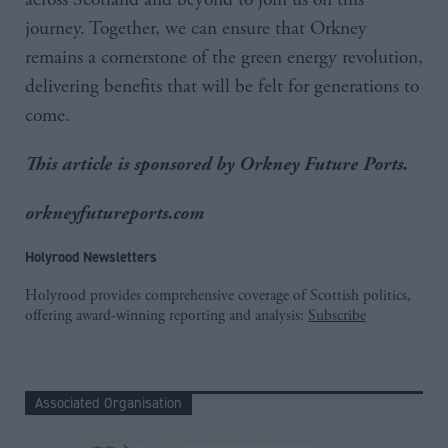
journey. Together, we can ensure that Orkney
remains a cornerstone of the green energy revolution,
delivering benefits that will be felt for generations to
come.
This article is sponsored by Orkney Future Ports.
orkneyfutureports.com
Holyrood Newsletters
Holyrood provides comprehensive coverage of Scottish politics,
offering award-winning reporting and analysis:
Subscribe
Associated Organisation