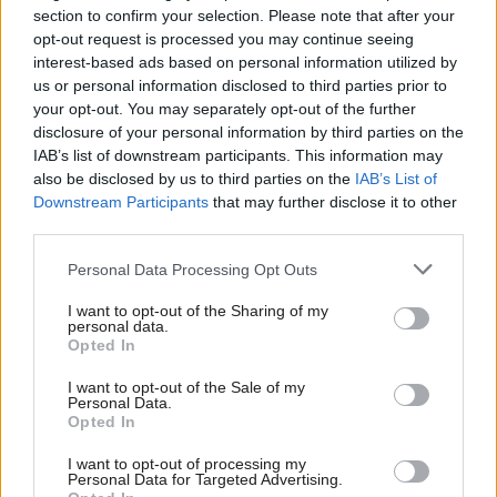
projects.
section to confirm your selection. Please note that after your
opt-out request is processed you may continue seeing
By fostering a culture of innovation, we can ensure
interest-based ads based on personal information utilized by
us or personal information disclosed to third parties prior to
that Orkney stays ahead in the global race to create
your opt-out. You may separately opt-out of the further
the products and services that will power the green
disclosure of your personal information by third parties on the
economy.
IAB’s list of downstream participants. This information may
also be disclosed by us to third parties on the
IAB’s List of
Downstream Participants
that may further disclose it to other
The transition to renewable energy is not just about
third parties.
infrastructure—it’s about people. At Orkney Future
Personal Data Processing Opt Outs
Ports, the project arm of Orkney Harbours owned
by Orkney Islands Council, there is a commitment
I want to opt-out of the Sharing of my
personal data.
to ensuring that the economic benefits of the green
Opted In
revolution are felt across our communities.
I want to opt-out of the Sale of my
Personal Data.
Opted In
Investing in skills and training is a top priority. By
working with local schools, colleges, and energy
I want to opt-out of processing my
Personal Data for Targeted Advertising.
companies, we aim to create pathways into