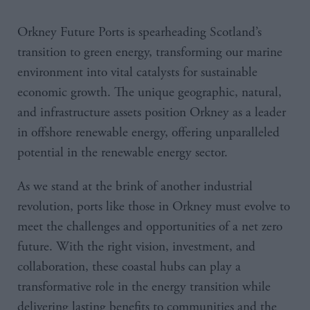
Orkney Future Ports is spearheading Scotland’s
transition to green energy, transforming our marine
environment into vital catalysts for sustainable
economic growth. The unique geographic, natural,
and infrastructure assets position Orkney as a leader
in offshore renewable energy, offering unparalleled
potential in the renewable energy sector.
As we stand at the brink of another industrial
revolution, ports like those in Orkney must evolve to
meet the challenges and opportunities of a net zero
future. With the right vision, investment, and
collaboration, these coastal hubs can play a
transformative role in the energy transition while
delivering lasting benefits to communities and the