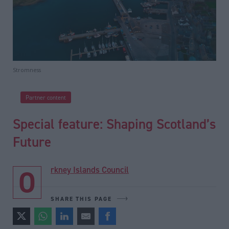
Stromness
Partner content
Special feature: Shaping Scotland’s
Future
Orkney Islands Council
SHARE THIS PAGE