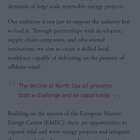
demands of large-scale renewable energy projects.
Our ambition is not just to support the industry but
to lead it. Through partnerships with developers,
supply chain companies, and educational
institutions, we aim to create a skilled local
workforce capable of delivering on the promise of
offshore wind.
The decline of North Sea oil presents
both a challenge and an opportunity
Building on the success of the European Marine
Energy Centre (EMEC), there are opportunities to
expand tidal and wave energy projects and integrate