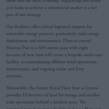
them into the local economy. Supporting this sector
as it looks to achieve a commercial market is a key
part of our strategy.
Our facilities offer critical logistical support for
renewable energy projects, particularly tidal energy
deployment and maintenance. Plans to extend
Hatston Pier to a 685-metre quay with eight
hectares of new land will create a bespoke multi-user
facility, accommodating offshore wind operations,
maintenance, and ongoing cruise and ferry
activities.
Meanwhile, the former Royal Navy base at Lyness
provides 10 hectares of land for storage and smaller-
scale operations behind a modern quay. The