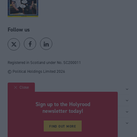
Follow us
Registered in Scotland under No. SC200011
© Political Holdings Limited
2026
Close
Site sections
Home
Services
Sign up to the Holyrood
News
Media
newsletter today!
General
Comment
Events
Total Politics Group
Media & publishing
Inside Politics
Training
FIND OUT MORE
Privacy Policy
PoliticsHome
Editors Column
Cookie Policy