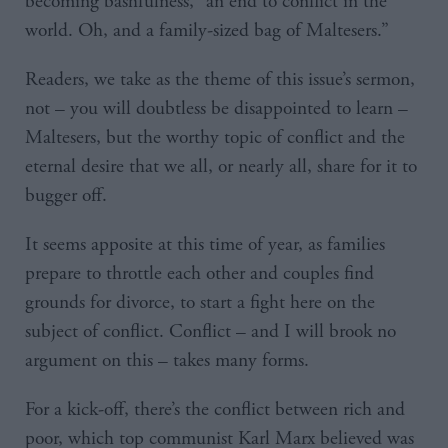
becoming bashfulness, “an end to conflict in the
world. Oh, and a family-sized bag of Maltesers.”
Readers, we take as the theme of this issue’s sermon,
not – you will doubtless be disappointed to learn –
Maltesers, but the worthy topic of conflict and the
eternal desire that we all, or nearly all, share for it to
bugger off.
It seems apposite at this time of year, as families
prepare to throttle each other and couples find
grounds for divorce, to start a fight here on the
subject of conflict. Conflict – and I will brook no
argument on this – takes many forms.
For a kick-off, there’s the conflict between rich and
poor, which top communist Karl Marx believed was