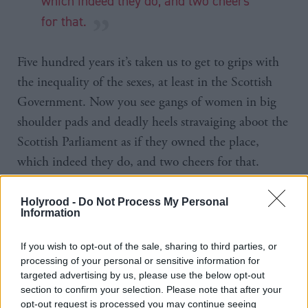
which indeed they do, and two cheers
for that.
Five hundred years it’s taken us to get to grips with
the inequality of the sexes, at least in the Scottish
Government. Now you see gangs of women in big
shoulder pads and deadly heels stravaiging aboot the
Scottish Parliament as if they owned the place,
which indeed they do, and two cheers for that.
Women are healers of conflict, as Johann Lamont
Holyrood -
Do Not Process My Personal
Information
and Jackie Baillie have demonstrated. OK, I jest, but
you get my drift. Was it not the Blessed Margaret T
If you wish to opt-out of the sale, sharing to third parties, or
who intoned, “where there is strife, let there be
processing of your personal or sensitive information for
harmony”? Well, it was either her or The Beatles.
targeted advertising by us, please use the below opt-out
section to confirm your selection. Please note that after your
opt-out request is processed you may continue seeing