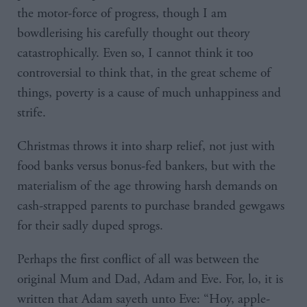
the motor-force of progress, though I am
bowdlerising his carefully thought out theory
catastrophically. Even so, I cannot think it too
controversial to think that, in the great scheme of
things, poverty is a cause of much unhappiness and
strife.
Christmas throws it into sharp relief, not just with
food banks versus bonus-fed bankers, but with the
materialism of the age throwing harsh demands on
cash-strapped parents to purchase branded gewgaws
for their sadly duped sprogs.
Perhaps the first conflict of all was between the
original Mum and Dad, Adam and Eve. For, lo, it is
written that Adam sayeth unto Eve: “Hoy, apple-