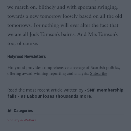
we march on, blithely and with sporrans swinging,
towards a new tomorrow loosely based on all the old
tomorrows. For nothing will ever alter the fact that
we are all Jock
Tamson’s
bairns
. And Mrs
Tamson’s
too, of course.
Holyrood Newsletters
Holyrood provides comprehensive coverage of Scottish politics,
offering award-winning reporting and analysis:
Subscribe
Read the most recent article written by
-
SNP membership
falls - as Labour loses thousands more
.
Categories
Society & Welfare