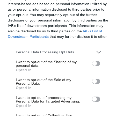
New First Minister Nicola Sturgeon seems keen on
interest-based ads based on personal information utilized by
conflict resolution in the Scandinavian manner, so
us or personal information disclosed to third parties prior to
she can expect a good monstering in the press which,
your opt-out. You may separately opt-out of the further
disclosure of your personal information by third parties on the
like all good literature, thrives on disagreement.
IAB’s list of downstream participants. This information may
also be disclosed by us to third parties on the
IAB’s List of
The media will welcome as leader of the opposition
Downstream Participants
that may further disclose it to other
third parties.
Murphy J., a cunning operator usually associated
with plotting and discord. Jim is seen by many as a
Personal Data Processing Opt Outs
tribal Labour Party man through and through.
I want to opt-out of the Sharing of my
However, in a revolutionary move, he has spoken
personal data.
Opted In
irresponsibly of putting country before party and has
even reached out to Yes voters, calling for their
I want to opt-out of the Sale of my
Personal Data.
support. Well, good luck with that.
Opted In
I want to opt-out of processing my
Party politics, of course, thrives on conflict. The
Personal Data for Targeted Advertising.
Opted In
opposing sides in yonder House of Commons are
actually divided by sword lengths, even if today they
I want to opt-out of Collection, Use,