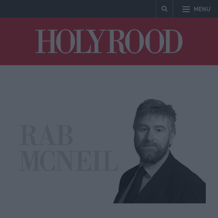
MENU
Holyrood