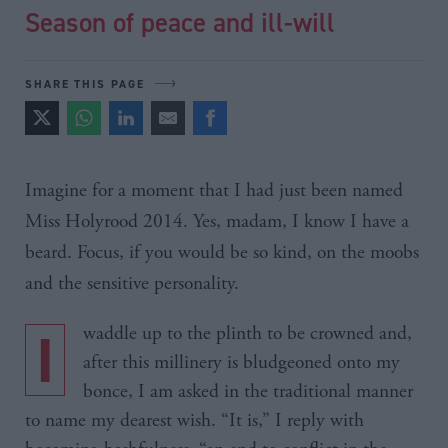
Season of peace and ill-will
SHARE THIS PAGE
Imagine for a moment that I had just been named
Miss
Holyrood
2014. Yes, madam, I know I have a
beard. Focus, if you would be so kind, on the
moobs
and the sensitive personality.
I waddle up to the plinth to be crowned and,
after this millinery is bludgeoned onto my
bonce, I am asked in the traditional manner
to name my dearest wish. “It is,” I reply with