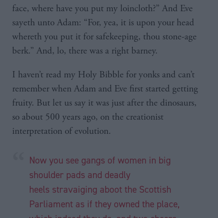
face, where have you put my loincloth?” And Eve
sayeth unto Adam: “For, yea, it is upon your head
whereth you put it for safekeeping, thou stone-age
berk.” And, lo, there was a right barney.
I haven’t read my Holy Bibble for yonks and can’t
remember when Adam and Eve first started getting
fruity. But let us say it was just after the dinosaurs,
so about 500 years ago, on the creationist
interpretation of evolution.
Now you see gangs of women in big
shoulder pads and deadly
heels
stravaiging
aboot
the Scottish
Parliament as if they owned the place,