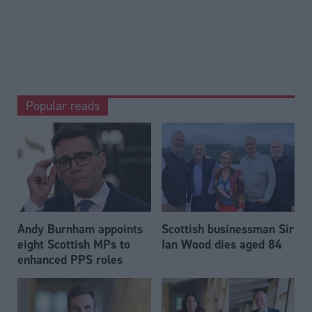
Popular reads
Andy Burnham appoints
Scottish businessman Sir
eight Scottish MPs to
Ian Wood dies aged 84
enhanced PPS roles