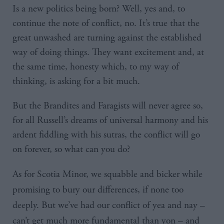
Is a new politics being born? Well, yes and, to
continue the note of conflict, no. It’s true that the
great unwashed are turning against the established
way of doing things. They want excitement and, at
the same time, honesty which, to my way of
thinking, is asking for a bit much.
But the Brandites and Faragists will never agree so,
for all Russell’s dreams of universal harmony and his
ardent fiddling with his sutras, the conflict will go
on forever, so what can you do?
As for Scotia Minor, we squabble and bicker while
promising to bury our differences, if none too
deeply. But we’ve had our conflict of yea and nay –
can’t get much more fundamental than yon – and