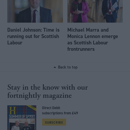
Daniel Johnson: Time is
Michael Marra and
running out for Scottish
Monica Lennon emerge
Labour
as Scottish Labour
frontrunners
Back to top
Stay in the know with our
fortnightly magazine
Direct Debit
subscriptions from £49
SUBSCRIBE