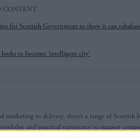
D CONTENT
me for Scottish Government to show it can rebalan
looks to become 'intelligent city'
l marketing to delivery, there’s a range of Scottish 
nowledge and practical experience to support compa
ition. The web development companies and digital 