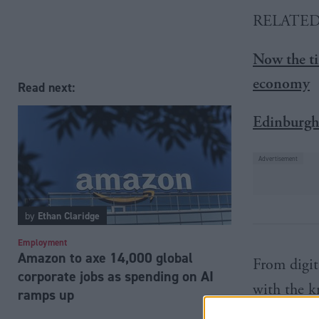
RELATE
Now the ti
economy
Read next:
Edinburgh 
by
Ethan Claridge
Employment
Amazon to axe 14,000 global
From digita
corporate jobs as spending on AI
with the k
ramps up
export amb