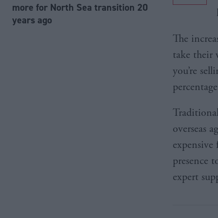
more for North Sea transition 20
years ago
The increa
take their
you’re sel
percentage
Traditiona
overseas a
expensive 
presence t
expert supp