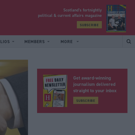
Scotland’s fortnightly
yrood
political & current affairs magazine
SUBSCRIBE
LIOS
MEMBERS
MORE
Get award-winning
journalism delivered
straight to your inbox
SUBSCRIBE