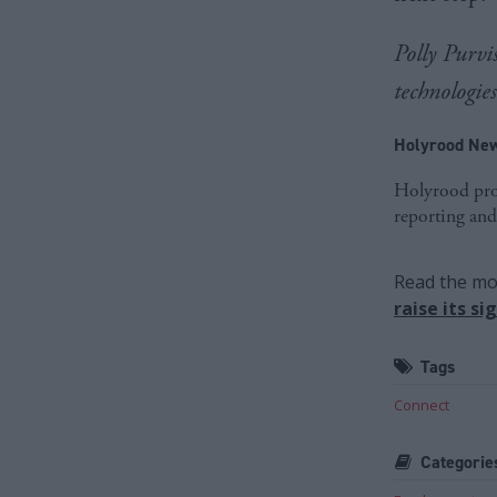
Polly Purvis
technologie
Holyrood New
Holyrood prov
reporting and
Read the mos
raise its s
Tags
Connect
Categorie