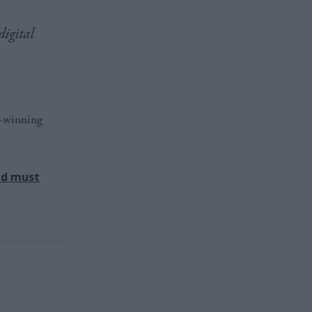
digital
d-winning
nd must