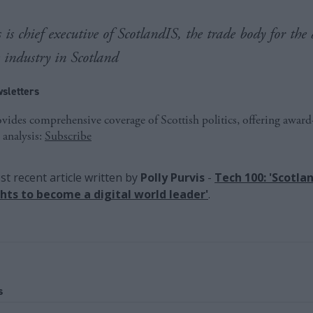
 is chief executive of ScotlandIS, the trade body for the 
s industry in Scotland
sletters
ides comprehensive coverage of Scottish politics, offering awar
 analysis:
Subscribe
t recent article written by
Polly Purvis
-
Tech 100: 'Scotla
ights to become a digital world leader'
.
s