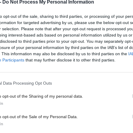
-
Do Not Process My Personal Information
ng in e-commerce have built relationships across the 
to opt-out of the sale, sharing to third parties, or processing of your per
n to give clients access to a world of expert support
formation for targeted advertising by us, please use the below opt-out s
r selection. Please note that after your opt-out request is processed y
 all too easy for the digital technologies industry to
eing interest-based ads based on personal information utilized by us or
disclosed to third parties prior to your opt-out. You may separately opt-
export without itself ‘walking the walk’. So it’s huge
losure of your personal information by third parties on the IAB’s list of
g to see the year-on-year increase in export income
. This information may also be disclosed by us to third parties on the
IA
Participants
that may further disclose it to other third parties.
 generating.
res suggest that 57 per cent of businesses in the tech
l Data Processing Opt Outs
ommunications to software development, IT service
o opt-out of the Sharing of my personal data.
 and digital agencies, are already exporting. This is
In
n 2011, demonstrating an increasing appetite to sell 
o opt-out of the Sale of my Personal Data.
 the US remain the largest export markets, but the
In