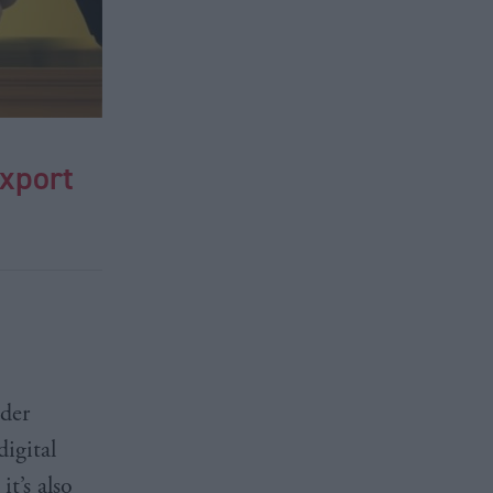
export
ider
digital
t’s also