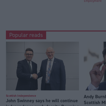
Employment
Popular reads
Andy Burnh
Scottish Independence
John Swinney says he will continue
Scottish M