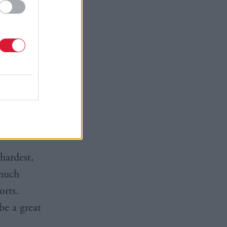
t figures
hese sales,
 global’,
.
d
always
t revenues.
 hardest,
 much
orts.
be a great