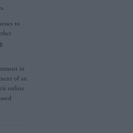
ts.
esses to
ether
ng
estment in
pment of an
eir online
based