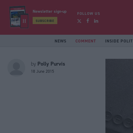
Newsletter sign-up
FOLLOW US
SUBSCRIBE
NEWS
COMMENT
INSIDE POLIT
Polly Purvis
by
18 June 2015