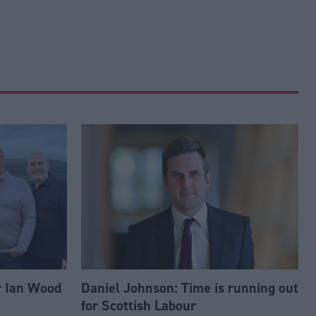
r Ian Wood
Daniel Johnson: Time is running out
for Scottish Labour