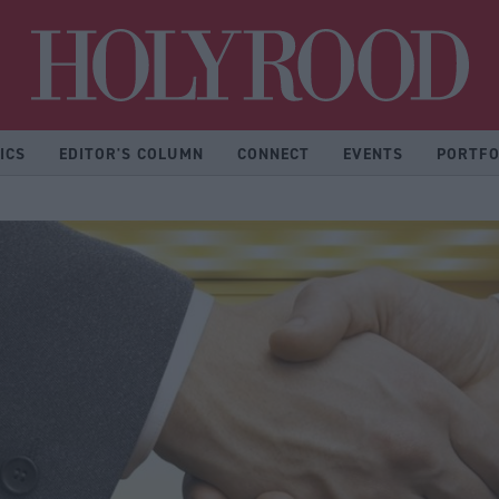
Hol
ICS
EDITOR'S COLUMN
CONNECT
EVENTS
PORTFO