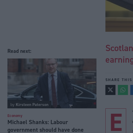
Scotlan
Read next:
earnin
SHARE THIS
by
Kirsteen Paterson
E
Economy
Michael Shanks: Labour
government should have done