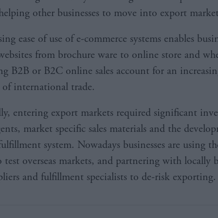
helping other businesses to move into export marke
sing ease of use of e-commerce systems enables busin
 websites from brochure ware to online store and wh
ling B2B or B2C online sales account for an increasi
 of international trade.
lly, entering export markets required significant inv
gents, market specific sales materials and the develo
fulfillment system. Nowadays businesses are using th
o test overseas markets, and partnering with locally 
liers and fulfillment specialists to de-risk exporting.