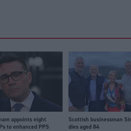
am appoints eight
Scottish businessman Si
Ps to enhanced PPS
dies aged 84