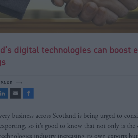
d’s digital technologies can boost 
gs
 PAGE
very business across Scotland is being urged to cons
exporting, so it’s good to know that not only is the 
technologies industry increasing its own exports but i