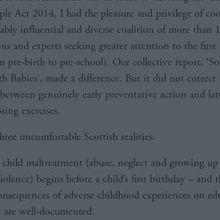
le Act 2014, I had the pleasure and privilege of co
ably influential and diverse coalition of more than 
ns and experts seeking greater attention to the first
om pre-birth to pre-school). Our collective report, ‘So
h Babies’, made a difference. But it did not correct 
between genuinely early preventative action and lat
osing exercises.
hree uncomfortable Scottish realities.
t child maltreatment (abuse, neglect and growing up
olence) begins before a child’s first birthday – and 
onsequences of adverse childhood experiences on ed
 are well-documented.