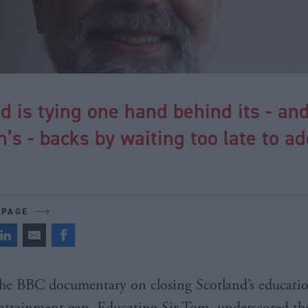
d is tying one hand behind its - an
n’s - backs by waiting too late to a
 PAGE
he BBC documentary on closing Scotland’s educati
attainment gap, Educating Sir Tom, underscored th