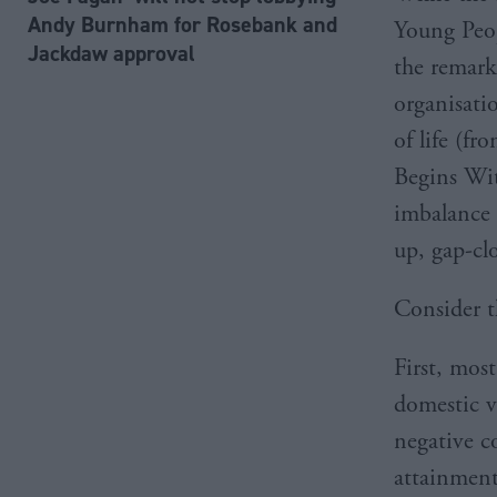
Andy Burnham for Rosebank and
Young Peop
Jackdaw approval
the remark
organisatio
of life (fr
Begins Wit
imbalance 
up, gap-cl
Consider t
First, mos
domestic vi
negative c
attainment