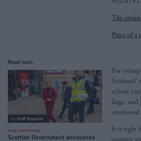
RELATE
The attai
Price of a
Read next:
For exampl
Scotland’ r
school (ind
large, and
emotional 
by
Staff Reporter
It is righ
Local Government
Scottish Government announces
commit ser