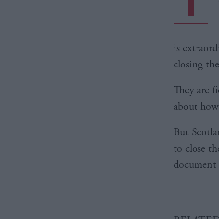
T
is extraor
closing th
They are fi
about how 
But Scotlan
to close th
document t