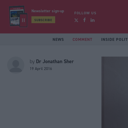
Newsletter sign-up
FOLLOW US
SUBSCRIBE
NEWS
COMMENT
INSIDE POLIT
Dr Jonathan Sher
by
19 April 2016