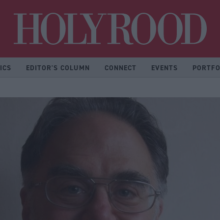
Hol
ICS
EDITOR'S COLUMN
CONNECT
EVENTS
PORTFO