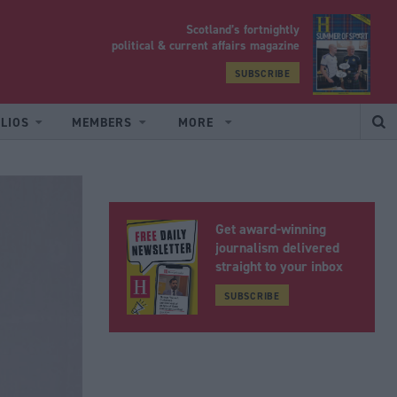
Scotland’s fortnightly
yrood
political & current affairs magazine
SUBSCRIBE
LIOS
MEMBERS
MORE
Get award-winning
journalism delivered
straight to your inbox
SUBSCRIBE