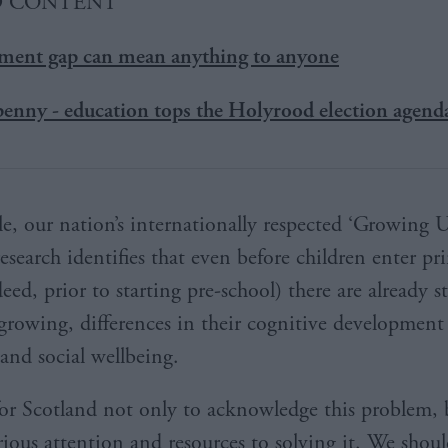
D CONTENT
nment gap can mean anything to anyone
 penny - education tops the Holyrood election agend
e, our nation’s internationally respected ‘Growing 
esearch identifies that even before children enter pr
eed, prior to starting pre-school) there are already 
 growing, differences in their cognitive development
and social wellbeing.
t for Scotland not only to acknowledge this problem, 
ious attention and resources to solving it. We shoul