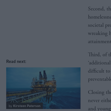
Second, th
homelessne
societal pr
wreaking h
attainment
Third, of t
Read next:
‘additiona
difficult t
preventabl
Closing the
never eithe
by
Kirsteen Paterson
and young 