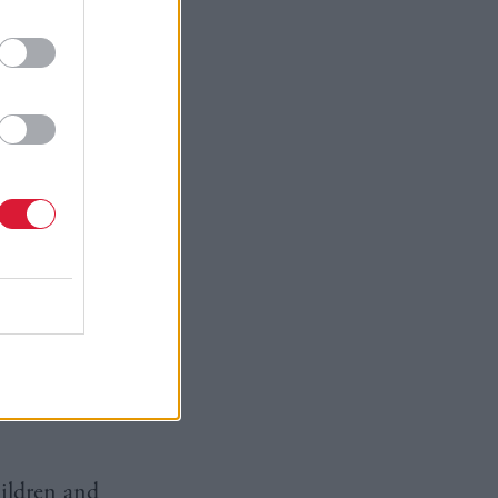
ad and
he Christie
ly
arise –
clean up
ately
 education
rt of formal
ol greatly
ng the
hildren and