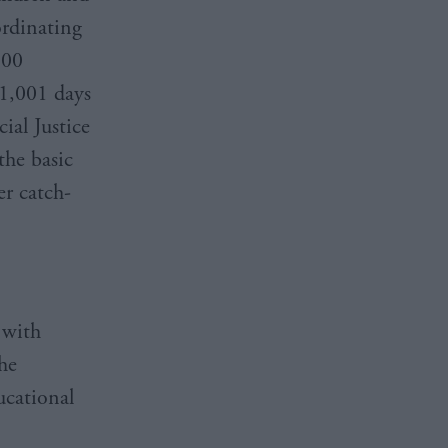
ordinating
100
 1,001 days
cial Justice
the basic
er catch-
 with
the
ucational