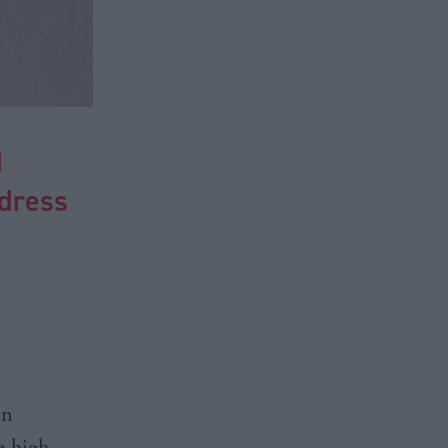
d
ddress
on
e high