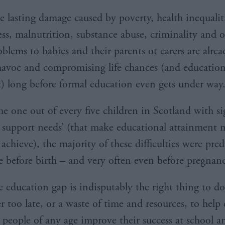
e lasting damage caused by poverty, health inequalit
ss, malnutrition, substance abuse, criminality and o
oblems to babies and their parents ot carers are alrea
avoc and compromising life chances (and educatio
) long before formal education even gets under way
he one out of every five children in Scotland with si
l support needs’ (that make educational attainment 
o achieve), the majority of these difficulties were pre
e before birth – and very often even before pregnanc
 education gap is indisputably the right thing to do.
r too late, or a waste of time and resources, to help
people of any age improve their success at school 