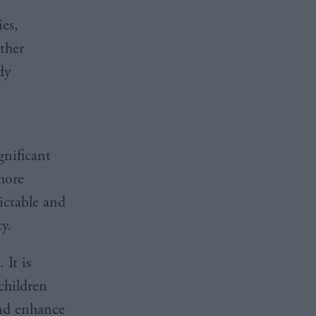
ies,
ther
dy
n
.
gnificant
more
dictable and
y.
 It is
 children
and enhance