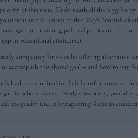
priority of this issue. Underneath all the ‘argy barg
politicians in the run-up to this May’s Scottish elect
dinary agreement among political parties on the imp
e gap in educational attainment.
ercely competing for votes by offering alternative str
to accomplish this shared goal – and how to pay for
d’s leaders are united in their heartfelt vows to ‘do
e gap in school success. Study after study, year after 
his inequality that is beleaguering Scottish children