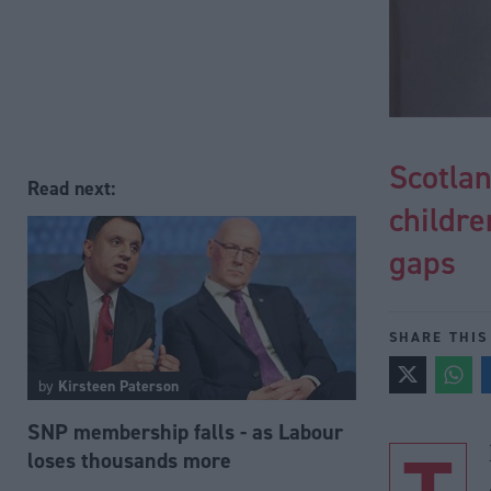
Scotlan
Read next:
childre
gaps
SHARE THIS
by
Kirsteen Paterson
SNP membership falls - as Labour
loses thousands more