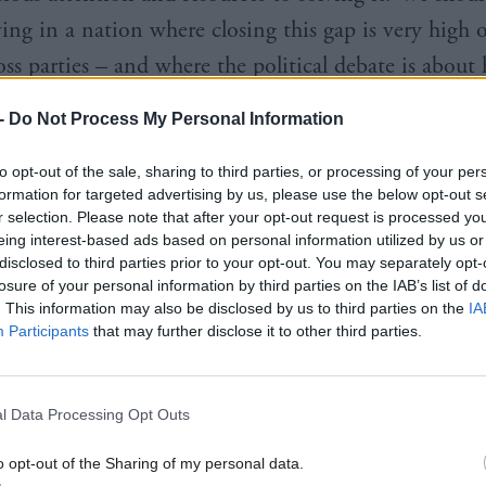
ving in a nation where closing this gap is very high 
ross parties – and where the political debate is about
 take effective action.
-
Do Not Process My Personal Information
to opt-out of the sale, sharing to third parties, or processing of your per
formation for targeted advertising by us, please use the below opt-out s
r selection. Please note that after your opt-out request is processed y
eing interest-based ads based on personal information utilized by us or
ely, there is not comparable priority given by any p
disclosed to third parties prior to your opt-out. You may separately opt-
losure of your personal information by third parties on the IAB’s list of
an even more fundamental question: What could, a
. This information may also be disclosed by us to third parties on the
IA
right here, right now – to keep Scotland’s education
Participants
that may further disclose it to other third parties.
 gap from opening in the first place? This is an odd
omission in a nation with years of cross-party suppor
l Data Processing Opt Outs
ve spending.
o opt-out of the Sharing of my personal data.