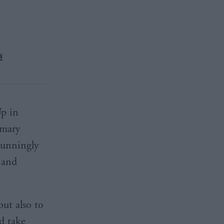
a
Up in
imary
stunningly
 and
but also to
d take