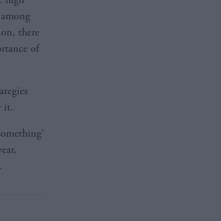
y’ among
ion, there
ortance of
ategies
 it.
 something’
year,
.