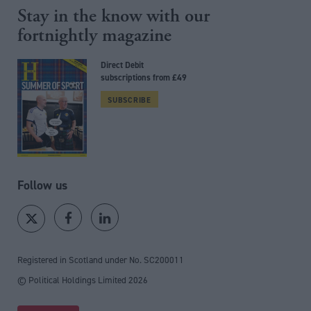
Stay in the know with our
fortnightly magazine
Direct Debit
subscriptions from £49
SUBSCRIBE
Follow us
Registered in Scotland under No. SC200011
© Political Holdings Limited
2026