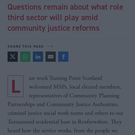
Questions remain about what role
third sector will play amid
community justice reforms
SHARE THIS PAGE
Last week Turning Point Scotland
welcomed MSPs, local elected members,
representatives of Community Planning
Partnerships and Community Justice Authorities,
criminal justice social work teams and others to our
Turnaround residential base in Renfrewshire. They
heard how the service works, from the people we