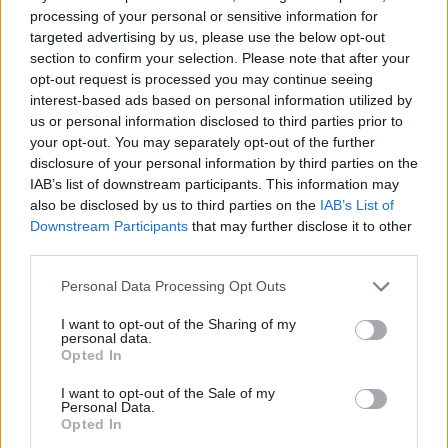
processing of your personal or sensitive information for
Turnaround is a unique example of joint working
targeted advertising by us, please use the below opt-out
that has been possible under the current structures –
section to confirm your selection. Please note that after your
opt-out request is processed you may continue seeing
drawing on the skills, experience and innovative
interest-based ads based on personal information utilized by
approach of the third sector to deliver a service to
us or personal information disclosed to third parties prior to
over 1,000 individuals across two CJAs, ten local
your opt-out. You may separately opt-out of the further
disclosure of your personal information by third parties on the
authorities, three health boards and two sheriffdoms.
IAB’s list of downstream participants. This information may
also be disclosed by us to third parties on the
IAB’s List of
The 10 bed residential unit takes referrals from
Downstream Participants
that may further disclose it to other
third parties.
across the whole geographical area and works with
men over six to eight weeks to address addiction
Personal Data Processing Opt Outs
issues and offending. In local communities our staff
I want to opt-out of the Sharing of my
are co-located with criminal justice social work
personal data.
Opted In
teams and work with people serving Community
Payback Orders to address some of the underlying
I want to opt-out of the Sale of my
Personal Data.
issues which can contribute to their offending
Opted In