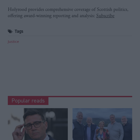
Holyrood provides comprehensive coverage of Scottish politics,
offering award-winning reporting and analysis:
Subscribe
Tags
Justice
Popular reads