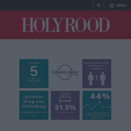
MENU
Holyrood