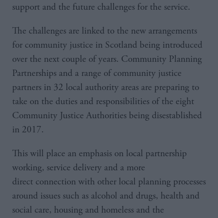
support and the future challenges for the service.
The challenges are linked to the new arrangements
for community justice in Scotland being introduced
over the next couple of years. Community Planning
Partnerships and a range of community justice
partners in 32 local authority areas are preparing to
take on the duties and responsibilities of the eight
Community Justice Authorities being disestablished
in 2017.
This will place an emphasis on local partnership
working, service delivery and a more
direct connection with other local planning processes
around issues such as alcohol and drugs, health and
social care, housing and homeless and the