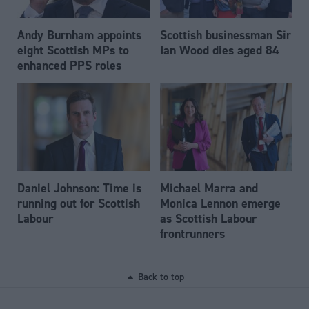
Andy Burnham appoints
Scottish businessman Sir
eight Scottish MPs to
Ian Wood dies aged 84
enhanced PPS roles
Daniel Johnson: Time is
Michael Marra and
running out for Scottish
Monica Lennon emerge
Labour
as Scottish Labour
frontrunners
Back to top