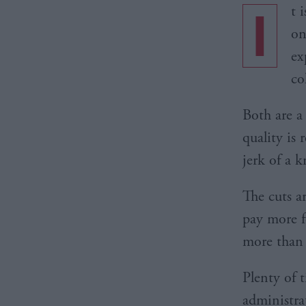
I
t 
on
ex
co
Both are a
quality is 
jerk of a k
The cuts a
pay more f
more than 
Plenty of 
administra