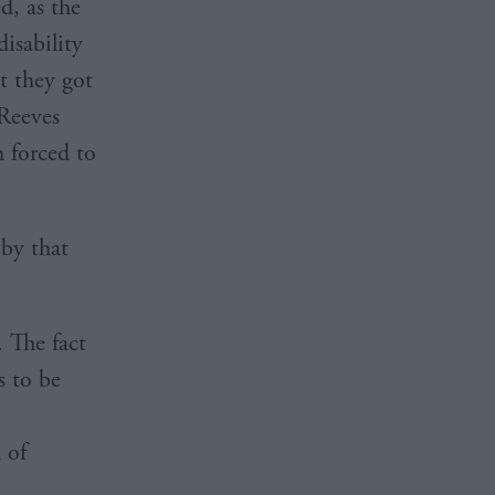
d, as the
isability
t they got
 Reeves
h forced to
 by that
. The fact
s to be
 of