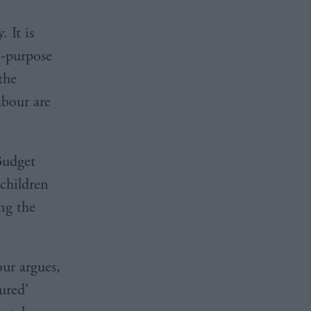
 It is
i-purpose
the
abour are
Budget
 children
ing the
our argues,
ured’