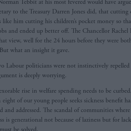
orman Tebbit at his most fevered would have argue
tary to the Treasury Darren Jones did, that cutting d
s like him cutting his children’s pocket money so tha
obs and ended up better off. The Chancellor Rachel
hat view, well for the 24 hours before they were bot
 But what an insight it gave.
wo Labour politicians were not instinctively repelled
gument is deeply worrying.
nexorable rise in welfare spending needs to be curbed
n eight of our young people seeks sickness benefit ha
ed and addressed. The scandal of communities where
s is generational not because of laziness but for lack
 must be solved.