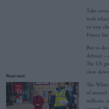
Take overse
with reluc
an easy cho
France has
But to do i
defence – 
The US pro
close dow
Read next:
The White 
of around 
millions, 
started. Th