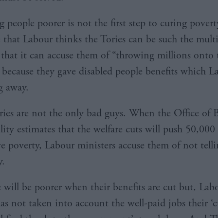
people poorer is not the first step to curing poverty.
 that Labour thinks the Tories can be such the mult
hat it can accuse them of “throwing millions onto 
 because they gave disabled people benefits which L
g away.
ries are not the only bad guys. When the Office of 
lity estimates that the welfare cuts will push 50,000
ive poverty, Labour ministers accuse them of not tell
y.
e will be poorer when their benefits are cut but, Lab
s not taken into account the well-paid jobs their ‘c