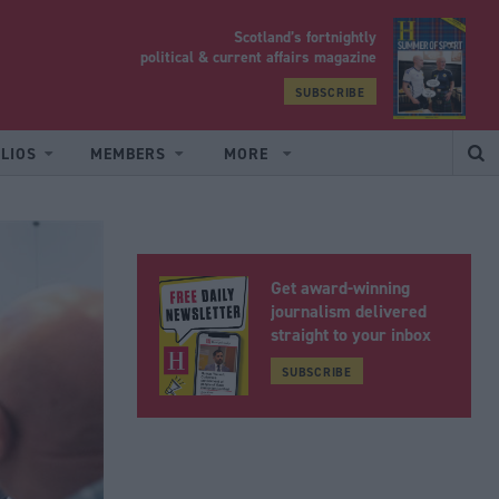
Scotland’s fortnightly
yrood
political & current affairs magazine
SUBSCRIBE
LIOS
MEMBERS
MORE
Get award-winning
journalism delivered
straight to your inbox
SUBSCRIBE