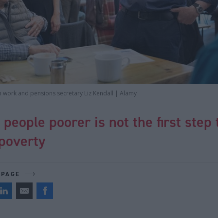
h work and pensions secretary Liz Kendall | Alamy
people poorer is not the first step 
poverty
 PAGE