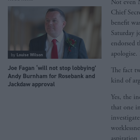
Not even N
Chief Secre
benefit wa
Saturday j
endorsed t
apologise.
by
Louise Wilson
Joe Fagan ‘will not stop lobbying’
The fact t
Andy Burnham for Rosebank and
kind of ar
Jackdaw approval
Yes, the i
that one i
investigat
worklessnes
aspiration