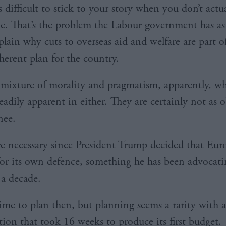
is difficult to stick to your story when you don’t actu
e. That’s the problem the Labour government has as i
plain why cuts to overseas aid and welfare are part o
herent plan for the country.
 mixture of morality and pragmatism, apparently, w
readily apparent in either. They are certainly not as 
nee.
re necessary since President Trump decided that Eur
or its own defence, something he has been advocati
a decade.
time to plan then, but planning seems a rarity with 
tion that took 16 weeks to produce its first budget.