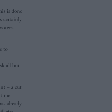
his is done
s certainly
voters.
s to
sk all but
nt – a cut
 time
has already
ll rise