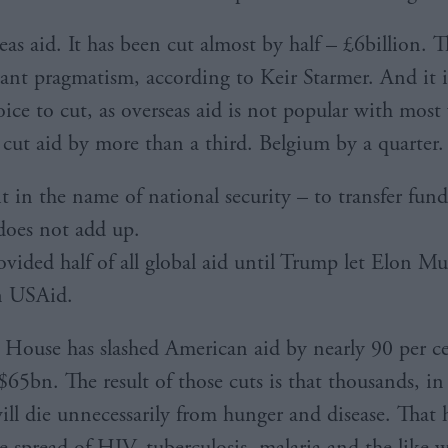
as aid. It has been cut almost by half – £6billion. T
tant pragmatism, according to Keir Starmer. And it i
ice to cut, as overseas aid is not popular with most 
 cut aid by more than a third. Belgium by a quarter.
t in the name of national security – to transfer fund
does not add up.
vided half of all global aid until Trump let Elon Mu
n USAid.
House has slashed American aid by nearly 90 per ce
$65bn. The result of those cuts is that thousands, in
will die unnecessarily from hunger and disease. That 
e spread of HIV, tuberculosis, malaria and the like wi