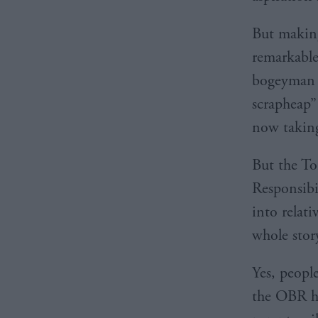
But making 
remarkable
bogeyman t
scrapheap”
now takin
But the To
Responsibi
into relat
whole stor
Yes, peopl
the OBR ha