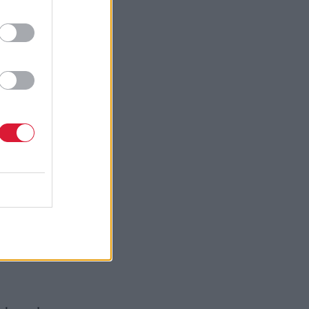
ose. But to
se choice.
like the
awing
 and be
gests if
Indeed,
harder and