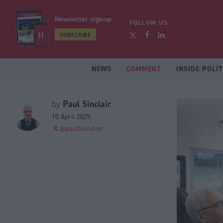
Newsletter sign-up
FOLLOW US
SUBSCRIBE
NEWS
COMMENT
INSIDE POLIT
Paul Sinclair
by
10 April 2025
@paulbsinclair