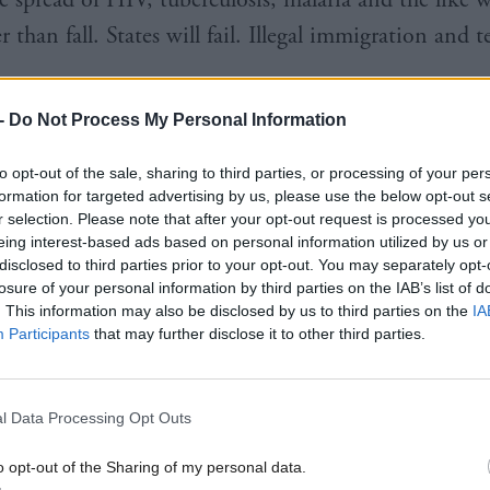
r than fall. States will fail. Illegal immigration and 
-
Do Not Process My Personal Information
text, if the moral case does not appeal to you, surel
argument makes sense. Our security depends on thes
to opt-out of the sale, sharing to third parties, or processing of your per
formation for targeted advertising by us, please use the below opt-out s
g. On millions not dying of hunger and disease.
r selection. Please note that after your opt-out request is processed y
eing interest-based ads based on personal information utilized by us or
disclosed to third parties prior to your opt-out. You may separately opt-
losure of your personal information by third parties on the IAB’s list of
. This information may also be disclosed by us to third parties on the
IA
Participants
that may further disclose it to other third parties.
cynical, in a contracting market the British aid po
nternational influence. Instead, the vacuum created
l Data Processing Opt Outs
of western aid is likely to be filled by China, who, 
end of mine put it, may be imperialist but at least t
o opt-out of the Sharing of my personal data.