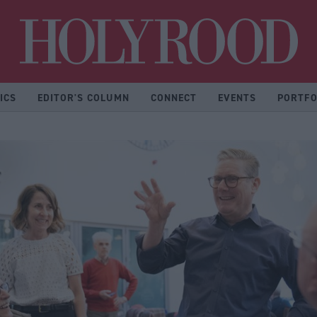
Hol
ICS
EDITOR'S COLUMN
CONNECT
EVENTS
PORTFO