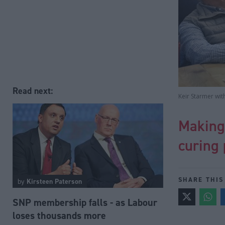
Read next:
Keir Starmer wit
Making 
curing 
SHARE THIS
by
Kirsteen Paterson
SNP membership falls - as Labour
loses thousands more