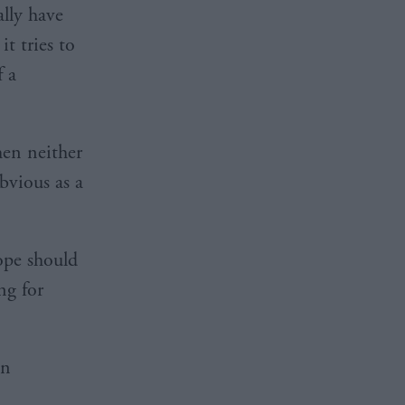
ally have
t tries to
f a
hen neither
obvious as a
ope should
ng for
an