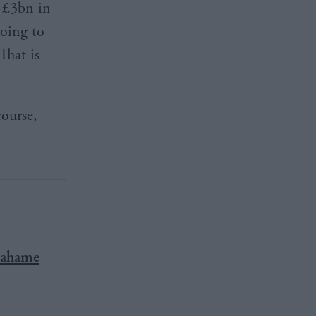
f £3bn in
oing to
That is
course,
Grahame