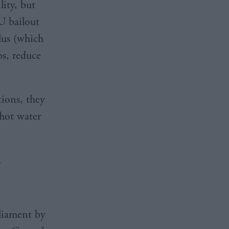
lity, but
U bailout
lus (which
bs, reduce
tions, they
 hot water
.
liament by