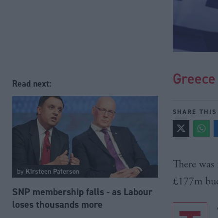
Greece 
Read next:
SHARE THIS
There was 
by
Kirsteen Paterson
£177m
bud
SNP membership falls - as Labour
loses thousands more