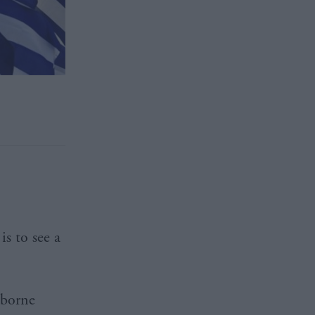
s to see a
sborne