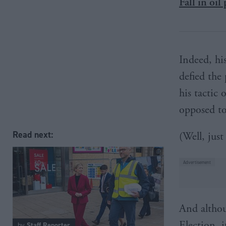
Fall in oil
Indeed, hi
defied the 
his tactic
opposed to
Read next:
(Well, just
And althou
Election, 
by
Staff Reporter