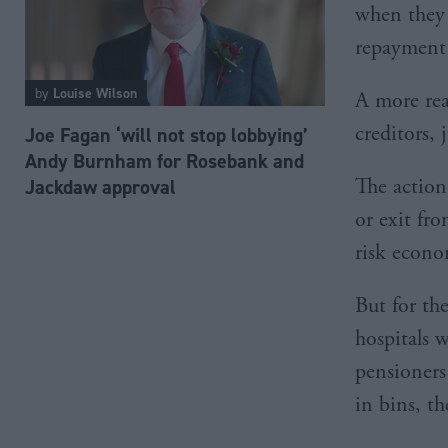
when they 
repayment
by
Louise Wilson
A more real
creditors, 
Joe Fagan ‘will not stop lobbying’
Andy Burnham for Rosebank and
The action 
Jackdaw approval
or exit fro
risk econo
But for the
hospitals 
pensioners
in bins, t