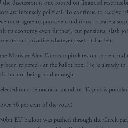
 the discussion is one rooted on financial responsibi
nts are intensely political. To continue to receive E
ece must agree to punitive conditions - create a surp
nk its economy even further), cut pensions, slash jo
ments and privatise whatever assets it has left.
ime Minister Alex Tsipras capitulates on those condi
y been rejected - at the ballot box. He is already in
Ps for not being hard enough.
 elected on a democratic mandate. Tsipras is popular
 over 36 per cent of the vote.)
30bn EU bailout was pushed through the Greek par