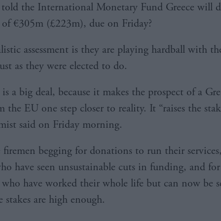
told the International Monetary Fund Greece will d
 of €305m (£223m), due on Friday?
istic assessment is they are playing hardball with th
just as they were elected to do.
is a big deal, because it makes the prospect of a Gre
m the EU one step closer to reality. It “raises the sta
mist said on Friday morning.
 firemen begging for donations to run their services,
who have seen unsustainable cuts in funding, and for
 who have worked their whole life but can now be s
he stakes are high enough.