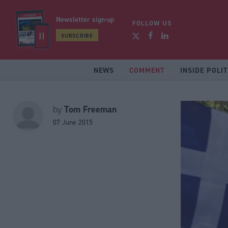
Newsletter sign-up
FOLLOW US
SUBSCRIBE
NEWS
COMMENT
INSIDE POLIT
Tom Freeman
by
07 June 2015