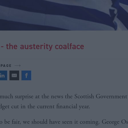
- the austerity coalface
 PAGE
much surprise at the news the Scottish Government i
get cut in the current financial year.
o be fair, we should have seen it coming. George O