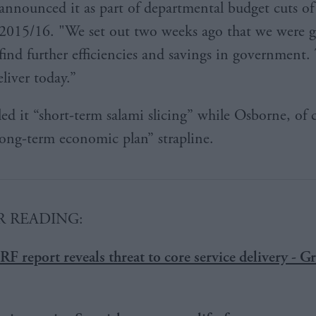
announced it as part of departmental budget cuts o
2015/16. "We set out two weeks ago that we were g
find further efficiencies and savings in government. 
liver today.”
led it “short-term salami slicing” while Osborne, of 
long-term economic plan” strapline.
 READING:
RF report reveals threat to core service delivery - 