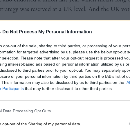
trategy was reserved at a UK level. And the UK vot
-
Do Not Process My Personal Information
he island of Kos at Easter, and as businesses were be
r the tourist season there was a sense the income fr
to opt-out of the sale, sharing to third parties, or processing of your per
 would be more important than ever. Cleaning swi
formation for targeted advertising by us, please use the below opt-out s
r selection. Please note that after your opt-out request is processed y
hotels, whitewashing buildings, furnishing bars, the
eing interest-based ads based on personal information utilized by us or
disclosed to third parties prior to your opt-out. You may separately opt-
at work. Well, some of them.
losure of your personal information by third parties on the IAB’s list of
. This information may also be disclosed by us to third parties on the
IA
nemployment has stabilised in recent months, it sti
Participants
that may further disclose it to other third parties.
ing 25.6 per cent. Around half of Greeks between 
l Data Processing Opt Outs
ty of the homeless I saw who congregated every day 
o opt-out of the Sharing of my personal data.