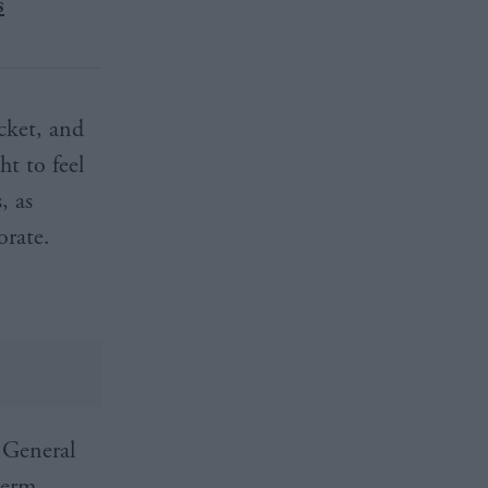
s
icket, and
ht to feel
, as
orate.
 General
term