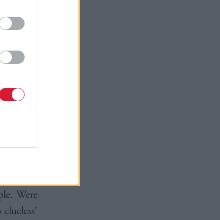
 of
is nowhere
ot himself
on my
narrative
r self-
country is
ple. Were
 clueless’