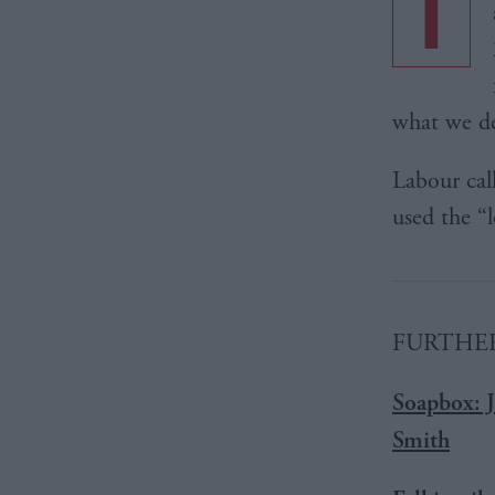
T
what we de
Labour cal
used the “
FURTHER
Soapbox: J
Smith