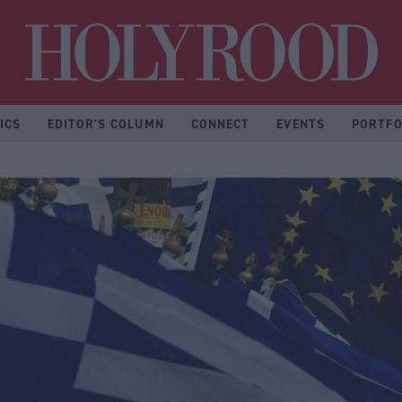
Hol
ICS
EDITOR'S COLUMN
CONNECT
EVENTS
PORTFO