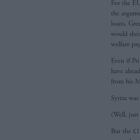
For the EU
the argume
loans, Gre
would shri
welfare pay
Even if Pr
have alread
from his M
Syriza was
(Well, just
But the £1