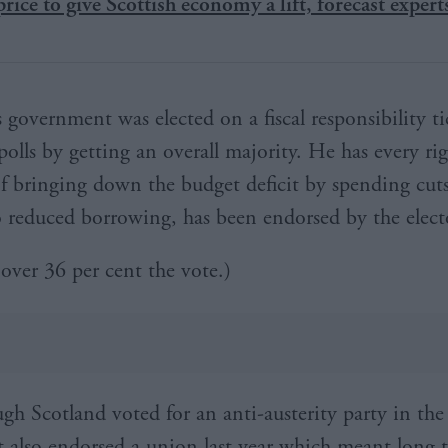
 price to give Scottish economy a lift, forecast expert
s government was elected on a fiscal responsibility t
polls by getting an overall majority. He has every rig
 of bringing down the budget deficit by spending cuts
 reduced borrowing, has been endorsed by the elect
 over 36 per cent the vote.)
gh Scotland voted for an anti-austerity party in the
it also endorsed a union last year which meant long 