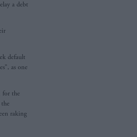
elay a debt
eir
ek default
kes”, as one
 for the
 the
een raking