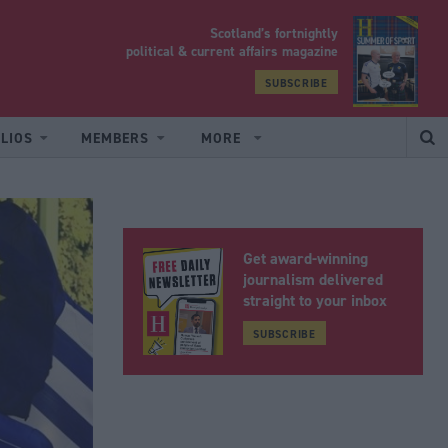
Scotland’s fortnightly
yrood
political & current affairs magazine
SUBSCRIBE
LIOS
MEMBERS
MORE
Get award-winning
journalism delivered
straight to your inbox
SUBSCRIBE