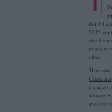
I
Th
mi
But if Hum
SNP’s cont
that beset
to add to 
office.
There was 
Crime Act
taxpayers’
announceme
and cuts to