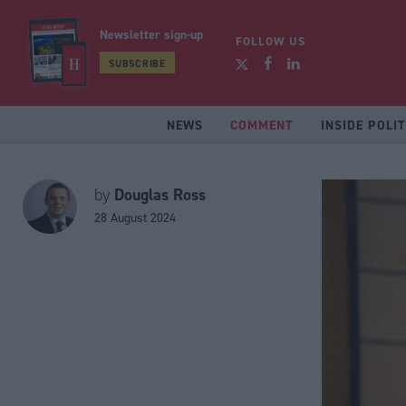
Newsletter sign-up
FOLLOW US
SUBSCRIBE
NEWS
COMMENT
INSIDE POLIT
Douglas Ross
by
28 August 2024