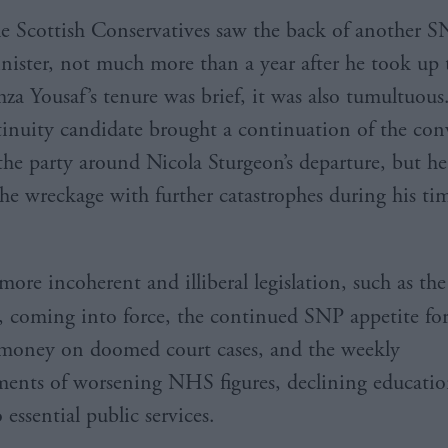
e Scottish Conservatives saw the back of another SN
nister, not much more than a year after he took up 
za Yousaf’s tenure was brief, it was also tumultuous
inuity candidate brought a continuation of the con
 the party around Nicola Sturgeon’s departure, but 
the wreckage with further catastrophes during his ti
more incoherent and illiberal legislation, such as th
, coming into force, the continued SNP appetite fo
 money on doomed court cases, and the weekly
nts of worsening NHS figures, declining education
 essential public services.