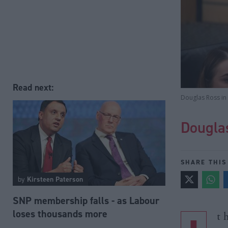
Read next:
Douglas Ross in 
Dougla
SHARE THIS
by
Kirsteen Paterson
SNP membership falls - as Labour
loses thousands more
t 