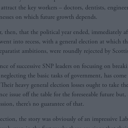
o attract the key workers – doctors, dentists, engineer
nesses on which future growth depends.
 then, that the political year ended, immediately af
ent into recess, with a general election at which t
separatist ambitions, were roundly rejected by Scotti
ence of successive SNP leaders on focusing on break
neglecting the basic tasks of government, has come
 Their heavy general election losses ought to take th
e issue off the table for the foreseeable future but, 
sion, there’s no guarantee of that.
ection, the story was obviously of an impressive La