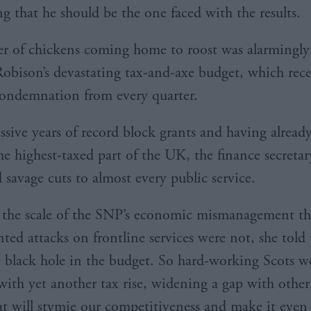
ng that he should be the one faced with the results.
 of chickens coming home to roost was alarmingly
obison’s devastating tax-and-axe budget, which rec
condemnation from every quarter.
essive years of record block grants and having alrea
he highest-taxed part of the UK, the finance secretar
savage cuts to almost every public service.
s the scale of the SNP’s economic mismanagement th
ted attacks on frontline services were not, she told
e black hole in the budget. So hard-working Scots w
with yet another tax rise, widening a gap with other 
t will stymie our competitiveness and make it even