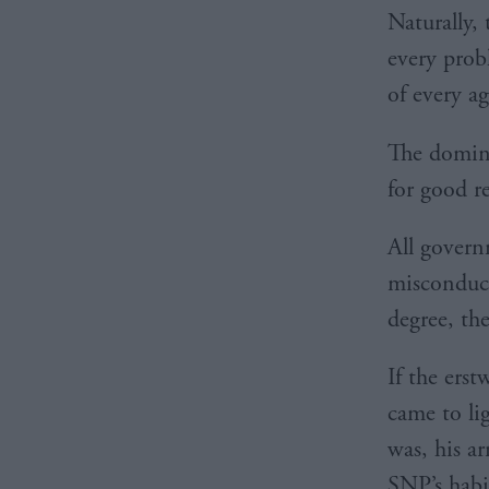
Naturally,
every prob
of every a
The domina
for good r
All govern
misconduct
degree, t
If the ers
came to li
was, his ar
SNP’s habit