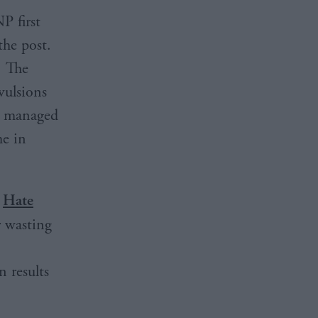
P first
the post.
. The
vulsions
he managed
me in
e
Hate
r wasting
 results