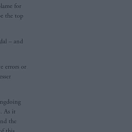
blame for
e the top
dal – and
e errors or
esser
rongdoing
. As it
and the
of this