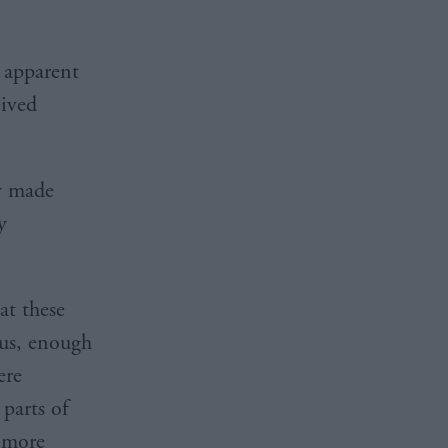
 apparent
eived
dy made
y
at these
 us, enough
ere
parts of
 more