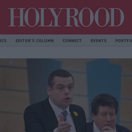
Hol
ICS
EDITOR'S COLUMN
CONNECT
EVENTS
PORTFO