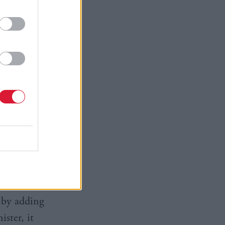
ars after
the cracks.
efending
o deflect
hile the
ect state
tem,
d by adding
ster, it