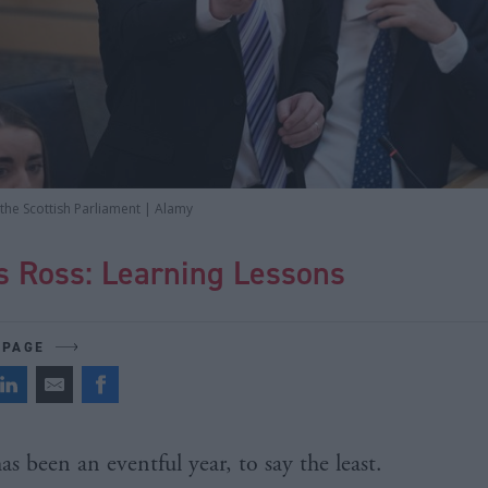
the Scottish Parliament | Alamy
s Ross: Learning Lessons
 PAGE
has been an eventful year, to say the least.