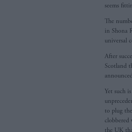
seems fitti
The number
in Shona R
universal 
After succ
Scotland t
announced 
Yet such i
unpreceden
to plug th
clobbered 
the UK tha