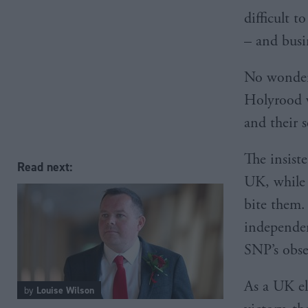
difficult t
– and busi
No wonder,
Holyrood w
and their 
The insist
Read next:
UK, while 
bite them.
independenc
SNP’s obses
As a UK el
by
Louise Wilson