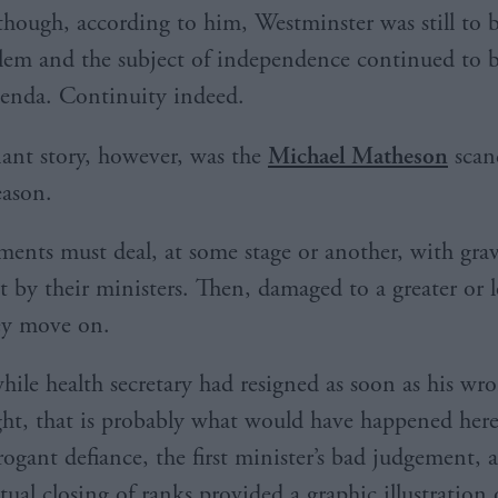
 though, according to him, Westminster was still to 
lem and the subject of independence continued to b
genda. Continuity indeed.
nt story, however, was the
Michael Matheson
scan
eason.
ments must deal, at some stage or another, with grav
 by their ministers. Then, damaged to a greater or l
hey move on.
twhile health secretary had resigned as soon as his w
ght, that is probably what would have happened here
rogant defiance, the first minister’s bad judgement, 
ual closing of ranks provided a graphic illustration 