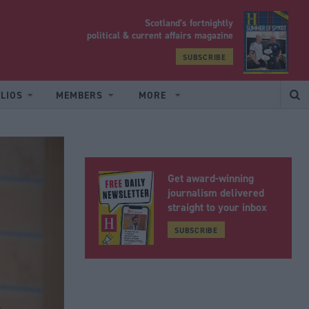
Scotland’s fortnightly
yrood
political & current affairs magazine
SUBSCRIBE
LIOS
MEMBERS
MORE
Get award-winning
journalism delivered
straight to your inbox
SUBSCRIBE