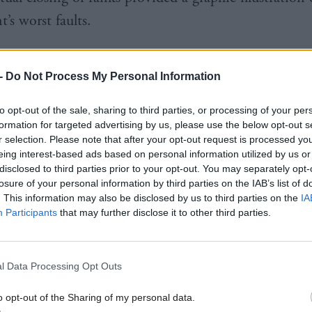
’s worst faults.
could see, even if the SNP couldn’t, that this was a 
-
Do Not Process My Personal Information
iating public money, lying and covering up, and, w
ustainable, simply refusing to take any responsibili
to opt-out of the sale, sharing to third parties, or processing of your per
 censure. It was an individual example of the entitl
formation for targeted advertising by us, please use the below opt-out s
r selection. Please note that after your opt-out request is processed y
eception and denial that have been the hallmarks of 
eing interest-based ads based on personal information utilized by us or
disclosed to third parties prior to your opt-out. You may separately opt-
s’ time in office.
losure of your personal information by third parties on the IAB’s list of
. This information may also be disclosed by us to third parties on the
IA
Participants
that may further disclose it to other third parties.
l Data Processing Opt Outs
re Humza Yousaf ditched the anti-growth
Greens
– 
 been anywhere near government in the first place –
o opt-out of the Sharing of my personal data.