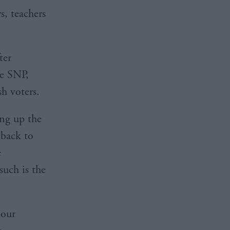
s, teachers
ter
he SNP,
sh voters.
ing up the
 back to
e
such is the
bour