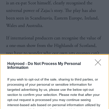
is an ex-pat Scot himself, clearly recognised the
universal power of
Zajac’s
story. The play has also
been seen in Scandinavia, Eastern Europe, Ireland,
Wales and Australia.
If international producers can recognise the value of
a one-man show from the Highlands of Scotland,
you have to wonder why our own arts
quango
can’t.
After all, it was only in November when Creative
Holyrood -
Do Not Process My Personal
Scotland refused to provide regular funding to the
Information
company.
If you wish to opt-out of the sale, sharing to third parties, or
processing of your personal or sensitive information for
Dogstar have applied three times to Creative
targeted advertising by us, please use the below opt-out
section to confirm your selection. Please note that after your
Scotland for support to enable their reputation and
opt-out request is processed you may continue seeing
touring capacity to grow, and three times they’ve
interest-based ads based on personal information utilized by