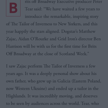
B
rits
off Broadway Executive producer Peter
Tear said: “We have waited a few years to
introduce the remarkable, inspiring story
of The Tailor of Inverness to New Yorkers, and this
year happily the stars aligned.
Dogstar’s
Matthew
Zajac
,
Aidan
O’Rourke
and Grid Iron’s director Ben
Harrison will be with us for the first time for
Brits
Off Broadway at the close of Scotland Week.”
I saw
Zajac
perform The Tailor of Inverness a few
years ago. It was a deeply personal show about his
own father, who grew up in
Galicia
(Eastern Poland,
now Western Ukraine) and ended up a tailor in the
Highlands. It was incredibly moving, and deserves
to be seen by audiences across the world. Tear, who