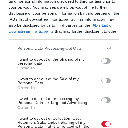
been given the rubber ear. Zajac tells me the
us or personal information disclosed to third parties prior to
your opt-out. You may separately opt-out of the further
company had been approached by potential
disclosure of your personal information by third parties on the
collaborators in both Sweden and Denmark, but had
IAB’s list of downstream participants. This information may
also be disclosed by us to third parties on the
IAB’s List of
to turn down the offers because they could not
Downstream Participants
that may further disclose it to other
match their funding.
third parties.
Joint Artistic Director Hamish MacDonald resigned
Personal Data Processing Opt Outs
due to the continuing funding insecurity just last
I want to opt-out of the Sharing of my
personal data.
week.
Opted In
I want to opt-out of the Sale of my
But Dogstar shouldn’t take this personally. There has
Personal Data.
Opted In
been a long tradition of Scots-based artists being
ignored at the expense of the ‘big names’. Last year’s
I want to opt-out of processing my
Personal Data for Targeted Advertising.
TV programme Shetland was cast in London, for
Opted In
example, using actors who have had to leave
I want to opt-out of Collection, Use,
Scotland to be taken seriously.
Retention, Sale, and/or Sharing of my
Personal Data that Is Unrelated with the