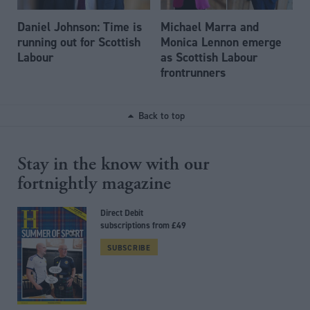
Daniel Johnson: Time is
Michael Marra and
running out for Scottish
Monica Lennon emerge
Labour
as Scottish Labour
frontrunners
Back to top
Stay in the know with our
fortnightly magazine
Direct Debit
subscriptions from £49
SUBSCRIBE