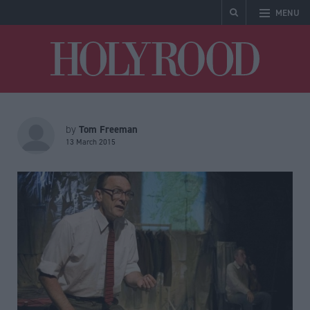
MENU
Holyrood
Tom Freeman
by
13 March 2015