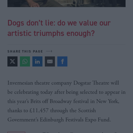
Dogs don’t lie: do we value our
artistic triumphs enough?
SHARE THIS PAGE
Invernesian
theatre company
Dogstar
Theatre will
be celebrating today after being selected to appear in
this year’s
Brits
off Broadway festival in New York,
thanks to
£11
,457 through the Scottish
Government’s Edinburgh Festivals Expo Fund.