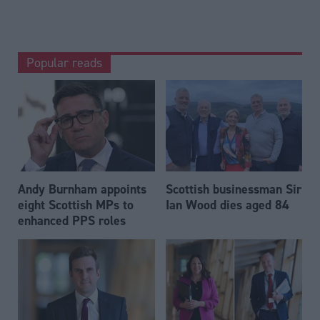
Popular reads
Andy Burnham appoints
Scottish businessman Sir
eight Scottish MPs to
Ian Wood dies aged 84
enhanced PPS roles