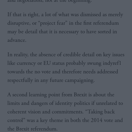
and negotiation, not at the beginning.
If that is right, a lot of what was dismissed as merely
disruptive, or “project fear” in the first referendum
may be detail that it is necessary to have sorted in
advance.
In reality, the absence of credible detail on key issues
like currency or EU status probably swung indyref1
towards the no vote and therefore needs addressed
respectfully in any future campaigning.
A second learning point from Brexit is about the
limits and dangers of identity politics if unrelated to
coherent vision and commitments. “Taking back
control” was a key theme in both the 2014 vote and
the Brexit referendum.