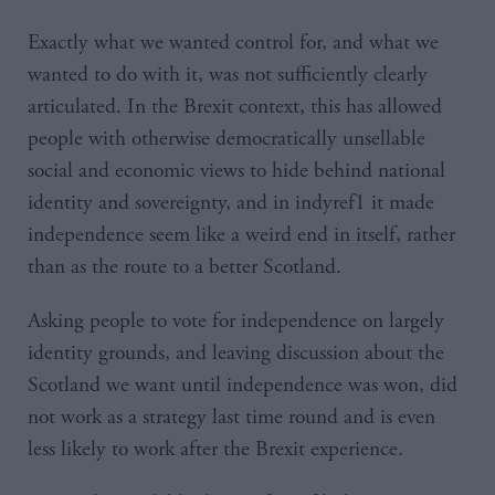
Exactly what we wanted control for, and what we
wanted to do with it, was not sufficiently clearly
articulated. In the Brexit context, this has allowed
people with otherwise democratically unsellable
social and economic views to hide behind national
identity and sovereignty, and in indyref1 it made
independence seem like a weird end in itself, rather
than as the route to a better Scotland.
Asking people to vote for independence on largely
identity grounds, and leaving discussion about the
Scotland we want until independence was won, did
not work as a strategy last time round and is even
less likely to work after the Brexit experience.