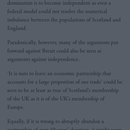
domination is to become independent as even a
federal model could not resolve the numerical
imbalance between the populations of Scotland and
England.
Paradoxically, however, many of the arguments put
forward against Brexit could also be seen as
arguments against independence.
‘It is nuts to leave an economic partnership that
accounts for a large proportion of our trade’ could be
seen to be at least as true of Scotland’s membership
of the UK as it is of the UK’s membership of
Europe.
Equally, if it is wrong to abruptly abandon a
partnership of over 40 years’ duration, it might seem