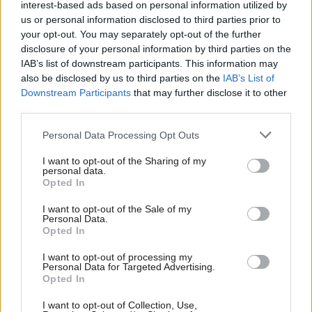
For me, that vision is of an egalitarian Scotland, with
interest-based ads based on personal information utilized by
us or personal information disclosed to third parties prior to
our social solidarity underpinned by universal public
your opt-out. You may separately opt-out of the further
services and a guaranteed income for all citizens
disclosure of your personal information by third parties on the
funded through sufficient and progressive taxation.
IAB’s list of downstream participants. This information may
also be disclosed by us to third parties on the
IAB’s List of
Downstream Participants
that may further disclose it to other
It is also a vision of a radically decentralised
third parties.
Government system where the Scottish Parliament
does not ape the top down, “we know best” culture
Personal Data Processing Opt Outs
of Westminster. If you live in Ullapool, Kilmarnock,
I want to opt-out of the Sharing of my
personal data.
Glasgow or even Edinburgh, “top down” Holyrood
Opted In
is scarcely preferable to “top down” Westminster.
I want to opt-out of the Sale of my
Personal Data.
think that accords with the political culture of
I
Opted In
Scotland but it would require far greater control of
I want to opt-out of processing my
Personal Data for Targeted Advertising.
governance, welfare, economic and fiscal strategy
Opted In
than is ever possible under devolution. This is not
I want to opt-out of Collection, Use,