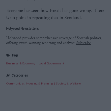
Everyone has seen how Brexit has gone wrong. There
is no point in repeating that in Scotland.
Holyrood Newsletters
Holyrood provides comprehensive coverage of Scottish politics,
offering award-winning reporting and analysis:
Subscribe
Tags
Business & Economy
Local Government
Categories
Communities, Housing & Planning
Society & Welfare