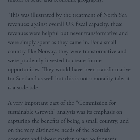
This was illustrated by the treatment of North Sea
revenues: against overall UK fiscal capacity, these
revenues were helpful but never transformative and
were simply spent as they came in. For a small
country like Norway, they were transformative and
were prudently invested to create future
opportunities. They would have-been transformative
for Scotland as well but this is not a morality tale; it
is a scale tale
A very important part of the “Commission for
sustainable Growth” analysis was its emphasis on
capturing the benefits of being a small country, and
on the very distinctive needs of the Scottish
economy and labour market as we go forwards.