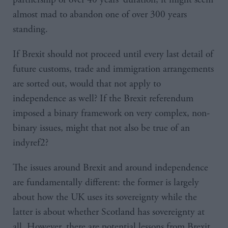
almost mad to abandon one of over 300 years
standing.
If Brexit should not proceed until every last detail of
future customs, trade and immigration arrangements
are sorted out, would that not apply to
independence as well? If the Brexit referendum
imposed a binary framework on very complex, non-
binary issues, might that not also be true of an
indyref2?
The issues around Brexit and around independence
are fundamentally different: the former is largely
about how the UK uses its sovereignty while the
latter is about whether Scotland has sovereignty at
all. However, there are potential lessons from Brexit