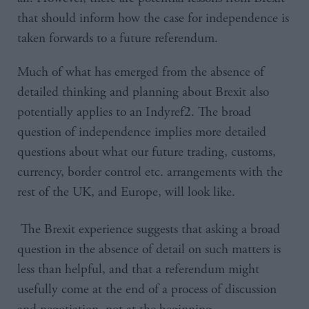
that should inform how the case for independence is
taken forwards to a future referendum.
Much of what has emerged from the absence of
detailed thinking and planning about Brexit also
potentially applies to an Indyref2. The broad
question of independence implies more detailed
questions about what our future trading, customs,
currency, border control etc. arrangements with the
rest of the UK, and Europe, will look like.
The Brexit experience suggests that asking a broad
question in the absence of detail on such matters is
less than helpful, and that a referendum might
usefully come at the end of a process of discussion