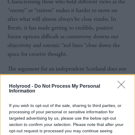
Characterising those who hold different views as the
“enemy” or “traitors” makes it harder to move on
after what will almost always be close results. In
Brexit, it has made getting to credible, positive
future options difficult as controversy drowns out
objectivity and totemic “red lines “close down the
space for creative thought.
The argument for an independent Scotland does not
require negative stereotyping of the English or of
Scots whose current preference is to remain within
Holyrood -
Do Not Process My Personal
Information
the UK. It does involve outlining a compelling
vision for Scotland in the future and showing why
If you wish to opt-out of the sale, sharing to third parties, or
and how independence would be necessary to
processing of your personal or sensitive information for
targeted advertising by us, please use the below opt-out
deliver that vision.
section to confirm your selection. Please note that after your
opt-out request is processed you may continue seeing