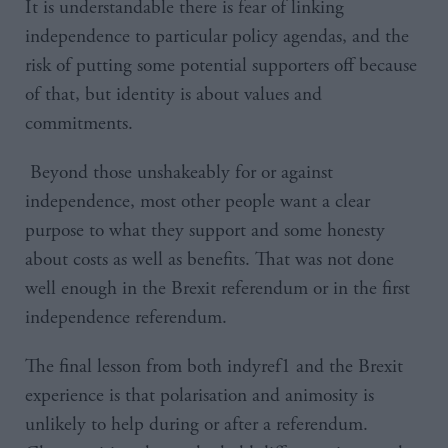
It is understandable there is fear of linking
independence to particular policy agendas, and the
risk of putting some potential supporters off because
of that, but identity is about values and
commitments.
Beyond those unshakeably for or against
independence, most other people want a clear
purpose to what they support and some honesty
about costs as well as benefits. That was not done
well enough in the Brexit referendum or in the first
independence referendum.
The final lesson from both indyref1 and the Brexit
experience is that polarisation and animosity is
unlikely to help during or after a referendum.