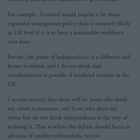
For example, Scotland would require a far more
expansive immigration policy than is remotely likely
at UK level if it is to have a sustainable workforce
over time.
For me, the point of independence is a different and
better Scotland, and I do not think that
transformation is possible if Scotland remains in the
UK.
I accept entirely that there will be Scots who think
my vision is nonsense, and Scots who share my
vision but do not think independence is the way of
realising it. That is where the debate should focus in
advance of another referendum, not on