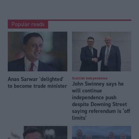
Popular reads
Anas Sarwar 'delighted'
Scottish Independence
John Swinney says he
to become trade minister
will continue
independence push
despite Downing Street
saying referendum is ‘off
limits’