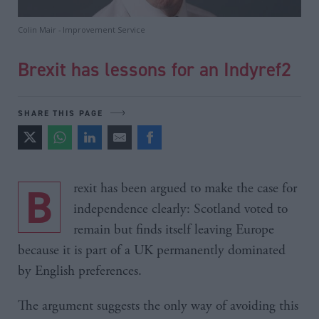
Colin Mair - Improvement Service
Brexit has lessons for an Indyref2
SHARE THIS PAGE
Brexit has been argued to make the case for
independence clearly: Scotland voted to
remain but finds itself leaving Europe
because it is part of a UK permanently dominated
by English preferences.
The argument suggests the only way of avoiding this