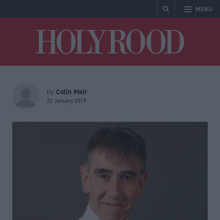
MENU
Holyrood
Colin Mair
by
22 January 2019