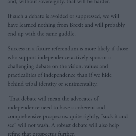
and, without sovereignty, that will be harder.
If such a debate is avoided or suppressed, we will
have learned nothing from Brexit and will probably
end up with the same guddle.
Success in a future referendum is more likely if those
who support independence actively sponsor a
challenging debate on the vision, values and
practicalities of independence than if we hide
behind tribal identity or sentimentality.
That debate will mean the advocates of
independence need to have a coherent and
comprehensive prospectus: quite rightly, “suck it and
see” will not wash. A robust debate will also help
refine that prospectus further.