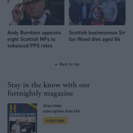
Andy Burnham appoints
Scottish businessman Sir
eight Scottish MPs to
Ian Wood dies aged 84
enhanced PPS roles
Back to top
Stay in the know with our
fortnightly magazine
Direct Debit
subscriptions from £49
SUBSCRIBE