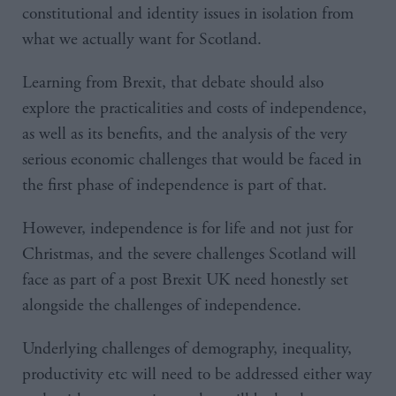
constitutional and identity issues in isolation from
what we actually want for Scotland.
Learning from Brexit, that debate should also
explore the practicalities and costs of independence,
as well as its benefits, and the analysis of the very
serious economic challenges that would be faced in
the first phase of independence is part of that.
However, independence is for life and not just for
Christmas, and the severe challenges Scotland will
face as part of a post Brexit UK need honestly set
alongside the challenges of independence.
Underlying challenges of demography, inequality,
productivity etc will need to be addressed either way