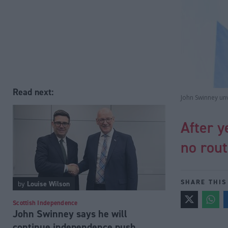
Read next:
John Swinney un
After y
no rou
SHARE THIS
by
Louise Wilson
Scottish Independence
John Swinney says he will
continue independence push