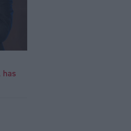
l has