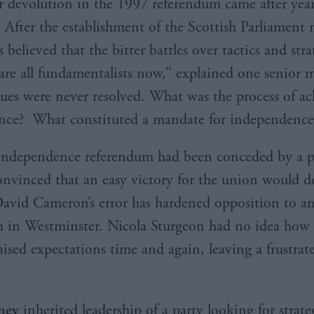
r devolution in the 1997 referendum came after year
After the establishment of the Scottish Parliament
s believed that the bitter battles over tactics and str
are all fundamentalists now,” explained one senior 
sues were never resolved. What was the process of ac
nce? What constituted a mandate for independence
independence referendum had been conceded by a 
onvinced that an easy victory for the union would d
avid Cameron’s error has hardened opposition to a
 in Westminster. Nicola Sturgeon had no idea how
aised expectations time and again, leaving a frustrat
ney
inherited leadership of a party looking for strateg