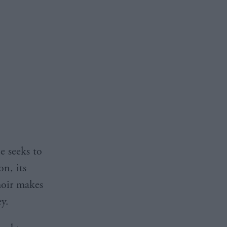
e seeks to
on, its
moir makes
ey.