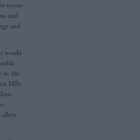
o secure
ons and
tegy and
it would
ssible
 in the
even MPs
leys,
s,
 alleys