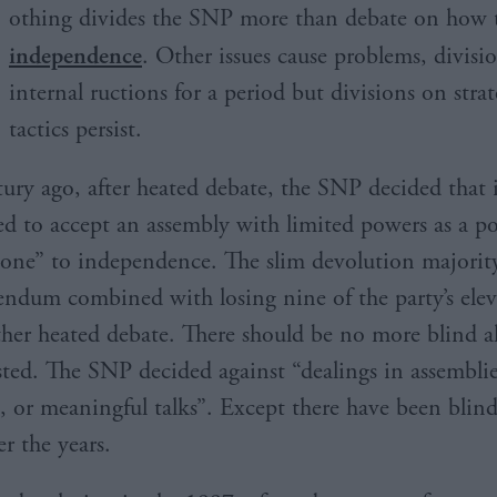
othing divides the SNP more than debate on how t
independence
. Other issues cause problems, divisi
internal ructions for a period but divisions on stra
tactics persist.
tury ago, after heated debate, the SNP decided that 
ed to accept an assembly with limited powers as a po
tone” to independence. The slim devolution majority
endum combined with losing nine of the party’s el
ther heated debate. There should be no more blind al
isted. The SNP decided against “dealings in assemblie
, or meaningful talks”. Except there have been blind
r the years.