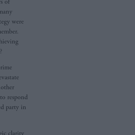
s of
 many
ategy were
member.
hieving
?
prime
evastate
nother
 to respond
ed party in
ic clarity