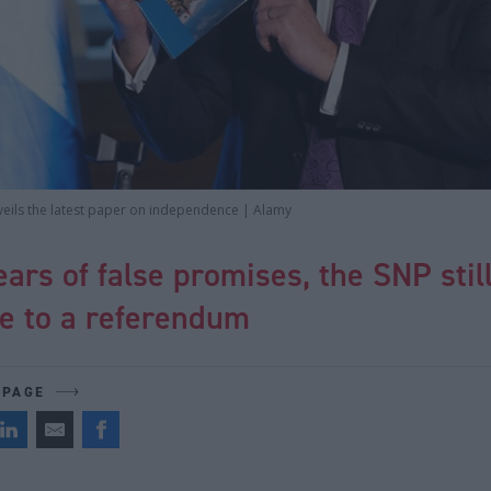
veils the latest paper on independence | Alamy
ears of false promises, the SNP stil
te to a referendum
 PAGE