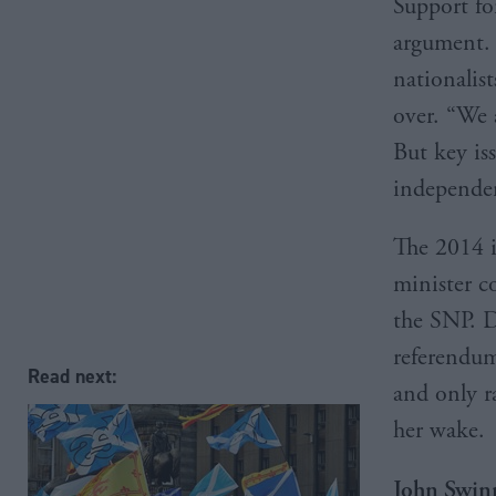
Support fo
argument. 
nationalist
over. “We 
But key is
independe
The 2014 
minister c
the SNP. D
referendum
Read next:
and only r
her wake.
John Swin