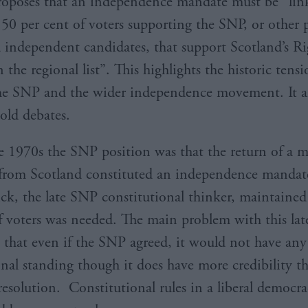
oposes that an independence mandate must be “lin
50 per cent of voters supporting the SNP, or other p
d independent candidates, that support Scotland’s Ri
the regional list”. This highlights the historic tens
e SNP and the wider independence movement. It al
 old debates.
e 1970s the SNP position was that the return of a m
rom Scotland constituted an independence mandate
, the late SNP constitutional thinker, maintained 
f voters was needed. The main problem with this lat
s that even if the SNP agreed, it would not have any 
onal standing though it does have more credibility t
resolution. Constitutional rules in a liberal democr