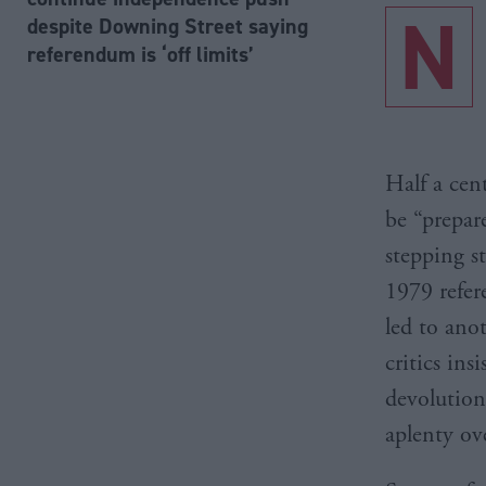
N
despite Downing Street saying
referendum is ‘off limits’
Half a cen
be “prepar
stepping s
1979 refer
led to ano
critics ins
devolution
aplenty ove