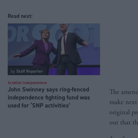
Read next:
by
Staff Reporter
Scottish Independence
John Swinney says ring-fenced
The amendm
independence fighting fund was
make next 
used for ‘SNP activities’
original p
out that th