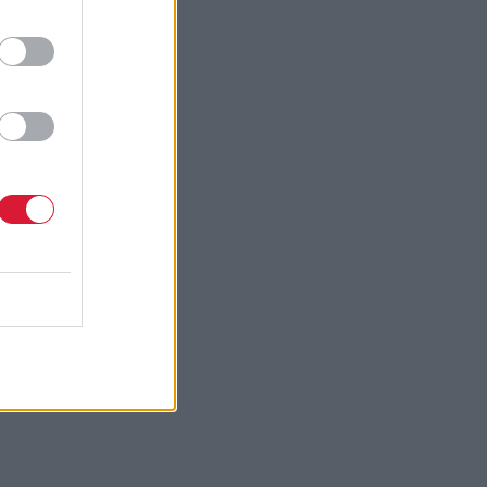
evolution