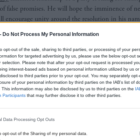
s of false promises. He will hope the imminence of n
ill encourage unity around the resolution in his name
 conference.
-
Do Not Process My Personal Information
of ideas have been dumped into this resolution – an 
to opt-out of the sale, sharing to third parties, or processing of your per
a “clear platform of national independence”; indep
formation for targeted advertising by us, please use the below opt-out s
r selection. Please note that after your opt-out request is processed y
 “agreed, democratic, constitutional and legal proces
eing interest-based ads based on personal information utilized by us or
referendum”; a “mandate that cannot be contested or
disclosed to third parties prior to your opt-out. You may separately opt-
losure of your personal information by third parties on the IAB’s list of
of the 2011 overall majority; a Scottish Constitution
. This information may also be disclosed by us to third parties on the
IA
Participants
that may further disclose it to other third parties.
 to “marshal support for Scotland’s democratic righ
 broad-based and inclusive campaign. There is someth
NP delegate, except clarity. It is designed to appease 
l Data Processing Opt Outs
n set out a coherent strategy. The proposed amendm
o opt-out of the Sharing of my personal data.
see through this concoction.