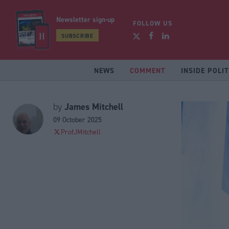
Newsletter sign-up
FOLLOW US
SUBSCRIBE
NEWS
COMMENT
INSIDE POLIT
James Mitchell
by
09 October 2025
ProfJMitchell