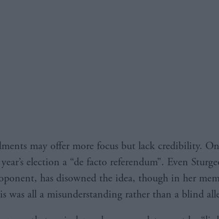
ents may offer more focus but lack credibility. On
year’s election a “de facto referendum”. Even Sturge
roponent, has disowned the idea, though in her me
is was all a misunderstanding rather than a blind all