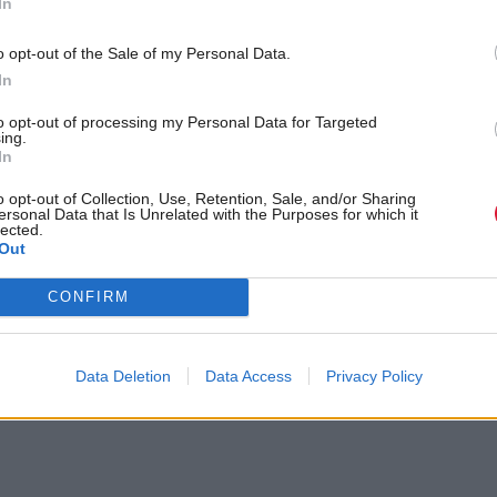
In
o opt-out of the Sale of my Personal Data.
In
to opt-out of processing my Personal Data for Targeted
ing.
In
o opt-out of Collection, Use, Retention, Sale, and/or Sharing
ersonal Data that Is Unrelated with the Purposes for which it
lected.
Out
olyrood.com/news/view,john-swinney-scotland-is-at-the-limits-of-d
CONFIRM
Data Deletion
Data Access
Privacy Policy