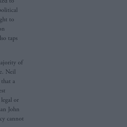
ked to
olitical
ght to
ion
so taps
ajority of
. Neil
that a
est
legal or
han John
acy cannot