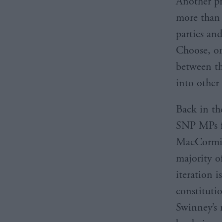
Another pr
more than 
parties an
Choose, on 
between th
into other
Back in th
SNP MPs f
MacCormick
majority o
iteration i
constituti
Swinney’s 