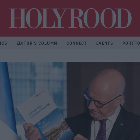
Hol
ICS
EDITOR'S COLUMN
CONNECT
EVENTS
PORTFO