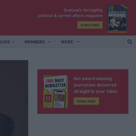
Scotland’s fortnightly
yrood
political & current affairs magazine
SUBSCRIBE
LIOS
MEMBERS
MORE
Get award-winning
journalism delivered
straight to your inbox
SUBSCRIBE