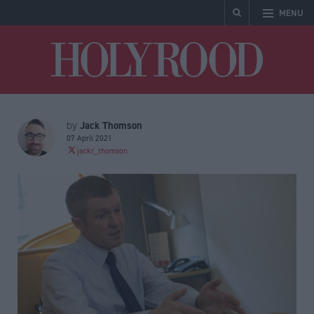
MENU
Holyrood
Jack Thomson
by
07 April 2021
jackr_thomson