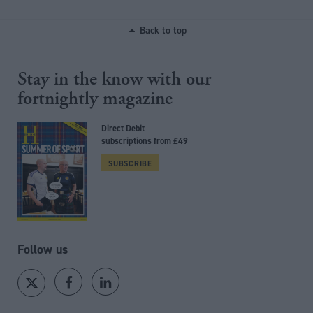
Back to top
Stay in the know with our
fortnightly magazine
Direct Debit
subscriptions from £49
SUBSCRIBE
Follow us