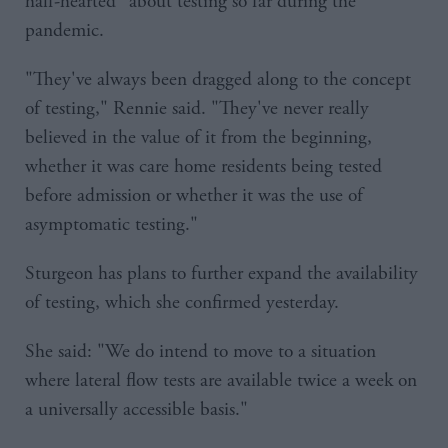
half-hearted" about testing so far during the
pandemic.
"They've always been dragged along to the concept
of testing," Rennie said. "They've never really
believed in the value of it from the beginning,
whether it was care home residents being tested
before admission or whether it was the use of
asymptomatic testing."
Sturgeon has plans to further expand the availability
of testing, which she confirmed yesterday.
She said: "We do intend to move to a situation
where lateral flow tests are available twice a week on
a universally accessible basis."