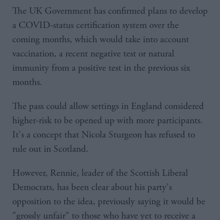
The UK Government has confirmed plans to develop
a COVID-status certification system over the
coming months, which would take into account
vaccination, a recent negative test or natural
immunity from a positive test in the previous six
months.
The pass could allow settings in England considered
higher-risk to be opened up with more participants.
It's a concept that Nicola Sturgeon has refused to
rule out in Scotland.
However, Rennie, leader of the Scottish Liberal
Democrats, has been clear about his party's
opposition to the idea, previously saying it would be
"grossly unfair" to those who have yet to receive a