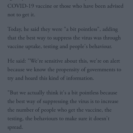
COVID-19 vaccine or those who have been advised
not to get it.
Today, he said they were "a bit pointless", adding
that the best way to suppress the virus was through
vaccine uptake, testing and people's behaviour.
He said: "We're sensitive about this, we're on alert
because we know the propensity of governments to
try and hoard this kind of information.
"But we actually think it's a bit pointless because
the best way of suppressing the virus is to increase
the number of people who get the vaccine, the
testing, the behaviours to make sure it doesn't
spread.