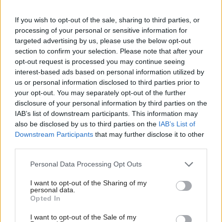
certification is not close our minds to it.
If you wish to opt-out of the sale, sharing to third parties, or
processing of your personal or sensitive information for
"We all want to get back to normal so anything that
targeted advertising by us, please use the below opt-out
can play a part in getting us back to normal, is
section to confirm your selection. Please note that after your
opt-out request is processed you may continue seeing
something we should think about very carefully, but
interest-based ads based on personal information utilized by
nor should we just gloss over the practical on ethical
us or personal information disclosed to third parties prior to
issues that we have to think through properly. And I
your opt-out. You may separately opt-out of the further
disclosure of your personal information by third parties on the
think if we're going to have a system of vaccine
IAB’s list of downstream participants. This information may
certification, then it's really important that if the
also be disclosed by us to third parties on the
IAB’s List of
Downstream Participants
that may further disclose it to other
public has confidence in that.
third parties.
"And If there's to be an acceptance of that, then we
Personal Data Processing Opt Outs
have taken the time openly, not behind closed doors
I want to opt-out of the Sharing of my
and government buildings, but openly with the
personal data.
Opted In
public to air all of the issues and air some of the
challenges."
I want to opt-out of the Sale of my