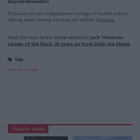
Holyrood Newsletters
Holyrood provides comprehensive coverage of Scottish politics,
offering award-winning reporting and analysis:
Subscribe
Read the most recent article written by
Jack Thomson
-
Leader of the flock: 25 years on from Dolly the Sheep
.
Tags
Connect
Health
Popular reads