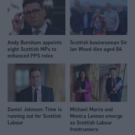
Andy Burnham appoints
Scottish businessman Sir
eight Scottish MPs to
Ian Wood dies aged 84
enhanced PPS roles
Daniel Johnson: Time is
Michael Marra and
running out for Scottish
Monica Lennon emerge
Labour
as Scottish Labour
frontrunners