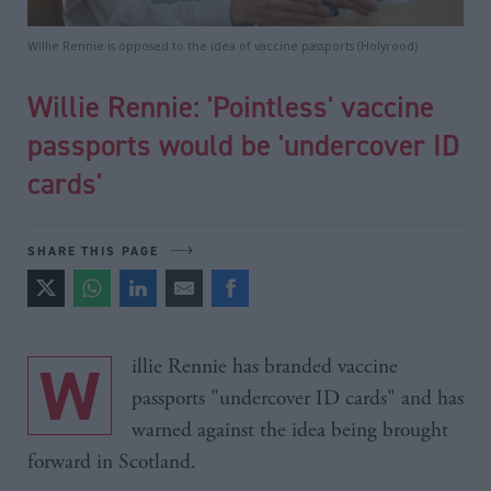
Willie Rennie is opposed to the idea of vaccine passports (Holyrood)
Willie Rennie: 'Pointless' vaccine
passports would be 'undercover ID
cards'
SHARE THIS PAGE
Willie Rennie has branded vaccine
passports "undercover ID cards" and has
warned against the idea being brought
forward in Scotland.