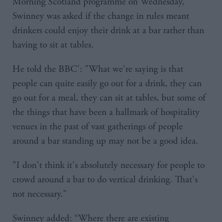
Morning Scotland programme on Wednesday,
Swinney was asked if the change in rules meant
drinkers could enjoy their drink at a bar rather than
having to sit at tables.
He told the BBC': "What we're saying is that
people can quite easily go out for a drink, they can
go out for a meal, they can sit at tables, but some of
the things that have been a hallmark of hospitality
venues in the past of vast gatherings of people
around a bar standing up may not be a good idea.
"I don't think it's absolutely necessary for people to
crowd around a bar to do vertical drinking. That's
not necessary."
Swinney added: “Where there are existing