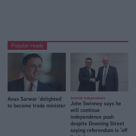
Popular reads
Anas Sarwar 'delighted'
Scottish Independence
John Swinney says he
to become trade minister
will continue
independence push
despite Downing Street
saying referendum is ‘off