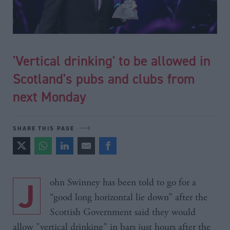
'Vertical drinking' to be allowed in
Scotland's pubs and clubs from
next Monday
SHARE THIS PAGE
John Swinney has been told to go for a
“good long horizontal lie down” after the
Scottish Government said they would
allow "vertical drinking" in bars just hours after the