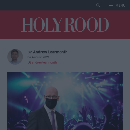
MENU
Holyrood
Andrew Learmonth
by
04 August 2021
andrewlearmonth