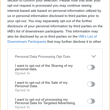
section to confirm your selection. Please note that after your
“I don’t think it’s a particular hardship for people
opt-out request is processed you may continue seeing
when they get up from a table - if they are having a
interest-based ads based on personal information utilized by
us or personal information disclosed to third parties prior to
drink - to go to the toilet, they put on a face
your opt-out. You may separately opt-out of the further
covering to move through because they will be
disclosure of your personal information by third parties on the
encountering other people away from the group that
IAB’s list of downstream participants. This information may
also be disclosed by us to third parties on the
IAB’s List of
they are in.
Downstream Participants
that may further disclose it to other
third parties.
“I do accept, however, that if you are dancing in a
Personal Data Processing Opt Outs
nightclub it is a slightly different situation.”
I want to opt-out of the Sharing of my
personal data.
Hours later, Paul Togneri, from the Scottish Beer &
Opted In
Pub Association, said the government had backed
I want to opt-out of the Sale of my
down on the ban on vertical drinking.
Personal Data.
Opted In
He tweeted: "Confirmation from @scotgov officials
I want to opt-out of processing my
that vertical drinking WILL be allowed from
Personal Data for Targeted Advertising.
Opted In