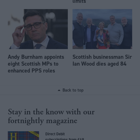
limits’
Andy Burnham appoints
Scottish businessman Sir
eight Scottish MPs to
Ian Wood dies aged 84
enhanced PPS roles
Back to top
Stay in the know with our
fortnightly magazine
Direct Debit
subscriptions from £49