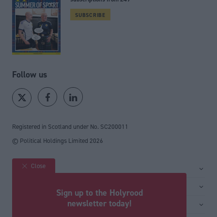
SUBSCRIBE
Follow us
Registered in Scotland under No. SC200011
© Political Holdings Limited
2026
Close
Site sections
Home
Services
Sign up to the Holyrood
News
Media
newsletter today!
General
Comment
Events
Total Politics Group