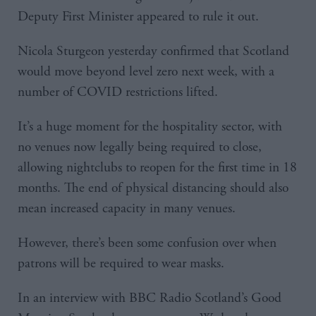
Deputy First Minister appeared to rule it out.
Nicola Sturgeon yesterday confirmed that Scotland
would move beyond level zero next week, with a
number of COVID restrictions lifted.
It’s a huge moment for the hospitality sector, with
no venues now legally being required to close,
allowing nightclubs to reopen for the first time in 18
months. The end of physical distancing should also
mean increased capacity in many venues.
However, there’s been some confusion over when
patrons will be required to wear masks.
In an interview with BBC Radio Scotland’s Good