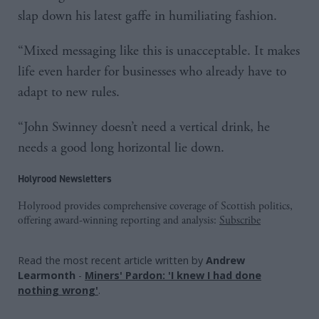
slap down his latest gaffe in humiliating fashion.
“Mixed messaging like this is unacceptable. It makes
life even harder for businesses who already have to
adapt to new rules.
“John Swinney doesn’t need a vertical drink, he
needs a good long horizontal lie down.
Holyrood Newsletters
Holyrood provides comprehensive coverage of Scottish politics,
offering award-winning reporting and analysis:
Subscribe
Read the most recent article written by
Andrew
Learmonth
-
Miners' Pardon: 'I knew I had done
nothing wrong'
.