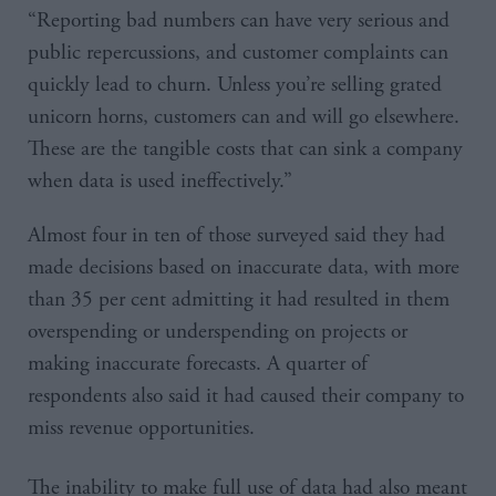
“Reporting bad numbers can have very serious and
public repercussions, and customer complaints can
quickly lead to churn. Unless you’re selling grated
unicorn horns, customers can and will go elsewhere.
These are the tangible costs that can sink a company
when data is used ineffectively.”
Almost four in ten of those surveyed said they had
made decisions based on inaccurate data, with more
than 35 per cent admitting it had resulted in them
overspending or underspending on projects or
making inaccurate forecasts. A quarter of
respondents also said it had caused their company to
miss revenue opportunities.
The inability to make full use of data had also meant