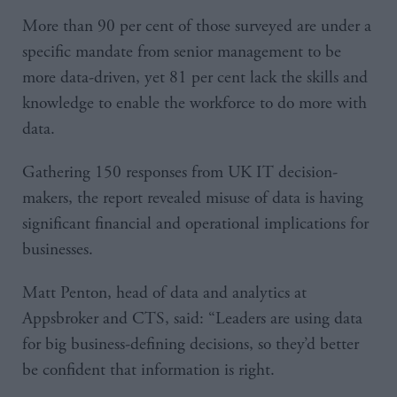
More than 90 per cent of those surveyed are under a
specific mandate from senior management to be
more data-driven, yet 81 per cent lack the skills and
knowledge to enable the workforce to do more with
data.
Gathering 150 responses from UK IT decision-
makers, the report revealed misuse of data is having
significant financial and operational implications for
businesses.
Matt Penton, head of data and analytics at
Appsbroker and CTS, said: “Leaders are using data
for big business-defining decisions, so they’d better
be confident that information is right.