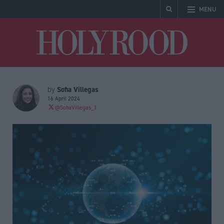
MENU
Holyrood
Sofia Villegas
by
16 April 2024
@SofiaVillegas_1