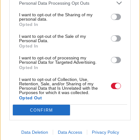
and sources ranked as the main barriers
in skills
Personal Data Processing Opt Outs
preventing organisations from becoming data driven.
I want to opt-out of the Sharing of my
personal data.
Opted In
Most respondents - 69 per cent – also admitted to
hoarding data in data lakes and only using a fraction
I want to opt-out of the Sale of my
Personal Data.
of it.
Opted In
I want to opt-out of processing my
“The moment data is created and available, it should
Personal Data for Targeted Advertising.
Opted In
be surfaced to make timely decisions. Hoarding old
and irrelevant data escalates cost, reduces efficiency,
I want to opt-out of Collection, Use,
Retention, Sale, and/or Sharing of my
and increases risk,” Penton explained.
Personal Data that Is Unrelated with the
Purposes for which it was collected.
Opted Out
The report listed having external assessments of
CONFIRM
where businesses sit on the data maturity scale,
ranking data sources based on their value, and
embracing data
as some of the key steps
automation
Data Deletion
Data Access
Privacy Policy
towards simplifying the issue.