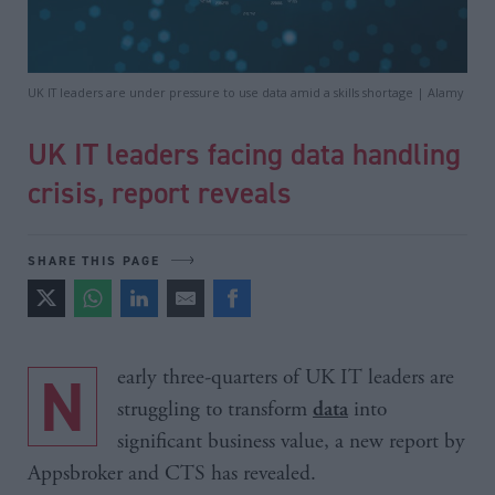
UK IT leaders are under pressure to use data amid a skills shortage | Alamy
UK IT leaders facing data handling
crisis, report reveals
SHARE THIS PAGE
Nearly three-quarters of UK IT leaders are
struggling to transform
into
data
significant business value, a new report by
Appsbroker and CTS has revealed.