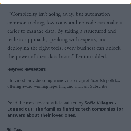
“Complexity isn’t going away, but automation,
common tooling, low code, and no code can make it
easier to manage data. By taking a structured and
realistic approach, speaking with experts, and
deploying the right tools, every business can unlock
the power of their data brain,” Penton added.
Holyrood Newsletters
Holyrood provides comprehensive coverage of Scottish politics,
offering award-winning reporting and analysis:
Subscribe
Read the most recent article written by
Sofia Villegas
-
Logged out: The families fighting tech companies for
answers about their loved ones
.
Tags