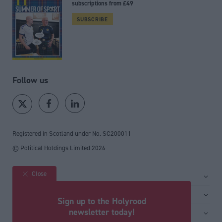
subscriptions from £49
SUBSCRIBE
Follow us
Registered in Scotland under No. SC200011
© Political Holdings Limited
2026
Close
Site sections
Home
Services
Sign up to the Holyrood
News
Media
newsletter today!
General
Comment
Events