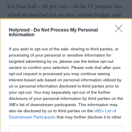
less than half – 46 per cent – of the IT projects that
relied on data had run on time, within budget, and
to the intended scope.
Holyrood -
Do Not Process My Personal
Information
Other ramifications included around three in ten
suffering customer complaints, a delay in their
If you wish to opt-out of the sale, sharing to third parties, or
product or service launches or missing reporting
processing of your personal or sensitive information for
targeted advertising by us, please use the below opt-out
deadlines.
section to confirm your selection. Please note that after your
opt-out request is processed you may continue seeing
A majority said the complexity of their organisations
interest-based ads based on personal information utilized by
data architecture is increasing exponentially, with 79
us or personal information disclosed to third parties prior to
your opt-out. You may separately opt-out of the further
per cent of respondents stating it’s "near impossible
disclosure of your personal information by third parties on the
to get a single organisational view" as businesses are
IAB’s list of downstream participants. This information may
using more than 30 different sources of data.
also be disclosed by us to third parties on the
IAB’s List of
Downstream Participants
that may further disclose it to other
third parties.
IT data complexity, legacy systems, and
a shortage