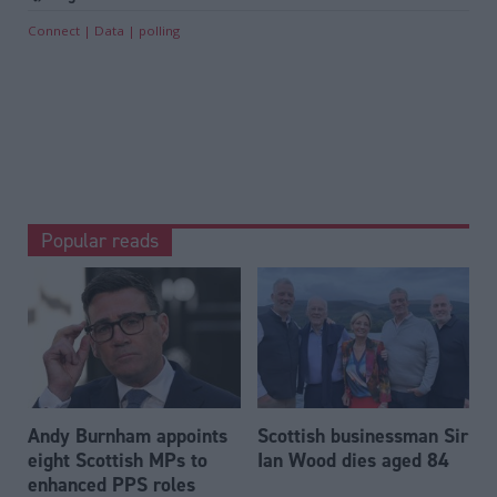
Connect
Data
polling
Popular reads
Andy Burnham appoints
Scottish businessman Sir
eight Scottish MPs to
Ian Wood dies aged 84
enhanced PPS roles