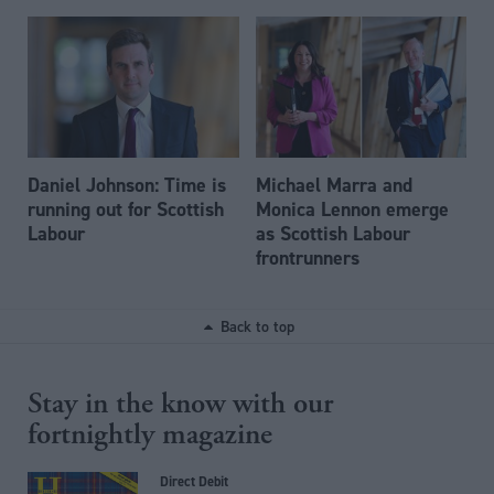
Daniel Johnson: Time is
Michael Marra and
running out for Scottish
Monica Lennon emerge
Labour
as Scottish Labour
frontrunners
Back to top
Stay in the know with our
fortnightly magazine
Direct Debit