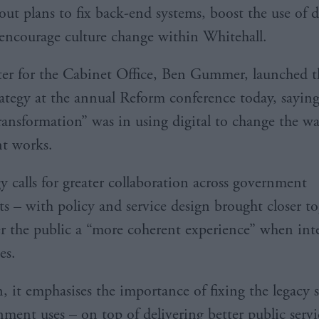
out plans to fix back-end systems, boost the use of 
encourage culture change within Whitehall.
er for the Cabinet Office, Ben Gummer, launched 
rategy at the annual Reform conference today, saying
transformation” was in using digital to change the w
t works.
y calls for greater collaboration across government
s – with policy and service design brought closer to
er the public a “more coherent experience” when int
es.
n, it emphasises the importance of fixing the legacy 
nment uses – on top of delivering better public servi