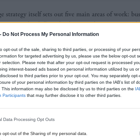
 strategy itself sets out five main areas of work: bu
ion; people, skills and culture; tools, processes and
; better use of data; and platforms, components and
-
Do Not Process My Personal Information
s.
to opt-out of the sale, sharing to third parties, or processing of your per
formation for targeted advertising by us, please use the below opt-out s
as a set of priorities to meet by 2020, with a list of
r selection. Please note that after your opt-out request is processed y
eing interest-based ads based on personal information utilized by us or
UK Government hopes to achieve these aims, and p
disclosed to third parties prior to your opt-out. You may separately opt-
mmes that fall into that category.
losure of your personal information by third parties on the IAB’s list of
. This information may also be disclosed by us to third parties on the
IA
Participants
that may further disclose it to other third parties.
n on business transformation is the largest, coming i
has three broad priorities: to design and deliver joi
deliver major transformation programmes; and establi
l Data Processing Opt Outs
ernment approach to transformation.
o opt-out of the Sharing of my personal data.