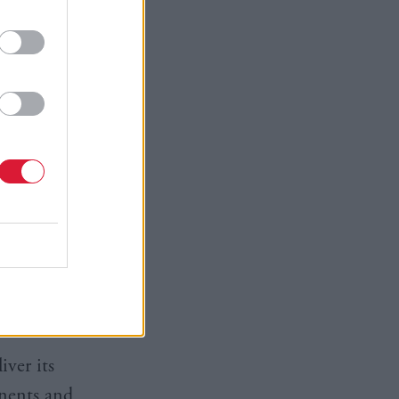
ity” that
l “take
e strategy
“not
tion”.
for coming
e’s
d should
iver its
onents and