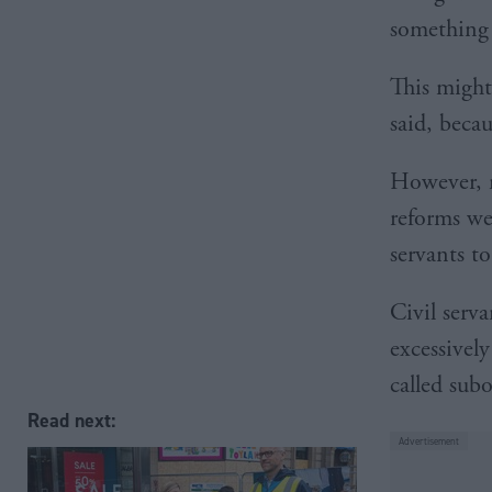
something 
This might 
said, beca
However, 
reforms wer
servants to
Civil serv
excessivel
called subo
Read next: