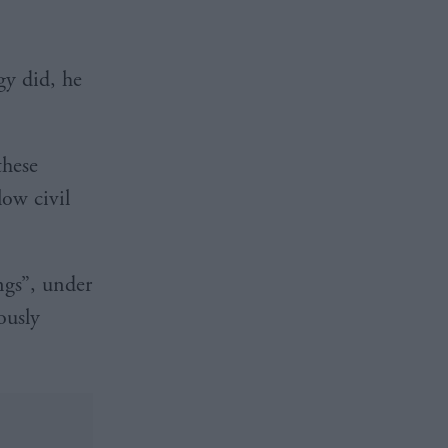
gy did, he
these
low civil
ngs”, under
ously