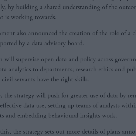
ely, by building a shared understanding of the outco
t is working towards.
ment also announced the creation of the role of a c
pported by a data advisory board.
n will supervise open data and policy across govern
ta analytics to departments; research ethics and publ
civil servants have the right skills.
 the strategy will push for greater use of data by r
 effective data use, setting up teams of analysts with
s and embedding behavioural insights work.
this, the strategy sets out more details of plans ann