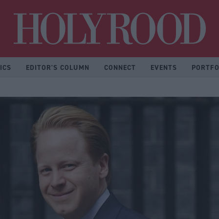
Hol
ICS
EDITOR'S COLUMN
CONNECT
EVENTS
PORTFO