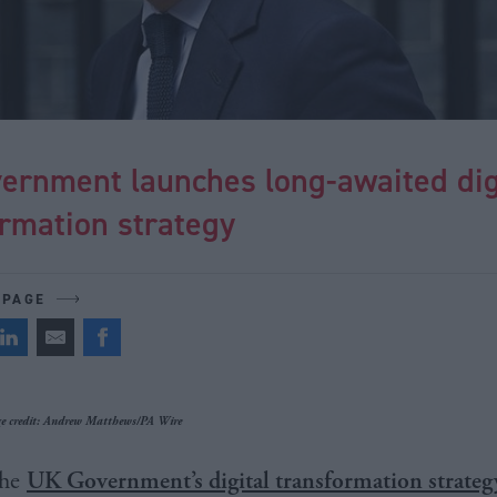
ernment launches long-awaited dig
rmation strategy
 PAGE
 credit: Andrew Matthews/PA Wire
he
UK Government’s digital transformation strateg