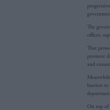
progressiv
governmen
The govern
officer, su
That perso
promote da
and ensure 
Meanwhile,
barriers to
department
On top of 