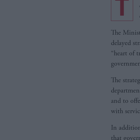
T
The Minist
delayed st
“heart of 
governmen
The strateg
department
and to off
with servic
In additio
that gover