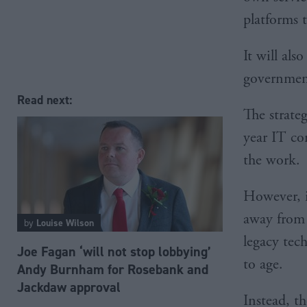
platforms t
It will al
governmen
Read next:
The strateg
year IT con
the work.
However, i
away from 
by
Louise Wilson
legacy tech
Joe Fagan ‘will not stop lobbying’
to age.
Andy Burnham for Rosebank and
Jackdaw approval
Instead, t