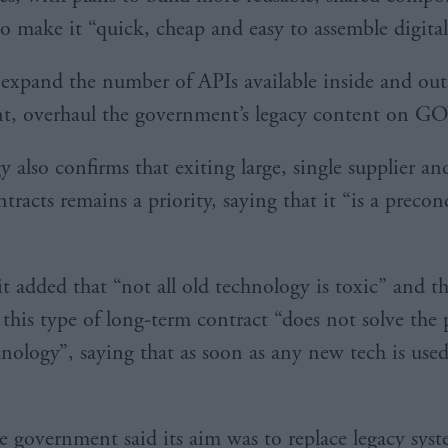
o make it “quick, cheap and easy to assemble digital 
so expand the number of APIs available inside and out
t, overhaul the government’s legacy content on G
y also confirms that exiting large, single supplier an
tracts remains a priority, saying that it “is a precon
t added that “not all old technology is toxic” and 
this type of long-term contract “does not solve the
nology”, saying that as soon as any new tech is used 
he government said its aim was to replace legacy sys