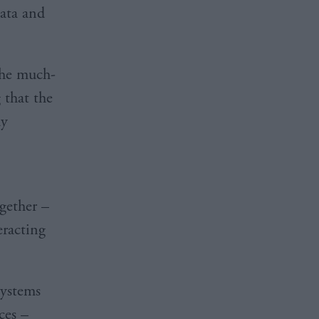
data and
the much-
 that the
ay
gether –
eracting
systems
ces –