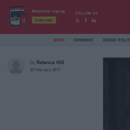
Newsletter sign-up
FOLLOW US
SUBSCRIBE
NEWS
COMMENT
INSIDE POLIT
Rebecca Hill
by
09 February 2017