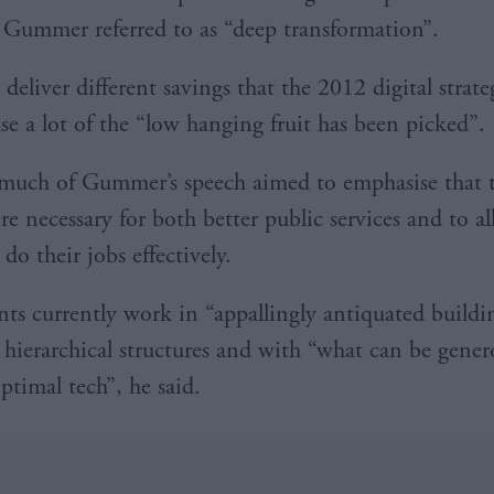
Gummer referred to as “deep transformation”.
deliver different savings that the 2012 digital strate
use a lot of the “low hanging fruit has been picked”.
much of Gummer’s speech aimed to emphasise that 
e necessary for both better public services and to al
 do their jobs effectively.
ants currently work in “appallingly antiquated buildi
y hierarchical structures and with “what can be gener
ptimal tech”, he said.