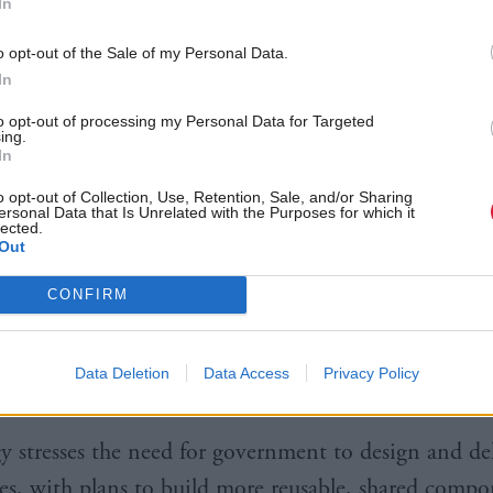
In
t stressed that transformation is a “continuous activ
o opt-out of the Sale of my Personal Data.
ve many complex, long-running programmes that wil
In
s to embed”.
to opt-out of processing my Personal Data for Targeted
ing.
ted the range of maturity across departments, with th
In
y departments without public-facing services have 
o opt-out of Collection, Use, Retention, Sale, and/or Sharing
ersonal Data that Is Unrelated with the Purposes for which it
 from the same degree of focus on digital transforma
lected.
Out
sted for delivery include the Home Office’s services 
CONFIRM
d work in the UK and the Government Digital Servic
dentity assurance scheme Verify – which Gummer sai
Data Deletion
Data Access
Privacy Policy
illion people by 2020.
gy stresses the need for government to design and del
es, with plans to build more reusable, shared comp