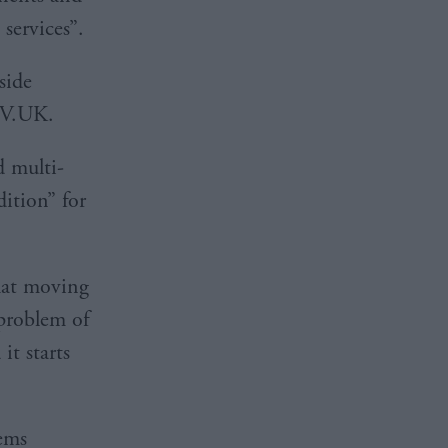
services”.
side
OV.UK.
d multi-
dition” for
that moving
 problem of
it starts
tems