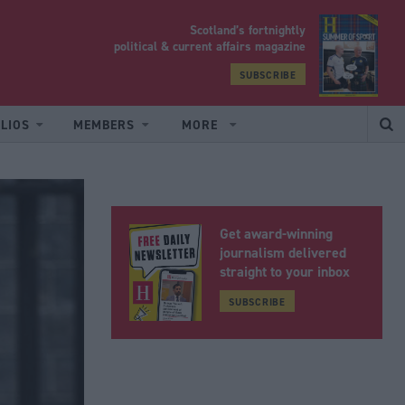
Scotland’s fortnightly
yrood
political & current affairs magazine
SUBSCRIBE
LIOS
MEMBERS
MORE
Get award-winning
journalism delivered
straight to your inbox
SUBSCRIBE