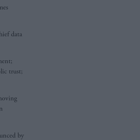
mes
hief data
ment;
ic trust;
emoving
in
ounced by