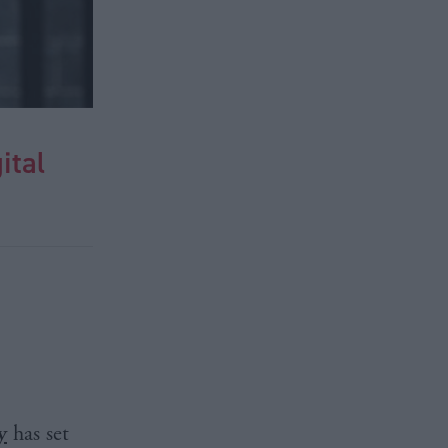
ital
y
has set