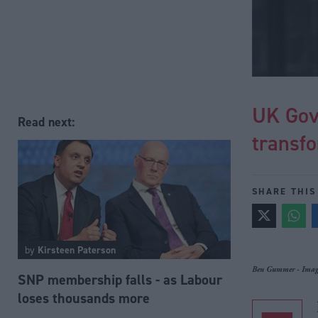
UK Gov
Read next:
transfo
SHARE THIS
by
Kirsteen Paterson
Ben Gummer - Image
SNP membership falls - as Labour
loses thousands more