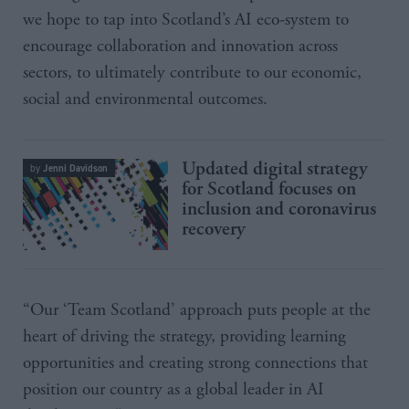
we hope to tap into Scotland’s AI eco-system to
encourage collaboration and innovation across
sectors, to ultimately contribute to our economic,
social and environmental outcomes.
Updated digital strategy
Jenni Davidson
by
for Scotland focuses on
inclusion and coronavirus
recovery
“Our ‘Team Scotland’ approach puts people at the
heart of driving the strategy, providing learning
opportunities and creating strong connections that
position our country as a global leader in AI