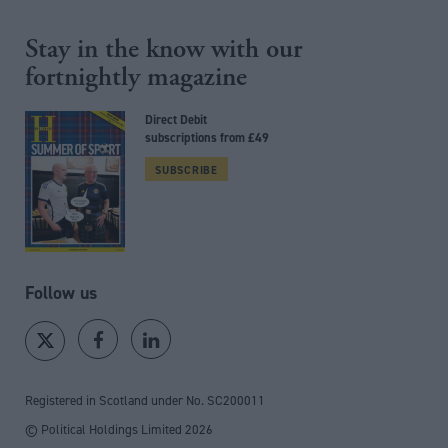
Stay in the know with our
fortnightly magazine
Direct Debit
subscriptions from £49
SUBSCRIBE
Follow us
Registered in Scotland under No. SC200011
© Political Holdings Limited
2026