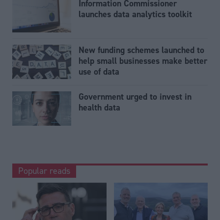
Information Commissioner
launches data analytics toolkit
New funding schemes launched to
help small businesses make better
use of data
Government urged to invest in
health data
Popular reads