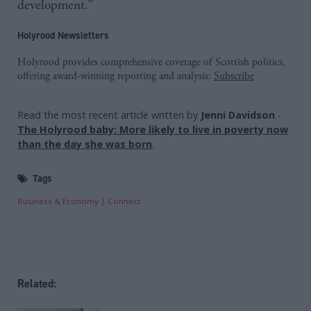
development.”
Holyrood Newsletters
Holyrood provides comprehensive coverage of Scottish politics,
offering award-winning reporting and analysis:
Subscribe
Read the most recent article written by
Jenni Davidson
-
The Holyrood baby: More likely to live in poverty now
than the day she was born
.
Tags
Business & Economy
Connect
Related: