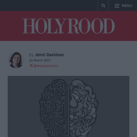
MENU
Holyrood
Jenni Davidson
by
24 March 2021
@HolyroodJenni