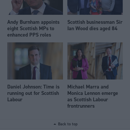
Andy Burnham appoints
Scottish businessman Sir
eight Scottish MPs to
Ian Wood dies aged 84
enhanced PPS roles
Daniel Johnson: Time is
Michael Marra and
running out for Scottish
Monica Lennon emerge
Labour
as Scottish Labour
frontrunners
Back to top