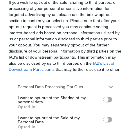
If you wish to opt-out of the sale, sharing to third parties, or
potential and with Scotland’s long history of
processing of your personal or sensitive information for
academic excellence in its development we are
targeted advertising by us, please use the below opt-out
section to confirm your selection. Please note that after your
building on strong foundations.
opt-out request is processed you may continue seeing
interest-based ads based on personal information utilized by
“But ensuring everyone benefits from the data-
us or personal information disclosed to third parties prior to
your opt-out. You may separately opt-out of the further
driven revolution is about more than technological
disclosure of your personal information by third parties on the
capability.
IAB’s list of downstream participants. This information may
also be disclosed by us to third parties on the
IAB’s List of
“If AI is to be truly inclusive and have a positive
Downstream Participants
that may further disclose it to other
third parties.
impact on all of us – regardless of age or background
– we need to be clear on its role in our society and
Personal Data Processing Opt Outs
ensure trust is the ultimate marker of success.
I want to opt-out of the Sharing of my
personal data.
Opted In
“This strategy sets out that vision, the principles that
will guide us and the actions we will take to further
I want to opt-out of the Sale of my
Personal Data.
strengthen our AI ecosystem.
Opted In