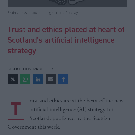
Brain versus netowrk - Image credit: Pixabay
Trust and ethics placed at heart of
Scotland's artificial intelligence
strategy
SHARE THIS PAGE
Trust and ethics are at the heart of the new
artificial intelligence (AI) strategy for
Scotland, published by the Scottish
Government this week.