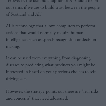
“However, the use and adoption of AI should be on
our terms if we are to build trust between the people
of Scotland and AI.”
AI is technology that allows computers to perform
actions that would normally require human
intelligence, such as speech recognition or decision-
making.
It can be used from everything from diagnosing
diseases to predicting what products you might be
interested in based on your previous choices to self-
driving cars.
However, the strategy points out there are “real risks
and concerns” that need addressed.