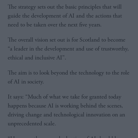
The strategy sets out the basic principles that will
guide the development of AI and the actions that
need to be taken over the next five years.
The overall vision set out is for Scotland to become
“a leader in the development and use of trustworthy,
ethical and inclusive AI”.
The aim is to look beyond the technology to the role
of AI in society.
It says: “Much of what we take for granted today
happens because AI is working behind the scenes,
driving change and technological innovation on an
unprecedented scale.