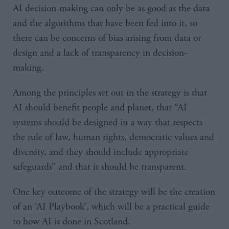
AI decision-making can only be as good as the data
and the algorithms that have been fed into it, so
there can be concerns of bias arising from data or
design and a lack of transparency in decision-
making.
Among the principles set out in the strategy is that
AI should benefit people and planet, that “AI
systems should be designed in a way that respects
the rule of law, human rights, democratic values and
diversity, and they should include appropriate
safeguards” and that it should be transparent.
One key outcome of the strategy will be the creation
of an ‘AI Playbook’, which will be a practical guide
to how AI is done in Scotland.