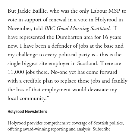
But Jackie Baillie, who was the only Labour MSP to
vote in support of renewal in a vote in Holyrood in
November, told
BBC Good Morning Scotland
: "I
have represented the Dumbarton area for 16 years
now. I have been a defender of jobs at the base and
my challenge to every political party is - this is the
single biggest site employer in Scotland. There are
11,000 jobs there. No-one yet has come forward
with a credible plan to replace those jobs and frankly
the loss of that employment would devastate my
local community."
Holyrood Newsletters
Holyrood provides comprehensive coverage of Scottish politics,
offering award-winning reporting and analysis:
Subscribe