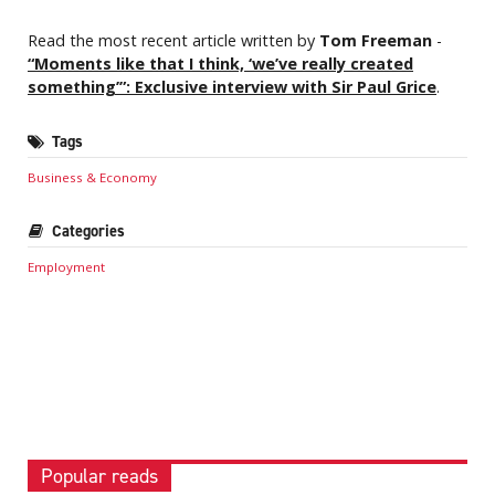
Read the most recent article written by
Tom Freeman
-
“Moments like that I think, ‘we’ve really created
something’”: Exclusive interview with Sir Paul Grice
.
Tags
Business & Economy
Categories
Employment
Popular reads