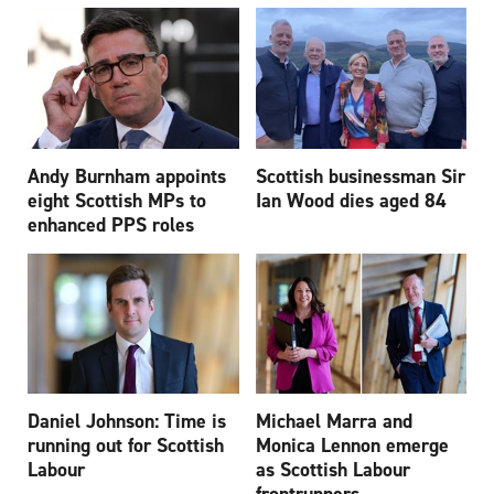
Andy Burnham appoints
Scottish businessman Sir
eight Scottish MPs to
Ian Wood dies aged 84
enhanced PPS roles
Daniel Johnson: Time is
Michael Marra and
running out for Scottish
Monica Lennon emerge
Labour
as Scottish Labour
frontrunners