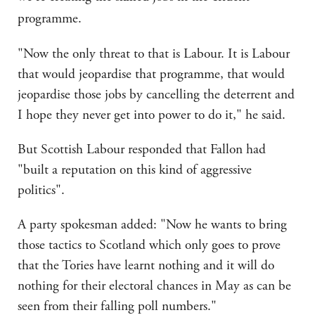
programme.
"Now the only threat to that is Labour. It is Labour
that would jeopardise that programme, that would
jeopardise those jobs by cancelling the deterrent and
I hope they never get into power to do it," he said.
But Scottish Labour responded that Fallon had
"built a reputation on this kind of aggressive
politics".
A party spokesman added: "Now he wants to bring
those tactics to Scotland which only goes to prove
that the Tories have learnt nothing and it will do
nothing for their electoral chances in May as can be
seen from their falling poll numbers."