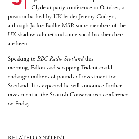
Clyde at party conference in October, a
position backed by UK leader Jeremy Corbyn,
although Jackie Baillie MSP, some members of the
UK shadow cabinet and some vocal backbenchers
are keen.
Speaking to
BBC Radio Scotland
this
morning, Fallon said scrapping Trident could
endanger millions of pounds of investment for
Scotland. It is expected he will announce further
investment at the Scottish Conservatives conference
on Friday.
RELATED CONTENT