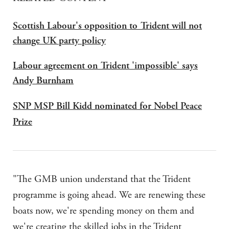
Scottish Labour's opposition to Trident will not
change UK party policy
Labour agreement on Trident 'impossible' says
Andy Burnham
SNP MSP Bill Kidd nominated for Nobel Peace
Prize
"The
GMB
union understand that the Trident
programme is going ahead. We are renewing these
boats now, we're spending money on them and
we're creating the skilled jobs in the Trident