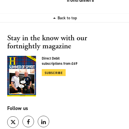
Back to top
Stay in the know with our
fortnightly magazine
Direct Debit
subscriptions from £49
SUBSCRIBE
Follow us