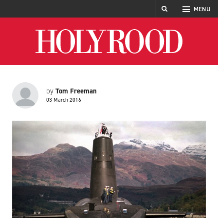
MENU
Holyrood
Tom Freeman
by
03 March 2016