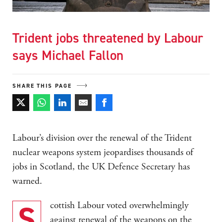
Trident jobs threatened by Labour
says Michael Fallon
SHARE THIS PAGE
Labour’s division over the renewal of the Trident
nuclear weapons system jeopardises thousands of
jobs in Scotland, the UK Defence Secretary has
warned.
Scottish Labour voted overwhelmingly
against renewal of the weapons on the