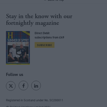
Stay in the know with our
fortnightly magazine
Direct Debit
subscriptions from £49
SUBSCRIBE
Follow us
Registered in Scotland under No. SC200011