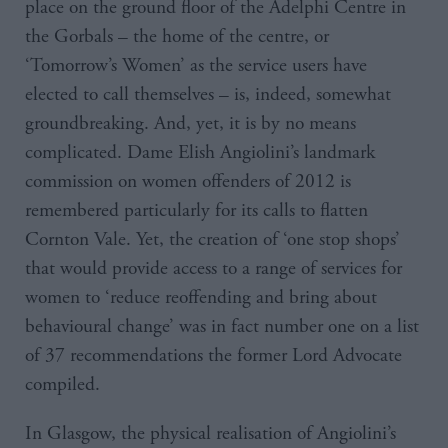
place on the ground floor of the Adelphi Centre in
the Gorbals – the home of the centre, or
‘Tomorrow’s Women’ as the service users have
elected to call themselves – is, indeed, somewhat
groundbreaking. And, yet, it is by no means
complicated. Dame Elish Angiolini’s landmark
commission on women offenders of 2012 is
remembered particularly for its calls to flatten
Cornton Vale. Yet, the creation of ‘one stop shops’
that would provide access to a range of services for
women to ‘reduce reoffending and bring about
behavioural change’ was in fact number one on a list
of 37 recommendations the former Lord Advocate
compiled.
In Glasgow, the physical realisation of Angiolini’s