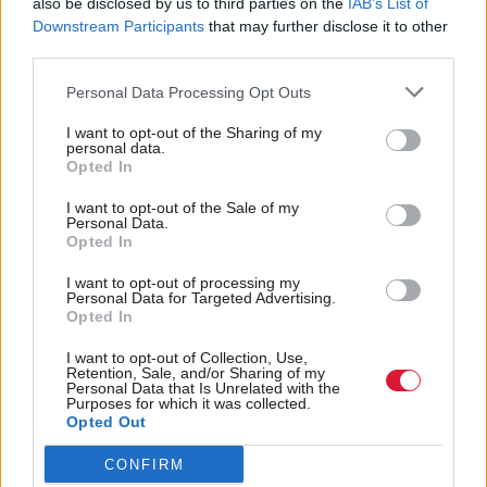
also be disclosed by us to third parties on the
IAB’s List of
cooking and creative writing. “We had one woman
Downstream Participants
that may further disclose it to other
third parties.
turn up with her pyjamas on,” recalls team leader,
Anne Gallacher. “We’ve got a clothes bank now
Personal Data Processing Opt Outs
because, again, it’s the most basic needs. We have
I want to opt-out of the Sharing of my
got a washing machine, a dryer, we’re running a
personal data.
Opted In
breakfast club, women will come here and they are
I want to opt-out of the Sale of my
hungry. As I said, one woman came here with her
Personal Data.
Opted In
pyjamas on, she came in and had a shower, got
clothes out the clothes bank, came had something to
I want to opt-out of processing my
Personal Data for Targeted Advertising.
eat and then we dealt with her issues around
Opted In
housing. It is meeting very, very, very basic needs.”
I want to opt-out of Collection, Use,
Retention, Sale, and/or Sharing of my
Personal Data that Is Unrelated with the
Two-thirds (66 per cent) of those referred cite
Purposes for which it was collected.
alcohol as an issue, three-fifths (59 per cent) drugs,
Opted Out
and four-fifths (79 per cent) mental health. “We’re a
CONFIRM