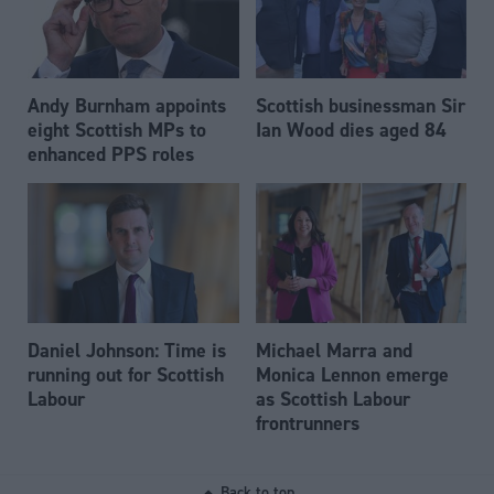
Andy Burnham appoints
Scottish businessman Sir
eight Scottish MPs to
Ian Wood dies aged 84
enhanced PPS roles
Daniel Johnson: Time is
Michael Marra and
running out for Scottish
Monica Lennon emerge
Labour
as Scottish Labour
frontrunners
Back to top