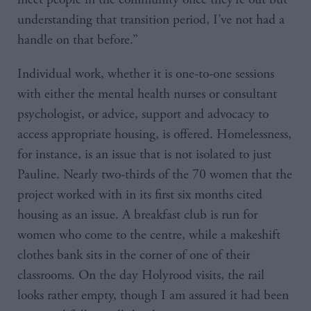
understanding that transition period, I’ve not had a
handle on that before.”
Individual work, whether it is one-to-one sessions
with either the mental health nurses or consultant
psychologist, or advice, support and advocacy to
access appropriate housing, is offered. Homelessness,
for instance, is an issue that is not isolated to just
Pauline. Nearly two-thirds of the 70 women that the
project worked with in its first six months cited
housing as an issue. A breakfast club is run for
women who come to the centre, while a makeshift
clothes bank sits in the corner of one of their
classrooms. On the day Holyrood visits, the rail
looks rather empty, though I am assured it had been