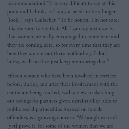
recommendation? “It is very difficult to say at this
point and I think, as I said, it needs to be a longer
[look],” says Gallacher. “To be honest, I’m not sure;
it is too soon to say that. All I can say just now is
that women are really encouraged to come here and
they are coming here, so for every time that they are
here they are not out there reoffending. I don’t
know, we’ll need to just keep monitoring that.”
Fifteen women who have been involved in services
before, during and after their involvement with the
centre are being tracked, with a view to sketching
out savings for partners given sustainability, akin to
public social partnerships focused on female
offenders, is a growing concern. “Although we can’t
[yet] prove it, for some of the women that we are