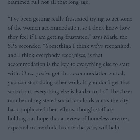
crammed full not all that long ago.
“I’ve been getting really frustrated trying to get some
of the women accommodation, so I don’t know how
they feel if I am getting frustrated,” says Mark, the
SPS secondee. “Something I think we’ve recognised,
and I think everybody recognises, is that
accommodation is the key to everything else to start
with. Once you’ve got the accommodation sorted,
you can start doing other work. If you don’t get that
sorted out, everything else is harder to do.” The sheer
number of registered social landlords across the city
has complicated their efforts, though staff are
holding out hope that a review of homeless services,
expected to conclude later in the year, will help.