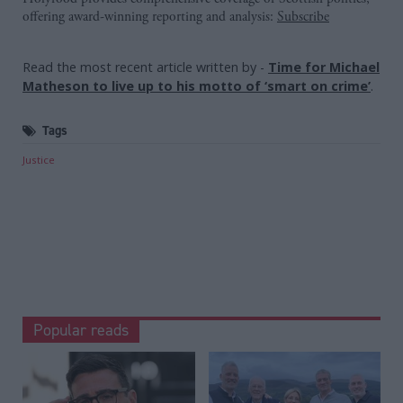
offering award-winning reporting and analysis:
Subscribe
Read the most recent article written by
-
Time for Michael
Matheson to live up to his motto of ‘smart on crime’
.
Tags
Justice
Popular reads