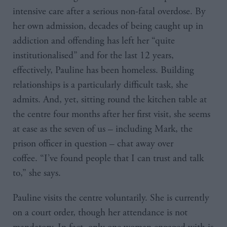
intensive care after a serious non-fatal overdose. By
her own admission, decades of being caught up in
addiction and offending has left her “quite
institutionalised” and for the last 12 years,
effectively, Pauline has been homeless. Building
relationships is a particularly difficult task, she
admits. And, yet, sitting round the kitchen table at
the centre four months after her first visit, she seems
at ease as the seven of us – including Mark, the
prison officer in question – chat away over
coffee. “I’ve found people that I can trust and talk
to,” she says.
Pauline visits the centre voluntarily. She is currently
on a court order, though her attendance is not