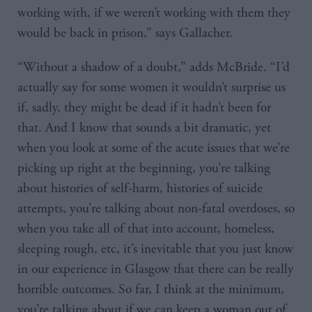
working with, if we weren’t working with them they
would be back in prison,” says Gallacher.
“Without a shadow of a doubt,” adds McBride. “I’d
actually say for some women it wouldn’t surprise us
if, sadly, they might be dead if it hadn’t been for
that. And I know that sounds a bit dramatic, yet
when you look at some of the acute issues that we’re
picking up right at the beginning, you’re talking
about histories of self-harm, histories of suicide
attempts, you’re talking about non-fatal overdoses, so
when you take all of that into account, homeless,
sleeping rough, etc, it’s inevitable that you just know
in our experience in Glasgow that there can be really
horrible outcomes. So far, I think at the minimum,
you’re talking about if we can keep a woman out of