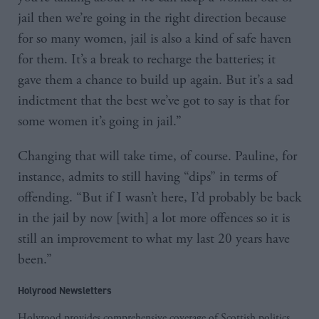
jail then we’re going in the right direction because
for so many women, jail is also a kind of safe haven
for them. It’s a break to recharge the batteries; it
gave them a chance to build up again. But it’s a sad
indictment that the best we’ve got to say is that for
some women it’s going in jail.”
Changing that will take time, of course. Pauline, for
instance, admits to still having “dips” in terms of
offending. “But if I wasn’t here, I’d probably be back
in the jail by now [with] a lot more offences so it is
still an improvement to what my last 20 years have
been.”
Holyrood Newsletters
Holyrood provides comprehensive coverage of Scottish politics,