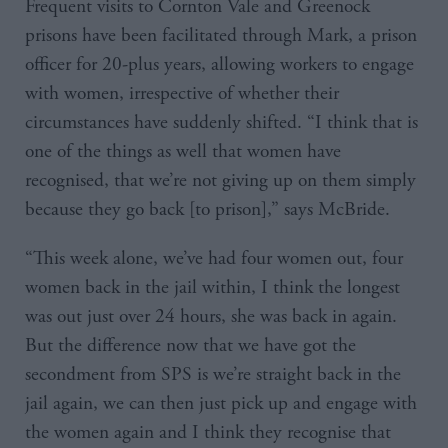
Frequent visits to Cornton Vale and Greenock
prisons have been facilitated through Mark, a prison
officer for 20-plus years, allowing workers to engage
with women, irrespective of whether their
circumstances have suddenly shifted. “I think that is
one of the things as well that women have
recognised, that we’re not giving up on them simply
because they go back [to prison],” says McBride.
“This week alone, we’ve had four women out, four
women back in the jail within, I think the longest
was out just over 24 hours, she was back in again.
But the difference now that we have got the
secondment from SPS is we’re straight back in the
jail again, we can then just pick up and engage with
the women again and I think they recognise that