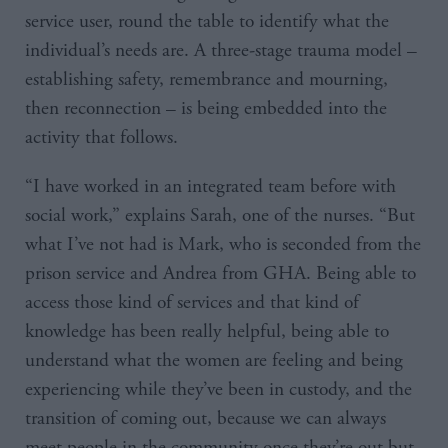
service user, round the table to identify what the
individual’s needs are. A three-stage trauma model –
establishing safety, remembrance and mourning,
then reconnection – is being embedded into the
activity that follows.
“I have worked in an integrated team before with
social work,” explains Sarah, one of the nurses. “But
what I’ve not had is Mark, who is seconded from the
prison service and Andrea from GHA. Being able to
access those kind of services and that kind of
knowledge has been really helpful, being able to
understand what the women are feeling and being
experiencing while they’ve been in custody, and the
transition of coming out, because we can always
meet people in the community once they’re out but