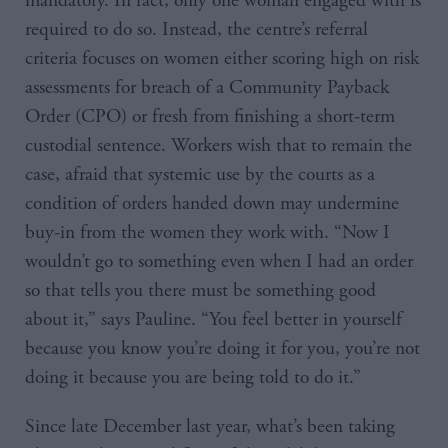
mandatory. In fact, only one woman engaged with is
required to do so. Instead, the centre’s referral
criteria focuses on women either scoring high on risk
assessments for breach of a Community Payback
Order (CPO) or fresh from finishing a short-term
custodial sentence. Workers wish that to remain the
case, afraid that systemic use by the courts as a
condition of orders handed down may undermine
buy-in from the women they work with. “Now I
wouldn’t go to something even when I had an order
so that tells you there must be something good
about it,” says Pauline. “You feel better in yourself
because you know you’re doing it for you, you’re not
doing it because you are being told to do it.”
Since late December last year, what’s been taking