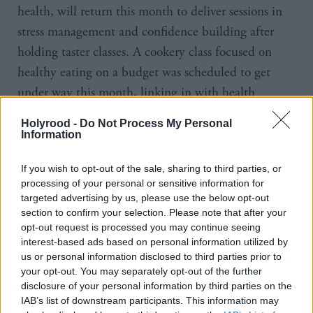
health, will return this month to deliver sessions in
stress management and confidence building after
holding taster classes. A cookery class focused on
healthy eating on a budget was scheduled to get
under way this month, linking in with health
practitioners but led by some of the service users.
Holyrood -
Do Not Process My Personal
Angela, one of the first women to use the service, has
Information
volunteered to help take the class, her confidence
If you wish to opt-out of the sale, sharing to third parties, or
clearly boosted by eight months of interaction with
processing of your personal or sensitive information for
staff and fellow users. Their creative writing,
targeted advertising by us, please use the below opt-out
produced as part of adult literacy work, hangs in the
section to confirm your selection. Please note that after your
opt-out request is processed you may continue seeing
corridor for visitors to see. Of the dozen or so framed
interest-based ads based on personal information utilized by
poems, one begins and ends with the telling words,
us or personal information disclosed to third parties prior to
your opt-out. You may separately opt-out of the further
‘Everyone starts out as a flower’.
disclosure of your personal information by third parties on the
IAB’s list of downstream participants. This information may
There is, of course, far more to the story than