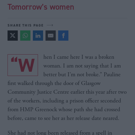
Tomorrow’s women
SHARE THIS PAGE
“When I came here I was a broken
woman. I am not saying that I am
better but I’m not broke.” Pauline
first walked through the door of Glasgow
Community Justice Centre earlier this year after two
of the workers, including a prison officer seconded
from HMP Greenock whose path she had crossed
before, came to see her as her release date neared.
She had not long been released from a spell in