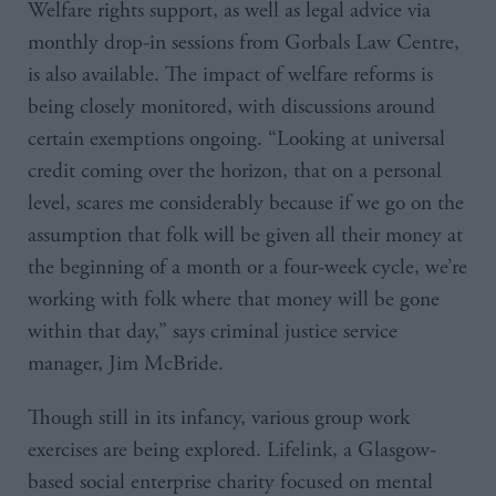
Welfare rights support, as well as legal advice via
monthly drop-in sessions from Gorbals Law Centre,
is also available. The impact of welfare reforms is
being closely monitored, with discussions around
certain exemptions ongoing. “Looking at universal
credit coming over the horizon, that on a personal
level, scares me considerably because if we go on the
assumption that folk will be given all their money at
the beginning of a month or a four-week cycle, we’re
working with folk where that money will be gone
within that day,” says criminal justice service
manager, Jim McBride.
Though still in its infancy, various group work
exercises are being explored. Lifelink, a Glasgow-
based social enterprise charity focused on mental