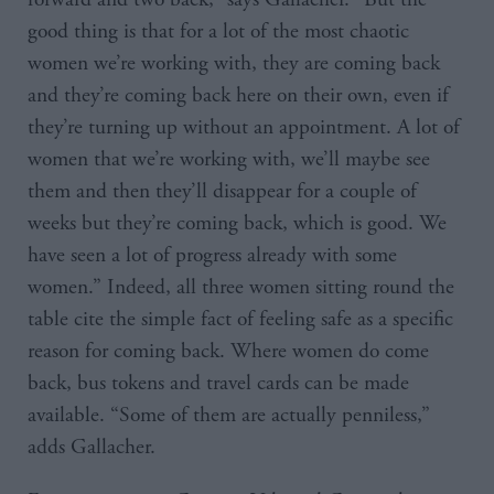
good thing is that for a lot of the most chaotic
women we’re working with, they are coming back
and they’re coming back here on their own, even if
they’re turning up without an appointment. A lot of
women that we’re working with, we’ll maybe see
them and then they’ll disappear for a couple of
weeks but they’re coming back, which is good. We
have seen a lot of progress already with some
women.” Indeed, all three women sitting round the
table cite the simple fact of feeling safe as a specific
reason for coming back. Where women do come
back, bus tokens and travel cards can be made
available. “Some of them are actually penniless,”
adds Gallacher.