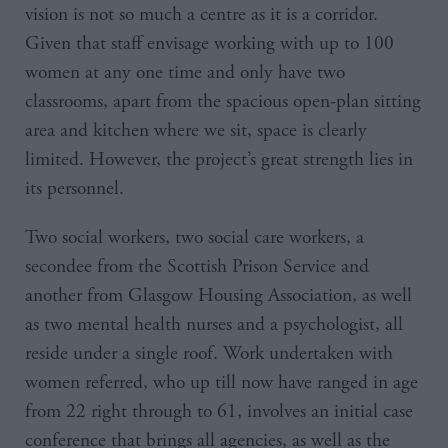
vision is not so much a centre as it is a corridor.
Given that staff envisage working with up to 100
women at any one time and only have two
classrooms, apart from the spacious open-plan sitting
area and kitchen where we sit, space is clearly
limited. However, the project’s great strength lies in
its personnel.
Two social workers, two social care workers, a
secondee from the Scottish Prison Service and
another from Glasgow Housing Association, as well
as two mental health nurses and a psychologist, all
reside under a single roof. Work undertaken with
women referred, who up till now have ranged in age
from 22 right through to 61, involves an initial case
conference that brings all agencies, as well as the