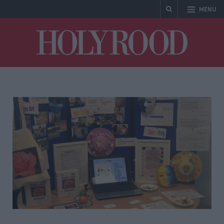
MENU
Holyrood