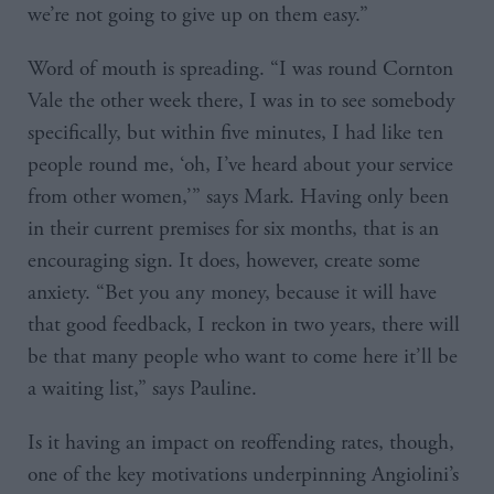
we’re not going to give up on them easy.”
Word of mouth is spreading. “I was round Cornton
Vale the other week there, I was in to see somebody
specifically, but within five minutes, I had like ten
people round me, ‘oh, I’ve heard about your service
from other women,’” says Mark. Having only been
in their current premises for six months, that is an
encouraging sign. It does, however, create some
anxiety. “Bet you any money, because it will have
that good feedback, I reckon in two years, there will
be that many people who want to come here it’ll be
a waiting list,” says Pauline.
Is it having an impact on reoffending rates, though,
one of the key motivations underpinning Angiolini’s