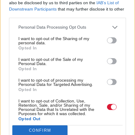
don’t see Brexit being an issue because companies
also be disclosed by us to third parties on the
IAB’s List of
Downstream Participants
that may further disclose it to other
have to sell to survive. The question I would be
third parties.
looking at instead is, ‘Are they selling enough
internationally prior to it?”
Personal Data Processing Opt Outs
I want to opt-out of the Sharing of my
While less than one-third of respondents to the Tech
personal data.
Opted In
City UK survey published in July said they were
likely to slow down hiring, the biggest issue for
I want to opt-out of the Sale of my
Personal Data.
companies was the hiring and retention of non-UK
Opted In
staff.
I want to opt-out of processing my
Personal Data for Targeted Advertising.
Opted In
“For a vibrant digital, technology and creative sector
to grow, we need more high value companies to be
I want to opt-out of Collection, Use,
Retention, Sale, and/or Sharing of my
created and located in Scotland,” says Gunn. “This
Personal Data that Is Unrelated with the
Purposes for which it was collected.
simply requires a flow and supply of the right talent
Opted Out
to create and grow businesses.
CONFIRM