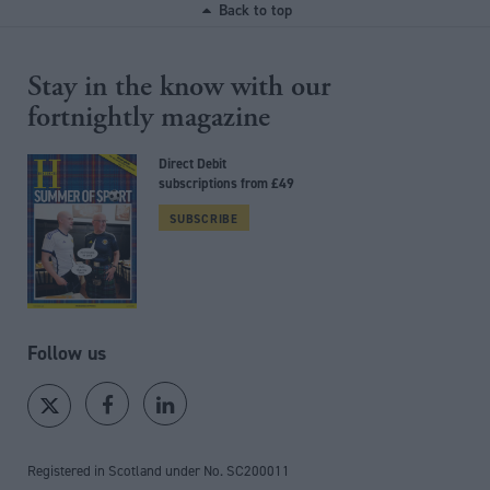
Back to top
Stay in the know with our
fortnightly magazine
Direct Debit
subscriptions from £49
SUBSCRIBE
Follow us
Registered in Scotland under No. SC200011