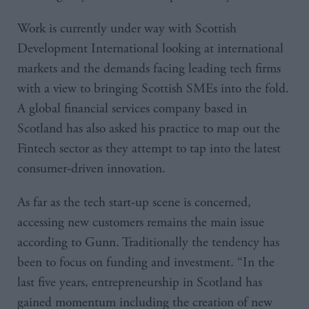
Work is currently under way with Scottish
Development International looking at international
markets and the demands facing leading tech firms
with a view to bringing Scottish SMEs into the fold.
A global financial services company based in
Scotland has also asked his practice to map out the
Fintech sector as they attempt to tap into the latest
consumer-driven innovation.
As far as the tech start-up scene is concerned,
accessing new customers remains the main issue
according to Gunn. Traditionally the tendency has
been to focus on funding and investment. “In the
last five years, entrepreneurship in Scotland has
gained momentum including the creation of new