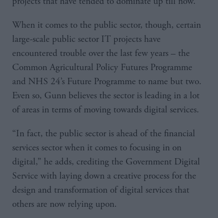
projects that have tended to dominate up till now.
When it comes to the public sector, though, certain
large-scale public sector IT projects have
encountered trouble over the last few years – the
Common Agricultural Policy Futures Programme
and NHS 24’s Future Programme to name but two.
Even so, Gunn believes the sector is leading in a lot
of areas in terms of moving towards digital services.
“In fact, the public sector is ahead of the financial
services sector when it comes to focusing in on
digital,” he adds, crediting the Government Digital
Service with laying down a creative process for the
design and transformation of digital services that
others are now relying upon.