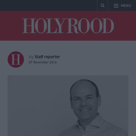
MENU
Holyrood
Staff reporter
by
07 November 2016