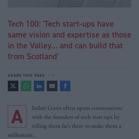
Tech 100: 'Tech start-ups have
same vision and expertise as those
in the Valley... and can build that
from Scotland'
SHARE THIS PAGE
Alisdair Gunn often opens conversations
with the founders of tech start-ups by
telling them he’s there to make them a
millionaire.