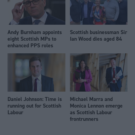
Andy Burnham appoints
Scottish businessman Sir
eight Scottish MPs to
Ian Wood dies aged 84
enhanced PPS roles
Daniel Johnson: Time is
Michael Marra and
running out for Scottish
Monica Lennon emerge
Labour
as Scottish Labour
frontrunners