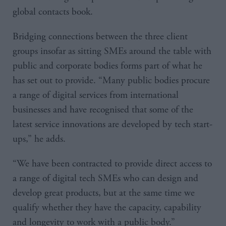
global contacts book.
Bridging connections between the three client
groups insofar as sitting SMEs around the table with
public and corporate bodies forms part of what he
has set out to provide. “Many public bodies procure
a range of digital services from international
businesses and have recognised that some of the
latest service innovations are developed by tech start-
ups,” he adds.
“We have been contracted to provide direct access to
a range of digital tech SMEs who can design and
develop great products, but at the same time we
qualify whether they have the capacity, capability
and longevity to work with a public body.”