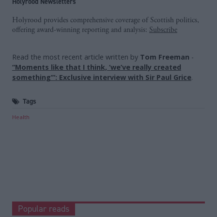
Holyrood Newsletters
Holyrood provides comprehensive coverage of Scottish politics,
offering award-winning reporting and analysis:
Subscribe
Read the most recent article written by
Tom Freeman
-
“Moments like that I think, ‘we’ve really created
something’”: Exclusive interview with Sir Paul Grice
.
Tags
Health
Popular reads