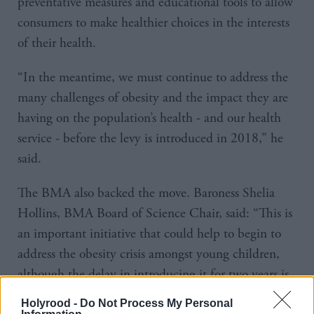
preventative measures and educational tools to allow
consumers to make healthier choices in the interests
of their health.
“In the meantime, we must continue to address the
many challenges of obesity and the impact they are
having on the population’s health - and our health
service - before the levy is introduced in 2018,” he
said.
The BMA also backed the move. Baroness Shelia
Hollins, BMA Board of Science Chair, said: “This is
an important initiative that could help to begin to
address the obesity crisis amongst young children,
although the delay in introducing it for two years is
disappointing.”
Holyrood -
Do Not Process My Personal