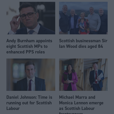
Andy Burnham appoints
Scottish businessman Sir
eight Scottish MPs to
Ian Wood dies aged 84
enhanced PPS roles
Daniel Johnson: Time is
Michael Marra and
running out for Scottish
Monica Lennon emerge
Labour
as Scottish Labour
frontrunners