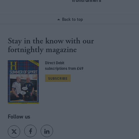
Back to top
Stay in the know with our
fortnightly magazine
Direct Debit
subscriptions from £49
SUBSCRIBE
Follow us