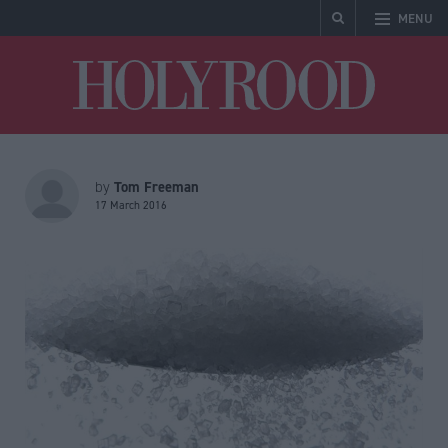
MENU
Holyrood
Tom Freeman
by
17 March 2016