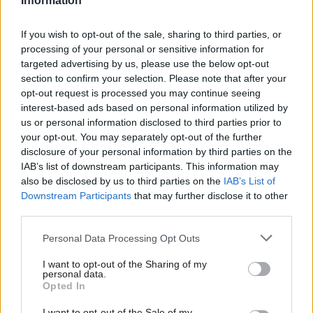
Information
Scotland has a higher proportion of overweight and
obese than in the other parts of the UK with two out
If you wish to opt-out of the sale, sharing to third parties, or
processing of your personal or sensitive information for
of three Scottish adults being overweight or obese.
targeted advertising by us, please use the below opt-out
Adults in Scotland get more than 14 per cent of
section to confirm your selection. Please note that after your
opt-out request is processed you may continue seeing
their daily energy intake from sugar, three times the
interest-based ads based on personal information utilized by
daily intake recommended by the World Health
us or personal information disclosed to third parties prior to
Organisation. The figure is greater for children in
your opt-out. You may separately opt-out of the further
disclosure of your personal information by third parties on the
Scotland.
IAB’s list of downstream participants. This information may
also be disclosed by us to third parties on the
IAB’s List of
Obesity Action Scotland, based at the Royal College
Downstream Participants
that may further disclose it to other
of Physicians and Surgeons of Glasgow, said further
third parties.
bold action was needed to tackle the problem.
Personal Data Processing Opt Outs
Programme lead Lorraine Tulloch said: “We hope
I want to opt-out of the Sharing of my
personal data.
this is the first of many bold and brave new
Opted In
initiatives to improve the diet of the people of
I want to opt-out of the Sale of my