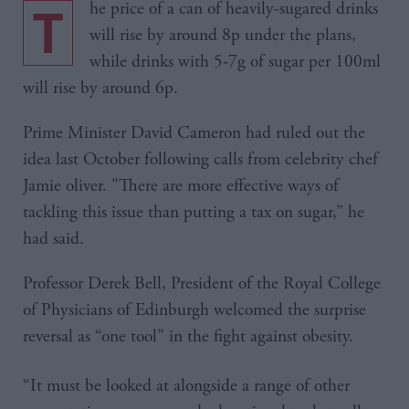
The price of a can of heavily-sugared drinks
will rise by around 8p under the plans,
while drinks with 5-7g of sugar per 100ml
will rise by around 6p.
Prime Minister David Cameron had ruled out the
idea last October following calls from celebrity chef
Jamie oliver. "There are more effective ways of
tackling this issue than putting a tax on sugar,” he
had said.
Professor Derek Bell, President of the Royal College
of Physicians of Edinburgh welcomed the surprise
reversal as “one tool” in the fight against obesity.
“It must be looked at alongside a range of other