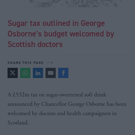
Sugar tax outlined in George
Osborne’s budget welcomed by
Scottish doctors
SHARE THIS PAGE
A
£532m
tax on sugar-sweetened soft drink
announced by Chancellor George
Osborne
has been
welcomed by doctors and health campaigners in
Scotland.