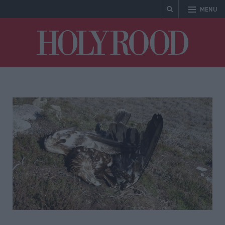
MENU
Holyrood