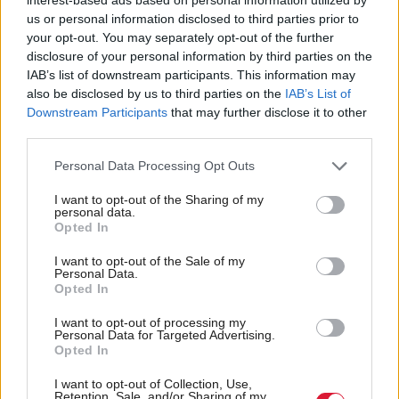
feeling” was crimes were being committed that were
us or personal information disclosed to third parties prior to
not being recorded.
your opt-out. You may separately opt-out of the further
The results of a review of penalties for wildlife crime
disclosure of your personal information by third parties on the
IAB’s list of downstream participants. This information may
is due later this year and the new 2014 General
also be disclosed by us to third parties on the
IAB’s List of
Licences included a clause allowing Scottish Natural
Downstream Participants
that may further disclose it to other
third parties.
Heritage to intervene if a crime was believed to have
taken place.
Personal Data Processing Opt Outs
In addition, a consultation has been carried out into
I want to opt-out of the Sharing of my
SSPCA increasing its own investigative powers,
personal data.
Opted In
while surveillance cameras and further technology
I want to opt-out of the Sale of my
are likely to be used to try and catch criminals in the
Personal Data.
act.
Opted In
The blame is often laid on landowners, or those who
I want to opt-out of processing my
Personal Data for Targeted Advertising.
work for them. RSPB Scotland director Stuart
Opted In
Housden told Holyrood there should be greater
I want to opt-out of Collection, Use,
regulation of grouse moors and sport shooting as
Retention, Sale, and/or Sharing of my