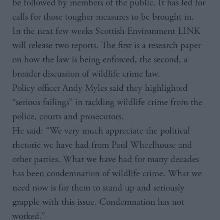
be followed by members of the public. It has led for
calls for those tougher measures to be brought in.
In the next few weeks Scottish Environment LINK
will release two reports. The first is a research paper
on how the law is being enforced, the second, a
broader discussion of wildlife crime law.
Policy officer Andy Myles said they highlighted
“serious failings” in tackling wildlife crime from the
police, courts and prosecutors.
He said: “We very much appreciate the political
rhetoric we have had from Paul Wheelhouse and
other parties. What we have had for many decades
has been condemnation of wildlife crime. What we
need now is for them to stand up and seriously
grapple with this issue. Condemnation has not
worked.”