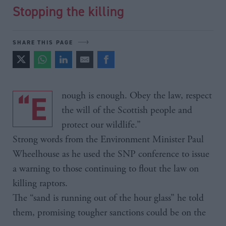
Stopping the killing
SHARE THIS PAGE
“Enough is enough. Obey the law, respect
the will of the Scottish people and
protect our wildlife.”
Strong words from the Environment Minister Paul
Wheelhouse as he used the SNP conference to issue
a warning to those continuing to flout the law on
killing raptors.
The “sand is running out of the hour glass” he told
them, promising tougher sanctions could be on the