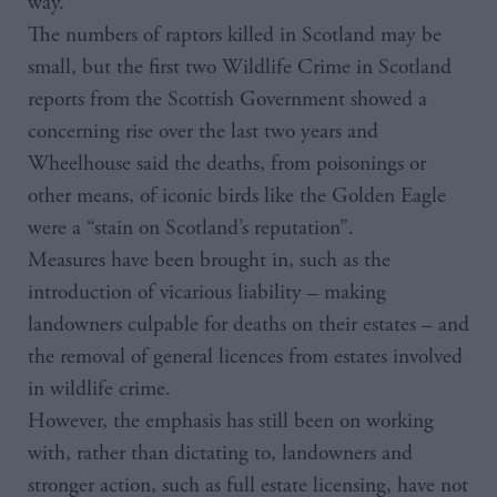
way.
The numbers of raptors killed in Scotland may be
small, but the first two Wildlife Crime in Scotland
reports from the Scottish Government showed a
concerning rise over the last two years and
Wheelhouse said the deaths, from poisonings or
other means, of iconic birds like the Golden Eagle
were a “stain on Scotland’s reputation”.
Measures have been brought in, such as the
introduction of vicarious liability – making
landowners culpable for deaths on their estates – and
the removal of general licences from estates involved
in wildlife crime.
However, the emphasis has still been on working
with, rather than dictating to, landowners and
stronger action, such as full estate licensing, have not