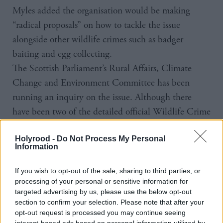
Myles added the organisation would be making
“radical proposals” on how to tackle the issue
alongside other wildlife crimes such as badger
baiting and egg collecting.
The Scottish Parliament’s Rural Affairs, Climate
Change and Environment Committee has been
running an inquiry on the issue. Although there
have been two of the detailed official Wildlife Crime
reports, it will be some time before a detailed trend
Holyrood -
Do Not Process My Personal
begins to emerge and there is disagreement about
Information
just how common the crimes are.
Giving evidence to the committee, Assistant Chief
If you wish to opt-out of the sale, sharing to third parties, or
processing of your personal or sensitive information for
Constable Malcolm Graham said he felt those
targeted advertising by us, please use the below opt-out
reported were not just the tip of the iceberg, but in a
section to confirm your selection. Please note that after your
follow-up session, Paul Wheelhouse said his “gut
opt-out request is processed you may continue seeing
interest-based ads based on personal information utilized by