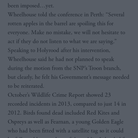
been imposed…yet.
Wheelhouse told the conference in Perth: “Several
rotten apples in the barrel are spoiling this for
everyone. Make no mistake, we will not hesitate to
act if they do not listen to what we are saying.”
Speaking to Holyrood after his intervention,
Wheelhouse said he had not planned to speak
during the motion from the SNP’s Troon branch,
but clearly, he felt his Government’s message needed
to be reiterated.
October’s Wildlife Crime Report showed 23
recorded incidents in 2013, compared to just 14 in
2012. Birds found dead included Red Kites and
Ospreys as well as Fearnan, a young Golden Eagle
who had been fitted with a satellite tag so it could