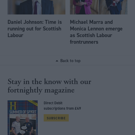
Daniel Johnson: Time is
Michael Marra and
running out for Scottish
Monica Lennon emerge
Labour
as Scottish Labour
frontrunners
Back to top
Stay in the know with our
fortnightly magazine
Direct Debit
subscriptions from £49
SUBSCRIBE