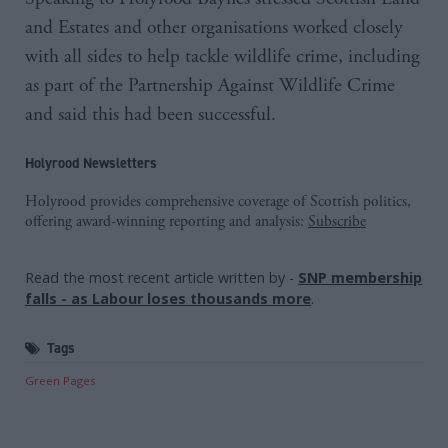
and Estates and other organisations worked closely
with all sides to help tackle wildlife crime, including
as part of the Partnership Against Wildlife Crime
and said this had been successful.
Holyrood Newsletters
Holyrood provides comprehensive coverage of Scottish politics,
offering award-winning reporting and analysis:
Subscribe
Read the most recent article written by
-
SNP membership
falls - as Labour loses thousands more
.
Tags
Green Pages