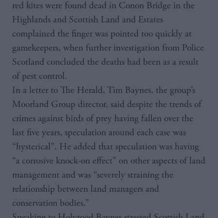
red kites were found dead in Conon Bridge in the
Highlands and Scottish Land and Estates
complained the finger was pointed too quickly at
gamekeepers, when further investigation from Police
Scotland concluded the deaths had been as a result
of pest control.
In a letter to The Herald, Tim Baynes, the group’s
Moorland Group director, said despite the trends of
crimes against birds of prey having fallen over the
last five years, speculation around each case was
“hysterical”. He added that speculation was having
“a corrosive knock-on effect” on other aspects of land
management and was “severely straining the
relationship between land managers and
conservation bodies.”
Speaking to Holyrood Baynes stressed Scottish Land