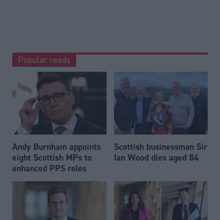
Popular reads
Andy Burnham appoints
Scottish businessman Sir
eight Scottish MPs to
Ian Wood dies aged 84
enhanced PPS roles