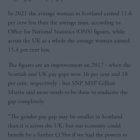
In 2021 the average woman in Scotland earned 11.6
per cent less than the average man, according to
Office for National Statistics (ONS) figures, while
across the UK as a whole the average woman earned
15.4 per cent less.
The figures are an improvement on 2017 - when the
Scottish and UK pay gaps were 16 per cent and 18
per cent, respectively - but SNP MSP Gillian
Martin said more needs to be done to eradicate the
gap completely.
“The gender pay gap may be smaller in Scotland
than it is across the UK, but our economy could
benefit by a further £15bn if we had the powers to