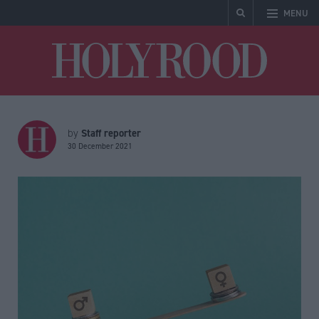
MENU
Holyrood
Staff reporter
by
30 December 2021