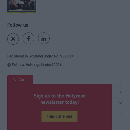
Follow us
Registered in Scotland under No. SC200011
© Political Holdings Limited
2026
Close
Site sections
Home
Services
Sign up to the Holyrood
News
Media
newsletter today!
General
Comment
Events
Total Politics Group
Media & publishing
Inside Politics
Training
Privacy Policy
FIND OUT MORE
PoliticsHome
Editors Column
Cookie Policy
The House