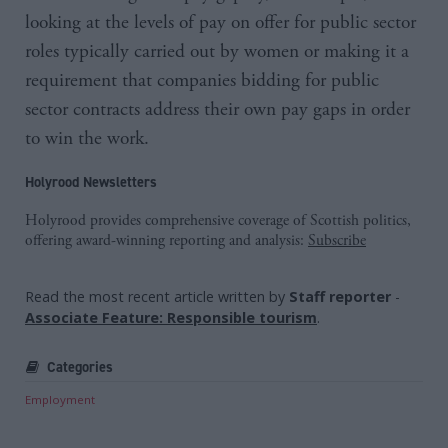
looking at the levels of pay on offer for public sector
roles typically carried out by women or making it a
requirement that companies bidding for public
sector contracts address their own pay gaps in order
to win the work.
Holyrood Newsletters
Holyrood provides comprehensive coverage of Scottish politics,
offering award-winning reporting and analysis:
Subscribe
Read the most recent article written by
Staff reporter
-
Associate Feature: Responsible tourism
.
Categories
Employment