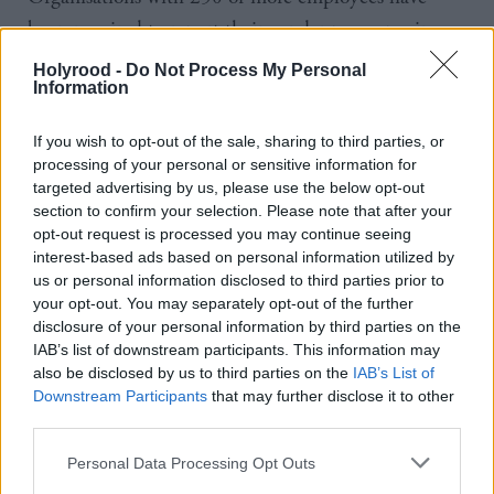
been required to report their gender pay gaps since
2017, although enforcement was suspended last year
Holyrood -
Do Not Process My Personal
Information
due to the coronavirus pandemic, meaning many
organisations will not have compiled their figures for
If you wish to opt-out of the sale, sharing to third parties, or
2020 or 2021. The ONS has also warned that
processing of your personal or sensitive information for
figures since the start of the pandemic need to be
targeted advertising by us, please use the below opt-out
section to confirm your selection. Please note that after your
treated with caution due to the impact Covid had
opt-out request is processed you may continue seeing
on the hours people worked and so the amount they
interest-based ads based on personal information utilized by
earned.
us or personal information disclosed to third parties prior to
your opt-out. You may separately opt-out of the further
disclosure of your personal information by third parties on the
Gender pay compares average salaries across the
IAB’s list of downstream participants. This information may
workforce and is not the same thing as equal pay,
also be disclosed by us to third parties on the
IAB’s List of
Downstream Participants
that may further disclose it to other
which looks at whether men and women are being
third parties.
paid the same amount for doing work of equal value.
Personal Data Processing Opt Outs
The fact there is a gender pay gap shows that men,