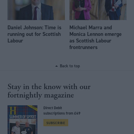
Daniel Johnson: Time is
Michael Marra and
running out for Scottish
Monica Lennon emerge
Labour
as Scottish Labour
frontrunners
Back to top
Stay in the know with our
fortnightly magazine
Direct Debit
subscriptions from £49
SUBSCRIBE