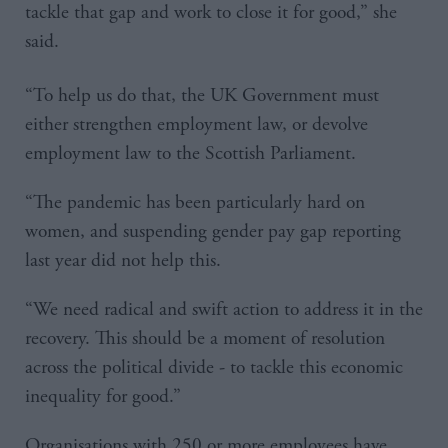
tackle that gap and work to close it for good,” she
said.
“To help us do that, the UK Government must
either strengthen employment law, or devolve
employment law to the Scottish Parliament.
“The pandemic has been particularly hard on
women, and suspending gender pay gap reporting
last year did not help this.
“We need radical and swift action to address it in the
recovery. This should be a moment of resolution
across the political divide - to tackle this economic
inequality for good.”
Organisations with 250 or more employees have