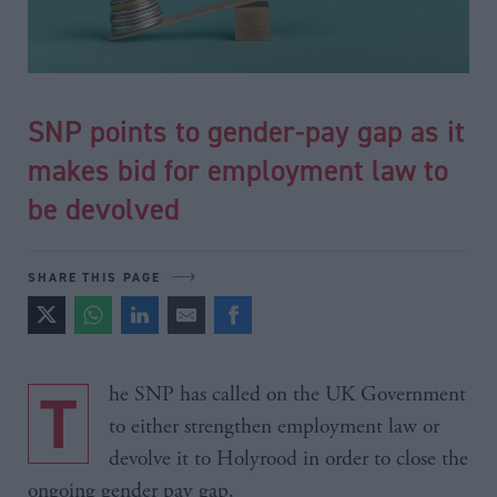
SNP points to gender-pay gap as it
makes bid for employment law to
be devolved
SHARE THIS PAGE
The SNP has called on the UK Government
to either strengthen employment law or
devolve it to Holyrood in order to close the
ongoing gender pay gap.