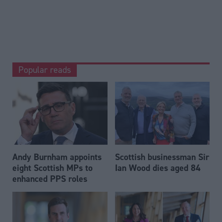
Popular reads
Andy Burnham appoints
Scottish businessman Sir
eight Scottish MPs to
Ian Wood dies aged 84
enhanced PPS roles