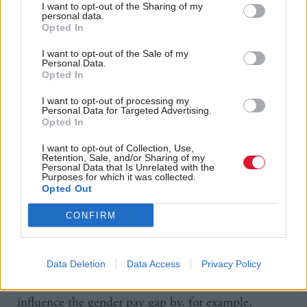
I want to opt-out of the Sharing of my
in general, are in better paid jobs across the
personal data.
Opted In
workforce than women. This is in part because
women are more likely to do part-time work or be
I want to opt-out of the Sale of my
Personal Data.
employed in less lucrative caring or cleaning roles,
Opted In
and in part because the most senior and so best-paid
I want to opt-out of processing my
Personal Data for Targeted Advertising.
jobs are still disproportionately held by men.
Opted In
Martin said that Prime Minister Boris Johnson
I want to opt-out of Collection, Use,
Retention, Sale, and/or Sharing of my
“urgently needs to do more to address the imbalance
Personal Data that Is Unrelated with the
Purposes for which it was collected.
created due to women predominantly taking on
Opted Out
unpaid and pensionless care roles, as well as remove
CONFIRM
the structural barriers that prevent women’s
economic potential being reached”.
Data Deletion
Data Access
Privacy Policy
The Scottish Government already has powers to
influence the gender pay gap by, for example,