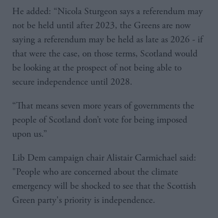
He added: “Nicola Sturgeon says a referendum may
not be held until after 2023, the Greens are now
saying a referendum may be held as late as 2026 - if
that were the case, on those terms, Scotland would
be looking at the prospect of not being able to
secure independence until 2028.
“That means seven more years of governments the
people of Scotland don’t vote for being imposed
upon us.”
Lib Dem campaign chair Alistair Carmichael said:
"People who are concerned about the climate
emergency will be shocked to see that the Scottish
Green party's priority is independence.