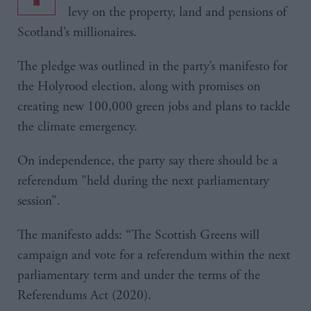
levy on the property, land and pensions of
Scotland’s millionaires.
The pledge was outlined in the party’s manifesto for
the Holyrood election, along with promises on
creating new 100,000 green jobs and plans to tackle
the climate emergency.
On independence, the party say there should be a
referendum ”held during the next parliamentary
session”.
The manifesto adds: “The Scottish Greens will
campaign and vote for a referendum within the next
parliamentary term and under the terms of the
Referendums Act (2020).