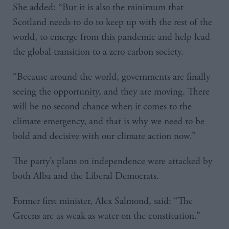
She added: “But it is also the minimum that
Scotland needs to do to keep up with the rest of the
world, to emerge from this pandemic and help lead
the global transition to a zero carbon society.
“Because around the world, governments are finally
seeing the opportunity, and they are moving. There
will be no second chance when it comes to the
climate emergency, and that is why we need to be
bold and decisive with our climate action now.”
The party’s plans on independence were attacked by
both Alba and the Liberal Democrats.
Former first minister, Alex Salmond, said: “The
Greens are as weak as water on the constitution.”