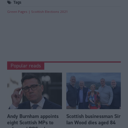
Tags
Green Pages
Scottish Elections 2021
Popular reads
Andy Burnham appoints
Scottish businessman Sir
eight Scottish MPs to
Ian Wood dies aged 84