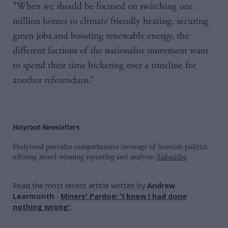
"When we should be focused on switching one
million homes to climate friendly heating, securing
green jobs and boosting renewable energy, the
different factions of the nationalist movement want
to spend their time bickering over a timeline for
another referendum.”
Holyrood Newsletters
Holyrood provides comprehensive coverage of Scottish politics,
offering award-winning reporting and analysis:
Subscribe
Read the most recent article written by
Andrew
Learmonth
-
Miners' Pardon: 'I knew I had done
nothing wrong'
.