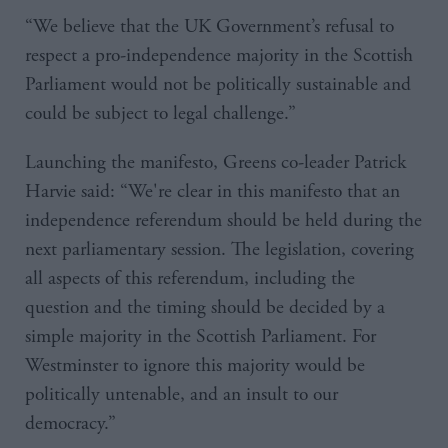
“We believe that the UK Government’s refusal to
respect a pro-independence majority in the Scottish
Parliament would not be politically sustainable and
could be subject to legal challenge.”
Launching the manifesto, Greens co-leader Patrick
Harvie said: “We're clear in this manifesto that an
independence referendum should be held during the
next parliamentary session. The legislation, covering
all aspects of this referendum, including the
question and the timing should be decided by a
simple majority in the Scottish Parliament. For
Westminster to ignore this majority would be
politically untenable, and an insult to our
democracy.”