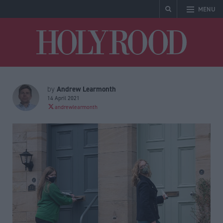
MENU
Holyrood
Andrew Learmonth
by
14 April 2021
andrewlearmonth