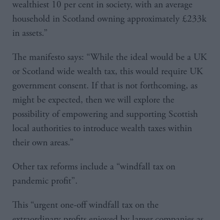
wealthiest 10 per cent in society, with an average
household in Scotland owning approximately £233k
in assets.”
The manifesto says: “While the ideal would be a UK
or Scotland wide wealth tax, this would require UK
government consent. If that is not forthcoming, as
might be expected, then we will explore the
possibility of empowering and supporting Scottish
local authorities to introduce wealth taxes within
their own areas.”
Other tax reforms include a “windfall tax on
pandemic profit”.
This “urgent one-off windfall tax on the
extraordinary profits enjoyed by larger companies as