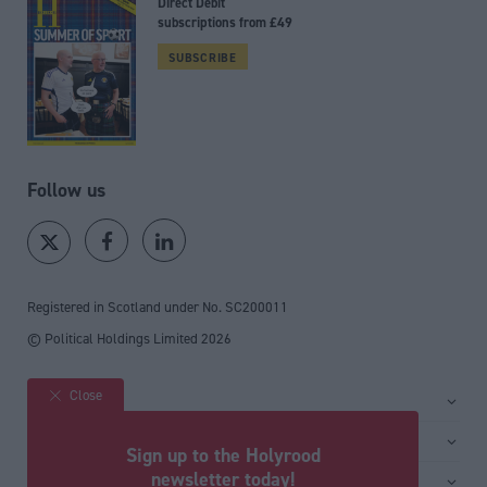
Direct Debit
subscriptions from £49
SUBSCRIBE
Follow us
Registered in Scotland under No. SC200011
© Political Holdings Limited
2026
Close
Site sections
Home
Services
Sign up to the Holyrood
News
Media
newsletter today!
General