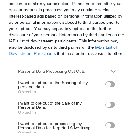
section to confirm your selection. Please note that after your
halting the issuing of new licences for exploration
opt-out request is processed you may continue seeing
and development and ending subsidies and tax
interest-based ads based on personal information utilized by
breaks for the industry.
us or personal information disclosed to third parties prior to
your opt-out. You may separately opt-out of the further
disclosure of your personal information by third parties on the
On oil and gas, the Greens call for the “progressive
IAB’s list of downstream participants. This information may
phase out of North Sea oil and gas production based
also be disclosed by us to third parties on the
IAB’s List of
on the principles of a Just Transition.”
Downstream Participants
that may further disclose it to other
third parties.
“This is essential to protect the livelihoods and
Personal Data Processing Opt Outs
economic wellbeing of workers and communities,
I want to opt-out of the Sharing of my
preventing a deferred collapse.”
personal data.
Opted In
The party insisted their plans would not lead to jobs
I want to opt-out of the Sale of my
Personal Data.
being lost.
Opted In
“We see jobs being transitioned,” co-leader Lorna
I want to opt-out of processing my
Personal Data for Targeted Advertising.
Slater said. “That's why we put in our manifesto a
Opted In