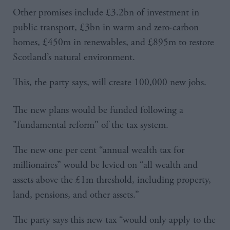
Other promises include £3.2bn of investment in
public transport, £3bn in warm and zero-carbon
homes, £450m in renewables, and £895m to restore
Scotland’s natural environment.
This, the party says, will create 100,000 new jobs.
The new plans would be funded following a
"fundamental reform" of the tax system.
The new one per cent “annual wealth tax for
millionaires” would be levied on “all wealth and
assets above the £1m threshold, including property,
land, pensions, and other assets.”
The party says this new tax “would only apply to the