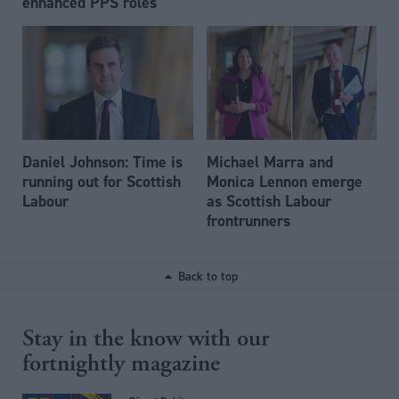
enhanced PPS roles
Daniel Johnson: Time is
Michael Marra and
running out for Scottish
Monica Lennon emerge
Labour
as Scottish Labour
frontrunners
Back to top
Stay in the know with our
fortnightly magazine