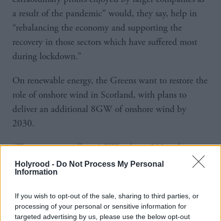
a result of the pandemic” would, they say, help in
“rebalancing the economy and supporting the
recovery in those sectors which have suffered most
during lockdown.”
On renewable energy, the Greens want to restore the
role of onshore wind in Scotland, with plans to
deliver an additional 8GW of onshore wind by
2030.
“This means installing 1GW - about 200 turbines -
every year for a decade, doubling the size of the
Holyrood -
Do Not Process My Personal
Information
industry.”
If you wish to opt-out of the sale, sharing to third parties, or
They also want to expand tidal energy systems while
processing of your personal or sensitive information for
phasing out North Sea oil and gas production,
targeted advertising by us, please use the below opt-out