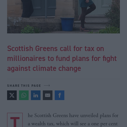
Scottish Greens call for tax on
millionaires to fund plans for fight
against climate change
SHARE THIS PAGE
The Scottish Greens have unveiled plans for
a wealth tax, which will see a one per cent