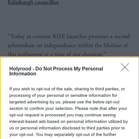
Edinburgh councillor
“Today in contrast RISE launches promises a second
referendum on independence within the lifetime of
this parliament at a time of our choosing.”
RISE would table a resolution at the start of the
Holyrood -
Do Not Process My Personal
Information
parliament to assert the Scottish Parliament’s right to
a mandate to call for and hold a referendum. “We
If you wish to opt-out of the sale, sharing to third parties, or
processing of your personal or sensitive information for
will press the SNP to back it,” he said.
targeted advertising by us, please use the below opt-out
section to confirm your selection. Please note that after your
Former SNP MSP Jean Urquhart, who tops the
opt-out request is processed you may continue seeing
RISE list in the Highlands, said the SNP had been
interest-based ads based on personal information utilized by
us or personal information disclosed to third parties prior to
guided by fear in its approach to independence but
your opt-out. You may separately opt-out of the further
the Yes campaign had been wider.