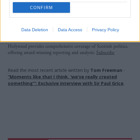
“The Yes generation’s moment, our moment, isn’t
CONFIRM
over, but it does need rekindled, it needs a new
spark,” she said.
Data Deletion
Data Access
Privacy Policy
Holyrood Newsletters
Holyrood provides comprehensive coverage of Scottish politics,
offering award-winning reporting and analysis:
Subscribe
Read the most recent article written by
Tom Freeman
-
“Moments like that I think, ‘we’ve really created
something’”: Exclusive interview with Sir Paul Grice
.