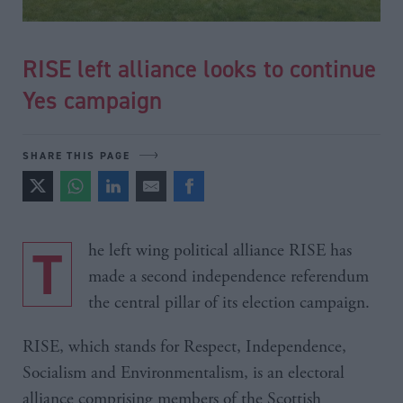
RISE left alliance looks to continue
Yes campaign
SHARE THIS PAGE
The left wing political alliance RISE has
made a second independence referendum
the central pillar of its election campaign.
RISE, which stands for Respect, Independence,
Socialism and Environmentalism, is an electoral
alliance comprising members of the Scottish