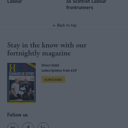
Labour
as Scottish Labour
frontrunners
Back to top
Stay in the know with our
fortnightly magazine
Direct Debit
subscriptions from £49
SUBSCRIBE
Follow us