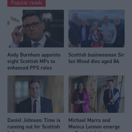
Popular reads
Andy Burnham appoints
Scottish businessman Sir
eight Scottish MPs to
Ian Wood dies aged 84
enhanced PPS roles
Daniel Johnson: Time is
Michael Marra and
running out for Scottish
Monica Lennon emerge