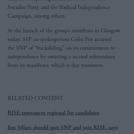
Socialist Party and the Radical Independence
Campaign, among others.
At the launch of the group’s manifesto in Glasgow
today, SSP co-spokesperson Colin Fox accused
the SNP of “backsliding” on its commitment to
independence by omitting a second referendum
from its manifesto, which is due tomorrow.
RELATED CONTENT
RISE announces regional list candidates
Jim Sillars should quit SNP and join RISE, says