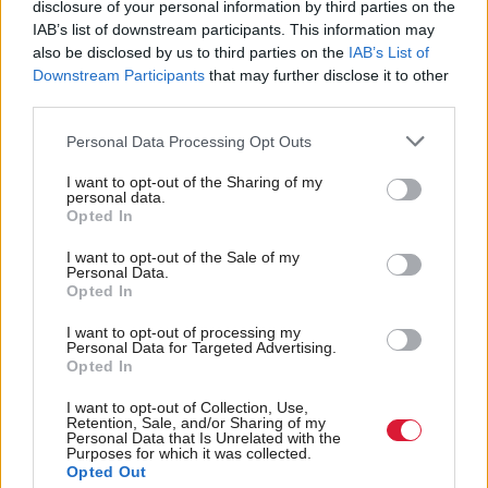
disclosure of your personal information by third parties on the
IAB’s list of downstream participants. This information may
“We need to see that movement back where it was,
also be disclosed by us to third parties on the
IAB’s List of
Downstream Participants
that may further disclose it to other
and we won’t have that unless we have diversity of
third parties.
members in the Scottish Parliament, people
Personal Data Processing Opt Outs
representing that much wider movement,” she said.
I want to opt-out of the Sharing of my
Proposals in the manifesto include a local income tax
personal data.
Opted In
to replace the council tax, a £10 an hour minimum
I want to opt-out of the Sale of my
wage, living income for unpaid carers, a nationalised
Personal Data.
Opted In
public transport service and the establishment of an
economic justice fund.
I want to opt-out of processing my
Personal Data for Targeted Advertising.
Opted In
Lead candidate in Glasgow Cat Boyd said it was a
I want to opt-out of Collection, Use,
manifesto “for shaking up Scottish politics” which
Retention, Sale, and/or Sharing of my
Personal Data that Is Unrelated with the
continued the energy of the Yes campaign.
Purposes for which it was collected.
Opted Out