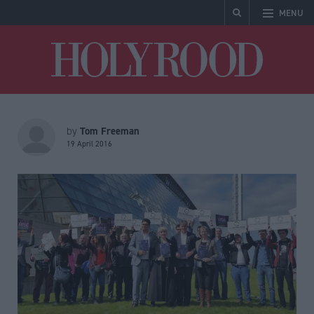
MENU
Holyrood
Tom Freeman
by
19 April 2016