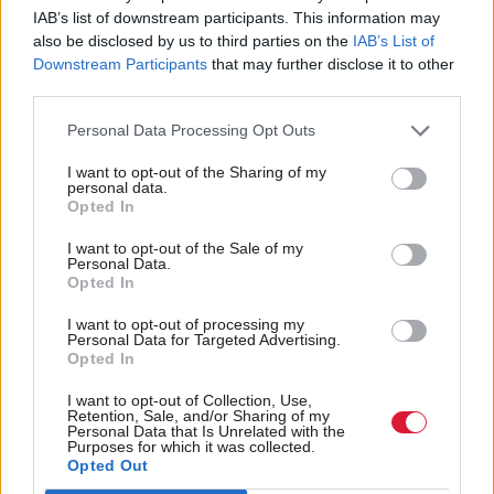
British farmers even more vulnerable.
IAB’s list of downstream participants. This information may
also be disclosed by us to third parties on the
IAB’s List of
Downstream Participants
that may further disclose it to other
"If you capitulate in the first deal and offer totally
third parties.
open access, you will be forced to do that with
others, and don't forget these are very aggressive and
Personal Data Processing Opt Outs
very experienced agricultural negotiators.
I want to opt-out of the Sharing of my
personal data.
Opted In
"We know it's always the last chapter in any trade
deal to be agreed".
I want to opt-out of the Sale of my
Personal Data.
Opted In
She added: "Nobody is arguing about not having
I want to opt-out of processing my
not a trade deal and more Australian beef onto our
Personal Data for Targeted Advertising.
Opted In
market. It's about making sure market review and
safeguards measures are in place".
I want to opt-out of Collection, Use,
Retention, Sale, and/or Sharing of my
Personal Data that Is Unrelated with the
Purposes for which it was collected.
Martin Kennedy, the NFU's Scottish President, said
Opted Out
beef and lamb farmers in Scotland would face a