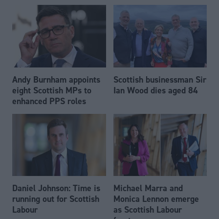
Andy Burnham appoints
Scottish businessman Sir
eight Scottish MPs to
Ian Wood dies aged 84
enhanced PPS roles
Daniel Johnson: Time is
Michael Marra and
running out for Scottish
Monica Lennon emerge
Labour
as Scottish Labour