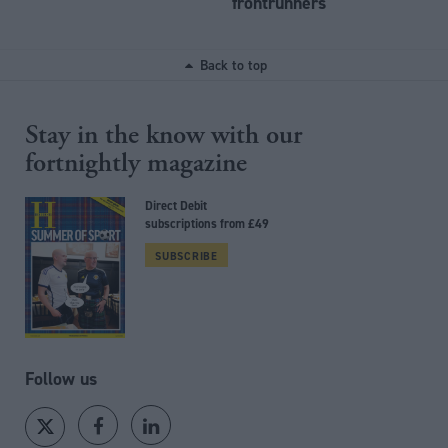
frontrunners
Back to top
Stay in the know with our
fortnightly magazine
Direct Debit
subscriptions from £49
SUBSCRIBE
Follow us