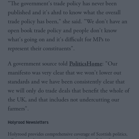
"The government's trade policy has never been
published and it's ahrd to know what the overall
trade policy has been," she said. "We don't have an
open book trade policy and people don't know
what's going on and it's difficult for MPs to
represent their constituents".
A government source told
: "Our
PoliticsHome
manifesto was very clear that we won't lower out
standards and we have been consistently clear that
we will only do trade deals that benefit the whole of
the UK, and that includes not undercutting our
farmers".
Holyrood Newsletters
Holyrood provides comprehensive coverage of Scottish politics,