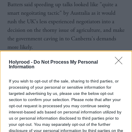
Batters said speeding up talks looked like "quite a
smart negoitating tactic" by Australia as it would
rush the UK's less experienced negotiators into a
decision on the thorny issue of agriculture, and make
the government caving in to Canberra's demands
more likely.
"If you've taken back control, you've taken back
Holyrood -
Do Not Process My Personal
Information
control to get the right deal regardless of timelines
and throughout we've seen the government back
If you wish to opt-out of the sale, sharing to third parties, or
itself against a wall by putting a timeline in place,"
processing of your personal or sensitive information for
targeted advertising by us, please use the below opt-out
the NFU boss said.
section to confirm your selection. Please note that after your
opt-out request is processed you may continue seeing
Batters said removing tariffs for Australia would pave
interest-based ads based on personal information utilized by
the way for other countries, like the US, to be given
us or personal information disclosed to third parties prior to
your opt-out. You may separately opt-out of the further
the same access to the UK's markets, and make
disclosure of your personal information by third parties on the