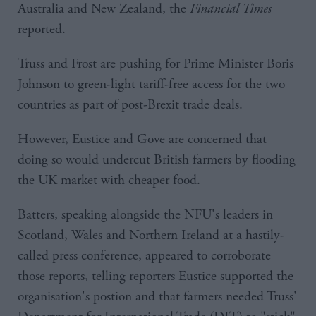
Australia and New Zealand, the
Financial Times
reported.
Truss and Frost are pushing for Prime Minister Boris
Johnson to green-light tariff-free access for the two
countries as part of post-Brexit trade deals.
However, Eustice and Gove are concerned that
doing so would undercut British farmers by flooding
the UK market with cheaper food.
Batters, speaking alongside the NFU's leaders in
Scotland, Wales and Northern Ireland at a hastily-
called press conference, appeared to corroborate
those reports, telling reporters Eustice supported the
organisation's postion and that farmers needed Truss'