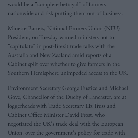
would be a "complete betrayal" of farmers
nationwide and risk putting them out of business.
Minette Batters, National Farmers Union (NFU)
President, on Tuesday warned ministers not to
"capitulate" in post-Brexit trade talks with the
Australia and New Zealand amid reports of a
Cabinet split over whether to give farmers in the
Southern Hemisphere unimpeded access to the UK.
Environment Secretary George Eustice and Michael
Gove, Chancellor of the Duchy of Lancaster, are at
loggerheads with Trade Secretary Liz Truss and
Cabinet Office Minister David Frost, who
negotiated the UK's trade deal with the European
Union, over the government's policy for trade with