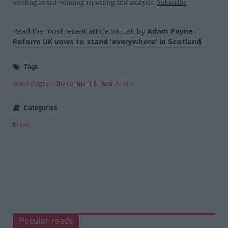
offering award-winning reporting and analysis:
Subscribe
Read the most recent article written by
Adam Payne
-
Reform UK vows to stand 'everywhere' in Scotland
.
Tags
Green Pages
Environment & Rural Affairs
Categories
Brexit
Popular reads