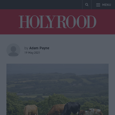
MENU
Holyrood
Adam Payne
by
19 May 2021