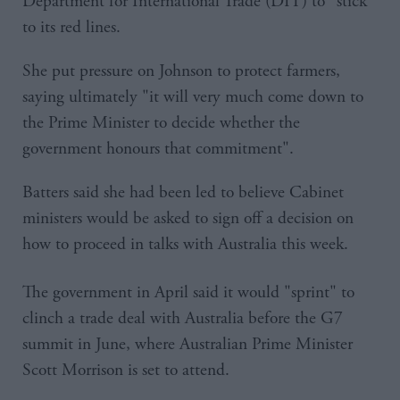
Department for International Trade (DIT) to "stick"
to its red lines.
She put pressure on Johnson to protect farmers,
saying ultimately "it will very much come down to
the Prime Minister to decide whether the
government honours that commitment".
Batters said she had been led to believe Cabinet
ministers would be asked to sign off a decision on
how to proceed in talks with Australia this week.
The government in April said it would "sprint" to
clinch a trade deal with Australia before the G7
summit in June, where Australian Prime Minister
Scott Morrison is set to attend.