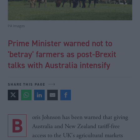
PA Images
Prime Minister warned not to
'betray' farmers as post-Brexit
talks with Australia intensify
SHARE THIS PAGE
Boris Johnson has been warned that giving
Australia and New Zealand tariff-free
access to the UK's agricultural markets