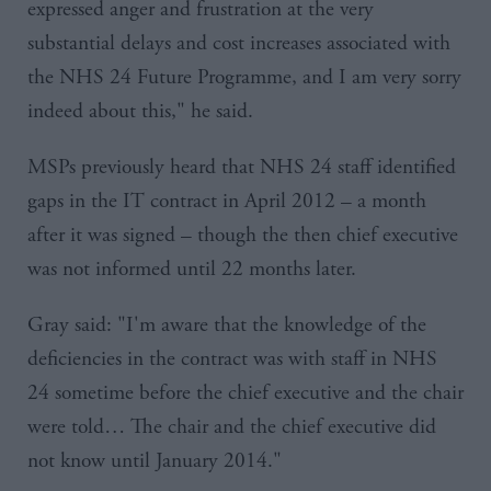
expressed anger and frustration at the very
substantial delays and cost increases associated with
the
NHS
24 Future Programme, and I am very sorry
indeed about this," he said.
MSPs previously heard that
NHS
24 staff identified
gaps in the IT contract in April 2012 – a month
after it was signed – though the then chief executive
was not informed until 22 months later.
Gray said: "I'm aware that the knowledge of the
deficiencies in the contract was with staff in
NHS
24 sometime before the chief executive and the chair
were told… The chair and the chief executive did
not know until January 2014."