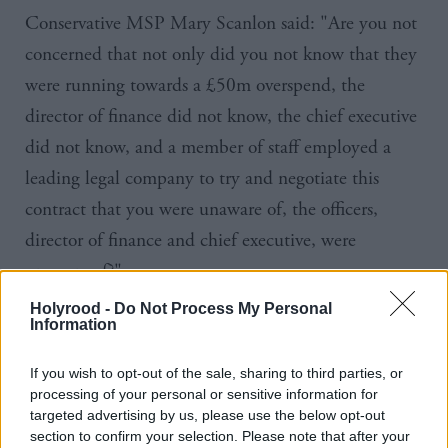
Conservative
MSP
Mary
Scanlon
said: "Are you not
concerned that not only did you not know that they
were running towards a
£50m
overspend, the
director of finance did not know, the chief executive
did not know, and a member of staff employed a
leading legal company to try and negotiate this
contract that you were unaware of, the officers,
director of finance and chief executive, were
unaware of?"
Holyrood -
Do Not Process My Personal
Gray said: "It causes me grave concern… An
Information
organisation in which a member of staff knows
If you wish to opt-out of the sale, sharing to third parties, or
something of that significance and does not escalate
processing of your personal or sensitive information for
it immediately to the board is a dysfunctional
targeted advertising by us, please use the below opt-out
section to confirm your selection. Please note that after your
organisation.