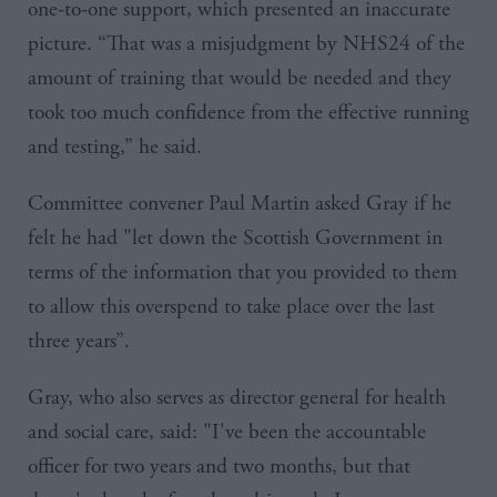
one-to-one support, which presented an inaccurate
picture. “That was a misjudgment by
NHS24
of the
amount of training that would be needed and they
took too much confidence from the effective running
and testing,” he said.
Committee convener Paul Martin asked
Gray
if he
felt he had "let down the Scottish Government in
terms of the information that you provided to them
to allow this overspend to take place over the last
three years”.
Gray, who also serves as d
irector general for health
and social care,​
said: "I've been the accountable
officer for two years and two months, but that