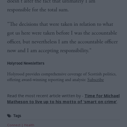
doesn't alter the fact that ultimately I am
responsible for the total sum.
"The decisions that were taken in relation to what
got us here were taken before I was the accountable
officer, but nevertheless I am the accountable officer
now and I am accepting responsibility."
Holyrood Newsletters
Holyrood provides comprehensive coverage of Scottish politics,
offering award-winning reporting and analysis:
Subscribe
Read the most recent article written by
-
Time for Michael
Matheson to live up to his motto of ‘smart on crime’
.
Tags
Connect
Health