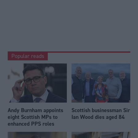
Popular reads
Andy Burnham appoints
Scottish businessman Sir
eight Scottish MPs to
Ian Wood dies aged 84
enhanced PPS roles