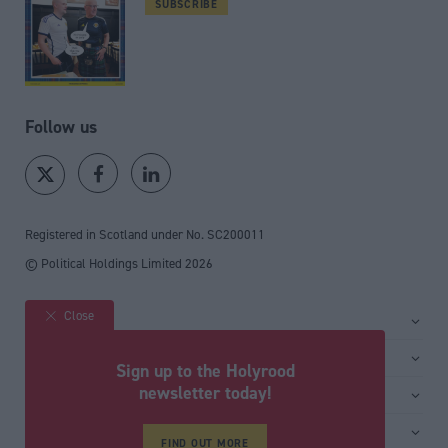
SUBSCRIBE
Follow us
Registered in Scotland under No. SC200011
© Political Holdings Limited
2026
Close
Site sections
Home
Services
Sign up to the Holyrood
News
Media
newsletter today!
General
Comment
Events
Total Politics Group
Media & publishing
Inside Politics
Training
Privacy Policy
FIND OUT MORE