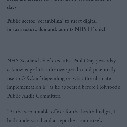
days
Public sector 'scrambling' to meet digital
infrastructure demand, admits NHS IT chief
NHS Scotland chief executive Paul
Gray
yesterday
acknowledged that the overspend could potentially
rise to £49.2m "depending on what the ultimate
implementation is" as he appeared before
Holyrood’s
Public Audit Committee.
"As the accountable officer for the health budget, I
both understand and accept the committee's