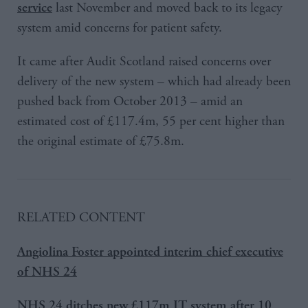
last November and moved back to its legacy
service
system amid concerns for patient safety.
It came after Audit Scotland raised concerns over
delivery of the new system – which had already been
pushed back from October 2013 – amid an
estimated cost of £117.4m, 55 per cent higher than
the original estimate of £75.8m.
RELATED CONTENT
Angiolina Foster appointed interim chief executive
of NHS 24
NHS 24 ditches new £117m IT system after 10