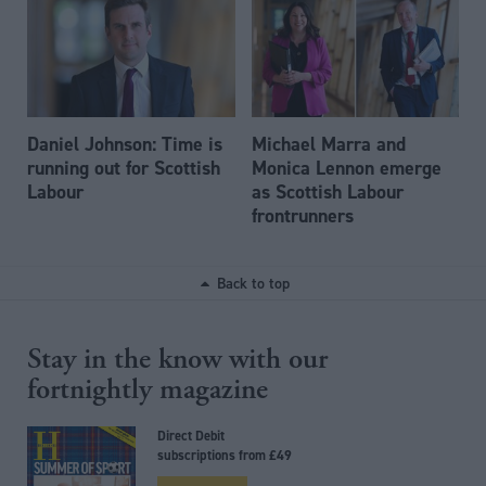
Daniel Johnson: Time is
Michael Marra and
running out for Scottish
Monica Lennon emerge
Labour
as Scottish Labour
frontrunners
Back to top
Stay in the know with our
fortnightly magazine
Direct Debit
subscriptions from £49