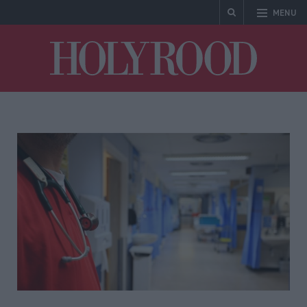
MENU
Holyrood