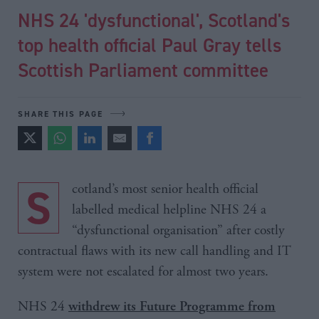
NHS 24 'dysfunctional', Scotland's
top health official Paul Gray tells
Scottish Parliament committee
SHARE THIS PAGE
Scotland’s most senior health official
labelled medical helpline NHS 24 a
“dysfunctional organisation” after costly
contractual flaws with its new call handling and IT
system were not escalated for almost two years.
NHS 24
withdrew its Future Programme from