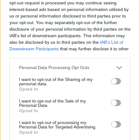
opt-out request is processed you may continue seeing
interest-based ads based on personal information utilized by
"It would be my concern, therefore, to ensure that
us or personal information disclosed to third parties prior to
your opt-out. You may separately opt-out of the further
no organisation for which I am responsible behaves
disclosure of your personal information by third parties on the
in such a way that a member of staff feels they
IAB’s list of downstream participants. This information may
also be disclosed by us to third parties on the
IAB’s List of
cannot escalate an issue of that significance to the
Downstream Participants
that may further disclose it to other
board."
third parties.
Personal Data Processing Opt Outs
On the issue of performance,
Gray
told
MSPs
that
the scheduled care element of the system – which
I want to opt-out of the Sharing of my
personal data.
became operational on October 28 – worked,
Opted In
however the organisation “had not invested enough
I want to opt-out of the Sale of my
Personal Data.
in the training of the staff” in preparation for the
Opted In
out-of-hours element being switched on.
I want to opt-out of processing my
Personal Data for Targeted Advertising.
Opted In
“The staff were not sufficiently familiar with the