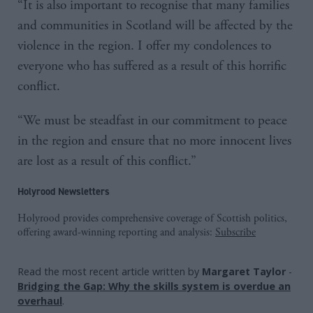
“It is also important to recognise that many families
and communities in Scotland will be affected by the
violence in the region. I offer my condolences to
everyone who has suffered as a result of this horrific
conflict.
“We must be steadfast in our commitment to peace
in the region and ensure that no more innocent lives
are lost as a result of this conflict.”
Holyrood Newsletters
Holyrood provides comprehensive coverage of Scottish politics,
offering award-winning reporting and analysis:
Subscribe
Read the most recent article written by
Margaret Taylor
-
Bridging the Gap: Why the skills system is overdue an
overhaul
.