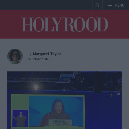
MENU
Holyrood
Margaret Taylor
by
15 October 2023