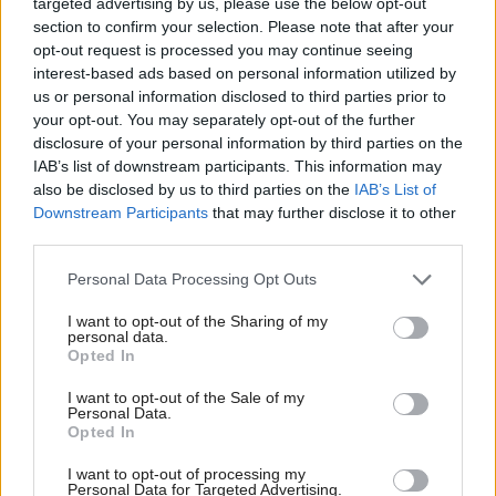
Watched by an emotional Yousaf, El-Nakla
targeted advertising by us, please use the below opt-out
section to confirm your selection. Please note that after your
described how a colleague of her brother, who is an
opt-out request is processed you may continue seeing
emergency doctor in Gaza, found his own two
interest-based ads based on personal information utilized by
children dead when arriving at work, and said she
us or personal information disclosed to third parties prior to
your opt-out. You may separately opt-out of the further
has two big fears about the current situation: that
disclosure of your personal information by third parties on the
2.2 million people “will die through military attack”
IAB’s list of downstream participants. This information may
and that Gaza “will no longer exist”.
also be disclosed by us to third parties on the
IAB’s List of
Downstream Participants
that may further disclose it to other
third parties.
“Instead of sending spy planes, the UK should be
sending supplies,” she said. “We are not watching a
Personal Data Processing Opt Outs
natural disaster, this can be stopped. What we are
I want to opt-out of the Sharing of my
personal data.
watching is an unimaginable horror.”
Opted In
Delegates gave their backing to the emergency
I want to opt-out of the Sale of my
Personal Data.
motion, which has called for civilians to be allowed
Opted In
to evacuate through an open border without the risk
I want to opt-out of processing my
of being caught in a military attack.
Personal Data for Targeted Advertising.