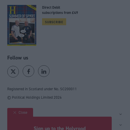
Direct Debit
subscriptions from £49
SUBSCRIBE
Follow us
Registered in Scotland under No. SC200011
© Political Holdings Limited
2026
Close
Site sections
Home
Services
Sign up to the Holyrood
News