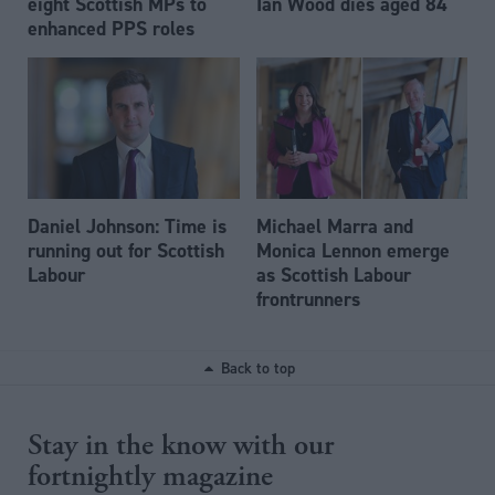
eight Scottish MPs to
Ian Wood dies aged 84
enhanced PPS roles
Daniel Johnson: Time is
Michael Marra and
running out for Scottish
Monica Lennon emerge
Labour
as Scottish Labour
frontrunners
Back to top
Stay in the know with our
fortnightly magazine