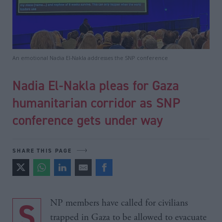
An emotional Nadia El-Nakla addresses the SNP conference
Nadia El-Nakla pleas for Gaza
humanitarian corridor as SNP
conference gets under way
SHARE THIS PAGE
SNP members have called for civilians
trapped in Gaza to be allowed to evacuate