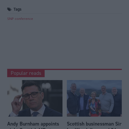
Tags
SNP conference
Popular reads
Andy Burnham appoints
Scottish businessman Sir