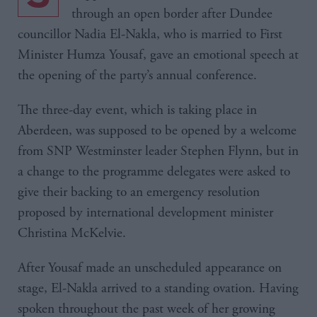
through an open border after Dundee
councillor Nadia El-Nakla, who is married to First
Minister Humza Yousaf, gave an emotional speech at
the opening of the party’s annual conference.
The three-day event, which is taking place in
Aberdeen, was supposed to be opened by a welcome
from SNP Westminster leader Stephen Flynn, but in
a change to the programme delegates were asked to
give their backing to an emergency resolution
proposed by international development minister
Christina McKelvie.
After Yousaf made an unscheduled appearance on
stage, El-Nakla arrived to a standing ovation. Having
spoken throughout the past week of her growing