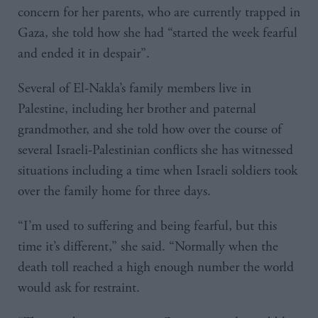
concern for her parents, who are currently trapped in
Gaza, she told how she had “started the week fearful
and ended it in despair”.
Several of El-Nakla’s family members live in
Palestine, including her brother and paternal
grandmother, and she told how over the course of
several Israeli-Palestinian conflicts she has witnessed
situations including a time when Israeli soldiers took
over the family home for three days.
“I’m used to suffering and being fearful, but this
time it’s different,” she said. “Normally when the
death toll reached a high enough number the world
would ask for restraint.