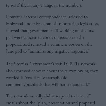
to see if there’s any change in the numbers.
However, internal correspondence, released to
Holyrood under Freedom of Information legislation,
showed that government staff working on the first
poll were concerned about opposition to the
proposal, and removed a comment option on the
June poll to “minimise any negative responses.”
The Scottish Government’s staff LGBTI+ network
also expressed concern about the survey, saying they
worried it “could raise transphobic
comments/pushback that will harm trans staff.”
The network initially didn’t respond to “several”
emails about the “plan, presentation and proposed